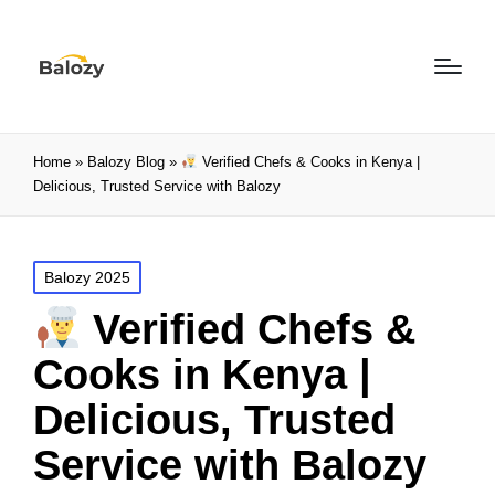
Home
»
Balozy Blog
»
Verified Chefs & Cooks in Kenya |
Delicious, Trusted Service with Balozy
Balozy 2025
Verified Chefs &
Cooks in Kenya |
Delicious, Trusted
Service with Balozy