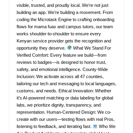
visible, trusted, and proudly local. We’re not just
building an app. We’re building a movement. From
coding the Microtask Engine to crafting onboarding
flows for mama fuas and campus tutors, our team
works shoulder-to-shoulder to ensure every
Kenyan service provider gets the recognition and
opportunity they deserve.
What We Stand For
Verified Comfort: Every feature we build—from
reviews to badges—is designed to honor trust,
safety, and emotional intelligence. County-Wide
Inclusion: We activate across all 47 counties,
tailoring our tech and messaging to local languages,
customs, and needs. Ethical Innovation: Whether
it’s AI-powered matching or data labeling for global
labs, we prioritize dignity, transparency, and
representation. Human-Centered Design: We co-
create with our users—testing flows with real Pros,
listening to feedback, and iterating fast.
Who We