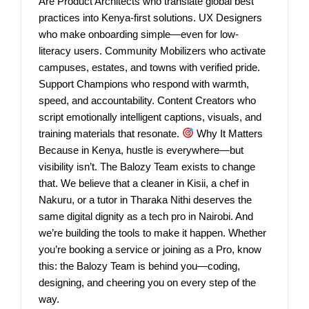
Are Product Architects who translate global best
practices into Kenya-first solutions. UX Designers
who make onboarding simple—even for low-
literacy users. Community Mobilizers who activate
campuses, estates, and towns with verified pride.
Support Champions who respond with warmth,
speed, and accountability. Content Creators who
script emotionally intelligent captions, visuals, and
training materials that resonate.
Why It Matters
Because in Kenya, hustle is everywhere—but
visibility isn’t. The Balozy Team exists to change
that. We believe that a cleaner in Kisii, a chef in
Nakuru, or a tutor in Tharaka Nithi deserves the
same digital dignity as a tech pro in Nairobi. And
we’re building the tools to make it happen. Whether
you’re booking a service or joining as a Pro, know
this: the Balozy Team is behind you—coding,
designing, and cheering you on every step of the
way.