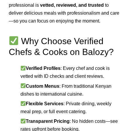
professional is
vetted, reviewed, and trusted
to
deliver delicious meals with professionalism and care
—so you can focus on enjoying the moment.
Why Choose Verified
Chefs & Cooks on Balozy?
Verified Profiles
: Every chef and cook is
vetted with ID checks and client reviews.
Custom Menus
: From traditional Kenyan
dishes to international cuisine.
Flexible Services
: Private dining, weekly
meal prep, or full event catering.
Transparent Pricing
: No hidden costs—see
rates upfront before booking.