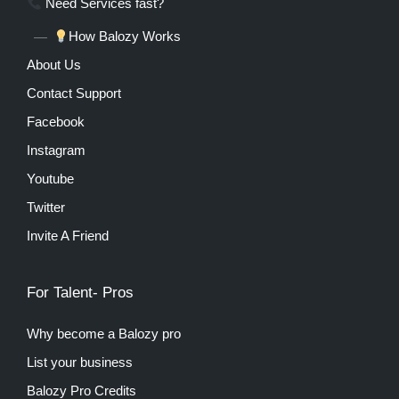
Need Services fast?
How Balozy Works
About Us
Contact Support
Facebook
Instagram
Youtube
Twitter
Invite A Friend
For Talent- Pros
Why become a Balozy pro
List your business
Balozy Pro Credits