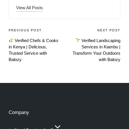
View All Posts
PREVIOUS POST
NEXT POST
Verified Chefs & Cooks
Verified Landscaping
in Kenya | Delicious,
Services in Kiambu |
Trusted Service with
Transform Your Outdoors
Balozy
with Balozy
Company