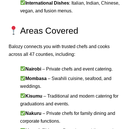
International Dishes
: Italian, Indian, Chinese,
vegan, and fusion menus.
Areas Covered
Balozy connects you with trusted chefs and cooks
across all 47 counties, including:
Nairobi
– Private chefs and event catering.
Mombasa
– Swahili cuisine, seafood, and
weddings.
Kisumu
– Traditional and modern catering for
graduations and events.
Nakuru
– Private chefs for family dining and
corporate functions.