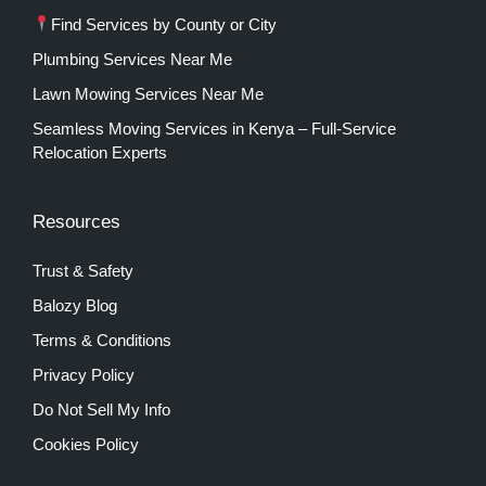
Find Services by County or City
Plumbing Services Near Me
Lawn Mowing Services Near Me
Seamless Moving Services in Kenya – Full-Service
Relocation Experts
Resources
Trust & Safety
Balozy Blog
Terms & Conditions
Privacy Policy
Do Not Sell My Info
Cookies Policy