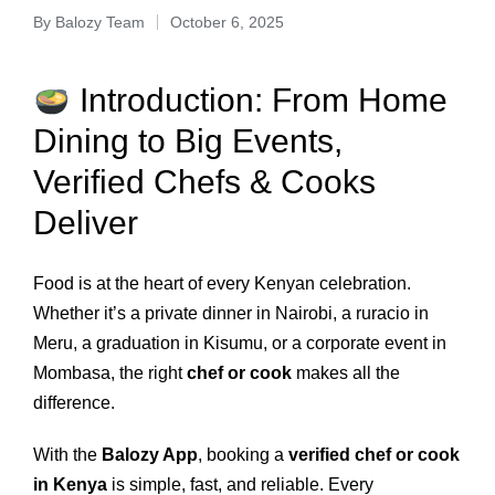
By
Balozy Team
October 6, 2025
Introduction: From Home
Dining to Big Events,
Verified Chefs & Cooks
Deliver
Food is at the heart of every Kenyan celebration.
Whether it’s a private dinner in Nairobi, a ruracio in
Meru, a graduation in Kisumu, or a corporate event in
Mombasa, the right
chef or cook
makes all the
difference.
With the
Balozy App
, booking a
verified chef or cook
in Kenya
is simple, fast, and reliable. Every