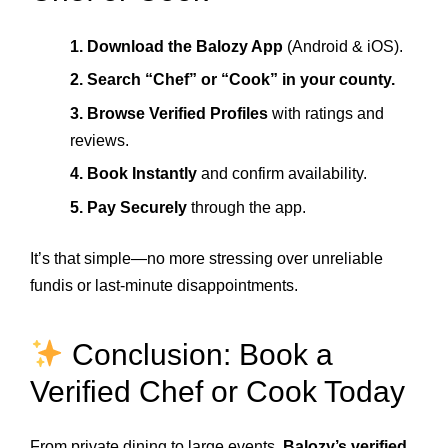
1. Download the Balozy App
(Android & iOS).
2. Search “Chef” or “Cook” in your county.
3. Browse Verified Profiles
with ratings and
reviews.
4. Book Instantly
and confirm availability.
5. Pay Securely
through the app.
It’s that simple—no more stressing over unreliable
fundis or last-minute disappointments.
Conclusion: Book a
Verified Chef or Cook Today
From private dining to large events,
Balozy’s verified