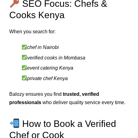
SEO Focus: Chefs &
Cooks Kenya
When you search for:
chef in Nairobi
verified cooks in Mombasa
event catering Kenya
private chef Kenya
Balozy ensures you find
trusted, verified
professionals
who deliver quality service every time.
How to Book a Verified
Chef or Cook