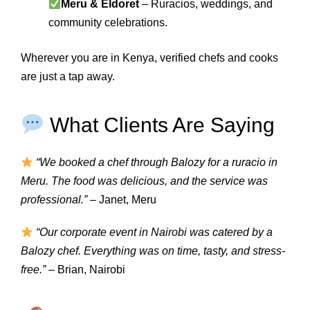
Meru & Eldoret
– Ruracios, weddings, and
community celebrations.
Wherever you are in Kenya, verified chefs and cooks
are just a tap away.
What Clients Are Saying
“We booked a chef through Balozy for a ruracio in
Meru. The food was delicious, and the service was
professional.”
– Janet, Meru
“Our corporate event in Nairobi was catered by a
Balozy chef. Everything was on time, tasty, and stress-
free.”
– Brian, Nairobi