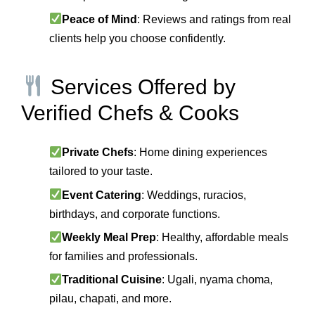
Peace of Mind
: Reviews and ratings from real
clients help you choose confidently.
Services Offered by
Verified Chefs & Cooks
Private Chefs
: Home dining experiences
tailored to your taste.
Event Catering
: Weddings, ruracios,
birthdays, and corporate functions.
Weekly Meal Prep
: Healthy, affordable meals
for families and professionals.
Traditional Cuisine
: Ugali, nyama choma,
pilau, chapati, and more.