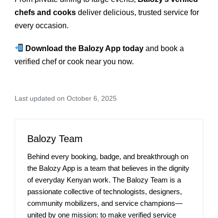
chefs and cooks
deliver delicious, trusted service for
every occasion.
Download the Balozy App today
and book a
verified chef or cook near you now.
Last updated on October 6, 2025
Balozy Team
Behind every booking, badge, and breakthrough on
the Balozy App is a team that believes in the dignity
of everyday Kenyan work. The Balozy Team is a
passionate collective of technologists, designers,
community mobilizers, and service champions—
united by one mission: to make verified service