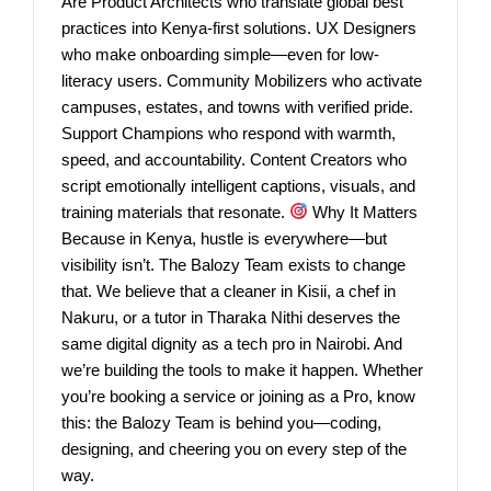
Are Product Architects who translate global best
practices into Kenya-first solutions. UX Designers
who make onboarding simple—even for low-
literacy users. Community Mobilizers who activate
campuses, estates, and towns with verified pride.
Support Champions who respond with warmth,
speed, and accountability. Content Creators who
script emotionally intelligent captions, visuals, and
training materials that resonate.
Why It Matters
Because in Kenya, hustle is everywhere—but
visibility isn’t. The Balozy Team exists to change
that. We believe that a cleaner in Kisii, a chef in
Nakuru, or a tutor in Tharaka Nithi deserves the
same digital dignity as a tech pro in Nairobi. And
we’re building the tools to make it happen. Whether
you’re booking a service or joining as a Pro, know
this: the Balozy Team is behind you—coding,
designing, and cheering you on every step of the
way.