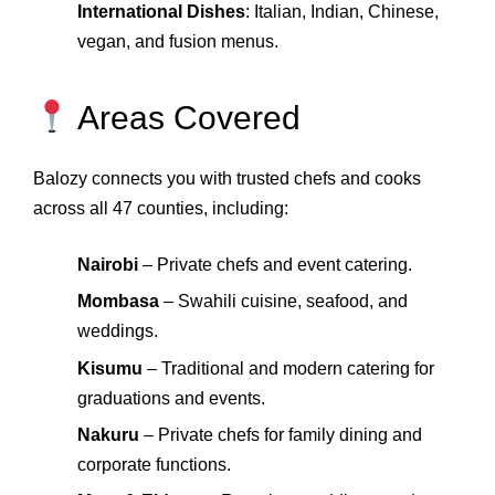
International Dishes
: Italian, Indian, Chinese,
vegan, and fusion menus.
Areas Covered
Balozy connects you with trusted chefs and cooks
across all 47 counties, including:
Nairobi
– Private chefs and event catering.
Mombasa
– Swahili cuisine, seafood, and
weddings.
Kisumu
– Traditional and modern catering for
graduations and events.
Nakuru
– Private chefs for family dining and
corporate functions.