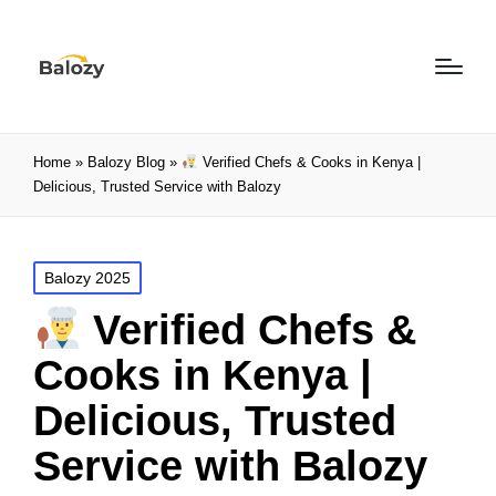
Home
»
Balozy Blog
»
Verified Chefs & Cooks in Kenya |
Delicious, Trusted Service with Balozy
Balozy 2025
Verified Chefs &
Cooks in Kenya |
Delicious, Trusted
Service with Balozy