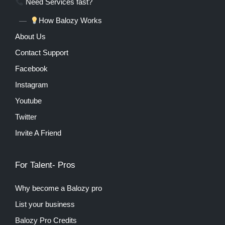
Need Services fast?
How Balozy Works
About Us
Contact Support
Facebook
Instagram
Youtube
Twitter
Invite A Friend
For Talent- Pros
Why become a Balozy pro
List your business
Balozy Pro Credits