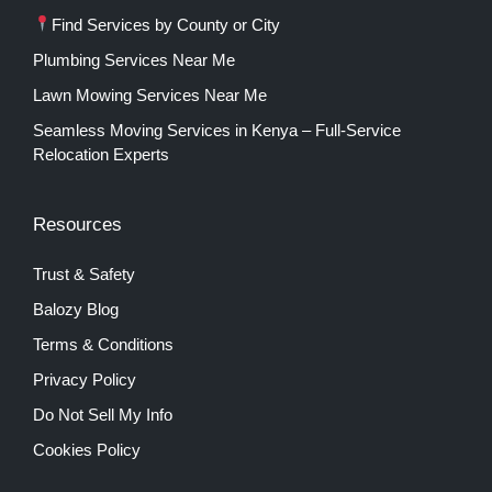
Find Services by County or City
Plumbing Services Near Me
Lawn Mowing Services Near Me
Seamless Moving Services in Kenya – Full-Service
Relocation Experts
Resources
Trust & Safety
Balozy Blog
Terms & Conditions
Privacy Policy
Do Not Sell My Info
Cookies Policy