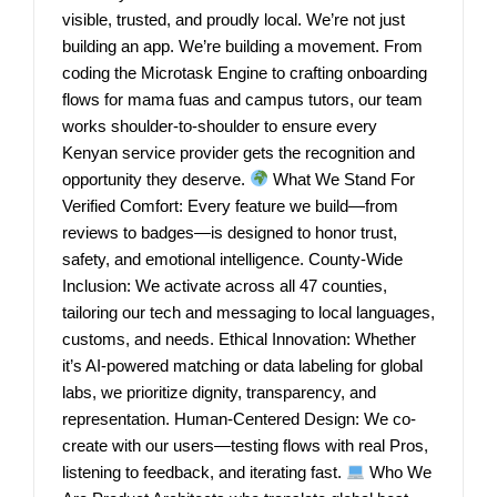
visible, trusted, and proudly local. We’re not just
building an app. We’re building a movement. From
coding the Microtask Engine to crafting onboarding
flows for mama fuas and campus tutors, our team
works shoulder-to-shoulder to ensure every
Kenyan service provider gets the recognition and
opportunity they deserve.
What We Stand For
Verified Comfort: Every feature we build—from
reviews to badges—is designed to honor trust,
safety, and emotional intelligence. County-Wide
Inclusion: We activate across all 47 counties,
tailoring our tech and messaging to local languages,
customs, and needs. Ethical Innovation: Whether
it’s AI-powered matching or data labeling for global
labs, we prioritize dignity, transparency, and
representation. Human-Centered Design: We co-
create with our users—testing flows with real Pros,
listening to feedback, and iterating fast.
Who We