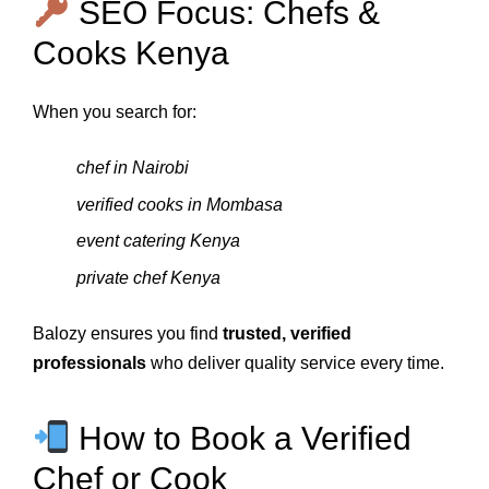
SEO Focus: Chefs &
Cooks Kenya
When you search for:
chef in Nairobi
verified cooks in Mombasa
event catering Kenya
private chef Kenya
Balozy ensures you find
trusted, verified
professionals
who deliver quality service every time.
How to Book a Verified
Chef or Cook