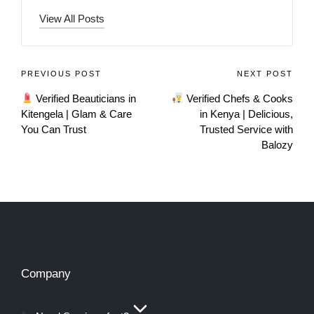
View All Posts
PREVIOUS POST
NEXT POST
Verified Beauticians in
Verified Chefs & Cooks
Kitengela | Glam & Care
in Kenya | Delicious,
You Can Trust
Trusted Service with
Balozy
Company