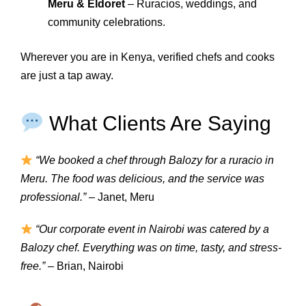
Meru & Eldoret
– Ruracios, weddings, and
community celebrations.
Wherever you are in Kenya, verified chefs and cooks
are just a tap away.
What Clients Are Saying
“We booked a chef through Balozy for a ruracio in
Meru. The food was delicious, and the service was
professional.”
– Janet, Meru
“Our corporate event in Nairobi was catered by a
Balozy chef. Everything was on time, tasty, and stress-
free.”
– Brian, Nairobi