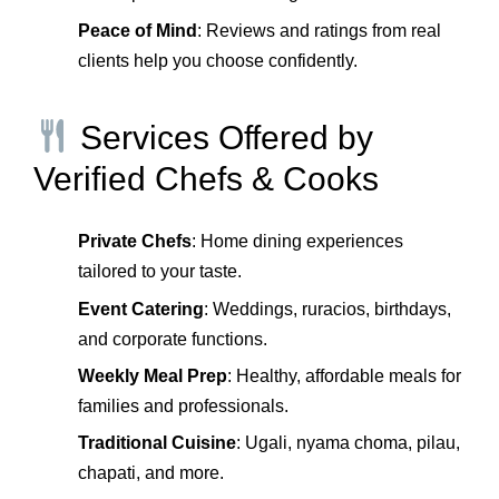
Peace of Mind
: Reviews and ratings from real
clients help you choose confidently.
Services Offered by
Verified Chefs & Cooks
Private Chefs
: Home dining experiences
tailored to your taste.
Event Catering
: Weddings, ruracios, birthdays,
and corporate functions.
Weekly Meal Prep
: Healthy, affordable meals for
families and professionals.
Traditional Cuisine
: Ugali, nyama choma, pilau,
chapati, and more.