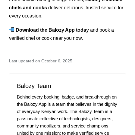
chefs and cooks
deliver delicious, trusted service for
every occasion.
Download the Balozy App today
and book a
verified chef or cook near you now.
Last updated on October 6, 2025
Balozy Team
Behind every booking, badge, and breakthrough on
the Balozy App is a team that believes in the dignity
of everyday Kenyan work. The Balozy Team is a
passionate collective of technologists, designers,
community mobilizers, and service champions—
united by one mission: to make verified service