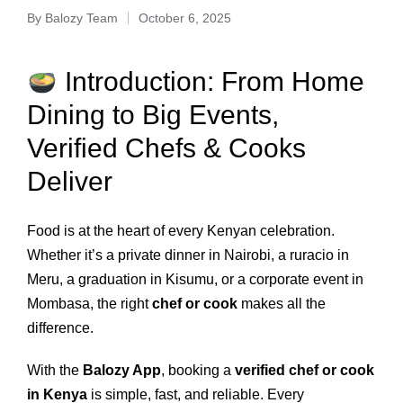
By
Balozy Team
October 6, 2025
Introduction: From Home
Dining to Big Events,
Verified Chefs & Cooks
Deliver
Food is at the heart of every Kenyan celebration.
Whether it’s a private dinner in Nairobi, a ruracio in
Meru, a graduation in Kisumu, or a corporate event in
Mombasa, the right
chef or cook
makes all the
difference.
With the
Balozy App
, booking a
verified chef or cook
in Kenya
is simple, fast, and reliable. Every