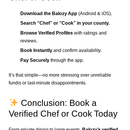
Download the Balozy App
(Android & iOS).
Search “Chef” or “Cook” in your county.
Browse Verified Profiles
with ratings and
reviews.
Book Instantly
and confirm availability.
Pay Securely
through the app.
It’s that simple—no more stressing over unreliable
fundis or last-minute disappointments.
Conclusion: Book a
Verified Chef or Cook Today
From private dining to large events,
Balozy’s verified