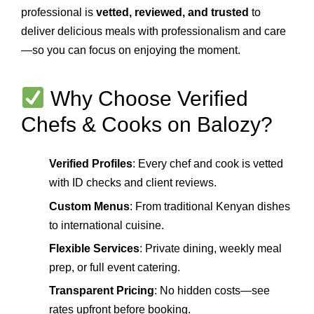
professional is
vetted, reviewed, and trusted
to
deliver delicious meals with professionalism and care
—so you can focus on enjoying the moment.
Why Choose Verified
Chefs & Cooks on Balozy?
Verified Profiles
: Every chef and cook is vetted
with ID checks and client reviews.
Custom Menus
: From traditional Kenyan dishes
to international cuisine.
Flexible Services
: Private dining, weekly meal
prep, or full event catering.
Transparent Pricing
: No hidden costs—see
rates upfront before booking.