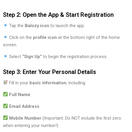
Step 2: Open the App & Start Registration
Tap the
Balozy icon
to launch the app.
Click on the
profile icon
at the bottom right of the home
screen.
Select
“Sign Up”
to begin the registration process.
Step 3: Enter Your Personal Details
Fill in your
basic information
, including:
Full Name
Email Address
Mobile Number
(Important: Do NOT include the first zero
when entering your number!)