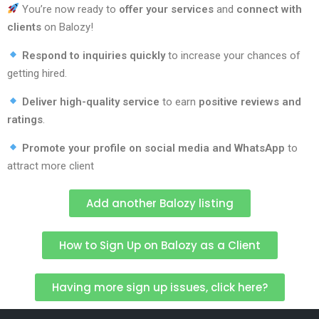
You’re now ready to
offer your services
and
connect with
clients
on Balozy!
Respond to inquiries quickly
to increase your chances of
getting hired.
Deliver high-quality service
to earn
positive reviews and
ratings
.
Promote your profile on social media and WhatsApp
to
attract more client
Add another Balozy listing
How to Sign Up on Balozy as a Client
Having more sign up issues, click here?