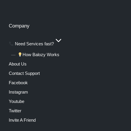
Company
Need Services fast?
How Balozy Works
About Us
Contact Support
Facebook
Instagram
Youtube
Twitter
Invite A Friend