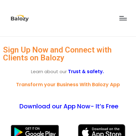
Sign Up Now and Connect with
Clients on Balozy
Learn about our
Trust & safety.
Transform your Business With Balozy App
Download our App Now- It’s Free