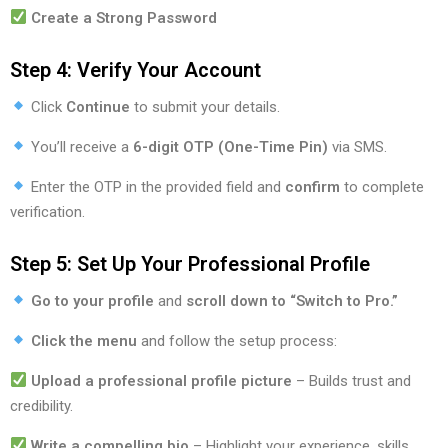
Create a Strong Password
Step 4: Verify Your Account
Click
Continue
to submit your details.
You’ll receive a
6-digit OTP (One-Time Pin)
via SMS.
Enter the OTP in the provided field and
confirm
to complete
verification.
Step 5: Set Up Your Professional Profile
Go to your profile
and
scroll down to “Switch to Pro.”
Click the menu
and follow the setup process:
Upload a professional profile picture
– Builds trust and
credibility.
Write a compelling bio
– Highlight your experience, skills,