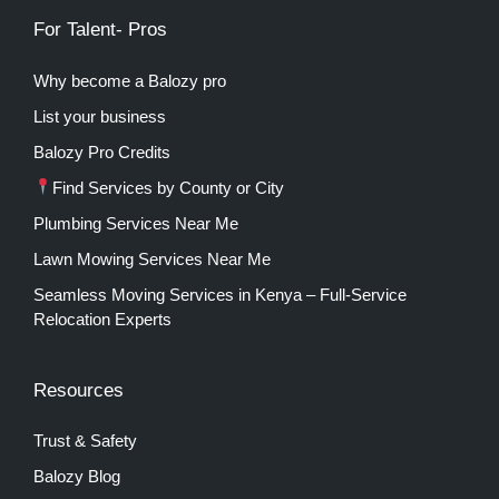
For Talent- Pros
Why become a Balozy pro
List your business
Balozy Pro Credits
Find Services by County or City
Plumbing Services Near Me
Lawn Mowing Services Near Me
Seamless Moving Services in Kenya – Full-Service
Relocation Experts
Resources
Trust & Safety
Balozy Blog