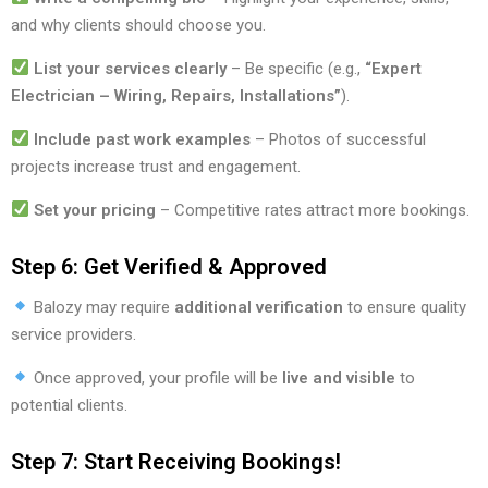
and why clients should choose you.
List your services clearly
– Be specific (e.g.,
“Expert
Electrician – Wiring, Repairs, Installations”
).
Include past work examples
– Photos of successful
projects increase trust and engagement.
Set your pricing
– Competitive rates attract more bookings.
Step 6: Get Verified & Approved
Balozy may require
additional verification
to ensure quality
service providers.
Once approved, your profile will be
live and visible
to
potential clients.
Step 7: Start Receiving Bookings!