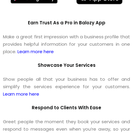
Earn Trust As a Pro in Balozy App
Make a great first impression with a business profile that
provides helpful information for your customers in one
place.
Learn more here
Showcase Your Services
Show people all that your business has to offer and
simplify the services experience for your customers.
Learn more here
Respond to Clients With Ease
Greet people the moment they book your services and
respond to messages even when you’re away, so your