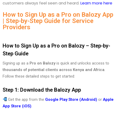
customers always feel seen and heard.
Learn more here
How to Sign Up as a Pro on Balozy App
| Step-by-Step Guide for Service
Providers
How to Sign Up as a Pro on Balozy – Step-by-
Step Guide
Signing up as a
Pro on Balozy
is quick and unlocks access to
thousands of potential clients across Kenya and Africa
.
Follow these detailed steps to get started:
Step 1: Download the Balozy App
Get the app from the
Google Play Store (Android)
or
Apple
App Store (iOS)
.