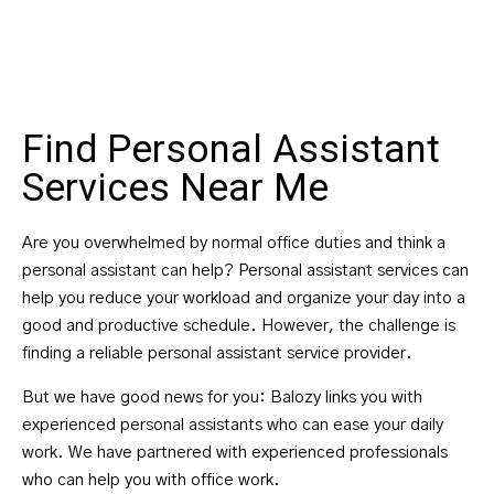
Find Personal Assistant
Services Near Me
Are you overwhelmed by normal office duties and think a
personal assistant can help? Personal assistant services can
help you reduce your workload and organize your day into a
good and productive schedule. However, the challenge is
finding a reliable personal assistant service provider.
But we have good news for you: Balozy links you with
experienced personal assistants who can ease your daily
work. We have partnered with experienced professionals
who can help you with office work.