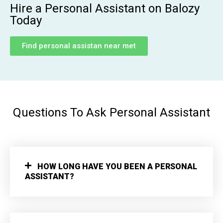
Hire a Personal Assistant on Balozy
Today
Find personal assistan near met
Questions To Ask Personal Assistant
HOW LONG HAVE YOU BEEN A PERSONAL
ASSISTANT?