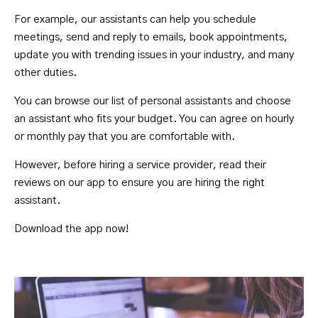
For example, our assistants can help you schedule
meetings, send and reply to emails, book appointments,
update you with trending issues in your industry, and many
other duties.
You can browse our list of personal assistants and choose
an assistant who fits your budget. You can agree on hourly
or monthly pay that you are comfortable with.
However, before hiring a service provider, read their
reviews on our app to ensure you are hiring the right
assistant.
Download the app
now!