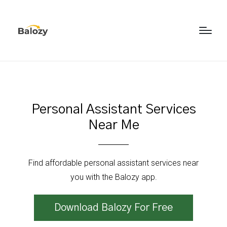
Personal Assistant Services
Near Me
Find affordable personal assistant services near
you with the Balozy app.
Download Balozy For Free