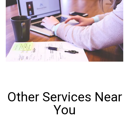
Other Services Near
You