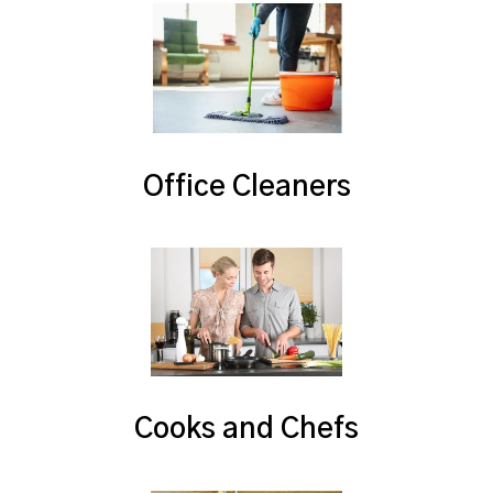
Office Cleaners
Cooks and Chefs