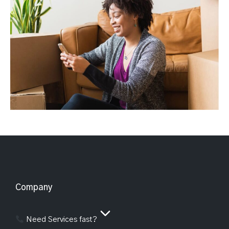
Company
Need Services fast?