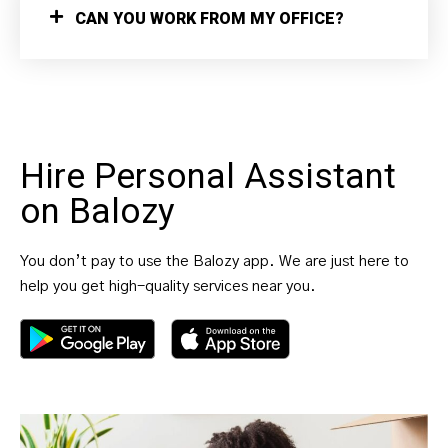
CAN YOU WORK FROM MY OFFICE?
Hire Personal Assistant
on Balozy
You don’t pay to use the Balozy app. We are just here to
help you get high-quality services near you.