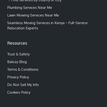
Find Services by County or City
Plumbing Services Near Me
Lawn Mowing Services Near Me
Seamless Moving Services in Kenya – Full-Service
Relocation Experts
Resources
Trust & Safety
Balozy Blog
Terms & Conditions
Privacy Policy
Do Not Sell My Info
Cookies Policy