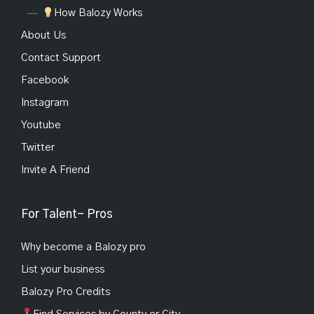
How Balozy Works
About Us
Contact Support
Facebook
Instagram
Youtube
Twitter
Invite A Friend
For Talent- Pros
Why become a Balozy pro
List your business
Balozy Pro Credits