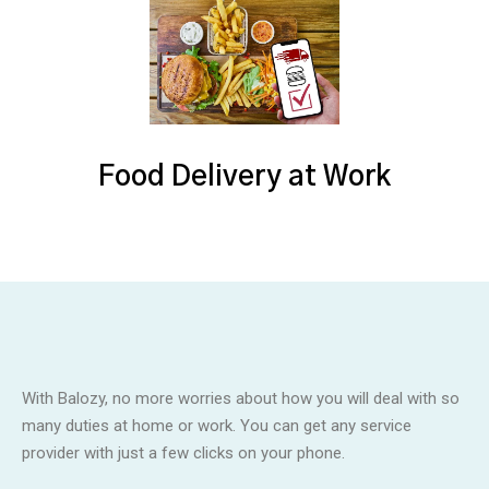
Food Delivery at Work
With Balozy, no more worries about how you will deal with so
many duties at home or work. You can get any service
provider with just a few clicks on your phone.