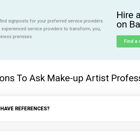
Hire 
ind signposts for your preferred service providers.
on Ba
h experienced service providers to transform, you,
siness premises.
Find a
ons To Ask Make-up Artist Profes
 HAVE REFERENCES?