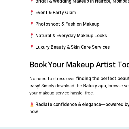
Bridal & Wedding Makeup in Nairobi, Momba
Event & Party Glam
Photoshoot & Fashion Makeup
Natural & Everyday Makeup Looks
Luxury Beauty & Skin Care Services
Book Your Makeup Artist To
No need to stress over
finding the perfect beau
easy!
Simply download the
Balozy app
, browse ve
your makeup service hassle-free.
Radiate confidence & elegance—powered by
now