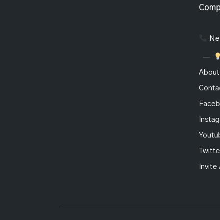
Comp
Nee
About
Conta
Faceb
Insta
Youtu
Twitte
Invite