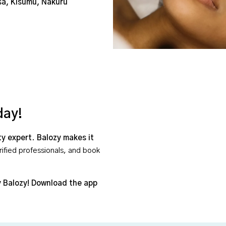
sa, Kisumu, Nakuru
day!
ty expert
.
Balozy makes it
rified professionals, and book
 Balozy!
Download the app