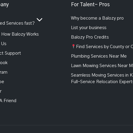
any
For Talent- Pros
Why become a Balozy pro
d Services fast?
List your business
How Balozy Works
Balozy Pro Credits
 Us
Find Services by County or C
ct Support
Plumbing Services Near Me
ook
Lawn Mowing Services Near 
gram
Seamless Moving Services in K
be
Full-Service Relocation Expert
r
 A Friend