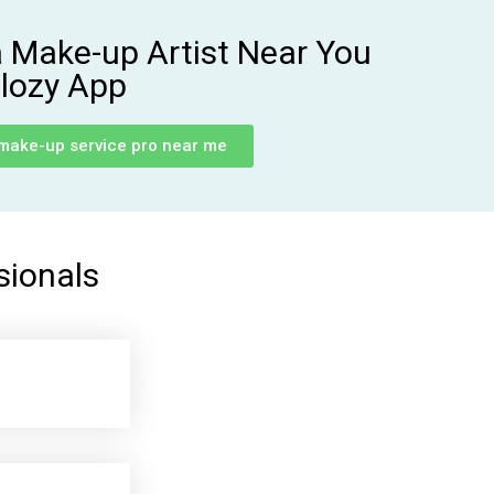
a Make-up Artist Near You
lozy App
 make-up service pro near me
sionals