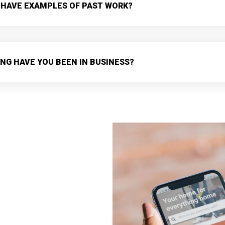
 HAVE EXAMPLES OF PAST WORK?
NG HAVE YOU BEEN IN BUSINESS?