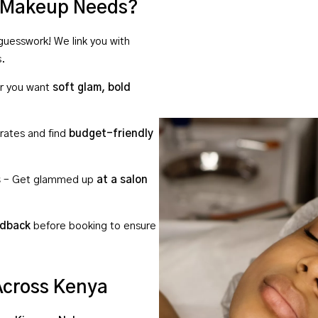
r Makeup Needs?
uesswork! We link you with
s.
r you want
soft glam, bold
ates and find
budget-friendly
s
– Get glammed up
at a salon
edback
before booking to ensure
Across Kenya