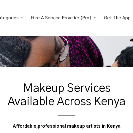
ategories
Hire A Service Provider (Pro)
Get The App
Makeup Services
Available Across Kenya
Affordable,professional makeup artists in Kenya