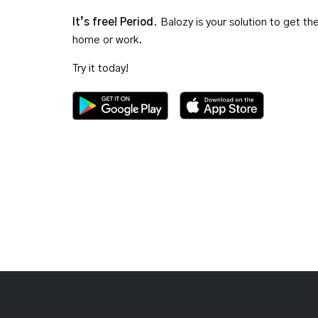
It’s free! Period
. Balozy is your solution to get th
home or work.
Try it today!