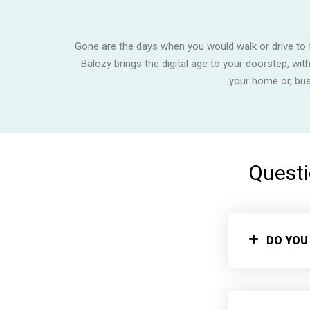
Gone are the days when you would walk or drive to f
Balozy brings the digital age to your doorstep, wit
your home or, bu
Questi
DO YOU