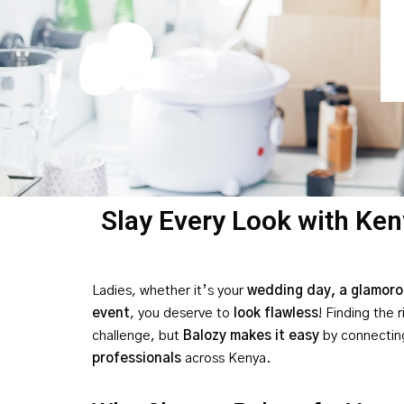
Slay Every Look with Ken
Ladies, whether it’s your
wedding day, a glamorou
event
, you deserve to
look flawless
! Finding the 
challenge, but
Balozy makes it easy
by connectin
professionals
across Kenya.