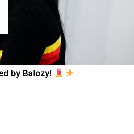
ed by Balozy!