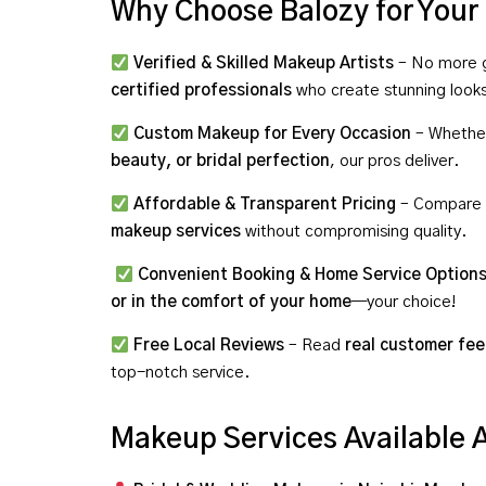
Why Choose Balozy for You
Verified & Skilled Makeup Artists
– No more g
certified professionals
who create stunning look
Custom Makeup for Every Occasion
– Whethe
beauty, or bridal perfection
, our pros deliver.
Affordable & Transparent Pricing
– Compare r
makeup services
without compromising quality.
Convenient Booking & Home Service Option
or in the comfort of your home
—your choice!
Free Local Reviews
– Read
real customer fe
top-notch service.
Makeup Services Available 