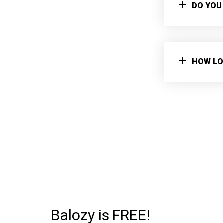
DO YOU
HOW LO
Balozy is FREE!