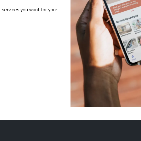
e services you want for your