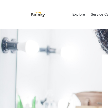
Explore
Service C