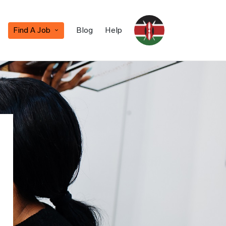
Find A Job
Blog
Help