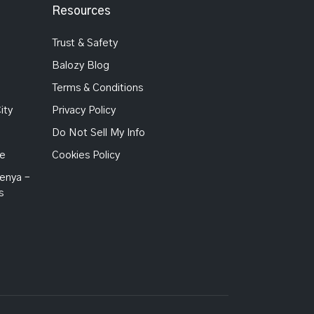
Resources
Trust & Safety
Balozy Blog
Terms & Conditions
ity
Privacy Policy
Do Not Sell My Info
Me
Cookies Policy
enya –
s