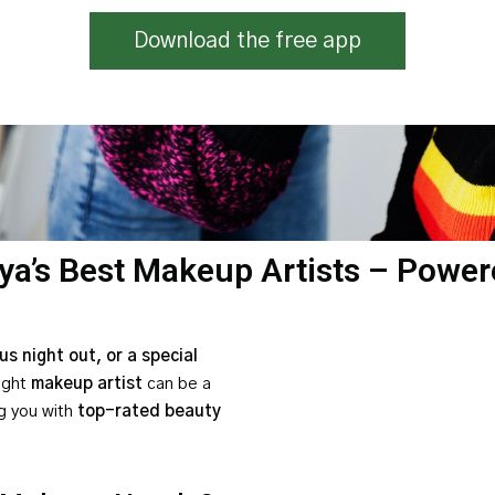
Download the free app
ya’s Best Makeup Artists – Power
s night out, or a special
right
makeup artist
can be a
g you with
top-rated beauty