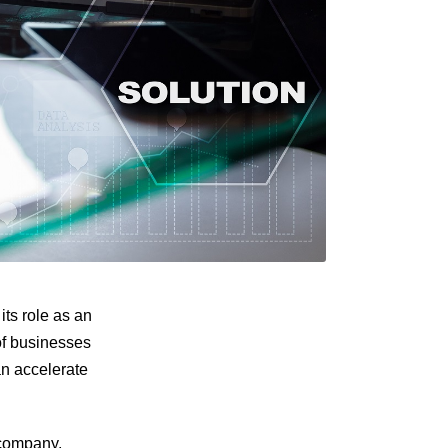
ts role as an
of businesses
an accelerate
 company,