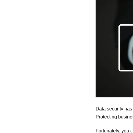
Data security has
Protecting busine
Fortunately, you c