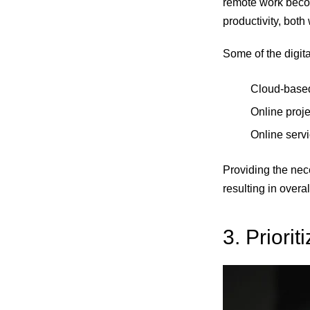
remote work becom
productivity, both
Some of the digit
Cloud-based 
Online proje
Online serv
Providing the nece
resulting in overa
3. Priorit