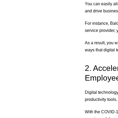
You can easily ali
and drive busines
For instance, Balo
service provider, 
As a result, you 
ways that digital
2. Accel
Employees
Digital technolo
productivity tools.
With the COVID-19