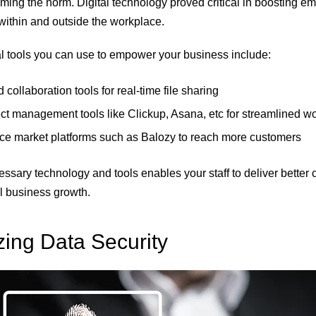
ing the norm. Digital technology proved critical in boosting e
 within and outside the workplace.
al tools you can use to empower your business include:
collaboration tools for real-time file sharing
ct management tools like Clickup, Asana, etc for streamlined w
ice market platforms such as Balozy to reach more customers
ssary technology and tools enables your staff to deliver better 
ll business growth.
izing Data Security