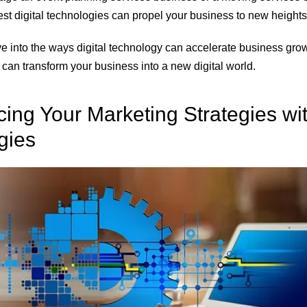
st digital technologies
can propel your business to new heights
ve into the ways digital technology can accelerate business growth
 can transform your business into a new digital world.
ing Your Marketing Strategies wit
gies