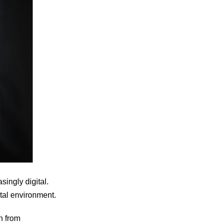
ingly digital.
gital environment.
n from