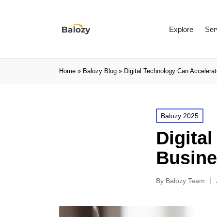
Explore
Ser
Home
»
Balozy Blog
»
Digital Technology Can Accelera
Balozy 2025
Digita
Busine
By
Balozy Team