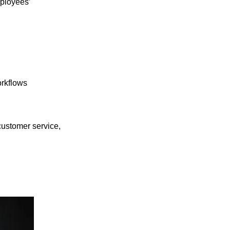
mployees’
orkflows
customer service,