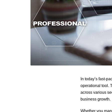
In today’s fast-p
operational tool.
across various se
business growth.
Whether you mana