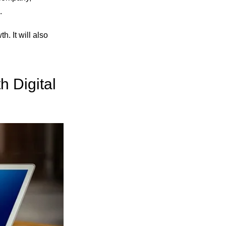
.
. It will also
h Digital