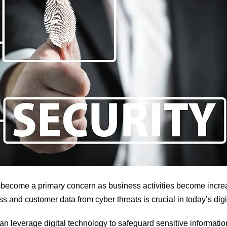
 become a primary concern as business activities become increas
ss and customer data from cyber threats
is crucial in today’s di
an leverage digital technology to safeguard sensitive informatio