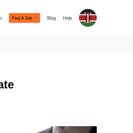
p
Find A Job
Blog
Help
ate