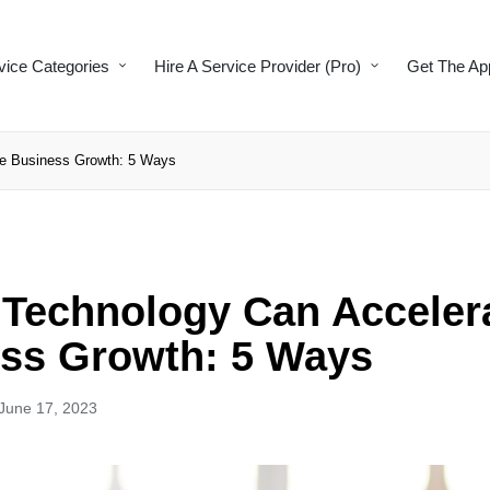
vice Categories
Hire A Service Provider (Pro)
Get The Ap
te Business Growth: 5 Ways
l Technology Can Acceler
ss Growth: 5 Ways
June 17, 2023