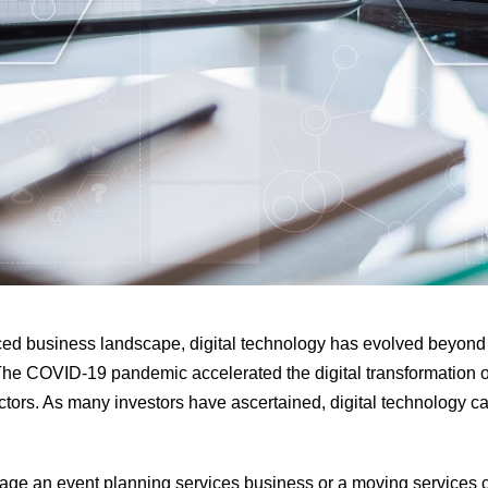
aced business landscape, digital technology has evolved beyond i
 The COVID-19 pandemic accelerated the digital transformation 
ctors. As many investors have ascertained, digital technology c
ge an event planning services business or a moving services