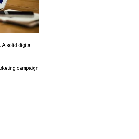
 A solid digital
marketing campaign