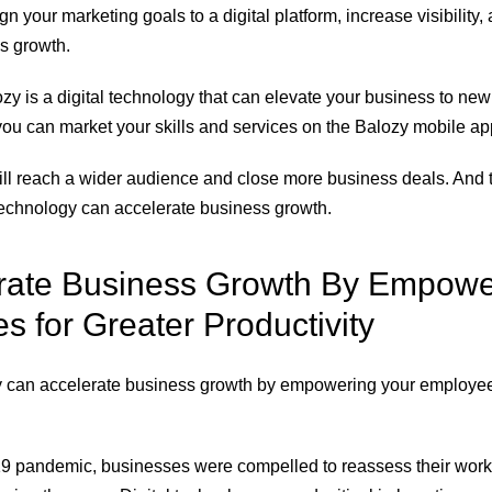
gn your marketing goals to a digital platform, increase visibility, 
s growth.
zy is a digital technology that can elevate your business to new
you can market your skills and services on the Balozy mobile app
will reach a wider audience and close more business deals. And t
 technology can accelerate business growth.
erate Business Growth By Empowe
 for Greater Productivity
gy can accelerate business growth by empowering your employe
 pandemic, businesses were compelled to reassess their work 