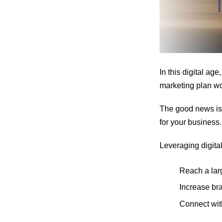
In this digital ag
marketing plan wo
The good news is 
for your business.
Leveraging digital
Reach a lar
Increase br
Connect wit