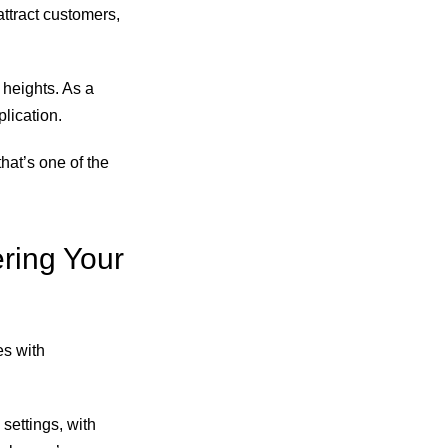
attract customers,
 heights. As a
lication.
hat’s one of the
ring Your
es with
settings, with