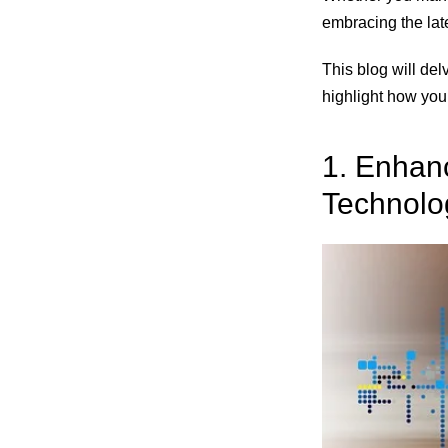
embracing the late
This blog will del
highlight how you
1. Enhanc
Technolo