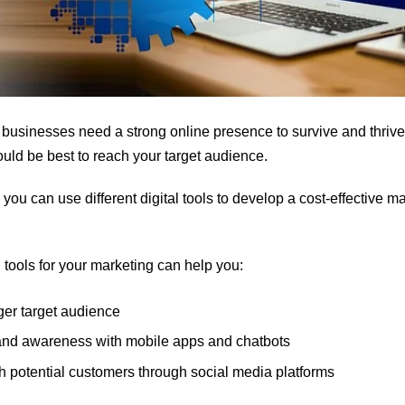
e, businesses need a strong online presence to survive and thrive.
uld be best to reach your target audience.
you can use different digital tools to develop a cost-effective 
 tools for your marketing can help you:
ger target audience
and awareness with mobile apps and chatbots
h potential customers through social media platforms