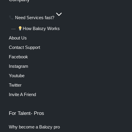
Need Services fast?
How Balozy Works
About Us
Contact Support
Facebook
Instagram
Youtube
Twitter
Invite A Friend
For Talent- Pros
Why become a Balozy pro