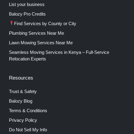
List your business
Balozy Pro Credits
Find Services by County or City
Plumbing Services Near Me
Lawn Mowing Services Near Me
Seamless Moving Services in Kenya – Full-Service
Relocation Experts
Resources
Trust & Safety
Balozy Blog
Terms & Conditions
Privacy Policy
Do Not Sell My Info