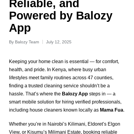
Reliable, and
Powered by Balozy
App
By
Balozy Team
July 12, 2025
Keeping your home clean is essential — for comfort,
health, and pride. In Kenya, where busy urban
lifestyles meet family routines across 47 counties,
finding a trusted cleaning service shouldn’t be a
hassle. That’s where the
Balozy App
steps in — a
smart mobile solution for hiring verified professionals,
including house cleaners known locally as
Mama Fua
.
Whether you’re in Nairobi’s Kilimani, Eldoret’s Elgon
View, or Kisumu’s Milimani Estate, booking reliable