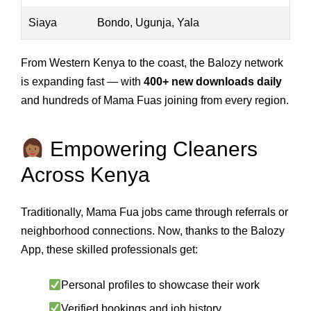
Siaya
Bondo, Ugunja, Yala
From Western Kenya to the coast, the Balozy network
is expanding fast — with
400+ new downloads daily
and hundreds of Mama Fuas joining from every region.
Empowering Cleaners
Across Kenya
Traditionally, Mama Fua jobs came through referrals or
neighborhood connections. Now, thanks to the Balozy
App, these skilled professionals get:
Personal profiles to showcase their work
Verified bookings and job history