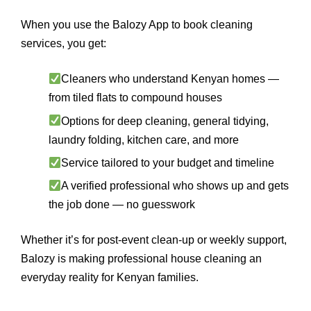
When you use the Balozy App to book cleaning
services, you get:
Cleaners who understand Kenyan homes —
from tiled flats to compound houses
Options for deep cleaning, general tidying,
laundry folding, kitchen care, and more
Service tailored to your budget and timeline
A verified professional who shows up and gets
the job done — no guesswork
Whether it’s for post-event clean-up or weekly support,
Balozy is making professional house cleaning an
everyday reality for Kenyan families.