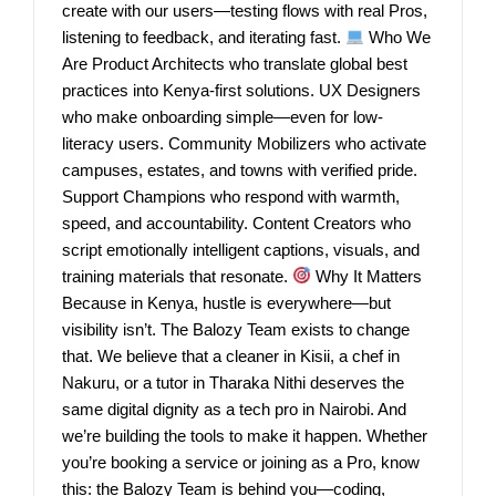
create with our users—testing flows with real Pros,
listening to feedback, and iterating fast.
Who We
Are Product Architects who translate global best
practices into Kenya-first solutions. UX Designers
who make onboarding simple—even for low-
literacy users. Community Mobilizers who activate
campuses, estates, and towns with verified pride.
Support Champions who respond with warmth,
speed, and accountability. Content Creators who
script emotionally intelligent captions, visuals, and
training materials that resonate.
Why It Matters
Because in Kenya, hustle is everywhere—but
visibility isn’t. The Balozy Team exists to change
that. We believe that a cleaner in Kisii, a chef in
Nakuru, or a tutor in Tharaka Nithi deserves the
same digital dignity as a tech pro in Nairobi. And
we’re building the tools to make it happen. Whether
you’re booking a service or joining as a Pro, know
this: the Balozy Team is behind you—coding,