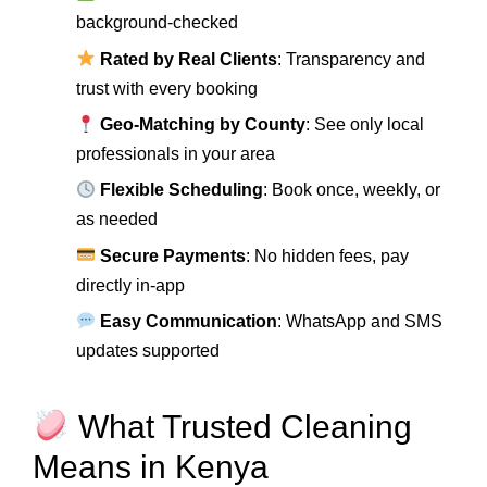
background-checked
Rated by Real Clients
: Transparency and
trust with every booking
Geo-Matching by County
: See only local
professionals in your area
Flexible Scheduling
: Book once, weekly, or
as needed
Secure Payments
: No hidden fees, pay
directly in-app
Easy Communication
: WhatsApp and SMS
updates supported
What Trusted Cleaning
Means in Kenya