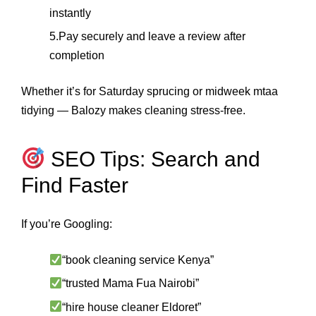
instantly
5.Pay securely and leave a review after
completion
Whether it’s for Saturday sprucing or midweek mtaa
tidying — Balozy makes cleaning stress-free.
SEO Tips: Search and
Find Faster
If you’re Googling:
“book cleaning service Kenya”
“trusted Mama Fua Nairobi”
“hire house cleaner Eldoret”