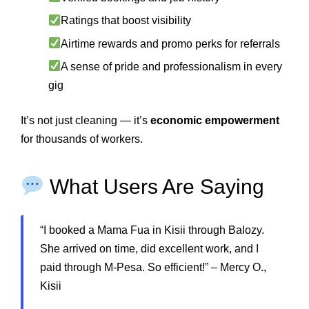
Ratings that boost visibility
Airtime rewards and promo perks for referrals
A sense of pride and professionalism in every
gig
It’s not just cleaning — it’s
economic empowerment
for thousands of workers.
What Users Are Saying
“I booked a Mama Fua in Kisii through Balozy.
She arrived on time, did excellent work, and I
paid through M-Pesa. So efficient!” – Mercy O.,
Kisii