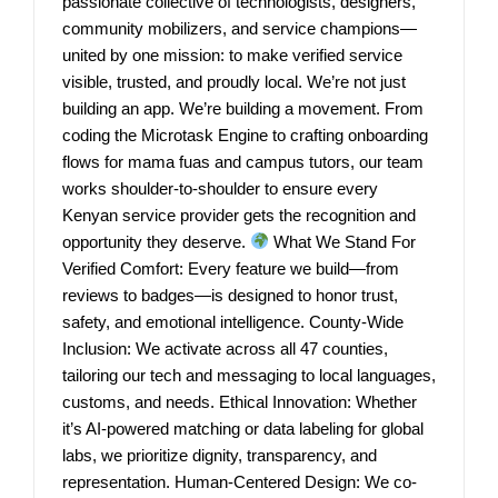
passionate collective of technologists, designers,
community mobilizers, and service champions—
united by one mission: to make verified service
visible, trusted, and proudly local. We’re not just
building an app. We’re building a movement. From
coding the Microtask Engine to crafting onboarding
flows for mama fuas and campus tutors, our team
works shoulder-to-shoulder to ensure every
Kenyan service provider gets the recognition and
opportunity they deserve.
What We Stand For
Verified Comfort: Every feature we build—from
reviews to badges—is designed to honor trust,
safety, and emotional intelligence. County-Wide
Inclusion: We activate across all 47 counties,
tailoring our tech and messaging to local languages,
customs, and needs. Ethical Innovation: Whether
it’s AI-powered matching or data labeling for global
labs, we prioritize dignity, transparency, and
representation. Human-Centered Design: We co-