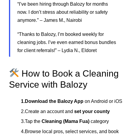
“I’ve been hiring through Balozy for months
now. I don’t stress about reliability or safety
anymore.” – James M., Nairobi
“Thanks to Balozy, I’m booked weekly for
cleaning jobs. I’ve even earned bonus bundles
for client referrals!” – Lydia N., Eldoret
How to Book a Cleaning
Service with Balozy
1.Download the Balozy App
on Android or iOS
2.Create an account and
set your county
3.Tap the
Cleaning (Mama Fua)
category
4.Browse local pros, select services, and book