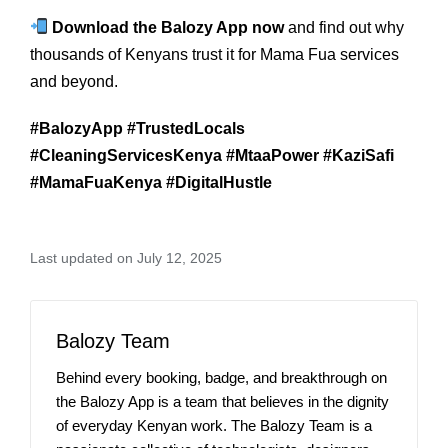
Download the Balozy App now
and find out why
thousands of Kenyans trust it for Mama Fua services
and beyond.
#BalozyApp #TrustedLocals
#CleaningServicesKenya #MtaaPower #KaziSafi
#MamaFuaKenya #DigitalHustle
Last updated on July 12, 2025
Balozy Team
Behind every booking, badge, and breakthrough on
the Balozy App is a team that believes in the dignity
of everyday Kenyan work. The Balozy Team is a