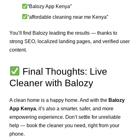
“Balozy App Kenya”
“affordable cleaning near me Kenya”
You’ll find Balozy leading the results — thanks to
strong SEO, localized landing pages, and verified user
content.
Final Thoughts: Live
Cleaner with Balozy
A clean home is a happy home. And with the
Balozy
App Kenya
, it’s also a smarter, safer, and more
empowering experience. Don’t settle for unreliable
help — book the cleaner you need, right from your
phone.