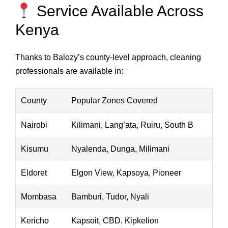
Service Available Across
Kenya
Thanks to Balozy’s county-level approach, cleaning
professionals are available in:
County
Popular Zones Covered
Nairobi
Kilimani, Lang’ata, Ruiru, South B
Kisumu
Nyalenda, Dunga, Milimani
Eldoret
Elgon View, Kapsoya, Pioneer
Mombasa
Bamburi, Tudor, Nyali
Kericho
Kapsoit, CBD, Kipkelion