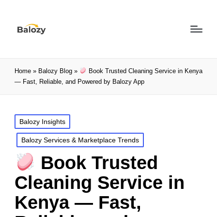
Home
»
Balozy Blog
»
Book Trusted Cleaning Service in Kenya
— Fast, Reliable, and Powered by Balozy App
Balozy Insights
Balozy Services & Marketplace Trends
Book Trusted
Cleaning Service in
Kenya — Fast,