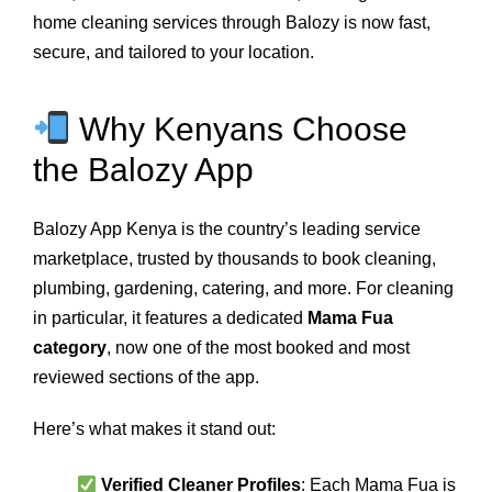
home cleaning services through Balozy is now fast,
secure, and tailored to your location.
Why Kenyans Choose
the Balozy App
Balozy App Kenya is the country’s leading service
marketplace, trusted by thousands to book cleaning,
plumbing, gardening, catering, and more. For cleaning
in particular, it features a dedicated
Mama Fua
category
, now one of the most booked and most
reviewed sections of the app.
Here’s what makes it stand out:
Verified Cleaner Profiles
: Each Mama Fua is