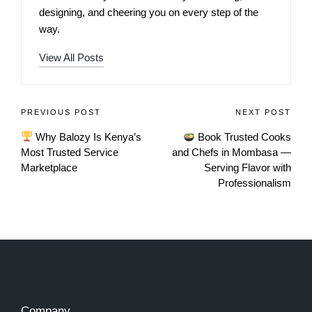
designing, and cheering you on every step of the
way.
View All Posts
PREVIOUS POST
NEXT POST
Why Balozy Is Kenya’s
Book Trusted Cooks
Most Trusted Service
and Chefs in Mombasa —
Marketplace
Serving Flavor with
Professionalism
Company