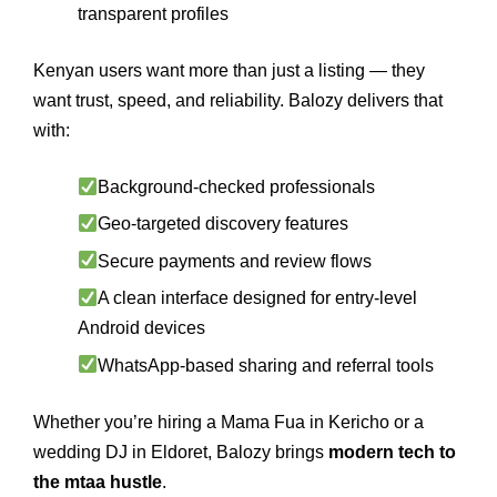
transparent profiles
Kenyan users want more than just a listing — they
want trust, speed, and reliability. Balozy delivers that
with:
Background-checked professionals
Geo-targeted discovery features
Secure payments and review flows
A clean interface designed for entry-level
Android devices
WhatsApp-based sharing and referral tools
Whether you’re hiring a Mama Fua in Kericho or a
wedding DJ in Eldoret, Balozy brings
modern tech to
the mtaa hustle
.