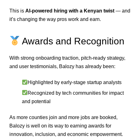
This is
AI-powered hiring with a Kenyan twist
— and
it’s changing the way pros work and earn.
Awards and Recognition
With strong onboarding traction, pitch-ready strategy,
and user testimonials, Balozy has already been:
Highlighted by early-stage startup analysts
Recognized by tech communities for impact
and potential
As more counties join and more jobs are booked,
Balozy is well on its way to earning awards for
innovation, inclusion, and economic empowerment.