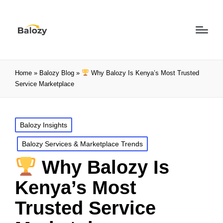
Home
»
Balozy Blog
»
Why Balozy Is Kenya’s Most Trusted
Service Marketplace
Balozy Insights
Balozy Services & Marketplace Trends
Why Balozy Is
Kenya’s Most
Trusted Service