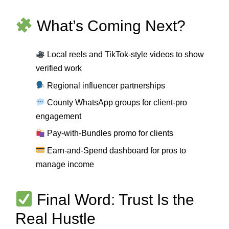
What’s Coming Next?
Local reels and TikTok-style videos to show
verified work
Regional influencer partnerships
County WhatsApp groups for client-pro
engagement
Pay-with-Bundles promo for clients
Earn-and-Spend dashboard for pros to
manage income
Final Word: Trust Is the
Real Hustle