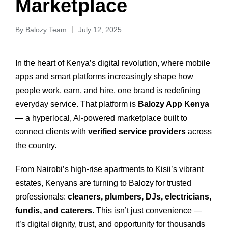
Marketplace
By
Balozy Team
July 12, 2025
In the heart of Kenya’s digital revolution, where mobile
apps and smart platforms increasingly shape how
people work, earn, and hire, one brand is redefining
everyday service. That platform is
Balozy App Kenya
— a hyperlocal, AI-powered marketplace built to
connect clients with
verified service providers
across
the country.
From Nairobi’s high-rise apartments to Kisii’s vibrant
estates, Kenyans are turning to Balozy for trusted
professionals:
cleaners, plumbers, DJs, electricians,
fundis, and caterers.
This isn’t just convenience —
it’s digital dignity, trust, and opportunity for thousands