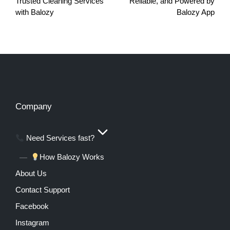
Trusted Cleaning Services
Reliable, and Powered by
with Balozy
Balozy App
Company
Need Services fast?
How Balozy Works
About Us
Contact Support
Facebook
Instagram