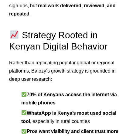
sign-ups, but
real work delivered, reviewed, and
repeated
.
Strategy Rooted in
Kenyan Digital Behavior
Rather than replicating popular global or regional
platforms, Balozy’s growth strategy is grounded in
deep user research:
70% of Kenyans access the internet via
mobile phones
WhatsApp is Kenya’s most used social
tool
, especially in rural counties
Pros want visibility and client trust more