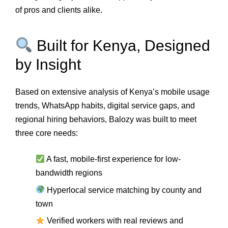
of pros and clients alike.
Built for Kenya, Designed
by Insight
Based on extensive analysis of Kenya’s mobile usage
trends, WhatsApp habits, digital service gaps, and
regional hiring behaviors, Balozy was built to meet
three core needs:
A fast, mobile-first experience for low-
bandwidth regions
Hyperlocal service matching by county and
town
Verified workers with real reviews and