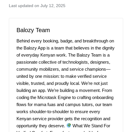
Last updated on July 12, 2025
Balozy Team
Behind every booking, badge, and breakthrough on
the Balozy App is a team that believes in the dignity
of everyday Kenyan work. The Balozy Team is a
passionate collective of technologists, designers,
community mobilizers, and service champions—
united by one mission: to make verified service
visible, trusted, and proudly local. We’re not just
building an app. We’re building a movement. From
coding the Microtask Engine to crafting onboarding
flows for mama fuas and campus tutors, our team
works shoulder-to-shoulder to ensure every
Kenyan service provider gets the recognition and
opportunity they deserve.
What We Stand For