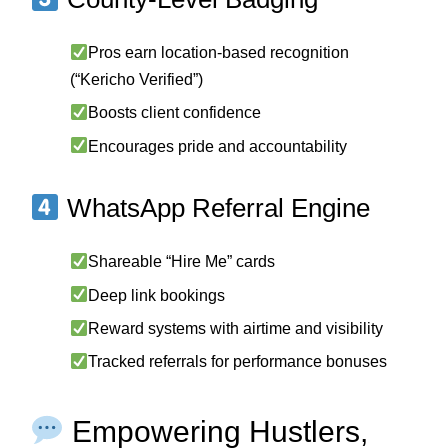
Pros earn location-based recognition
(“Kericho Verified”)
Boosts client confidence
Encourages pride and accountability
WhatsApp Referral Engine
Shareable “Hire Me” cards
Deep link bookings
Reward systems with airtime and visibility
Tracked referrals for performance bonuses
Empowering Hustlers,