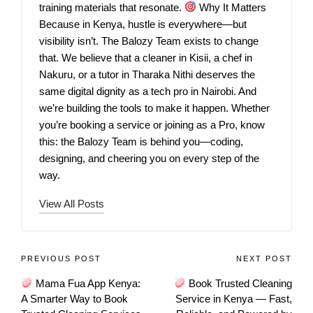
training materials that resonate.
Why It Matters
Because in Kenya, hustle is everywhere—but
visibility isn’t. The Balozy Team exists to change
that. We believe that a cleaner in Kisii, a chef in
Nakuru, or a tutor in Tharaka Nithi deserves the
same digital dignity as a tech pro in Nairobi. And
we’re building the tools to make it happen. Whether
you’re booking a service or joining as a Pro, know
this: the Balozy Team is behind you—coding,
designing, and cheering you on every step of the
way.
View All Posts
PREVIOUS POST
NEXT POST
Mama Fua App Kenya:
Book Trusted Cleaning
A Smarter Way to Book
Service in Kenya — Fast,