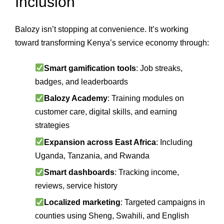
Inclusion
Balozy isn’t stopping at convenience. It’s working
toward transforming Kenya’s service economy through:
Smart gamification tools
: Job streaks,
badges, and leaderboards
Balozy Academy
: Training modules on
customer care, digital skills, and earning
strategies
Expansion across East Africa
: Including
Uganda, Tanzania, and Rwanda
Smart dashboards
: Tracking income,
reviews, service history
Localized marketing
: Targeted campaigns in
counties using Sheng, Swahili, and English