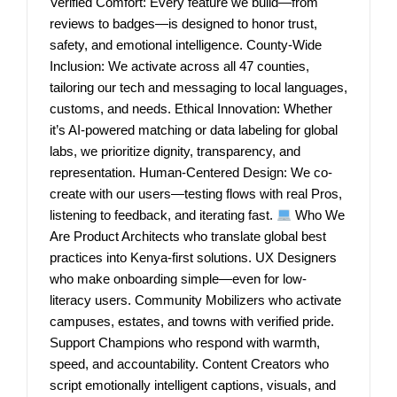
Verified Comfort: Every feature we build—from
reviews to badges—is designed to honor trust,
safety, and emotional intelligence. County-Wide
Inclusion: We activate across all 47 counties,
tailoring our tech and messaging to local languages,
customs, and needs. Ethical Innovation: Whether
it’s AI-powered matching or data labeling for global
labs, we prioritize dignity, transparency, and
representation. Human-Centered Design: We co-
create with our users—testing flows with real Pros,
listening to feedback, and iterating fast.
Who We
Are Product Architects who translate global best
practices into Kenya-first solutions. UX Designers
who make onboarding simple—even for low-
literacy users. Community Mobilizers who activate
campuses, estates, and towns with verified pride.
Support Champions who respond with warmth,
speed, and accountability. Content Creators who
script emotionally intelligent captions, visuals, and