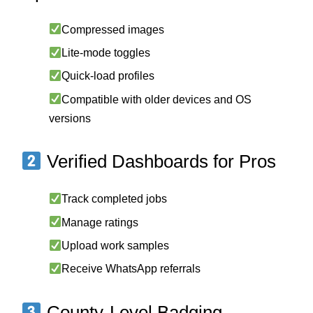
Compressed images
Lite-mode toggles
Quick-load profiles
Compatible with older devices and OS
versions
Verified Dashboards for Pros
Track completed jobs
Manage ratings
Upload work samples
Receive WhatsApp referrals
County-Level Badging