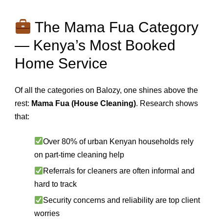
The Mama Fua Category
— Kenya’s Most Booked
Home Service
Of all the categories on Balozy, one shines above the
rest:
Mama Fua (House Cleaning)
. Research shows
that:
Over 80% of urban Kenyan households rely
on part-time cleaning help
Referrals for cleaners are often informal and
hard to track
Security concerns and reliability are top client
worries