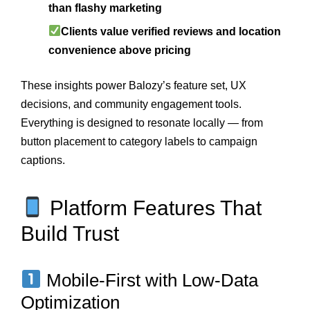
than flashy marketing
Clients value verified reviews and location
convenience above pricing
These insights power Balozy’s feature set, UX
decisions, and community engagement tools.
Everything is designed to resonate locally — from
button placement to category labels to campaign
captions.
Platform Features That
Build Trust
Mobile-First with Low-Data
Optimization