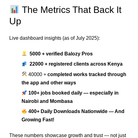
The Metrics That Back It
Up
Live dashboard insights (as of July 2025):
5000 + verified Balozy Pros
22000 + registered clients across Kenya
40000 +
completed works tracked through
the app and other ways
100+ jobs booked daily — especially in
Nairobi and Mombasa
400+ Daily Downloads Nationwide — And
Growing Fast!
These numbers showcase growth and trust — not just