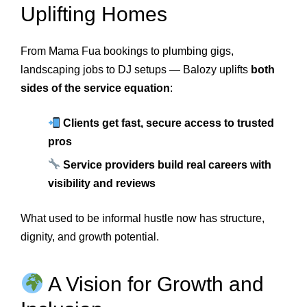
Uplifting Homes
From Mama Fua bookings to plumbing gigs,
landscaping jobs to DJ setups — Balozy uplifts
both
sides of the service equation
:
Clients get fast, secure access to trusted
pros
Service providers build real careers with
visibility and reviews
What used to be informal hustle now has structure,
dignity, and growth potential.
A Vision for Growth and