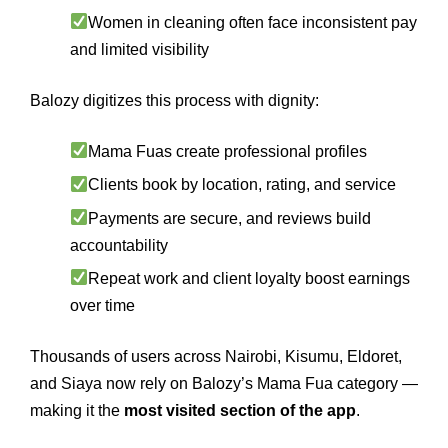
Women in cleaning often face inconsistent pay
and limited visibility
Balozy digitizes this process with dignity:
Mama Fuas create professional profiles
Clients book by location, rating, and service
Payments are secure, and reviews build
accountability
Repeat work and client loyalty boost earnings
over time
Thousands of users across Nairobi, Kisumu, Eldoret,
and Siaya now rely on Balozy’s Mama Fua category —
making it the
most visited section of the app
.