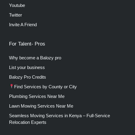
Youtube
Twitter
Invite A Friend
For Talent- Pros
Why become a Balozy pro
List your business
Balozy Pro Credits
Find Services by County or City
Plumbing Services Near Me
Lawn Mowing Services Near Me
Seamless Moving Services in Kenya – Full-Service
Relocation Experts