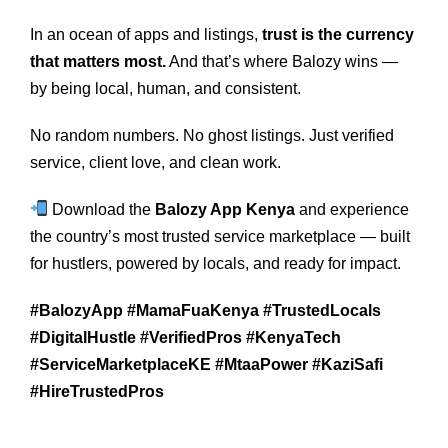
In an ocean of apps and listings,
trust is the currency
that matters most.
And that’s where Balozy wins —
by being local, human, and consistent.
No random numbers. No ghost listings. Just verified
service, client love, and clean work.
Download the
Balozy App Kenya
and experience
the country’s most trusted service marketplace — built
for hustlers, powered by locals, and ready for impact.
#BalozyApp #MamaFuaKenya #TrustedLocals
#DigitalHustle #VerifiedPros #KenyaTech
#ServiceMarketplaceKE #MtaaPower #KaziSafi
#HireTrustedPros