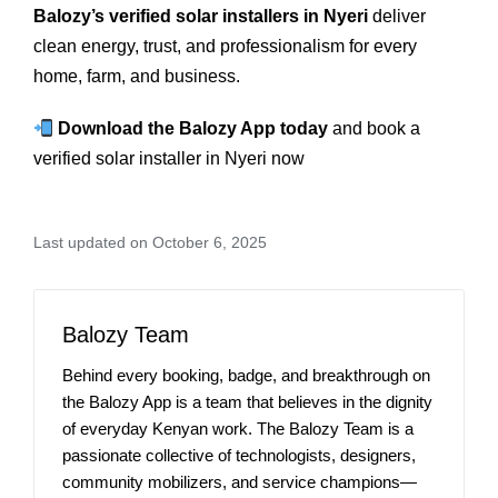
Balozy’s verified solar installers in Nyeri
deliver
clean energy, trust, and professionalism for every
home, farm, and business.
Download the Balozy App today
and book a
verified solar installer in Nyeri now
Last updated on October 6, 2025
Balozy Team
Behind every booking, badge, and breakthrough on
the Balozy App is a team that believes in the dignity
of everyday Kenyan work. The Balozy Team is a
passionate collective of technologists, designers,
community mobilizers, and service champions—