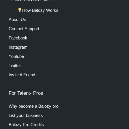
How Balozy Works
About Us
Contact Support
Facebook
Instagram
Youtube
Twitter
Invite A Friend
For Talent- Pros
Why become a Balozy pro
List your business
Balozy Pro Credits