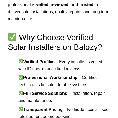
professional is
vetted, reviewed, and trusted
to
deliver safe installations, quality repairs, and long-term
maintenance.
Why Choose Verified
Solar Installers on Balozy?
Verified Profiles
– Every installer is vetted
with ID checks and client reviews.
Professional Workmanship
– Certified
technicians for safe, durable systems.
Full-Service Solutions
– Installation, repair,
and maintenance.
Transparent Pricing
– No hidden costs—see
rates upfront before booking.