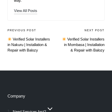
way.
View All Posts
PREVIOUS POST
NEXT POST
Verified Solar Installers
Verified Solar Installers
in Nakuru | Installation &
in Mombasa | Installation
Repair with Balozy
& Repair with Balozy
Company
Need Services fast?