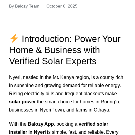
By
Balozy Team
October 6, 2025
Introduction: Power Your
Home & Business with
Verified Solar Experts
Nyeri, nestled in the Mt. Kenya region, is a county rich
in sunshine and growing demand for reliable energy.
Rising electricity bills and frequent blackouts make
solar power
the smart choice for homes in Ruring’u,
businesses in Nyeri Town, and farms in Othaya.
With the
Balozy App
, booking a
verified solar
installer in Nyeri
is simple, fast, and reliable. Every