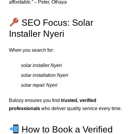
affordable.”
– Peter, Othaya
SEO Focus: Solar
Installer Nyeri
When you search for:
solar installer Nyeri
solar installation Nyeri
solar repair Nyeri
Balozy ensures you find
trusted, verified
professionals
who deliver quality service every time.
How to Book a Verified