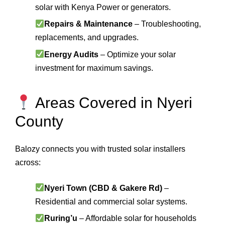
solar with Kenya Power or generators.
Repairs & Maintenance
– Troubleshooting,
replacements, and upgrades.
Energy Audits
– Optimize your solar
investment for maximum savings.
Areas Covered in Nyeri
County
Balozy connects you with trusted solar installers
across:
Nyeri Town (CBD & Gakere Rd)
–
Residential and commercial solar systems.
Ruring’u
– Affordable solar for households