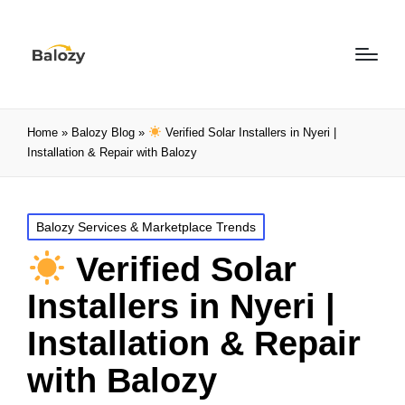
Home
»
Balozy Blog
»
Verified Solar Installers in Nyeri |
Installation & Repair with Balozy
Balozy Services & Marketplace Trends
Verified Solar
Installers in Nyeri |
Installation & Repair
with Balozy