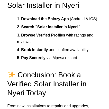
Solar Installer in Nyeri
1. Download the Balozy App
(Android & iOS).
2. Search “Solar Installer in Nyeri.”
3. Browse Verified Profiles
with ratings and
reviews.
4. Book Instantly
and confirm availability.
5. Pay Securely
via Mpesa or card.
Conclusion: Book a
Verified Solar Installer in
Nyeri Today
From new installations to repairs and upgrades,