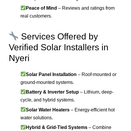
Peace of Mind
– Reviews and ratings from
real customers.
Services Offered by
Verified Solar Installers in
Nyeri
Solar Panel Installation
– Roof-mounted or
ground-mounted systems.
Battery & Inverter Setup
– Lithium, deep-
cycle, and hybrid systems.
Solar Water Heaters
– Energy-efficient hot
water solutions.
Hybrid & Grid-Tied Systems
– Combine