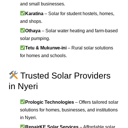
and small businesses.
Karatina
– Solar for student hostels, homes,
and shops.
Othaya
– Solar water heating and farm-based
solar pumping.
Tetu & Mukurwe-ini
– Rural solar solutions
for homes and schools.
Trusted Solar Providers
in Nyeri
Prologic Technologies
– Offers tailored solar
solutions for homes, businesses, and institutions
in Nyeri.
RepairKE Solar Services
– Affordable solar