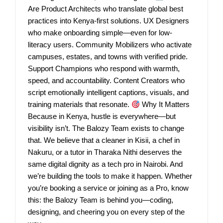
Are Product Architects who translate global best
practices into Kenya-first solutions. UX Designers
who make onboarding simple—even for low-
literacy users. Community Mobilizers who activate
campuses, estates, and towns with verified pride.
Support Champions who respond with warmth,
speed, and accountability. Content Creators who
script emotionally intelligent captions, visuals, and
training materials that resonate.
Why It Matters
Because in Kenya, hustle is everywhere—but
visibility isn’t. The Balozy Team exists to change
that. We believe that a cleaner in Kisii, a chef in
Nakuru, or a tutor in Tharaka Nithi deserves the
same digital dignity as a tech pro in Nairobi. And
we’re building the tools to make it happen. Whether
you’re booking a service or joining as a Pro, know
this: the Balozy Team is behind you—coding,
designing, and cheering you on every step of the