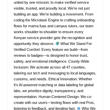
united by one mission: to make verified service
visible, trusted, and proudly local. We’re not just
building an app. We’re building a movement. From
coding the Microtask Engine to crafting onboarding
flows for mama fuas and campus tutors, our team
works shoulder-to-shoulder to ensure every
Kenyan service provider gets the recognition and
opportunity they deserve.
What We Stand For
Verified Comfort: Every feature we build—from
reviews to badges—is designed to honor trust,
safety, and emotional intelligence. County-Wide
Inclusion: We activate across all 47 counties,
tailoring our tech and messaging to local languages,
customs, and needs. Ethical Innovation: Whether
it’s AI-powered matching or data labeling for global
labs, we prioritize dignity, transparency, and
representation. Human-Centered Design: We co-
create with our users—testing flows with real Pros,
listening to feedback, and iterating fast.
Who We