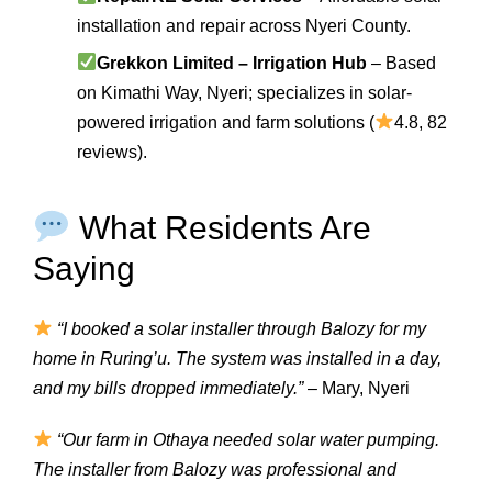
installation and repair across Nyeri County.
Grekkon Limited – Irrigation Hub
– Based
on Kimathi Way, Nyeri; specializes in solar-
powered irrigation and farm solutions (
4.8, 82
reviews).
What Residents Are
Saying
“I booked a solar installer through Balozy for my
home in Ruring’u. The system was installed in a day,
and my bills dropped immediately.”
– Mary, Nyeri
“Our farm in Othaya needed solar water pumping.
The installer from Balozy was professional and