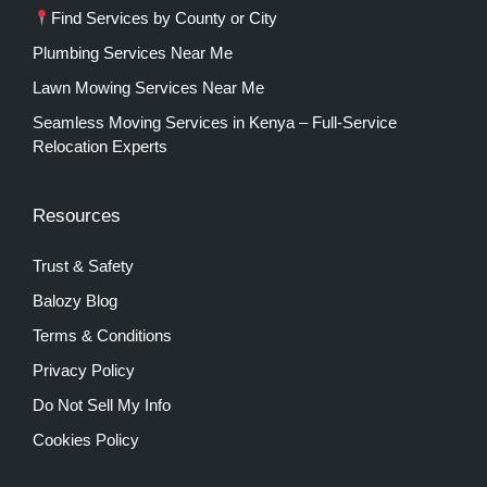
Find Services by County or City
Plumbing Services Near Me
Lawn Mowing Services Near Me
Seamless Moving Services in Kenya – Full-Service
Relocation Experts
Resources
Trust & Safety
Balozy Blog
Terms & Conditions
Privacy Policy
Do Not Sell My Info
Cookies Policy