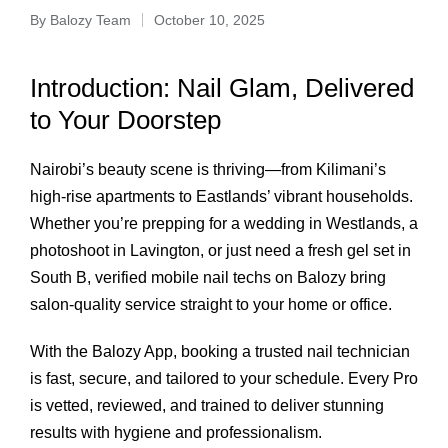
By
Balozy Team
October 10, 2025
Introduction: Nail Glam, Delivered
to Your Doorstep
Nairobi’s beauty scene is thriving—from Kilimani’s
high-rise apartments to Eastlands’ vibrant households.
Whether you’re prepping for a wedding in Westlands, a
photoshoot in Lavington, or just need a fresh gel set in
South B, verified mobile nail techs on Balozy bring
salon-quality service straight to your home or office.
With the Balozy App, booking a trusted nail technician
is fast, secure, and tailored to your schedule. Every Pro
is vetted, reviewed, and trained to deliver stunning
results with hygiene and professionalism.