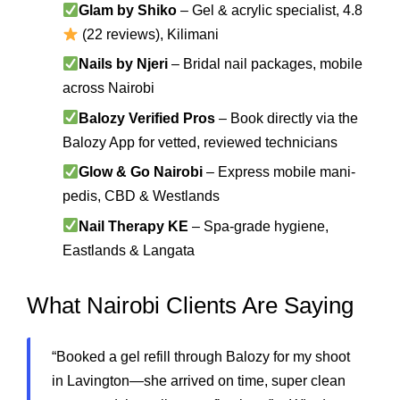
Glam by Shiko
– Gel & acrylic specialist, 4.8
(22 reviews), Kilimani
Nails by Njeri
– Bridal nail packages, mobile
across Nairobi
Balozy Verified Pros
– Book directly via the
Balozy App for vetted, reviewed technicians
Glow & Go Nairobi
– Express mobile mani-
pedis, CBD & Westlands
Nail Therapy KE
– Spa-grade hygiene,
Eastlands & Langata
What Nairobi Clients Are Saying
“Booked a gel refill through Balozy for my shoot
in Lavington—she arrived on time, super clean