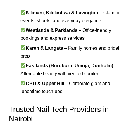
Kilimani, Kileleshwa & Lavington
– Glam for
events, shoots, and everyday elegance
Westlands & Parklands
– Office-friendly
bookings and express services
Karen & Langata
– Family homes and bridal
prep
Eastlands (Buruburu, Umoja, Donholm)
–
Affordable beauty with verified comfort
CBD & Upper Hill
– Corporate glam and
lunchtime touch-ups
Trusted Nail Tech Providers in
Nairobi