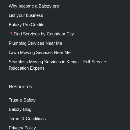
Why become a Balozy pro
List your business
Balozy Pro Credits
Find Services by County or City
Plumbing Services Near Me
Lawn Mowing Services Near Me
Seamless Moving Services in Kenya – Full-Service
Relocation Experts
Resources
Trust & Safety
Balozy Blog
Terms & Conditions
Privacy Policy