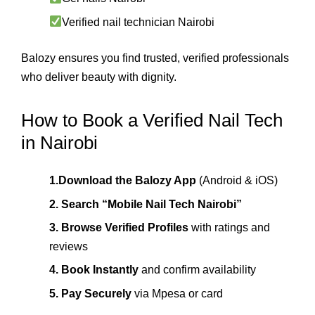
Verified nail technician Nairobi
Balozy ensures you find trusted, verified professionals
who deliver beauty with dignity.
How to Book a Verified Nail Tech
in Nairobi
1.Download the Balozy App
(Android & iOS)
2. Search “Mobile Nail Tech Nairobi”
3. Browse Verified Profiles
with ratings and
reviews
4. Book Instantly
and confirm availability
5. Pay Securely
via Mpesa or card