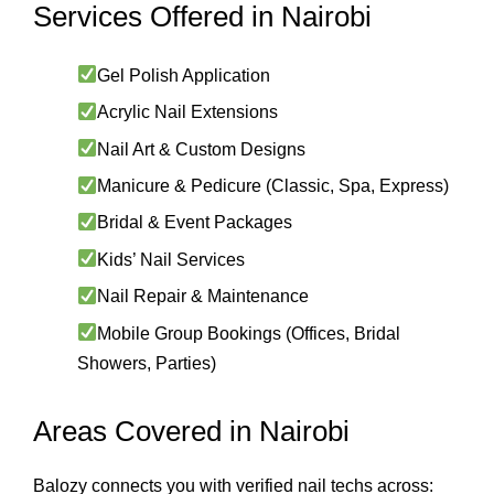
Services Offered in Nairobi
Gel Polish Application
Acrylic Nail Extensions
Nail Art & Custom Designs
Manicure & Pedicure (Classic, Spa, Express)
Bridal & Event Packages
Kids’ Nail Services
Nail Repair & Maintenance
Mobile Group Bookings (Offices, Bridal
Showers, Parties)
Areas Covered in Nairobi
Balozy connects you with verified nail techs across: