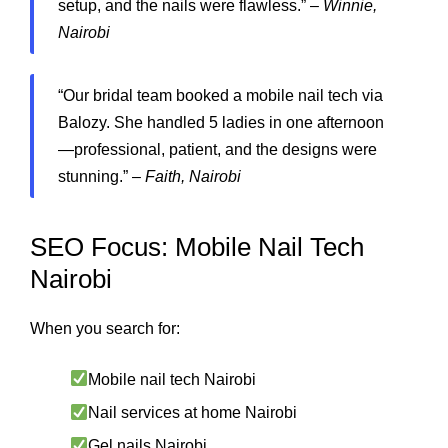
setup, and the nails were flawless.” –
Winnie,
Nairobi
“Our bridal team booked a mobile nail tech via
Balozy. She handled 5 ladies in one afternoon
—professional, patient, and the designs were
stunning.” –
Faith, Nairobi
SEO Focus: Mobile Nail Tech
Nairobi
When you search for:
Mobile nail tech Nairobi
Nail services at home Nairobi
Gel nails Nairobi