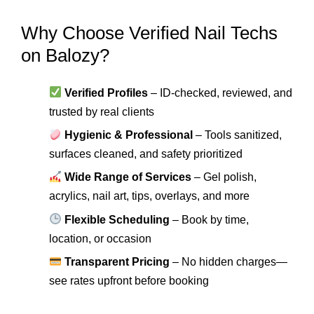
Why Choose Verified Nail Techs
on Balozy?
Verified Profiles
– ID-checked, reviewed, and
trusted by real clients
Hygienic & Professional
– Tools sanitized,
surfaces cleaned, and safety prioritized
Wide Range of Services
– Gel polish,
acrylics, nail art, tips, overlays, and more
Flexible Scheduling
– Book by time,
location, or occasion
Transparent Pricing
– No hidden charges—
see rates upfront before booking