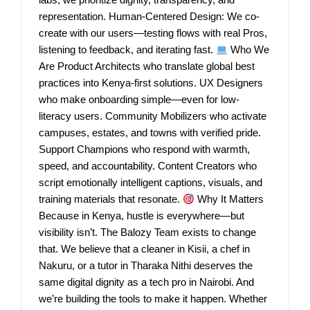
representation. Human-Centered Design: We co-
create with our users—testing flows with real Pros,
listening to feedback, and iterating fast.
Who We
Are Product Architects who translate global best
practices into Kenya-first solutions. UX Designers
who make onboarding simple—even for low-
literacy users. Community Mobilizers who activate
campuses, estates, and towns with verified pride.
Support Champions who respond with warmth,
speed, and accountability. Content Creators who
script emotionally intelligent captions, visuals, and
training materials that resonate.
Why It Matters
Because in Kenya, hustle is everywhere—but
visibility isn’t. The Balozy Team exists to change
that. We believe that a cleaner in Kisii, a chef in
Nakuru, or a tutor in Tharaka Nithi deserves the
same digital dignity as a tech pro in Nairobi. And
we’re building the tools to make it happen. Whether