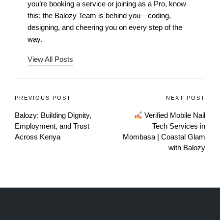
you’re booking a service or joining as a Pro, know
this: the Balozy Team is behind you—coding,
designing, and cheering you on every step of the
way.
View All Posts
PREVIOUS POST
NEXT POST
Balozy: Building Dignity,
Verified Mobile Nail
Employment, and Trust
Tech Services in
Across Kenya
Mombasa | Coastal Glam
with Balozy