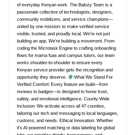
of everyday Kenyan work. The Balozy Team is a
passionate collective of technologists, designers,
community mobilizers, and service champions—
united by one mission: to make verified service
visible, trusted, and proudly local. We’re not just
building an app. We’re building a movement. From
coding the Microtask Engine to crafting onboarding
flows for mama fuas and campus tutors, our team
works shoulder-to-shoulder to ensure every
Kenyan service provider gets the recognition and
opportunity they deserve.
What We Stand For
Verified Comfort: Every feature we build—from
reviews to badges—is designed to honor trust,
safety, and emotional intelligence. County-Wide
Inclusion: We activate across all 47 counties,
tailoring our tech and messaging to local languages,
customs, and needs. Ethical Innovation: Whether
it’s AI-powered matching or data labeling for global
labs, we prioritize dignity, transparency, and