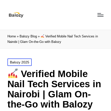
Home
»
Balozy Blog
»
Verified Mobile Nail Tech Services in
Nairobi | Glam On-the-Go with Balozy
Balozy 2025
Verified Mobile
Nail Tech Services in
Nairobi | Glam On-
the-Go with Balozy