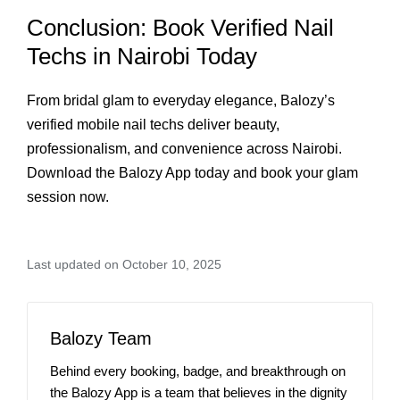
Conclusion: Book Verified Nail
Techs in Nairobi Today
From bridal glam to everyday elegance, Balozy’s
verified mobile nail techs deliver beauty,
professionalism, and convenience across Nairobi.
Download the Balozy App today and book your glam
session now.
Last updated on October 10, 2025
Balozy Team
Behind every booking, badge, and breakthrough on
the Balozy App is a team that believes in the dignity