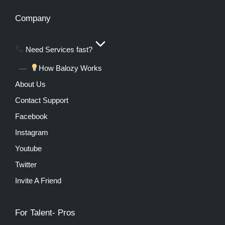
Company
Need Services fast?
How Balozy Works
About Us
Contact Support
Facebook
Instagram
Youtube
Twitter
Invite A Friend
For Talent- Pros