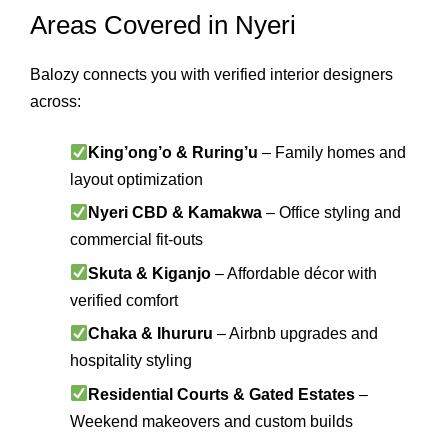
Areas Covered in Nyeri
Balozy connects you with verified interior designers
across:
King’ong’o & Ruring’u
– Family homes and
layout optimization
Nyeri CBD & Kamakwa
– Office styling and
commercial fit-outs
Skuta & Kiganjo
– Affordable décor with
verified comfort
Chaka & Ihururu
– Airbnb upgrades and
hospitality styling
Residential Courts & Gated Estates
–
Weekend makeovers and custom builds