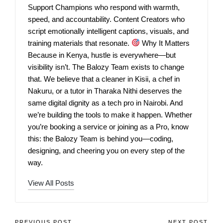
Support Champions who respond with warmth,
speed, and accountability. Content Creators who
script emotionally intelligent captions, visuals, and
training materials that resonate.
Why It Matters
Because in Kenya, hustle is everywhere—but
visibility isn’t. The Balozy Team exists to change
that. We believe that a cleaner in Kisii, a chef in
Nakuru, or a tutor in Tharaka Nithi deserves the
same digital dignity as a tech pro in Nairobi. And
we’re building the tools to make it happen. Whether
you’re booking a service or joining as a Pro, know
this: the Balozy Team is behind you—coding,
designing, and cheering you on every step of the
way.
View All Posts
PREVIOUS POST
NEXT POST