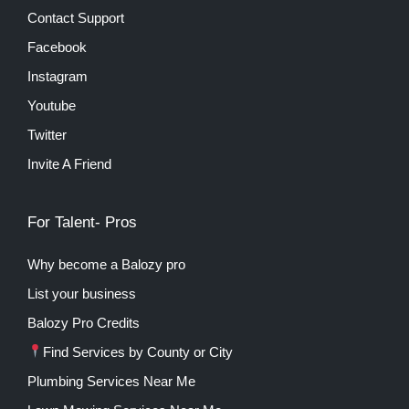
Contact Support
Facebook
Instagram
Youtube
Twitter
Invite A Friend
For Talent- Pros
Why become a Balozy pro
List your business
Balozy Pro Credits
Find Services by County or City
Plumbing Services Near Me