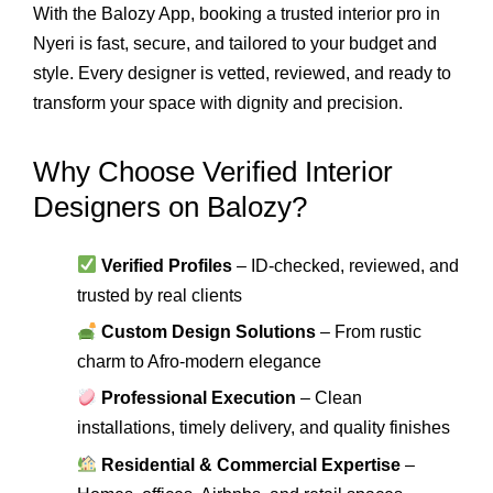
With the Balozy App, booking a trusted interior pro in
Nyeri is fast, secure, and tailored to your budget and
style. Every designer is vetted, reviewed, and ready to
transform your space with dignity and precision.
Why Choose Verified Interior
Designers on Balozy?
Verified Profiles
– ID-checked, reviewed, and
trusted by real clients
Custom Design Solutions
– From rustic
charm to Afro-modern elegance
Professional Execution
– Clean
installations, timely delivery, and quality finishes
Residential & Commercial Expertise
–