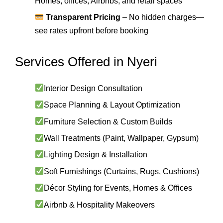
Homes, offices, Airbnbs, and retail spaces
Transparent Pricing
– No hidden charges—
see rates upfront before booking
Services Offered in Nyeri
Interior Design Consultation
Space Planning & Layout Optimization
Furniture Selection & Custom Builds
Wall Treatments (Paint, Wallpaper, Gypsum)
Lighting Design & Installation
Soft Furnishings (Curtains, Rugs, Cushions)
Décor Styling for Events, Homes & Offices
Airbnb & Hospitality Makeovers