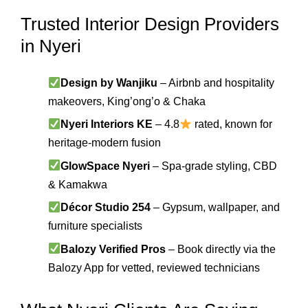
Trusted Interior Design Providers
in Nyeri
Design by Wanjiku
– Airbnb and hospitality
makeovers, King’ong’o & Chaka
Nyeri Interiors KE
– 4.8
rated, known for
heritage-modern fusion
GlowSpace Nyeri
– Spa-grade styling, CBD
& Kamakwa
Décor Studio 254
– Gypsum, wallpaper, and
furniture specialists
Balozy Verified Pros
– Book directly via the
Balozy App for vetted, reviewed technicians