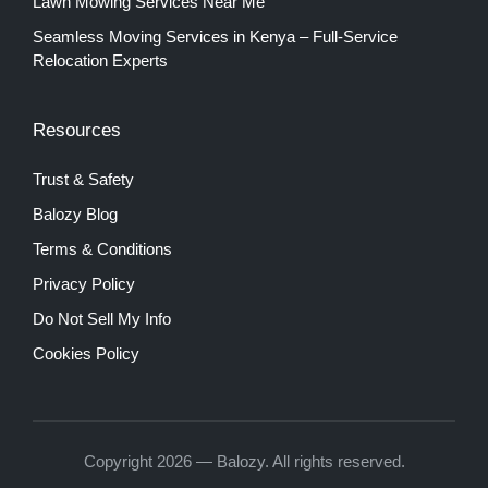
Lawn Mowing Services Near Me
Seamless Moving Services in Kenya – Full-Service
Relocation Experts
Resources
Trust & Safety
Balozy Blog
Terms & Conditions
Privacy Policy
Do Not Sell My Info
Cookies Policy
Copyright 2026 — Balozy. All rights reserved.