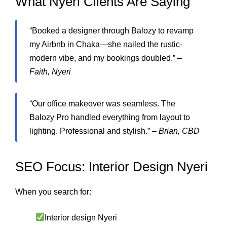
What Nyeri Clients Are Saying
“Booked a designer through Balozy to revamp
my Airbnb in Chaka—she nailed the rustic-
modern vibe, and my bookings doubled.” –
Faith, Nyeri
“Our office makeover was seamless. The
Balozy Pro handled everything from layout to
lighting. Professional and stylish.” –
Brian, CBD
SEO Focus: Interior Design Nyeri
When you search for:
Interior design Nyeri