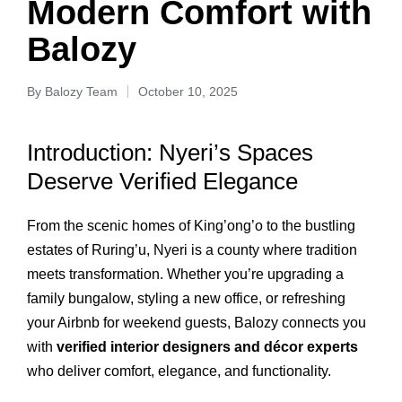
Modern Comfort with
Balozy
By
Balozy Team
October 10, 2025
Introduction: Nyeri’s Spaces
Deserve Verified Elegance
From the scenic homes of King’ong’o to the bustling
estates of Ruring’u, Nyeri is a county where tradition
meets transformation. Whether you’re upgrading a
family bungalow, styling a new office, or refreshing
your Airbnb for weekend guests, Balozy connects you
with
verified interior designers and décor experts
who deliver comfort, elegance, and functionality.