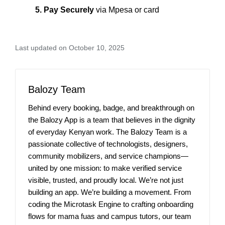
5. Pay Securely
via Mpesa or card
Last updated on October 10, 2025
Balozy Team
Behind every booking, badge, and breakthrough on
the Balozy App is a team that believes in the dignity
of everyday Kenyan work. The Balozy Team is a
passionate collective of technologists, designers,
community mobilizers, and service champions—
united by one mission: to make verified service
visible, trusted, and proudly local. We’re not just
building an app. We’re building a movement. From
coding the Microtask Engine to crafting onboarding
flows for mama fuas and campus tutors, our team