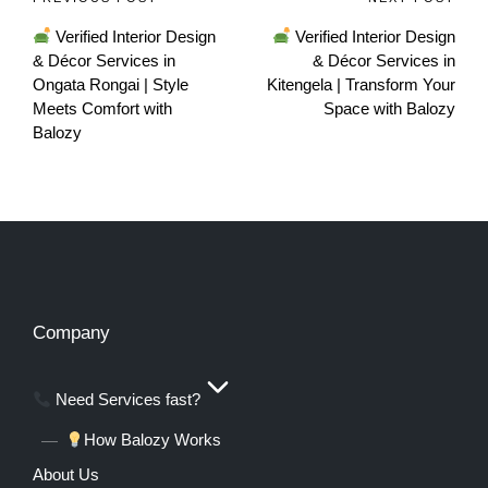
Verified Interior Design
Verified Interior Design
& Décor Services in
& Décor Services in
Ongata Rongai | Style
Kitengela | Transform Your
Meets Comfort with
Space with Balozy
Balozy
Company
Need Services fast?
How Balozy Works
About Us