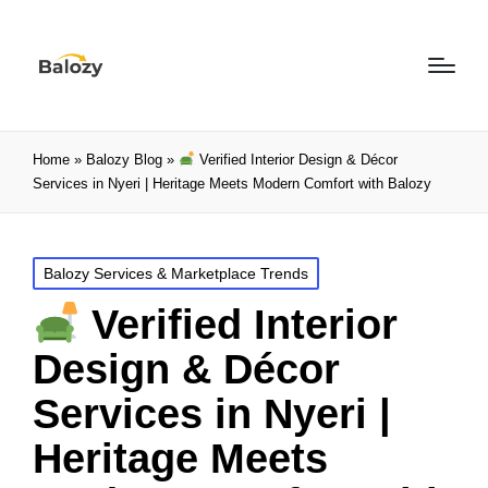
Home
»
Balozy Blog
»
Verified Interior Design & Décor
Services in Nyeri | Heritage Meets Modern Comfort with Balozy
Balozy Services & Marketplace Trends
Verified Interior
Design & Décor
Services in Nyeri |
Heritage Meets