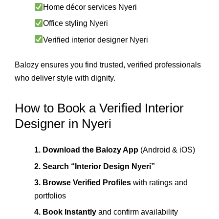
Home décor services Nyeri
Office styling Nyeri
Verified interior designer Nyeri
Balozy ensures you find trusted, verified professionals
who deliver style with dignity.
How to Book a Verified Interior
Designer in Nyeri
1. Download the Balozy App
(Android & iOS)
2. Search “Interior Design Nyeri”
3. Browse Verified Profiles
with ratings and
portfolios
4. Book Instantly
and confirm availability