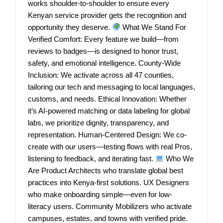
works shoulder-to-shoulder to ensure every
Kenyan service provider gets the recognition and
opportunity they deserve.
What We Stand For
Verified Comfort: Every feature we build—from
reviews to badges—is designed to honor trust,
safety, and emotional intelligence. County-Wide
Inclusion: We activate across all 47 counties,
tailoring our tech and messaging to local languages,
customs, and needs. Ethical Innovation: Whether
it’s AI-powered matching or data labeling for global
labs, we prioritize dignity, transparency, and
representation. Human-Centered Design: We co-
create with our users—testing flows with real Pros,
listening to feedback, and iterating fast.
Who We
Are Product Architects who translate global best
practices into Kenya-first solutions. UX Designers
who make onboarding simple—even for low-
literacy users. Community Mobilizers who activate
campuses, estates, and towns with verified pride.