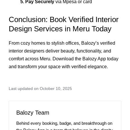
5. Pay Securely
via Mpesa or card
Conclusion: Book Verified Interior
Design Services in Meru Today
From cozy homes to stylish offices, Balozy’s verified
interior designers deliver beauty, functionality, and
comfort across Meru. Download the Balozy App today
and transform your space with verified elegance.
Last updated on October 10, 2025
Balozy Team
Behind every booking, badge, and breakthrough on