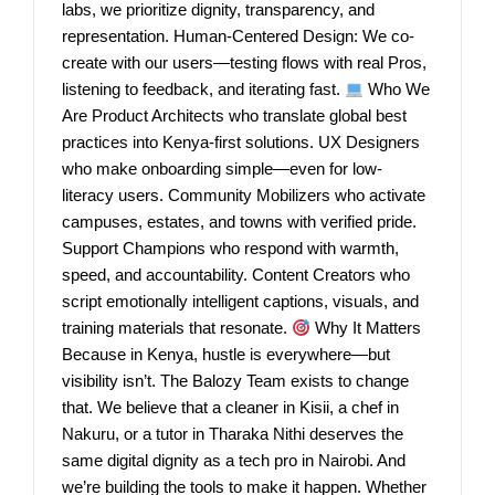
labs, we prioritize dignity, transparency, and
representation. Human-Centered Design: We co-
create with our users—testing flows with real Pros,
listening to feedback, and iterating fast.
Who We
Are Product Architects who translate global best
practices into Kenya-first solutions. UX Designers
who make onboarding simple—even for low-
literacy users. Community Mobilizers who activate
campuses, estates, and towns with verified pride.
Support Champions who respond with warmth,
speed, and accountability. Content Creators who
script emotionally intelligent captions, visuals, and
training materials that resonate.
Why It Matters
Because in Kenya, hustle is everywhere—but
visibility isn’t. The Balozy Team exists to change
that. We believe that a cleaner in Kisii, a chef in
Nakuru, or a tutor in Tharaka Nithi deserves the
same digital dignity as a tech pro in Nairobi. And
we’re building the tools to make it happen. Whether