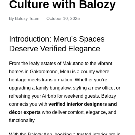
Culture with Balozy
By
Balozy Team
October 10, 2025
Introduction: Meru’s Spaces
Deserve Verified Elegance
From the leafy estates of Makutano to the vibrant
homes in Gakoromone, Meru is a county where
heritage meets transformation. Whether you’re
upgrading a family bungalow, styling a new office, or
refreshing your Airbnb for weekend guests, Balozy
connects you with
verified interior designers and
décor experts
who deliver comfort, elegance, and
functionality.
With the Balozy App, booking a trusted interior pro in