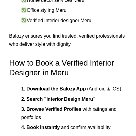
Home décor services Meru
Office styling Meru
Verified interior designer Meru
Balozy ensures you find trusted, verified professionals
who deliver style with dignity.
How to Book a Verified Interior
Designer in Meru
1. Download the Balozy App
(Android & iOS)
2. Search “Interior Design Meru”
3. Browse Verified Profiles
with ratings and
portfolios
4. Book Instantly
and confirm availability