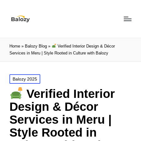
Home
»
Balozy Blog
»
Verified Interior Design & Décor
Services in Meru | Style Rooted in Culture with Balozy
Balozy 2025
Verified Interior
Design & Décor
Services in Meru |
Style Rooted in