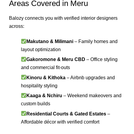
Areas Covered in Meru
Balozy connects you with verified interior designers
across:
Makutano & Milimani
– Family homes and
layout optimization
Gakoromone & Meru CBD
– Office styling
and commercial fit-outs
Kinoru & Kithoka
– Airbnb upgrades and
hospitality styling
Kaaga & Nchiru
– Weekend makeovers and
custom builds
Residential Courts & Gated Estates
–
Affordable décor with verified comfort