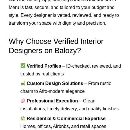
Meru is fast, secure, and tailored to your budget and
style. Every designer is vetted, reviewed, and ready to
transform your space with dignity and precision.
Why Choose Verified Interior
Designers on Balozy?
Verified Profiles
– ID-checked, reviewed, and
trusted by real clients
Custom Design Solutions
– From rustic
charm to Afro-modern elegance
Professional Execution
– Clean
installations, timely delivery, and quality finishes
Residential & Commercial Expertise
–
Homes, offices, Airbnbs, and retail spaces