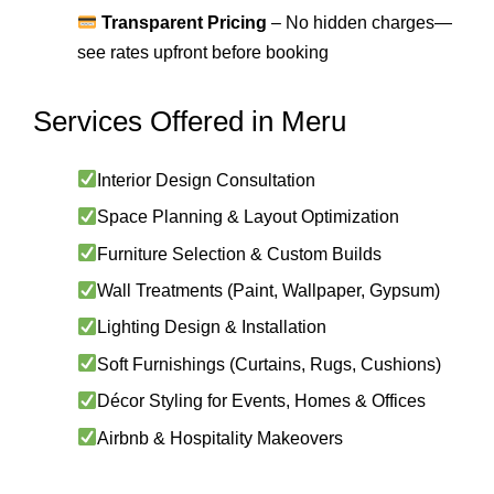
Transparent Pricing
– No hidden charges—
see rates upfront before booking
Services Offered in Meru
Interior Design Consultation
Space Planning & Layout Optimization
Furniture Selection & Custom Builds
Wall Treatments (Paint, Wallpaper, Gypsum)
Lighting Design & Installation
Soft Furnishings (Curtains, Rugs, Cushions)
Décor Styling for Events, Homes & Offices
Airbnb & Hospitality Makeovers