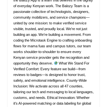
the Balozy App is a team that believes in the dignity
of everyday Kenyan work. The Balozy Team is a
passionate collective of technologists, designers,
community mobilizers, and service champions—
united by one mission: to make verified service
visible, trusted, and proudly local. We’re not just
building an app. We’re building a movement. From
coding the Microtask Engine to crafting onboarding
flows for mama fuas and campus tutors, our team
works shoulder-to-shoulder to ensure every
Kenyan service provider gets the recognition and
opportunity they deserve.
What We Stand For
Verified Comfort: Every feature we build—from
reviews to badges—is designed to honor trust,
safety, and emotional intelligence. County-Wide
Inclusion: We activate across all 47 counties,
tailoring our tech and messaging to local languages,
customs, and needs. Ethical Innovation: Whether
it’s AI-powered matching or data labeling for global