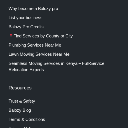
Why become a Balozy pro
List your business
Balozy Pro Credits
Find Services by County or City
Plumbing Services Near Me
Lawn Mowing Services Near Me
Seamless Moving Services in Kenya – Full-Service
Relocation Experts
Resources
Trust & Safety
Balozy Blog
Terms & Conditions