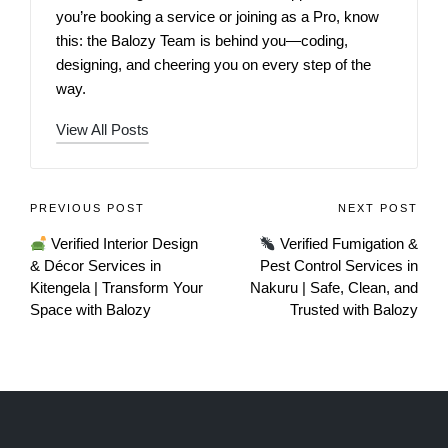
you’re booking a service or joining as a Pro, know
this: the Balozy Team is behind you—coding,
designing, and cheering you on every step of the
way.
View All Posts
PREVIOUS POST
NEXT POST
Verified Interior Design
Verified Fumigation &
& Décor Services in
Pest Control Services in
Kitengela | Transform Your
Nakuru | Safe, Clean, and
Space with Balozy
Trusted with Balozy