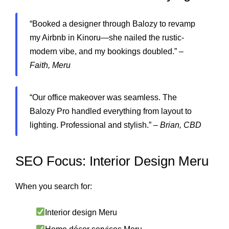
“Booked a designer through Balozy to revamp
my Airbnb in Kinoru—she nailed the rustic-
modern vibe, and my bookings doubled.” –
Faith, Meru
“Our office makeover was seamless. The
Balozy Pro handled everything from layout to
lighting. Professional and stylish.” –
Brian, CBD
SEO Focus: Interior Design Meru
When you search for:
Interior design Meru