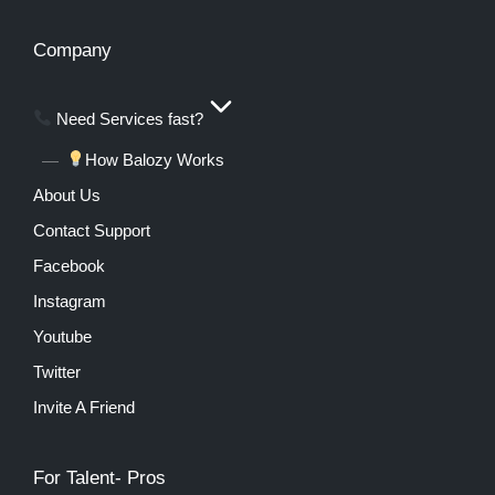
Company
Need Services fast?
How Balozy Works
About Us
Contact Support
Facebook
Instagram
Youtube
Twitter
Invite A Friend
For Talent- Pros