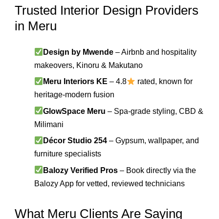
Trusted Interior Design Providers
in Meru
Design by Mwende
– Airbnb and hospitality
makeovers, Kinoru & Makutano
Meru Interiors KE
– 4.8
rated, known for
heritage-modern fusion
GlowSpace Meru
– Spa-grade styling, CBD &
Milimani
Décor Studio 254
– Gypsum, wallpaper, and
furniture specialists
Balozy Verified Pros
– Book directly via the
Balozy App for vetted, reviewed technicians
What Meru Clients Are Saying