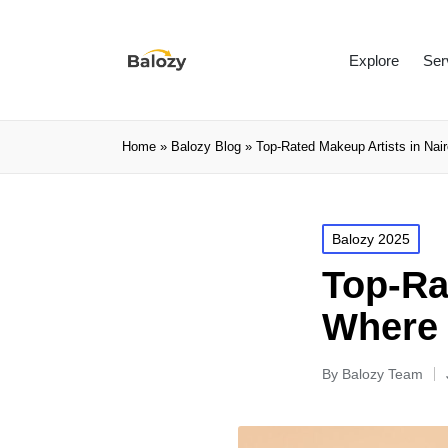
Explore
Ser
Home
»
Balozy Blog
»
Top-Rated Makeup Artists in Na
Balozy 2025
Top-Ra
Where 
By
Balozy Team