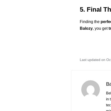
5. Final T
Finding the
perfe
Balozy
, you get
t
Last updated on Oc
B
Be
in 
te
mis