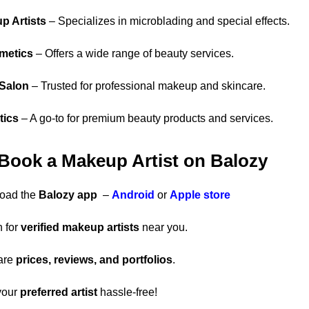
p Artists
– Specializes in microblading and special effects.
metics
– Offers a wide range of beauty services.
 Salon
– Trusted for professional makeup and skincare.
tics
– A go-to for premium beauty products and services.
 Book a Makeup Artist on Balozy
oad the
Balozy app
–
Android
or
Apple store
 for
verified makeup artists
near you.
are
prices, reviews, and portfolios
.
your
preferred artist
hassle-free!