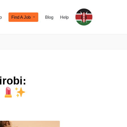
p
Find A Job
Blog
Help
irobi:
k