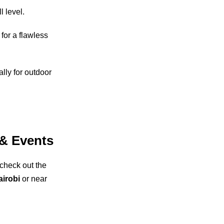
l level.
for a flawless
lly for outdoor
.
 & Events
 check out the
airobi
or near