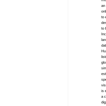
an
on
to 
de
to 
Inc
la
dat
Hu
lis
glo
si
es
spe
vis
is 
a c
dig