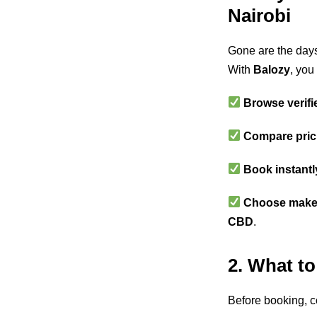
Nairobi
Gone are the days
With
Balozy
, you
Browse verifi
Compare pric
Book instantl
Choose makeu
CBD
.
2. What to
Before booking, c