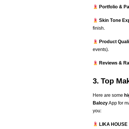
Portfolio & P
Skin Tone Ex
finish.
Product Quali
events).
Reviews & Ra
3. Top Ma
Here are some
hi
Balozy
App for ma
you:
LIKA HOUSE