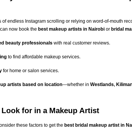
 of endless Instagram scrolling or relying on word-of-mouth r
 can now book the
best makeup artists in Nairobi
or
bridal m
ed beauty professionals
with real customer reviews.
ing
to find affordable makeup services.
y
for home or salon services.
p artists based on location
—whether in
Westlands, Kiliman
 Look for in a Makeup Artist
onsider these factors to get the
best bridal makeup artist in Na