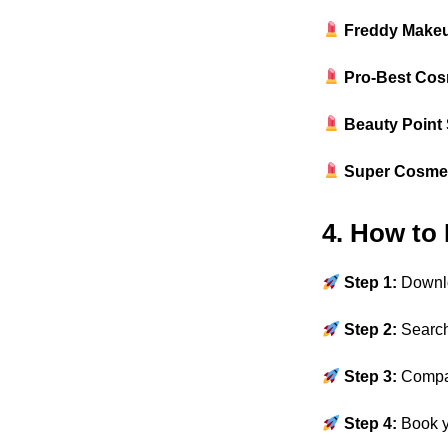
Freddy Makeu
Pro-Best Cos
Beauty Point
Super Cosme
4. How to
Step 1:
Downl
Step 2:
Search
Step 3:
Comp
Step 4:
Book 