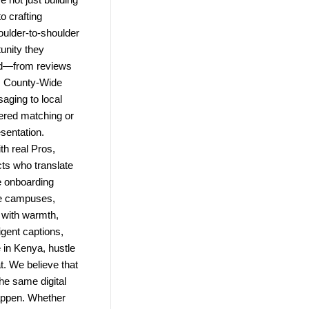
o crafting
ulder-to-shoulder
unity they
ld—from reviews
e. County-Wide
saging to local
wered matching or
esentation.
h real Pros,
ts who translate
e onboarding
te campuses,
 with warmth,
igent captions,
in Kenya, hustle
t. We believe that
the same digital
 happen. Whether