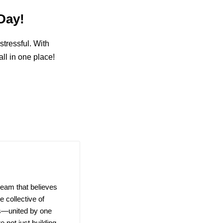
Day!
stressful. With
ll in one place!
team that believes
 collective of
ns—united by one
e not just building