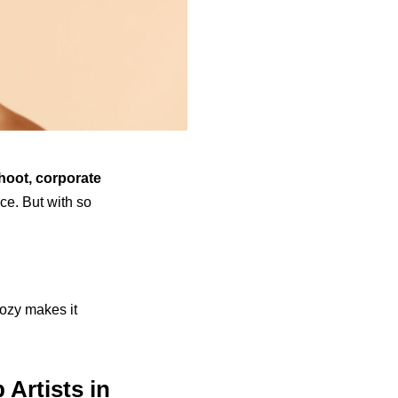
hoot, corporate
ce. But with so
lozy makes it
 Artists in