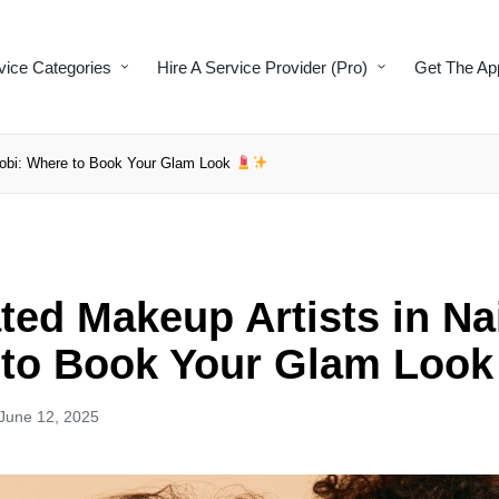
vice Categories
Hire A Service Provider (Pro)
Get The Ap
irobi: Where to Book Your Glam Look
ted Makeup Artists in Na
to Book Your Glam Loo
June 12, 2025