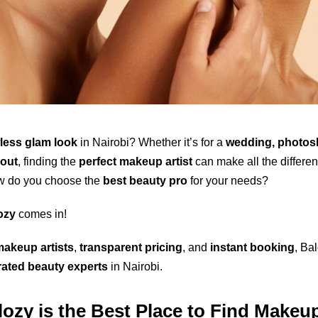
wless glam look
in Nairobi? Whether it’s for a
wedding, photos
 out
, finding the
perfect makeup artist
can make all the differen
w do you choose the
best beauty pro
for your needs?
ozy
comes in!
makeup artists
,
transparent pricing
, and
instant booking
, Ba
-rated beauty experts
in Nairobi.
ozy is the Best Place to Find Makeup