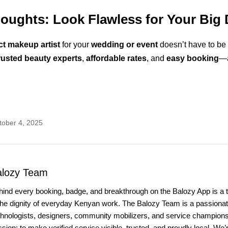
houghts: Look Flawless for Your Big 
ct makeup artist
for your
wedding or event
doesn’t have to be 
rusted beauty experts
,
affordable rates
, and
easy booking
—a
tober 4, 2025
alozy Team
hind every booking, badge, and breakthrough on the Balozy App is a 
the dignity of everyday Kenyan work. The Balozy Team is a passionate
chnologists, designers, community mobilizers, and service champio
sion: to make verified service visible, trusted, and proudly local. We’r