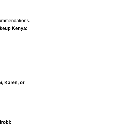
ecommendations.
akeup Kenya
:
i, Karen, or
irobi
: