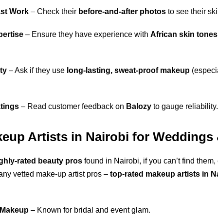
ast Work
– Check their
before-and-after photos
to see their skil
pertise
– Ensure they have experience with
African skin tones
ty
– Ask if they use
long-lasting, sweat-proof makeup
(especia
tings
– Read customer feedback on
Balozy
to gauge reliability
keup Artists in Nairobi for Weddings
ghly-rated beauty pros
found in Nairobi, if you can’t find them,
ny vetted make-up artist pros –
top-rated makeup artists in N
 Makeup
– Known for bridal and event glam.