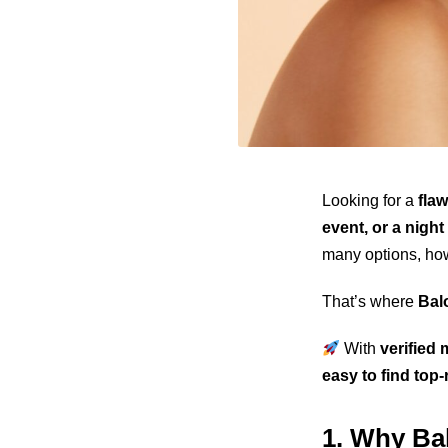
Looking for a
fla
event, or a night
many options, ho
That’s where
Bal
With
verified 
easy to find top
1. Why Bal