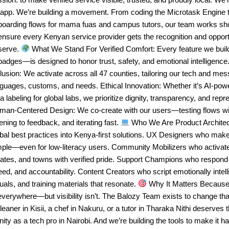
 app. We’re building a movement. From coding the Microtask Engine t
boarding flows for mama fuas and campus tutors, our team works sho
ensure every Kenyan service provider gets the recognition and opport
serve.
What We Stand For Verified Comfort: Every feature we bui
badges—is designed to honor trust, safety, and emotional intelligenc
lusion: We activate across all 47 counties, tailoring our tech and mes
nguages, customs, and needs. Ethical Innovation: Whether it’s AI-po
a labeling for global labs, we prioritize dignity, transparency, and repr
man-Centered Design: We co-create with our users—testing flows wit
tening to feedback, and iterating fast.
Who We Are Product Architec
bal best practices into Kenya-first solutions. UX Designers who mak
mple—even for low-literacy users. Community Mobilizers who activa
tates, and towns with verified pride. Support Champions who respond
ed, and accountability. Content Creators who script emotionally intell
uals, and training materials that resonate.
Why It Matters Because 
everywhere—but visibility isn’t. The Balozy Team exists to change tha
leaner in Kisii, a chef in Nakuru, or a tutor in Tharaka Nithi deserves 
nity as a tech pro in Nairobi. And we’re building the tools to make it