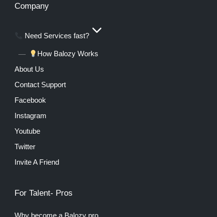
Company
Need Services fast?
How Balozy Works
About Us
Contact Support
Facebook
Instagram
Youtube
Twitter
Invite A Friend
For Talent- Pros
Why become a Balozy pro