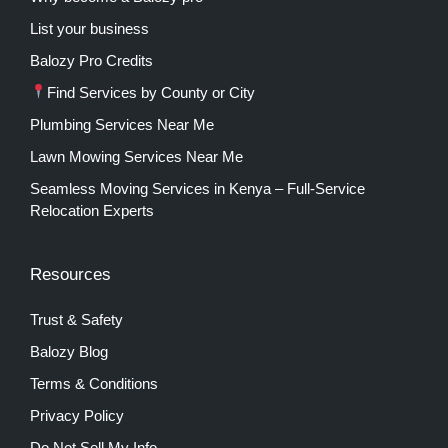
List your business
Balozy Pro Credits
Find Services by County or City
Plumbing Services Near Me
Lawn Mowing Services Near Me
Seamless Moving Services in Kenya – Full-Service
Relocation Experts
Resources
Trust & Safety
Balozy Blog
Terms & Conditions
Privacy Policy
Do Not Sell My Info