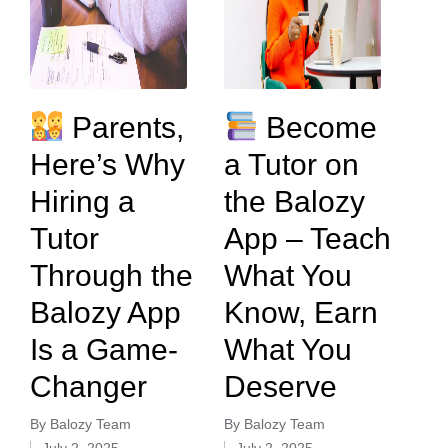
Parents,
Become
Here’s Why
a Tutor on
Hiring a
the Balozy
Tutor
App – Teach
Through the
What You
Balozy App
Know, Earn
Is a Game-
What You
Changer
Deserve
By
Balozy Team
By
Balozy Team
July 2, 2025
July 2, 2025