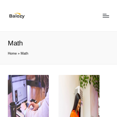
Math
Home
»
Math