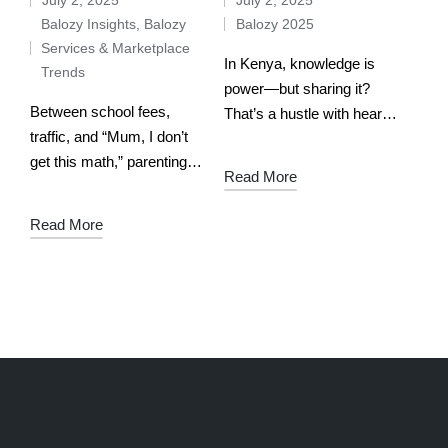
Balozy Insights
,
Balozy
Balozy 2025
Services & Marketplace
In Kenya, knowledge is
Trends
power—but sharing it?
Between school fees,
That’s a hustle with heart.
traffic, and “Mum, I don’t
Whether you’re a math
get this math,” parenting in
whiz in Machakos, a
Read More
Kenya is already a full-
coding guru in Kisumu, or
time job. So when your
an English pro in Eldoret,
Read More
child starts struggling with
…
algebra or composition
writing,…