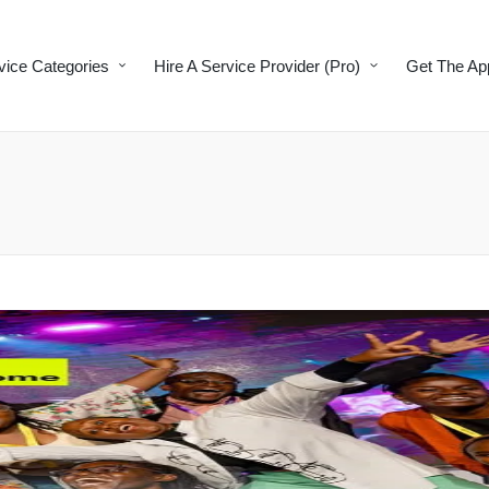
vice Categories
Hire A Service Provider (Pro)
Get The Ap