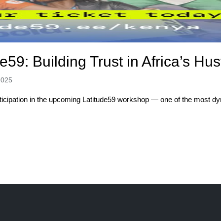
e59: Building Trust in Africa’s H
2025
rticipation in the upcoming Latitude59 workshop — one of the most dy