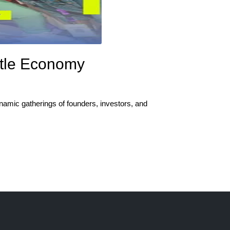
ustle Economy
namic gatherings of founders, investors, and