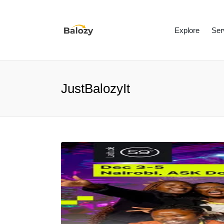
Explore
Ser
JustBalozyIt