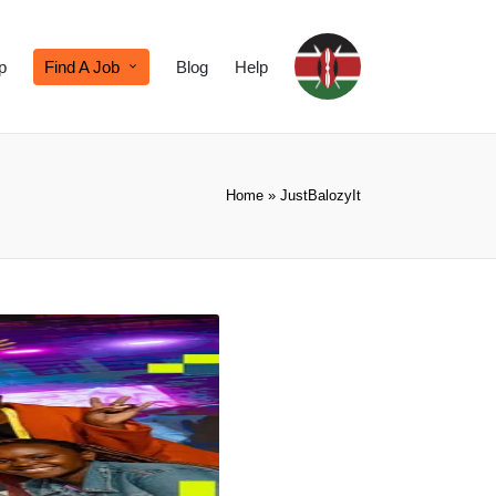
p
Find A Job
Blog
Help
Home
»
JustBalozyIt