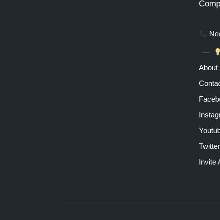
Comp
Nee
About
Contac
Faceb
Insta
Youtu
Twitter
Invite 