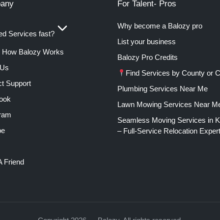
any
For Talent- Pros
Why become a Balozy pro
d Services fast?
List your business
How Balozy Works
Balozy Pro Credits
 Us
Find Services by County or C
t Support
Plumbing Services Near Me
ook
Lawn Mowing Services Near M
gram
Seamless Moving Services in 
be
– Full-Service Relocation Exper
A Friend