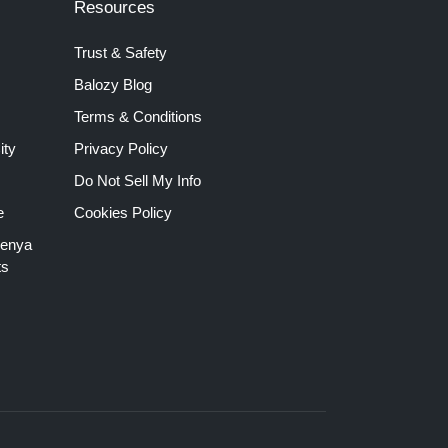
Resources
Trust & Safety
Balozy Blog
Terms & Conditions
ity
Privacy Policy
Do Not Sell My Info
e
Cookies Policy
Kenya
ts