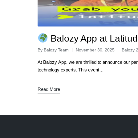
Balozy App at Latitud
By
Balozy Team
November 30, 2025
Balozy 
At Balozy App, we are thrilled to announce our pa
technology experts. This event…
Read More