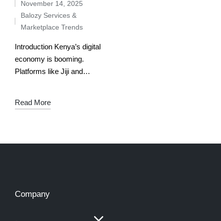
November 14, 2025
Balozy Services &
Marketplace Trends
Introduction Kenya’s digital
economy is booming.
Platforms like Jiji and
Balozy are reshaping how
Kenyans buy, sell, and
Read More
hire. But while both are
marketplaces, they serve
different needs. Jiji is…
Company