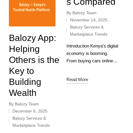
s Compared
By
Balozy Team
November 14, 2025
Balozy Services &
Marketplace Trends
Balozy App:
Introduction Kenya’s digital
Helping
economy is booming.
Others is the
From buying cars online to
booking verified plumbers,
Key to
Kenyans are increasingly
Building
Read More
turning to apps and
Wealth
platforms to simplify
everyday life. Two names
By
Balozy Team
stand out:…
December 6, 2025
Balozy Services &
Marketplace Trends