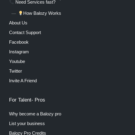
Need Services fast?
How Balozy Works
About Us
Contact Support
Facebook
Instagram
Youtube
Twitter
Invite A Friend
For Talent- Pros
Why become a Balozy pro
List your business
Balozy Pro Credits