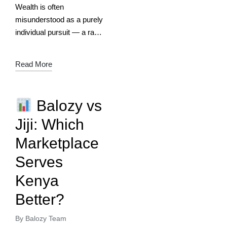
Wealth is often
misunderstood as a purely
individual pursuit — a race
to accumulate assets,
money, and status. Yet
Read More
history and modern
entrepreneurship show us
that true, sustainable
Balozy vs
wealth is…
Jiji: Which
Marketplace
Serves
Kenya
Better?
By
Balozy Team