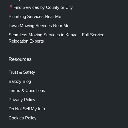
Find Services by County or City
Plumbing Services Near Me
Lawn Mowing Services Near Me
Seamless Moving Services in Kenya – Full-Service
Relocation Experts
Resources
Trust & Safety
Balozy Blog
Terms & Conditions
Privacy Policy
Do Not Sell My Info
Cookies Policy