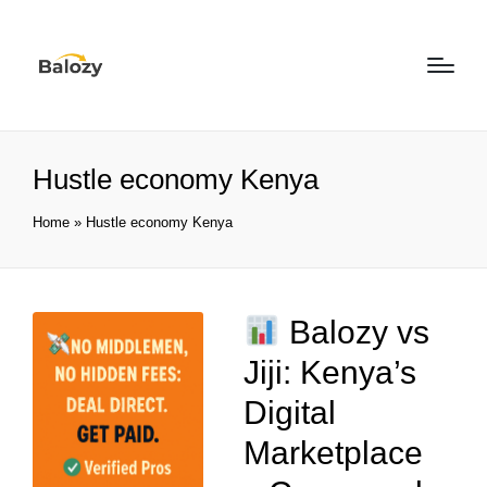
Hustle economy Kenya
Home
»
Hustle economy Kenya
Balozy vs
Jiji: Kenya’s
Digital
Marketplace