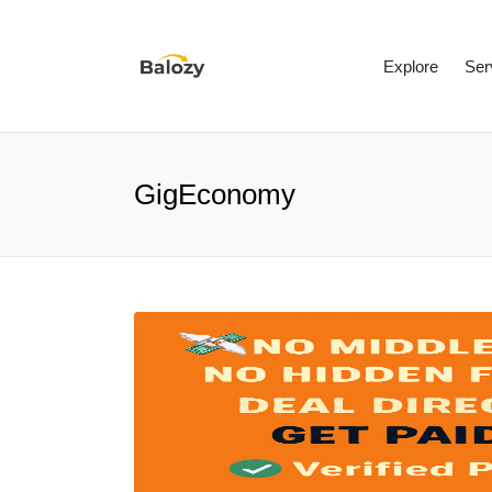
Explore
Ser
GigEconomy