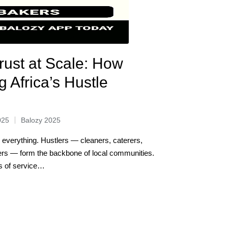
rust at Scale: How
g Africa’s Hustle
025
Balozy 2025
s everything. Hustlers — cleaners, caterers,
ers — form the backbone of local communities.
ds of service…