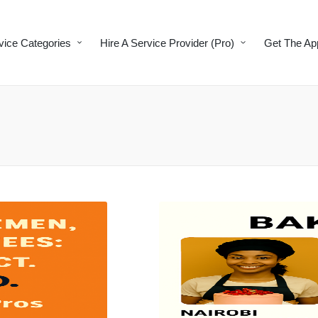
vice Categories
Hire A Service Provider (Pro)
Get The Ap