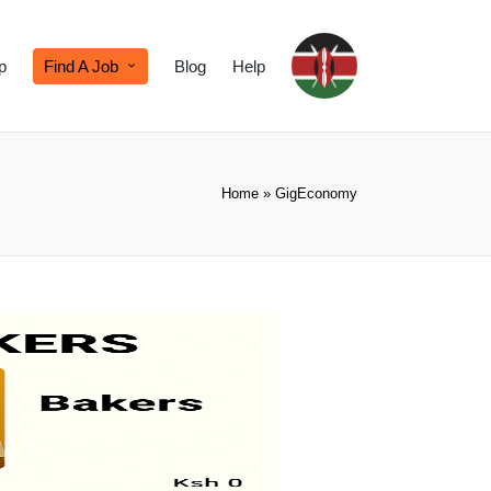
p
Find A Job
Blog
Help
Home
»
GigEconomy