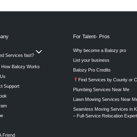
any
For Talent- Pros
Why become a Balozy pro
d Services fast?
List your business
How Balozy Works
Balozy Pro Credits
 Us
Find Services by County or C
t Support
Plumbing Services Near Me
ook
Lawn Mowing Services Near M
gram
Seamless Moving Services in 
be
– Full-Service Relocation Exper
A Friend