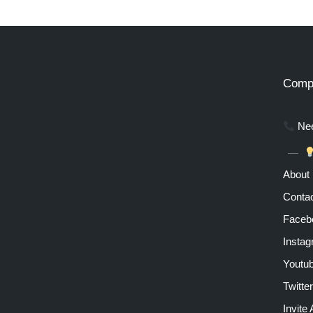
Comp
Nee
About
Contac
Faceb
Insta
Youtu
Twitter
Invite 