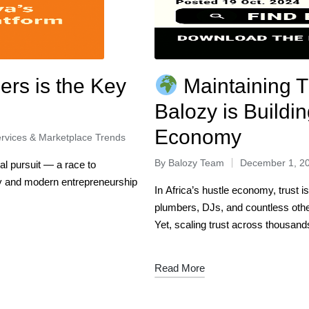
ers is the Key
Maintaining T
Balozy is Buildin
Economy
rvices & Marketplace Trends
By
Balozy Team
December 1, 2
al pursuit — a race to
ry and modern entrepreneurship
In Africa’s hustle economy, trust i
plumbers, DJs, and countless oth
Yet, scaling trust across thousan
Read More