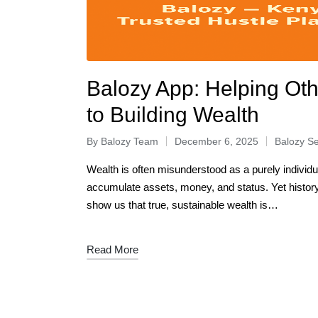
Balozy App: Helping Oth
to Building Wealth
By
Balozy Team
December 6, 2025
Balozy Se
Wealth is often misunderstood as a purely individu
accumulate assets, money, and status. Yet histo
show us that true, sustainable wealth is…
Read More