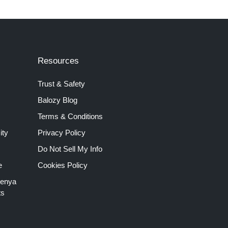
Resources
Trust & Safety
Balozy Blog
Terms & Conditions
ity
Privacy Policy
Do Not Sell My Info
e
Cookies Policy
Kenya
ts