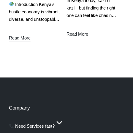
In Kenya today, kazi ni
Introduction Kenya’s
kazi—but finding the right
hustle economy is vibrant,
one can feel like chasing
diverse, and unstoppable.
shadows. Whether you're
From mama fua in Nakuru
a skilled fundi, a mama
to plumbers in Nairobi,
Read More
fua, a makeup artist, or a
Read More
beauticians in Kisumu to
mobile DJ,…
drivers in Mombasa,
service providers are
the…
Company
Need Services fast?