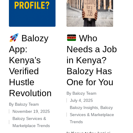
Balozy
Who
App:
Needs a Job
Kenya’s
in Kenya?
Verified
Balozy Has
Hustle
One for You
Revolution
By
Balozy Team
July 4, 2025
By
Balozy Team
Balozy Insights
,
Balozy
November 19, 2025
Services & Marketplace
Balozy Services &
Trends
Marketplace Trends