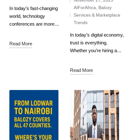
AIForAfrica
,
Balozy
In today’s fast-changing
Services & Marketplace
world, technology
Trends
conferences are more
than just events — they
In today’s digital economy,
are innovation hubs where
trust is everything.
Read More
ideas collide, partnerships
Whether you’re hiring a
are forged, and the future
chef, a Kiswahili tutor, a
is shaped. Latitude59 Tech
mama fua, or a driver, the
Read More
Conference…
biggest fear is always the
same: what if…