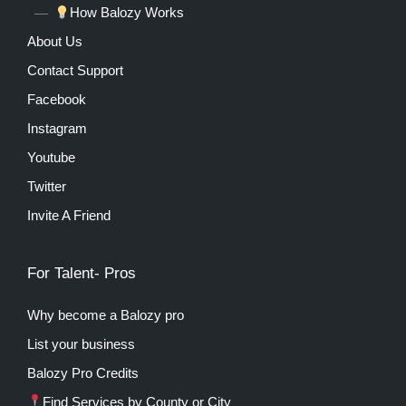
How Balozy Works
About Us
Contact Support
Facebook
Instagram
Youtube
Twitter
Invite A Friend
For Talent- Pros
Why become a Balozy pro
List your business
Balozy Pro Credits
Find Services by County or City