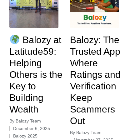
Balozy at
Balozy: The
Latitude59:
Trusted App
Helping
Where
Others is the
Ratings and
Key to
Verification
Building
Keep
Wealth
Scammers
Out
By
Balozy Team
December 6, 2025
By
Balozy Team
Balozy 2025
November 27, 2025