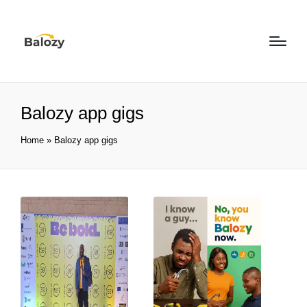
Balozy app gigs
Home
»
Balozy app gigs