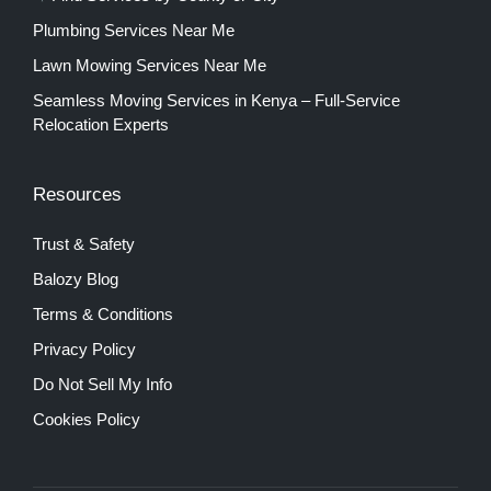
Plumbing Services Near Me
Lawn Mowing Services Near Me
Seamless Moving Services in Kenya – Full-Service
Relocation Experts
Resources
Trust & Safety
Balozy Blog
Terms & Conditions
Privacy Policy
Do Not Sell My Info
Cookies Policy