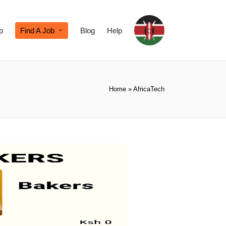
p
Find A Job
Blog
Help
Home
»
AfricaTech