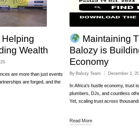
 Helping
Maintaining T
lding Wealth
Balozy is Buildin
Economy
025
By
Balozy Team
December 1, 2
ences are more than just events
rtnerships are forged, and the
In Africa’s hustle economy, trust i
plumbers, DJs, and countless oth
Yet, scaling trust across thousan
Read More