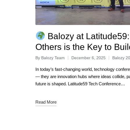
Balozy at Latitude59:
Others is the Key to Bui
By
Balozy Team
December 6, 2025
Balozy 2
In today’s fast-changing world, technology confer
— they are innovation hubs where ideas collide, pa
future is shaped. Latitude59 Tech Conference…
Read More