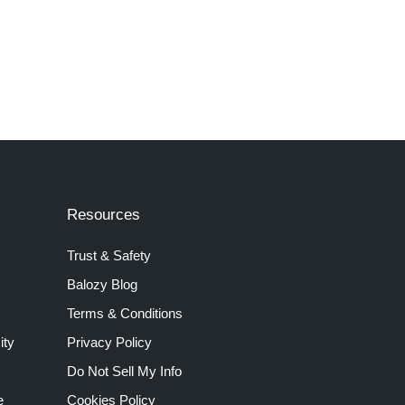
Resources
Trust & Safety
Balozy Blog
Terms & Conditions
ity
Privacy Policy
Do Not Sell My Info
e
Cookies Policy