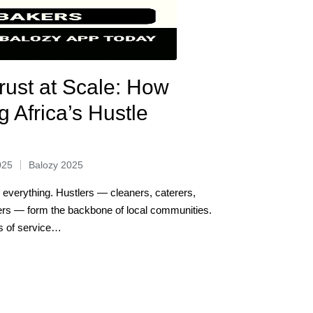
rust at Scale: How
g Africa’s Hustle
025
Balozy 2025
s everything. Hustlers — cleaners, caterers,
ers — form the backbone of local communities.
ds of service…