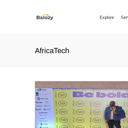
Explore
Ser
AfricaTech