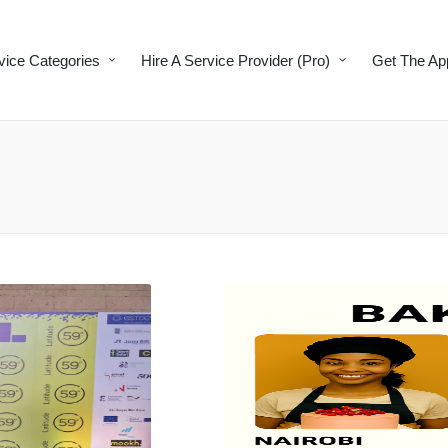
vice Categories
Hire A Service Provider (Pro)
Get The Ap