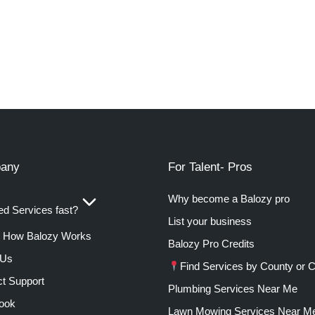
any
For Talent- Pros
Why become a Balozy pro
d Services fast?
List your business
How Balozy Works
Balozy Pro Credits
 Us
Find Services by County or C
t Support
Plumbing Services Near Me
ook
Lawn Mowing Services Near M