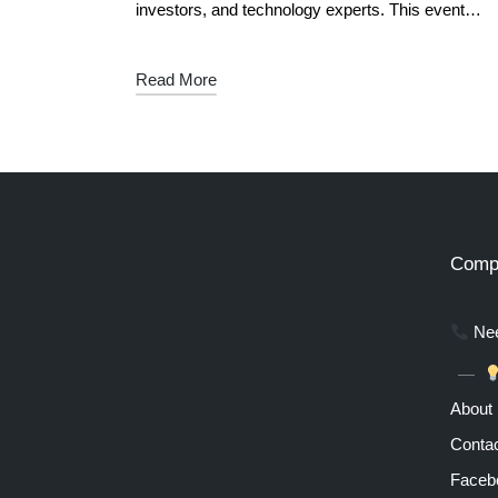
investors, and technology experts. This event…
Read More
Comp
Nee
About
Contac
Faceb