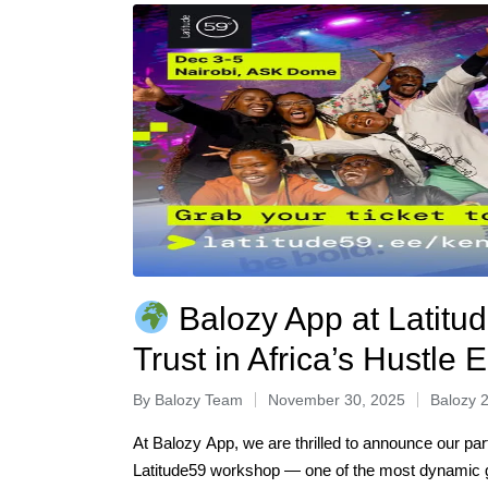
Balozy App at Latitud
Trust in Africa’s Hustle
By
Balozy Team
November 30, 2025
Balozy 
At Balozy App, we are thrilled to announce our par
Latitude59 workshop — one of the most dynamic g