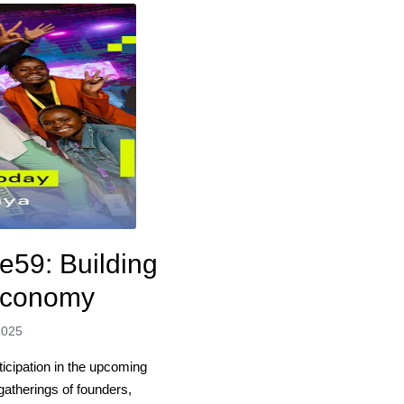
e59: Building
 Economy
2025
ticipation in the upcoming
atherings of founders,