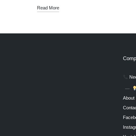
Read More
Comp
Nee
About
Contac
Faceb
Insta