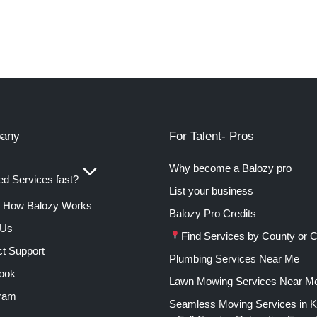
any
For Talent- Pros
Why become a Balozy pro
d Services fast?
List your business
How Balozy Works
Balozy Pro Credits
 Us
Find Services by County or C
t Support
Plumbing Services Near Me
ook
Lawn Mowing Services Near M
gram
Seamless Moving Services in 