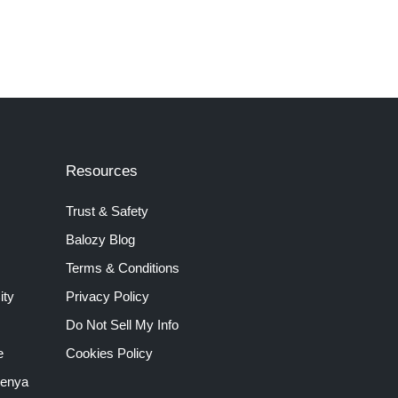
Resources
Trust & Safety
Balozy Blog
Terms & Conditions
ity
Privacy Policy
Do Not Sell My Info
e
Cookies Policy
Kenya