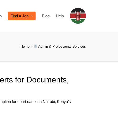
p
Find A Job
Blog
Help
Home
»
Admin & Professional Services
erts for Documents,
iption for court cases in Nairobi, Kenya’s