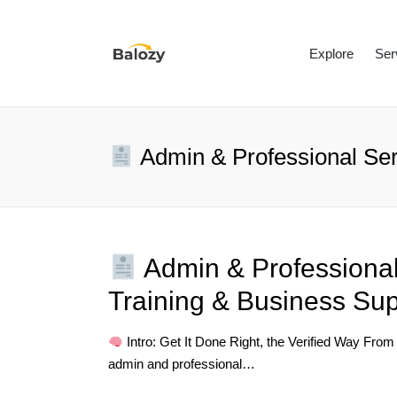
Explore
Ser
Admin & Professional Ser
Admin & Professional
Training & Business Sup
Intro: Get It Done Right, the Verified Way From
admin and professional…