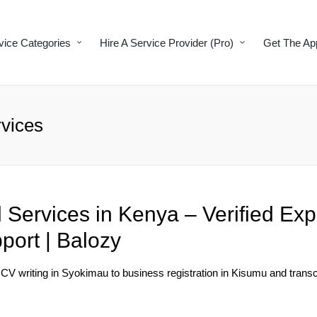
vice Categories
Hire A Service Provider (Pro)
Get The Ap
vices
 Services in Kenya – Verified Exp
port | Balozy
 CV writing in Syokimau to business registration in Kisumu and transcr