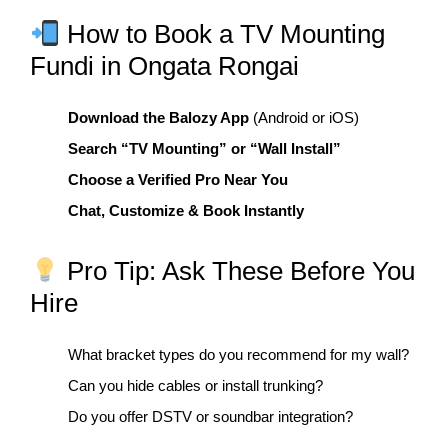
How to Book a TV Mounting
Fundi in Ongata Rongai
Download the Balozy App
(Android or iOS)
Search “TV Mounting” or “Wall Install”
Choose a Verified Pro Near You
Chat, Customize & Book Instantly
Pro Tip: Ask These Before You
Hire
What bracket types do you recommend for my wall?
Can you hide cables or install trunking?
Do you offer DSTV or soundbar integration?