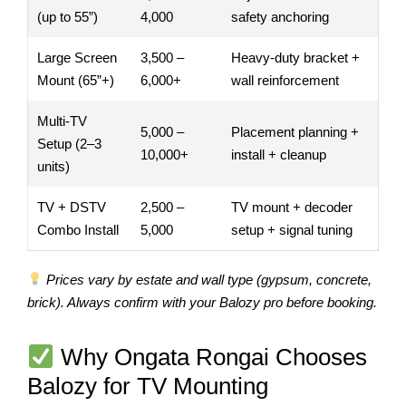
(up to 55”)
4,000
safety anchoring
Large Screen
3,500 –
Heavy-duty bracket +
Mount (65”+)
6,000+
wall reinforcement
Multi-TV
5,000 –
Placement planning +
Setup (2–3
10,000+
install + cleanup
units)
TV + DSTV
2,500 –
TV mount + decoder
Combo Install
5,000
setup + signal tuning
Prices vary by estate and wall type (gypsum, concrete,
brick). Always confirm with your Balozy pro before booking.
Why Ongata Rongai Chooses
Balozy for TV Mounting