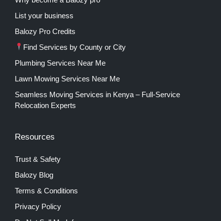
List your business
Balozy Pro Credits
Find Services by County or City
Plumbing Services Near Me
Lawn Mowing Services Near Me
Seamless Moving Services in Kenya – Full-Service
Relocation Experts
Resources
Trust & Safety
Balozy Blog
Terms & Conditions
Privacy Policy