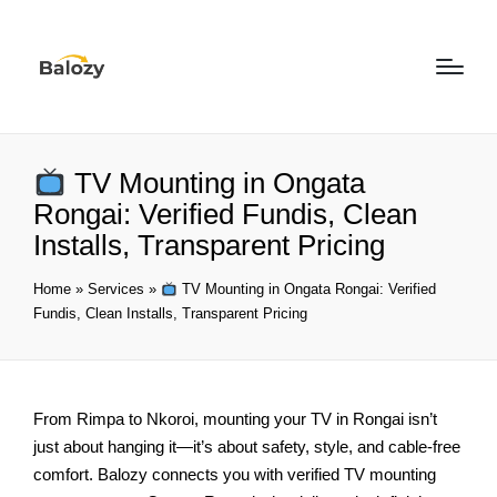
TV Mounting in Ongata
Rongai: Verified Fundis, Clean
Installs, Transparent Pricing
Home
»
Services
»
TV Mounting in Ongata Rongai: Verified
Fundis, Clean Installs, Transparent Pricing
From Rimpa to Nkoroi, mounting your TV in Rongai isn’t
just about hanging it—it’s about safety, style, and cable-free
comfort. Balozy connects you with verified TV mounting