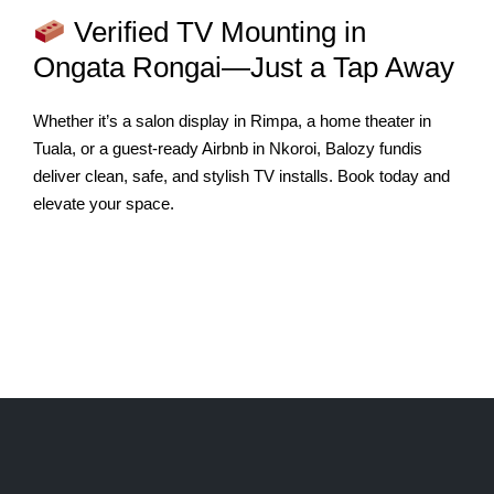
Verified TV Mounting in
Ongata Rongai—Just a Tap Away
Whether it’s a salon display in Rimpa, a home theater in
Tuala, or a guest-ready Airbnb in Nkoroi, Balozy fundis
deliver clean, safe, and stylish TV installs. Book today and
elevate your space.