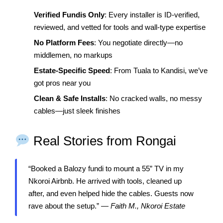
Verified Fundis Only
: Every installer is ID-verified,
reviewed, and vetted for tools and wall-type expertise
No Platform Fees
: You negotiate directly—no
middlemen, no markups
Estate-Specific Speed
: From Tuala to Kandisi, we’ve
got pros near you
Clean & Safe Installs
: No cracked walls, no messy
cables—just sleek finishes
Real Stories from Rongai
“Booked a Balozy fundi to mount a 55” TV in my
Nkoroi Airbnb. He arrived with tools, cleaned up
after, and even helped hide the cables. Guests now
rave about the setup.” —
Faith M., Nkoroi Estate