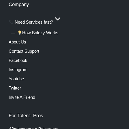
Company
Need Services fast?
How Balozy Works
About Us
Contact Support
Facebook
Instagram
Youtube
Twitter
Invite A Friend
For Talent- Pros
Why become a Balozy pro