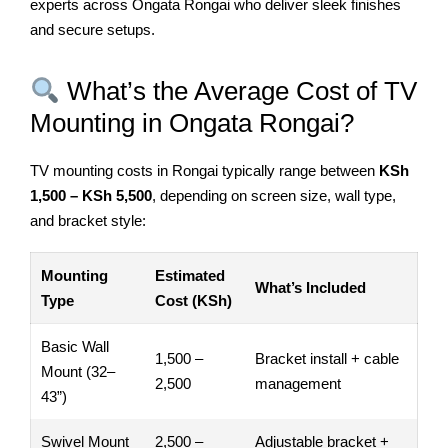
experts across Ongata Rongai who deliver sleek finishes
and secure setups.
What’s the Average Cost of TV
Mounting in Ongata Rongai?
TV mounting costs in Rongai typically range between
KSh
1,500 – KSh 5,500
, depending on screen size, wall type,
and bracket style:
Mounting
Estimated
What’s Included
Type
Cost (KSh)
Basic Wall
1,500 –
Bracket install + cable
Mount (32–
2,500
management
43”)
Swivel Mount
2,500 –
Adjustable bracket +