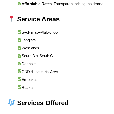
Affordable Rates
: Transparent pricing, no drama
Service Areas
Syokimau–Mulolongo
Lang’ata
Westlands
South B & South C
Donholm
CBD & Industrial Area
Embakasi
Ruaka
Services Offered