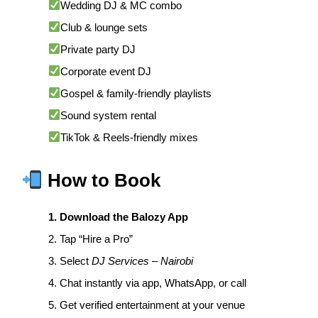
Wedding DJ & MC combo
Club & lounge sets
Private party DJ
Corporate event DJ
Gospel & family-friendly playlists
Sound system rental
TikTok & Reels-friendly mixes
How to Book
1. Download the Balozy App
2. Tap “Hire a Pro”
3. Select
DJ Services – Nairobi
4. Chat instantly via app, WhatsApp, or call
5. Get verified entertainment at your venue