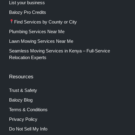
List your business
Balozy Pro Credits
Find Services by County or City
Plumbing Services Near Me
Lawn Mowing Services Near Me
Seamless Moving Services in Kenya – Full-Service
Relocation Experts
Resources
Trust & Safety
Balozy Blog
Terms & Conditions
Privacy Policy
Do Not Sell My Info