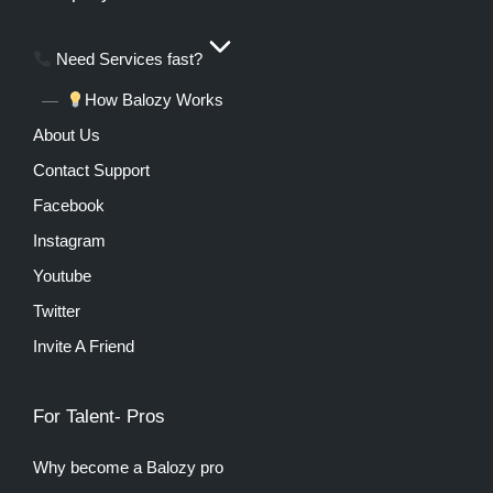
Need Services fast?
How Balozy Works
About Us
Contact Support
Facebook
Instagram
Youtube
Twitter
Invite A Friend
For Talent- Pros
Why become a Balozy pro