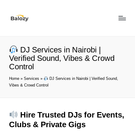
DJ Services in Nairobi |
Verified Sound, Vibes & Crowd
Control
Home
»
Services
»
DJ Services in Nairobi | Verified Sound,
Vibes & Crowd Control
Hire Trusted DJs for Events,
Clubs & Private Gigs