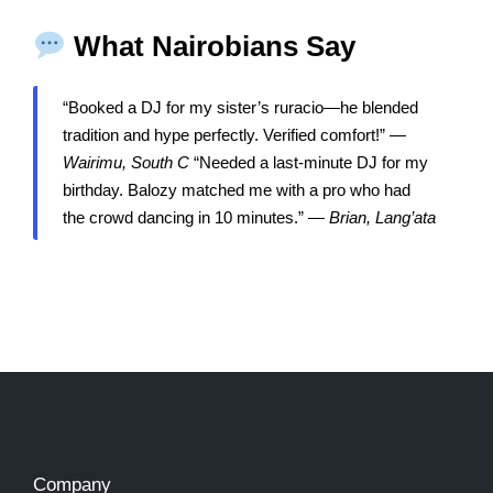
What Nairobians Say
“Booked a DJ for my sister’s ruracio—he blended
tradition and hype perfectly. Verified comfort!” —
Wairimu, South C
“Needed a last-minute DJ for my
birthday. Balozy matched me with a pro who had
the crowd dancing in 10 minutes.” —
Brian, Lang’ata
Company