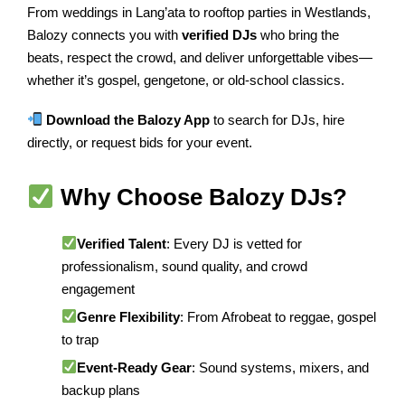
From weddings in Lang’ata to rooftop parties in Westlands,
Balozy connects you with
verified DJs
who bring the
beats, respect the crowd, and deliver unforgettable vibes—
whether it’s gospel, gengetone, or old-school classics.
Download the Balozy App
to search for DJs, hire
directly, or request bids for your event.
Why Choose Balozy DJs?
Verified Talent
: Every DJ is vetted for
professionalism, sound quality, and crowd
engagement
Genre Flexibility
: From Afrobeat to reggae, gospel
to trap
Event-Ready Gear
: Sound systems, mixers, and
backup plans