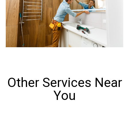
Other Services Near
You