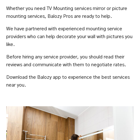
Whether you need TV Mounting services mirror or picture
mounting services, Balozy Pros are ready to help.
We have partnered with experienced mounting service
providers who can help decorate your wall with pictures you
like.
Before hiring any service provider, you should read their
reviews and communicate with them to negotiate rates.
Download the Balozy
app to experience the best services
near you.