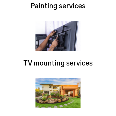
Painting services
TV mounting services