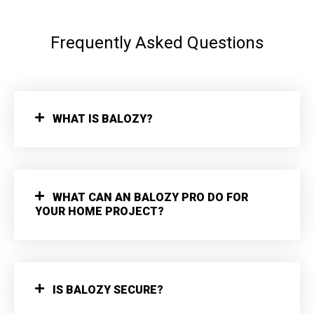
Frequently Asked Questions
WHAT IS BALOZY?
WHAT CAN AN BALOZY PRO DO FOR
YOUR HOME PROJECT?
IS BALOZY SECURE?