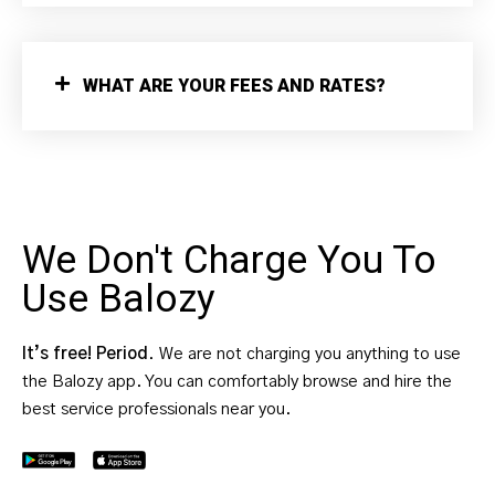
WHAT ARE YOUR FEES AND RATES?
We Don't Charge You To
Use Balozy
It’s free! Period
. We are not charging you anything to use
the Balozy app. You can comfortably browse and hire the
best service professionals near you.