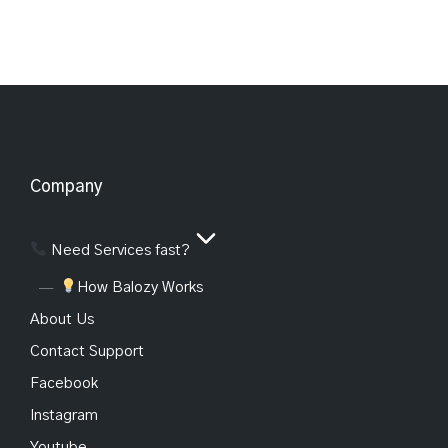
Company
Need Services fast?
How Balozy Works
About Us
Contact Support
Facebook
Instagram
Youtube