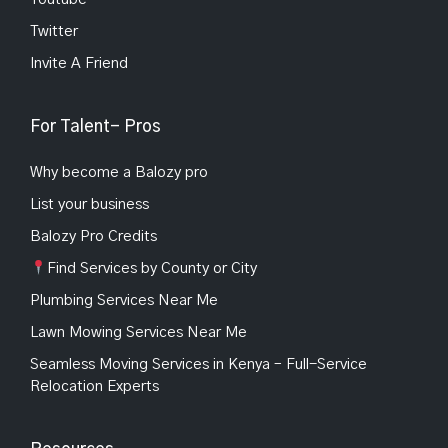
Twitter
Invite A Friend
For Talent- Pros
Why become a Balozy pro
List your business
Balozy Pro Credits
Find Services by County or City
Plumbing Services Near Me
Lawn Mowing Services Near Me
Seamless Moving Services in Kenya – Full-Service
Relocation Experts