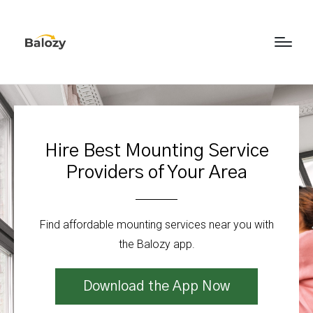
Hire Best Mounting Service
Providers of Your Area
Find affordable mounting services near you with
the Balozy app.
Download the App Now