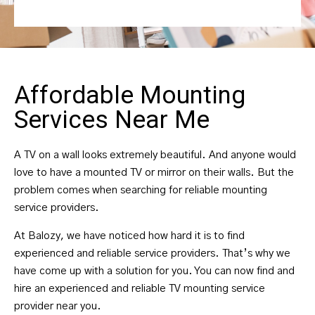
Affordable Mounting
Services Near Me
A TV on a wall looks extremely beautiful. And anyone would
love to have a mounted TV or mirror on their walls. But the
problem comes when searching for reliable mounting
service providers.
At Balozy, we have noticed how hard it is to find
experienced and reliable service providers. That’s why we
have come up with a solution for you. You can now find and
hire an experienced and reliable TV mounting service
provider near you.