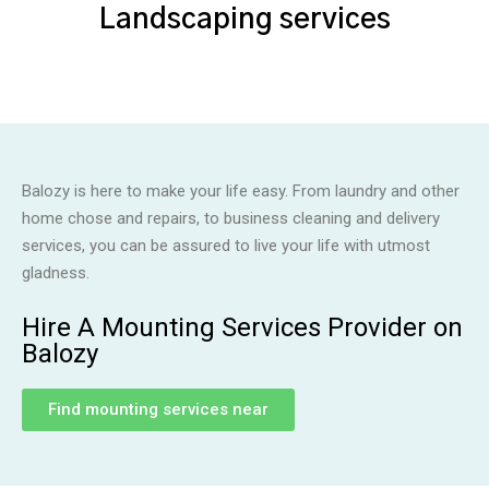
Landscaping services
Balozy is here to make your life easy. From laundry and other
home chose and repairs, to business cleaning and delivery
services, you can be assured to live your life with utmost
gladness.
Hire A Mounting Services Provider on
Balozy
Find mounting services near