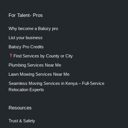
For Talent- Pros
Why become a Balozy pro
List your business
Balozy Pro Credits
Find Services by County or City
Plumbing Services Near Me
Lawn Mowing Services Near Me
Seamless Moving Services in Kenya – Full-Service
Relocation Experts
Resources
Trust & Safety