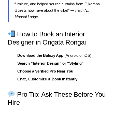
furniture, and helped source curtains from Gikomba.
Guests now rave about the vibe!” —
Faith N.,
Maasai Lodge
How to Book an Interior
Designer in Ongata Rongai
Download the Balozy App
(Android or iOS)
Search “Interior Design” or “Styling”
Choose a Verified Pro Near You
Chat, Customize & Book Instantly
Pro Tip: Ask These Before You
Hire