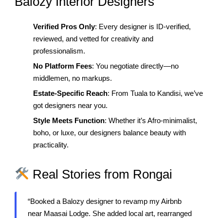
Balozy Interior Designers
Verified Pros Only
: Every designer is ID-verified,
reviewed, and vetted for creativity and
professionalism.
No Platform Fees
: You negotiate directly—no
middlemen, no markups.
Estate-Specific Reach
: From Tuala to Kandisi, we’ve
got designers near you.
Style Meets Function
: Whether it’s Afro-minimalist,
boho, or luxe, our designers balance beauty with
practicality.
Real Stories from Rongai
“Booked a Balozy designer to revamp my Airbnb
near Maasai Lodge. She added local art, rearranged