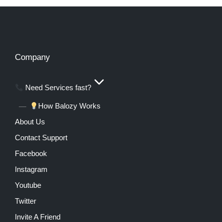
Company
Need Services fast?
How Balozy Works
About Us
Contact Support
Facebook
Instagram
Youtube
Twitter
Invite A Friend