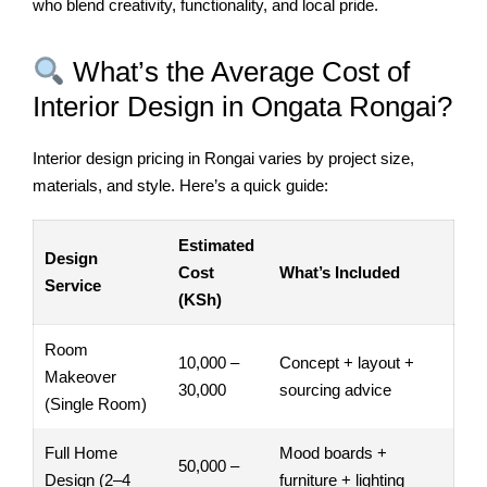
who blend creativity, functionality, and local pride.
What’s the Average Cost of
Interior Design in Ongata Rongai?
Interior design pricing in Rongai varies by project size,
materials, and style. Here’s a quick guide:
Estimated
Design
Cost
What’s Included
Service
(KSh)
Room
10,000 –
Concept + layout +
Makeover
30,000
sourcing advice
(Single Room)
Full Home
Mood boards +
50,000 –
Design (2–4
furniture + lighting