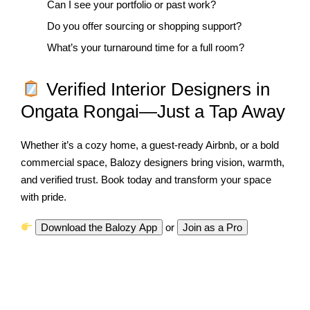
Can I see your portfolio or past work?
Do you offer sourcing or shopping support?
What’s your turnaround time for a full room?
Verified Interior Designers in
Ongata Rongai—Just a Tap Away
Whether it’s a cozy home, a guest-ready Airbnb, or a bold
commercial space, Balozy designers bring vision, warmth,
and verified trust. Book today and transform your space
with pride.
Download the Balozy App
o
r
Join as a Pro