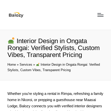
Interior Design in Ongata
Rongai: Verified Stylists, Custom
Vibes, Transparent Pricing
Home
»
Services
»
Interior Design in Ongata Rongai: Verified
Stylists, Custom Vibes, Transparent Pricing
Whether you’re styling a rental in Rimpa, refreshing a family
home in Nkoroi, or prepping a guesthouse near Maasai
Lodge, Balozy connects you with verified interior designers