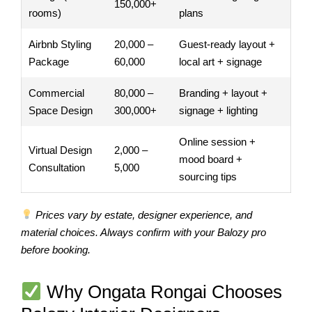
150,000+
rooms)
plans
Airbnb Styling
20,000 –
Guest-ready layout +
Package
60,000
local art + signage
Commercial
80,000 –
Branding + layout +
Space Design
300,000+
signage + lighting
Online session +
Virtual Design
2,000 –
mood board +
Consultation
5,000
sourcing tips
Prices vary by estate, designer experience, and
material choices. Always confirm with your Balozy pro
before booking.
Why Ongata Rongai Chooses