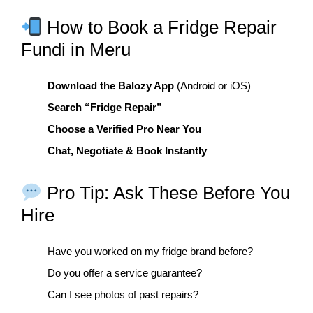
How to Book a Fridge Repair
Fundi in Meru
Download the Balozy App
(Android or iOS)
Search “Fridge Repair”
Choose a Verified Pro Near You
Chat, Negotiate & Book Instantly
Pro Tip: Ask These Before You
Hire
Have you worked on my fridge brand before?
Do you offer a service guarantee?
Can I see photos of past repairs?