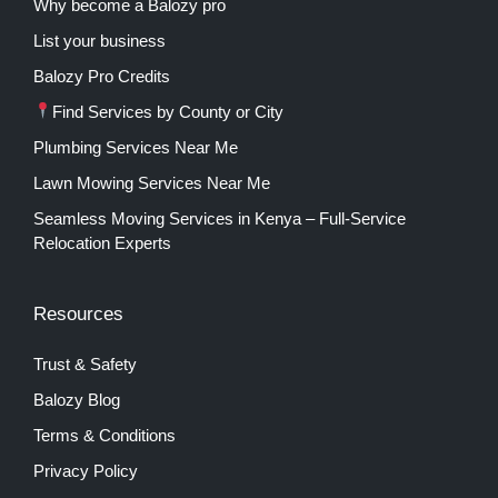
Why become a Balozy pro
List your business
Balozy Pro Credits
Find Services by County or City
Plumbing Services Near Me
Lawn Mowing Services Near Me
Seamless Moving Services in Kenya – Full-Service
Relocation Experts
Resources
Trust & Safety
Balozy Blog
Terms & Conditions
Privacy Policy