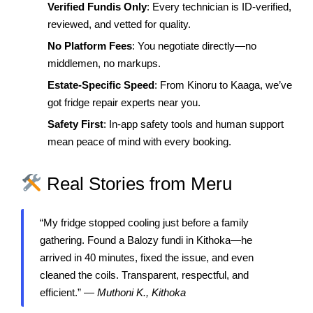
Verified Fundis Only
: Every technician is ID-verified,
reviewed, and vetted for quality.
No Platform Fees
: You negotiate directly—no
middlemen, no markups.
Estate-Specific Speed
: From Kinoru to Kaaga, we’ve
got fridge repair experts near you.
Safety First
: In-app safety tools and human support
mean peace of mind with every booking.
Real Stories from Meru
“My fridge stopped cooling just before a family
gathering. Found a Balozy fundi in Kithoka—he
arrived in 40 minutes, fixed the issue, and even
cleaned the coils. Transparent, respectful, and
efficient.” —
Muthoni K., Kithoka