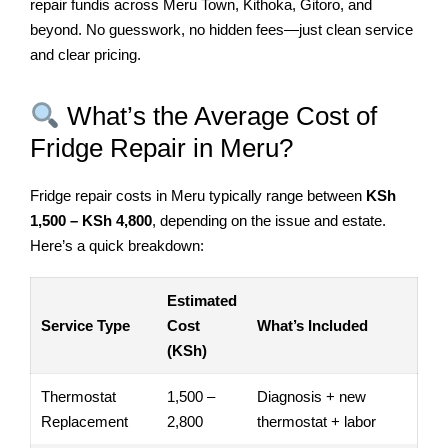
repair fundis across Meru Town, Kithoka, Gitoro, and
beyond. No guesswork, no hidden fees—just clean service
and clear pricing.
What’s the Average Cost of
Fridge Repair in Meru?
Fridge repair costs in Meru typically range between
KSh
1,500 – KSh 4,800
, depending on the issue and estate.
Here’s a quick breakdown:
Estimated
Service Type
Cost
What’s Included
(KSh)
Thermostat
1,500 –
Diagnosis + new
Replacement
2,800
thermostat + labor