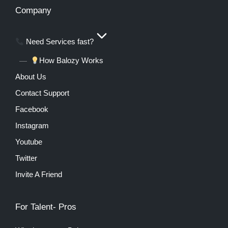
Company
Need Services fast?
How Balozy Works
About Us
Contact Support
Facebook
Instagram
Youtube
Twitter
Invite A Friend
For Talent- Pros