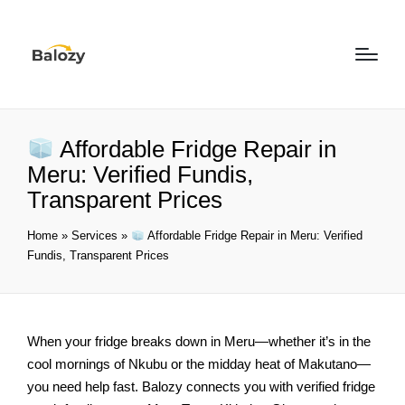
Affordable Fridge Repair in
Meru: Verified Fundis,
Transparent Prices
Home
»
Services
»
Affordable Fridge Repair in Meru: Verified
Fundis, Transparent Prices
When your fridge breaks down in Meru—whether it’s in the
cool mornings of Nkubu or the midday heat of Makutano—
you need help fast. Balozy connects you with verified fridge