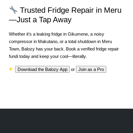
Trusted Fridge Repair in Meru
—Just a Tap Away
Whether it’s a leaking fridge in Gikumene, a noisy
compressor in Makutano, or a total shutdown in Meru
Town, Balozy has your back. Book a verified fridge repair
fundi today and keep your cool—literally.
Download the Balozy App
or
Join as a Pro