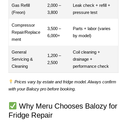
Gas Refill
2,000 –
Leak check + refill +
(Freon)
3,800
pressure test
Compressor
3,500 –
Parts + labor (varies
Repair/Replace
6,000+
by model)
ment
General
Coil cleaning +
1,200 –
Servicing &
drainage +
2,500
Cleaning
performance check
Prices vary by estate and fridge model. Always confirm
with your Balozy pro before booking.
Why Meru Chooses Balozy for
Fridge Repair