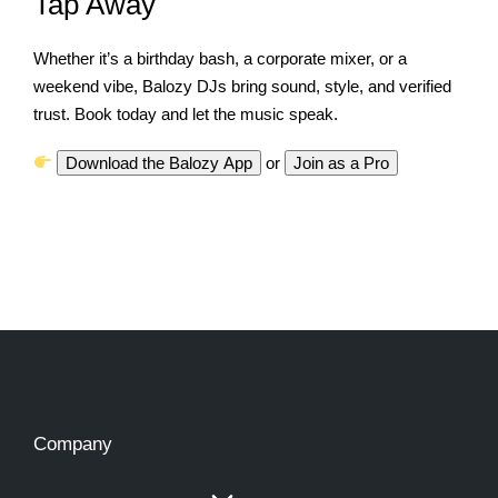
Tap Away
Whether it’s a birthday bash, a corporate mixer, or a
weekend vibe, Balozy DJs bring sound, style, and verified
trust. Book today and let the music speak.
Download the Balozy App
or
Join as a Pro
Company