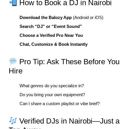
How to Book a DJ in Nairobi
Download the Balozy App
(Android or iOS)
Search “DJ” or “Event Sound”
Choose a Verified Pro Near You
Chat, Customize & Book Instantly
Pro Tip: Ask These Before You
Hire
What genres do you specialize in?
Do you bring your own equipment?
Can I share a custom playlist or vibe brief?
Verified DJs in Nairobi—Just a