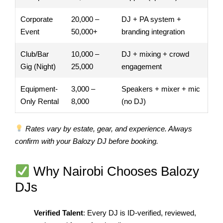
Corporate
20,000 –
DJ + PA system +
Event
50,000+
branding integration
Club/Bar
10,000 –
DJ + mixing + crowd
Gig (Night)
25,000
engagement
Equipment-
3,000 –
Speakers + mixer + mic
Only Rental
8,000
(no DJ)
Rates vary by estate, gear, and experience. Always
confirm with your Balozy DJ before booking.
Why Nairobi Chooses Balozy
DJs
Verified Talent
: Every DJ is ID-verified, reviewed,