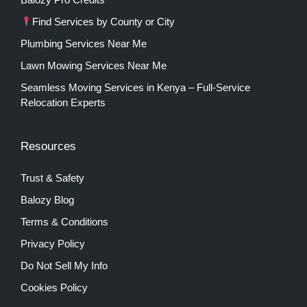
Find Services by County or City
Plumbing Services Near Me
Lawn Mowing Services Near Me
Seamless Moving Services in Kenya – Full-Service
Relocation Experts
Resources
Trust & Safety
Balozy Blog
Terms & Conditions
Privacy Policy
Do Not Sell My Info
Cookies Policy