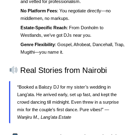
and vetted for professionalism.
No Platform Fees
: You negotiate directly—no
middlemen, no markups.
Estate-Specific Reach
: From Donholm to
Westlands, we’ve got DJs near you.
Genre Flexibility
: Gospel, Afrobeat, Dancehall, Trap,
Mugithi—you name it.
Real Stories from Nairobi
“Booked a Balozy DJ for my sister’s wedding in
Lang’ata. He arrived early, set up fast, and kept the
crowd dancing till midnight. Even threw in a surprise
mix for the couple’s first dance. Pure vibes!” —
Wanjiru M., Lang’ata Estate