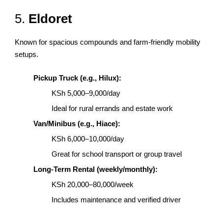
5.
Eldoret
Known for spacious compounds and farm-friendly mobility
setups.
Pickup Truck (e.g., Hilux):
KSh 5,000–9,000/day
Ideal for rural errands and estate work
Van/Minibus (e.g., Hiace):
KSh 6,000–10,000/day
Great for school transport or group travel
Long-Term Rental (weekly/monthly):
KSh 20,000–80,000/week
Includes maintenance and verified driver