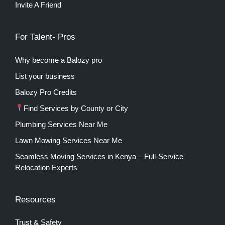
Invite A Friend
For Talent- Pros
Why become a Balozy pro
List your business
Balozy Pro Credits
Find Services by County or City
Plumbing Services Near Me
Lawn Mowing Services Near Me
Seamless Moving Services in Kenya – Full-Service
Relocation Experts
Resources
Trust & Safety