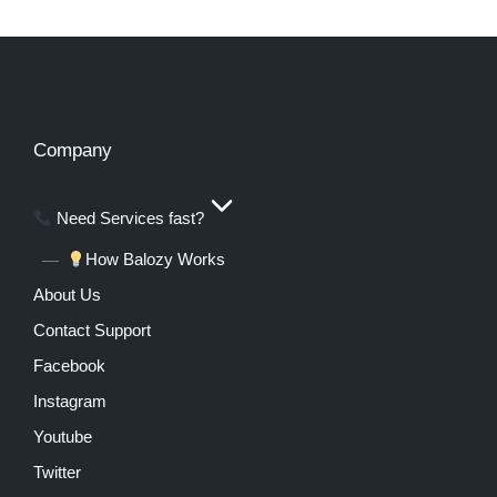
Company
Need Services fast?
How Balozy Works
About Us
Contact Support
Facebook
Instagram
Youtube
Twitter