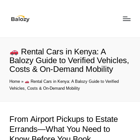
Rental Cars in Kenya: A
Balozy Guide to Verified Vehicles,
Costs & On-Demand Mobility
Home
»
Rental Cars in Kenya: A Balozy Guide to Verified
Vehicles, Costs & On-Demand Mobility
From Airport Pickups to Estate
Errands—What You Need to
Know Before You Book