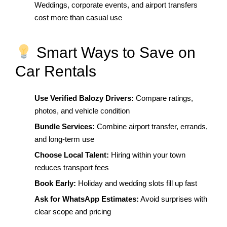
Weddings, corporate events, and airport transfers
cost more than casual use
Smart Ways to Save on
Car Rentals
Use Verified Balozy Drivers:
Compare ratings,
photos, and vehicle condition
Bundle Services:
Combine airport transfer, errands,
and long-term use
Choose Local Talent:
Hiring within your town
reduces transport fees
Book Early:
Holiday and wedding slots fill up fast
Ask for WhatsApp Estimates:
Avoid surprises with
clear scope and pricing