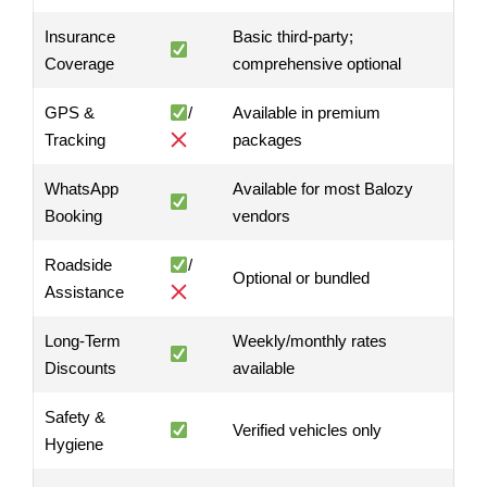
Insurance
Basic third-party;
Coverage
comprehensive optional
GPS &
/
Available in premium
Tracking
packages
WhatsApp
Available for most Balozy
Booking
vendors
Roadside
/
Optional or bundled
Assistance
Long-Term
Weekly/monthly rates
Discounts
available
Safety &
Verified vehicles only
Hygiene