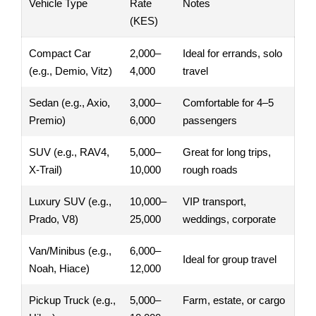
Vehicle Type
Rate
Notes
(KES)
Compact Car
2,000–
Ideal for errands, solo
(e.g., Demio, Vitz)
4,000
travel
Sedan (e.g., Axio,
3,000–
Comfortable for 4–5
Premio)
6,000
passengers
SUV (e.g., RAV4,
5,000–
Great for long trips,
X-Trail)
10,000
rough roads
Luxury SUV (e.g.,
10,000–
VIP transport,
Prado, V8)
25,000
weddings, corporate
Van/Minibus (e.g.,
6,000–
Ideal for group travel
Noah, Hiace)
12,000
Pickup Truck (e.g.,
5,000–
Farm, estate, or cargo