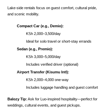
Lake-side rentals focus on guest comfort, cultural pride,
and scenic mobility.
Compact Car (e.g., Demio):
KSh 2,000–3,500/day
Ideal for solo travel or short-stay errands
Sedan (e.g., Premio):
KSh 3,000–5,000/day
Includes verified driver (optional)
Airport Transfer (Kisumu Intl):
KSh 2,000–4,000 one-way
Includes luggage handling and guest comfort
Balozy Tip:
Ask for Luo-inspired hospitality—perfect for
weddings, cultural events, and guest pickups.