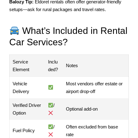
Balozy Tip:
Eldoret rentals often offer generator-friendly
setups—ask for rural packages and travel rates.
What’s Included in Rental
Car Services?
Service
Inclu
Notes
Element
ded?
Vehicle
Most vendors offer estate or
Delivery
airport drop-off
Verified Driver
/
Optional add-on
Option
/
Often excluded from base
Fuel Policy
rate