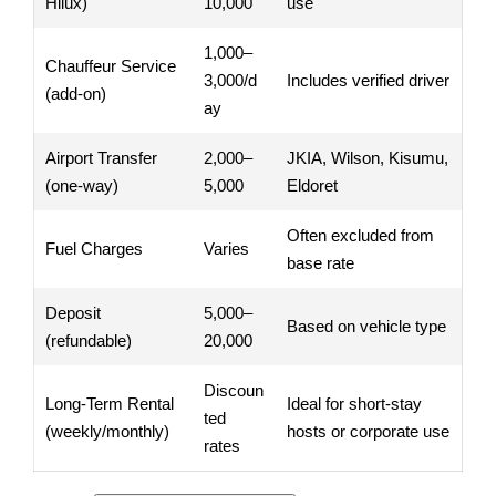
Hilux)
10,000
use
1,000–
Chauffeur Service
3,000/d
Includes verified driver
(add-on)
ay
Airport Transfer
2,000–
JKIA, Wilson, Kisumu,
(one-way)
5,000
Eldoret
Often excluded from
Fuel Charges
Varies
base rate
Deposit
5,000–
Based on vehicle type
(refundable)
20,000
Discoun
Long-Term Rental
Ideal for short-stay
ted
(weekly/monthly)
hosts or corporate use
rates