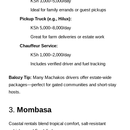
KSh 3,000–5,000/day
Ideal for family errands or guest pickups
Pickup Truck (e.g., Hilux):
KSh 5,000–8,000/day
Great for farm deliveries or estate work
Chauffeur Service:
KSh 1,000–2,000/day
Includes verified driver and fuel tracking
Balozy Tip:
Many Machakos drivers offer estate-wide
packages—perfect for gated communities and short-stay
hosts.
3.
Mombasa
Coastal rentals blend tropical comfort, salt-resistant