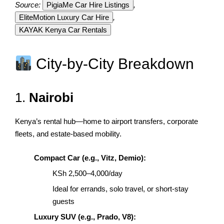
Source:
PigiaMe Car Hire Listings
,
EliteMotion Luxury Car Hire
,
KAYAK Kenya Car Rentals
City-by-City Breakdown
1.
Nairobi
Kenya’s rental hub—home to airport transfers, corporate
fleets, and estate-based mobility.
Compact Car (e.g., Vitz, Demio):
KSh 2,500–4,000/day
Ideal for errands, solo travel, or short-stay
guests
Luxury SUV (e.g., Prado, V8):