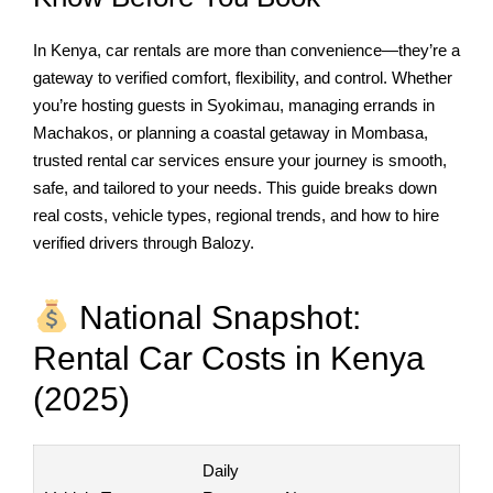
In Kenya, car rentals are more than convenience—they’re a
gateway to verified comfort, flexibility, and control. Whether
you’re hosting guests in Syokimau, managing errands in
Machakos, or planning a coastal getaway in Mombasa,
trusted rental car services ensure your journey is smooth,
safe, and tailored to your needs. This guide breaks down
real costs, vehicle types, regional trends, and how to hire
verified drivers through Balozy.
National Snapshot:
Rental Car Costs in Kenya
(2025)
Daily