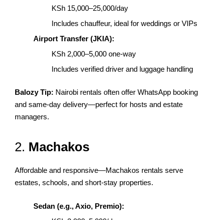
KSh 15,000–25,000/day
Includes chauffeur, ideal for weddings or VIPs
Airport Transfer (JKIA):
KSh 2,000–5,000 one-way
Includes verified driver and luggage handling
Balozy Tip:
Nairobi rentals often offer WhatsApp booking
and same-day delivery—perfect for hosts and estate
managers.
2.
Machakos
Affordable and responsive—Machakos rentals serve
estates, schools, and short-stay properties.
Sedan (e.g., Axio, Premio):