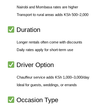
Nairobi and Mombasa rates are higher
Transport to rural areas adds KSh 500–2,000
Duration
Longer rentals often come with discounts
Daily rates apply for short-term use
Driver Option
Chauffeur service adds KSh 1,000–3,000/day
Ideal for guests, weddings, or errands
Occasion Type