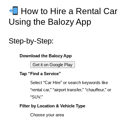
How to Hire a Rental Car
Using the Balozy App
Step-by-Step:
Download the Balozy App
Get it on Google Play
Tap “Find a Service”
Select “Car Hire” or search keywords like
“rental car,” “airport transfer,” “chauffeur,” or
“SUV.”
Filter by Location & Vehicle Type
Choose your area