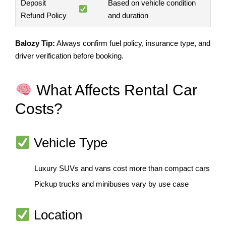
Deposit
Based on vehicle condition
Refund Policy
and duration
Balozy Tip:
Always confirm fuel policy, insurance type, and
driver verification before booking.
What Affects Rental Car
Costs?
Vehicle Type
Luxury SUVs and vans cost more than compact cars
Pickup trucks and minibuses vary by use case
Location