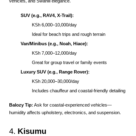
vehicles, and Swahili elegance.
SUV (e.g., RAV4, X-Trail):
KSh 6,000–10,000/day
Ideal for beach trips and rough terrain
Van/Minibus (e.g., Noah, Hiace):
KSh 7,000–12,000/day
Great for group travel or family events
Luxury SUV (e.g., Range Rover):
KSh 20,000–30,000/day
Includes chauffeur and coastal-friendly detailing
Balozy Tip:
Ask for coastal-experienced vehicles—
humidity affects upholstery, electronics, and suspension.
4.
Kisumu