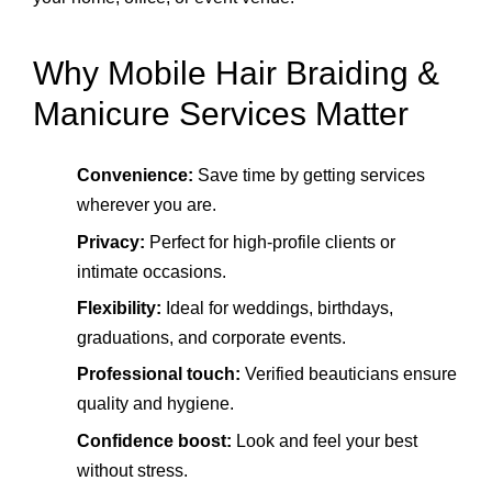
Why Mobile Hair Braiding &
Manicure Services Matter
Convenience:
Save time by getting services
wherever you are.
Privacy:
Perfect for high‑profile clients or
intimate occasions.
Flexibility:
Ideal for weddings, birthdays,
graduations, and corporate events.
Professional touch:
Verified beauticians ensure
quality and hygiene.
Confidence boost:
Look and feel your best
without stress.