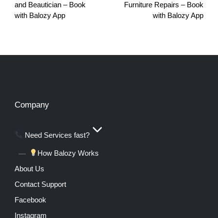
and Beautician – Book
Furniture Repairs – Book
with Balozy App
with Balozy App
Company
Need Services fast?
How Balozy Works
About Us
Contact Support
Facebook
Instagram