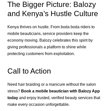
The Bigger Picture: Balozy
and Kenya’s Hustle Culture
Kenya thrives on hustle. From boda boda riders to
mobile beauticians, service providers keep the
economy moving. Balozy celebrates this spirit by
giving professionals a platform to shine while
protecting customers from exploitation.
Call to Action
Need hair braiding or a manicure without the salon
stress?
Book a mobile beautician with Balozy App
today
and enjoy trusted, verified beauty services that
make every occasion unforgettable.