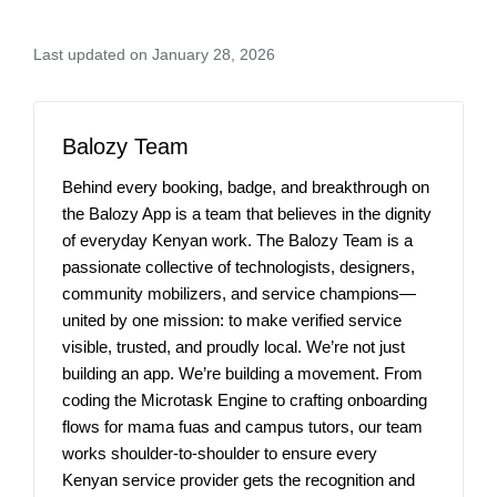
Last updated on January 28, 2026
Balozy Team
Behind every booking, badge, and breakthrough on
the Balozy App is a team that believes in the dignity
of everyday Kenyan work. The Balozy Team is a
passionate collective of technologists, designers,
community mobilizers, and service champions—
united by one mission: to make verified service
visible, trusted, and proudly local. We’re not just
building an app. We’re building a movement. From
coding the Microtask Engine to crafting onboarding
flows for mama fuas and campus tutors, our team
works shoulder-to-shoulder to ensure every
Kenyan service provider gets the recognition and