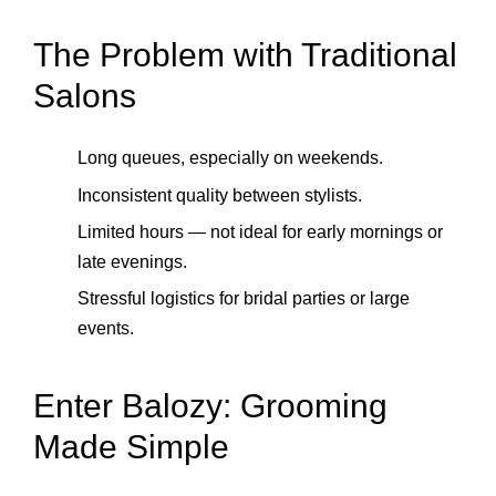
The Problem with Traditional
Salons
Long queues, especially on weekends.
Inconsistent quality between stylists.
Limited hours — not ideal for early mornings or
late evenings.
Stressful logistics for bridal parties or large
events.
Enter Balozy: Grooming
Made Simple