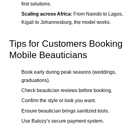
first solutions.
Scaling across Africa:
From Nairobi to Lagos,
Kigali to Johannesburg, the model works.
Tips for Customers Booking
Mobile Beauticians
Book early during peak seasons (weddings,
graduations).
Check beautician reviews before booking.
Confirm the style or look you want.
Ensure beautician brings sanitized tools.
Use Balozy’s secure payment system.