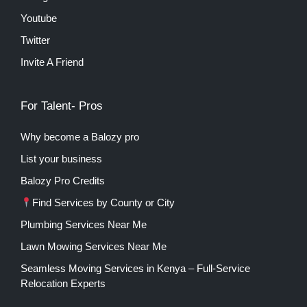
Youtube
Twitter
Invite A Friend
For Talent- Pros
Why become a Balozy pro
List your business
Balozy Pro Credits
Find Services by County or City
Plumbing Services Near Me
Lawn Mowing Services Near Me
Seamless Moving Services in Kenya – Full-Service
Relocation Experts