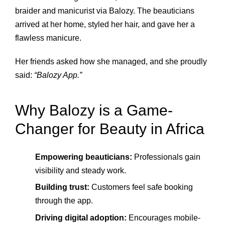
braider and manicurist via Balozy. The beauticians
arrived at her home, styled her hair, and gave her a
flawless manicure.
Her friends asked how she managed, and she proudly
said:
“Balozy App.”
Why Balozy is a Game-
Changer for Beauty in Africa
Empowering beauticians:
Professionals gain
visibility and steady work.
Building trust:
Customers feel safe booking
through the app.
Driving digital adoption:
Encourages mobile-