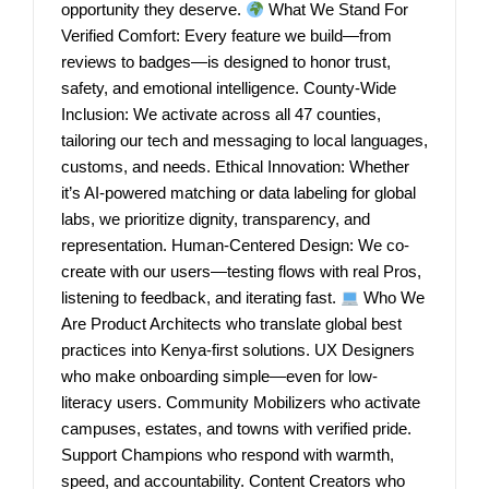
opportunity they deserve.
What We Stand For
Verified Comfort: Every feature we build—from
reviews to badges—is designed to honor trust,
safety, and emotional intelligence. County-Wide
Inclusion: We activate across all 47 counties,
tailoring our tech and messaging to local languages,
customs, and needs. Ethical Innovation: Whether
it’s AI-powered matching or data labeling for global
labs, we prioritize dignity, transparency, and
representation. Human-Centered Design: We co-
create with our users—testing flows with real Pros,
listening to feedback, and iterating fast.
Who We
Are Product Architects who translate global best
practices into Kenya-first solutions. UX Designers
who make onboarding simple—even for low-
literacy users. Community Mobilizers who activate
campuses, estates, and towns with verified pride.
Support Champions who respond with warmth,
speed, and accountability. Content Creators who