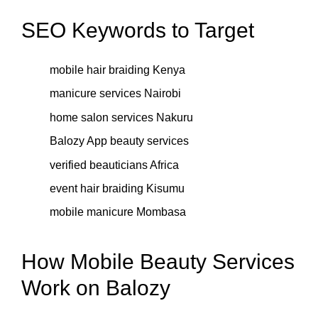
SEO Keywords to Target
mobile hair braiding Kenya
manicure services Nairobi
home salon services Nakuru
Balozy App beauty services
verified beauticians Africa
event hair braiding Kisumu
mobile manicure Mombasa
How Mobile Beauty Services
Work on Balozy