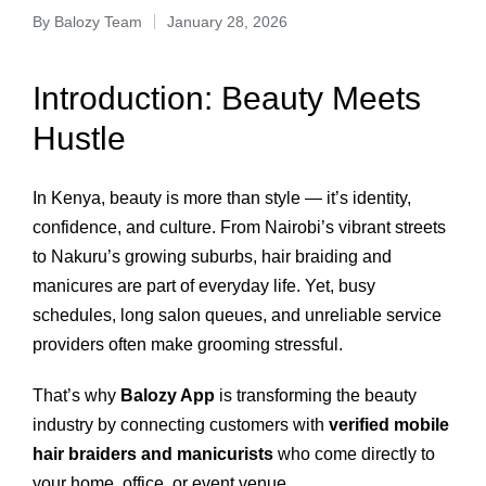
By
Balozy Team
January 28, 2026
Introduction: Beauty Meets
Hustle
In Kenya, beauty is more than style — it’s identity,
confidence, and culture. From Nairobi’s vibrant streets
to Nakuru’s growing suburbs, hair braiding and
manicures are part of everyday life. Yet, busy
schedules, long salon queues, and unreliable service
providers often make grooming stressful.
That’s why
Balozy App
is transforming the beauty
industry by connecting customers with
verified mobile
hair braiders and manicurists
who come directly to
your home, office, or event venue.