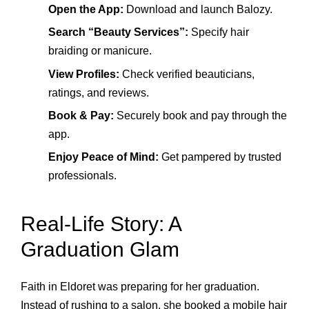
Open the App:
Download and launch Balozy.
Search “Beauty Services”:
Specify hair
braiding or manicure.
View Profiles:
Check verified beauticians,
ratings, and reviews.
Book & Pay:
Securely book and pay through the
app.
Enjoy Peace of Mind:
Get pampered by trusted
professionals.
Real-Life Story: A
Graduation Glam
Faith in Eldoret was preparing for her graduation.
Instead of rushing to a salon, she booked a mobile hair