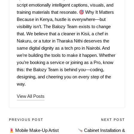
script emotionally intelligent captions, visuals, and
training materials that resonate.
Why It Matters
Because in Kenya, hustle is everywhere—but
visibility isn’t. The Balozy Team exists to change
that. We believe that a cleaner in Kisii, a chef in
Nakuru, or a tutor in Tharaka Nithi deserves the
same digital dignity as a tech pro in Nairobi. And
we’re building the tools to make it happen. Whether
you’re booking a service or joining as a Pro, know
this: the Balozy Team is behind you—coding,
designing, and cheering you on every step of the
way.
View All Posts
PREVIOUS POST
NEXT POST
Mobile Make‑Up Artist
Cabinet Installation &