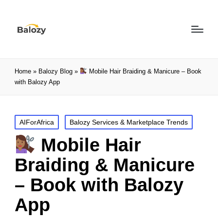
Home
»
Balozy Blog
»
Mobile Hair Braiding & Manicure – Book
with Balozy App
AIForAfrica
Balozy Services & Marketplace Trends
Mobile Hair
Braiding & Manicure
– Book with Balozy
App