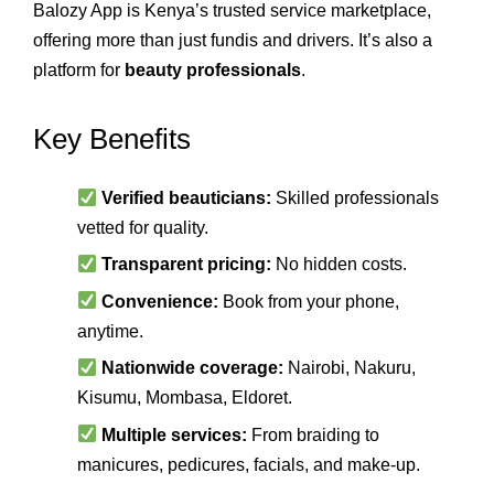
Balozy App is Kenya’s trusted service marketplace,
offering more than just fundis and drivers. It’s also a
platform for
beauty professionals
.
Key Benefits
Verified beauticians:
Skilled professionals
vetted for quality.
Transparent pricing:
No hidden costs.
Convenience:
Book from your phone,
anytime.
Nationwide coverage:
Nairobi, Nakuru,
Kisumu, Mombasa, Eldoret.
Multiple services:
From braiding to
manicures, pedicures, facials, and make‑up.