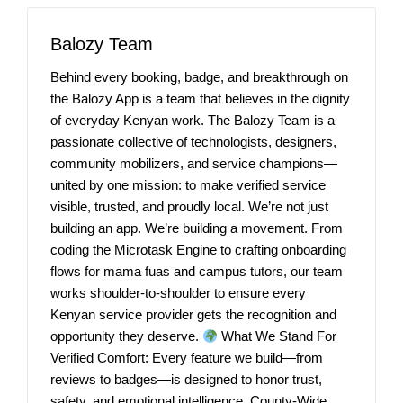
Balozy Team
Behind every booking, badge, and breakthrough on
the Balozy App is a team that believes in the dignity
of everyday Kenyan work. The Balozy Team is a
passionate collective of technologists, designers,
community mobilizers, and service champions—
united by one mission: to make verified service
visible, trusted, and proudly local. We’re not just
building an app. We’re building a movement. From
coding the Microtask Engine to crafting onboarding
flows for mama fuas and campus tutors, our team
works shoulder-to-shoulder to ensure every
Kenyan service provider gets the recognition and
opportunity they deserve.
What We Stand For
Verified Comfort: Every feature we build—from
reviews to badges—is designed to honor trust,
safety, and emotional intelligence. County-Wide