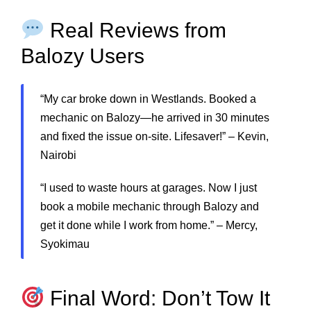
Real Reviews from
Balozy Users
“My car broke down in Westlands. Booked a
mechanic on Balozy—he arrived in 30 minutes
and fixed the issue on-site. Lifesaver!” – Kevin,
Nairobi
“I used to waste hours at garages. Now I just
book a mobile mechanic through Balozy and
get it done while I work from home.” – Mercy,
Syokimau
Final Word: Don’t Tow It