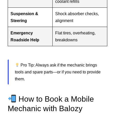
coolant refills
Suspension &
Shock absorber checks,
Steering
alignment
Emergency
Flat tires, overheating,
Roadside Help
breakdowns
Pro Tip: Always ask if the mechanic brings
tools and spare parts—or if you need to provide
them.
How to Book a Mobile
Mechanic with Balozy