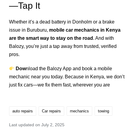
—Tap It
Whether it’s a dead battery in Donholm or a brake
issue in Buruburu,
mobile car mechanics in Kenya
are the smart way to stay on the road
. And with
Balozy, you’re just a tap away from trusted, verified
pros.
Dow
nload the Balozy App
and book a mobile
mechanic near you today. Because in Kenya, we don’t
just fix cars—we fix them fast, wherever you are
auto repairs
Car repairs
mechanics
towing
Last updated on July 2, 2025