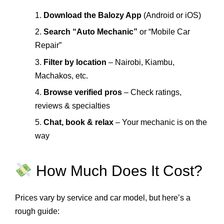
1.
Download the Balozy App
(Android or iOS)
2.
Search “Auto Mechanic”
or “Mobile Car
Repair”
3.
Filter by location
– Nairobi, Kiambu,
Machakos, etc.
4.
Browse verified pros
– Check ratings,
reviews & specialties
5.
Chat, book & relax
– Your mechanic is on the
way
How Much Does It Cost?
Prices vary by service and car model, but here’s a
rough guide: