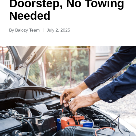
Doorstep, No Towing
Needed
By
Balozy Team
July 2, 2025