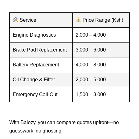
Service
Price Range (Ksh)
Engine Diagnostics
2,000 – 4,000
Brake Pad Replacement
3,000 – 6,000
Battery Replacement
4,000 – 8,000
Oil Change & Filter
2,000 – 5,000
Emergency Call-Out
1,500 – 3,000
With Balozy, you can compare quotes upfront—no
guesswork, no ghosting.