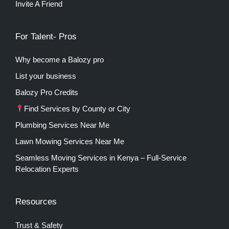
Invite A Friend
For Talent- Pros
Why become a Balozy pro
List your business
Balozy Pro Credits
Find Services by County or City
Plumbing Services Near Me
Lawn Mowing Services Near Me
Seamless Moving Services in Kenya – Full-Service
Relocation Experts
Resources
Trust & Safety