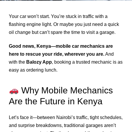
Your car won’t start. You’re stuck in traffic with a
flashing engine light. Or maybe you just need a quick
oil change but can’t spare the time to visit a garage.
Good news, Kenya—mobile car mechanics are
here to rescue your ride, wherever you are.
And
with the
Balozy App
, booking a trusted mechanic is as
easy as ordering lunch.
Why Mobile Mechanics
Are the Future in Kenya
Let’s face it—between Nairobi’s traffic, tight schedules,
and surprise breakdowns, traditional garages aren’t