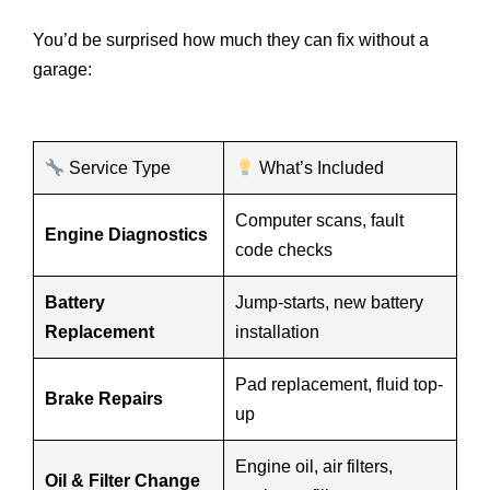
You’d be surprised how much they can fix without a
garage:
Service Type
What’s Included
Computer scans, fault
Engine Diagnostics
code checks
Battery
Jump-starts, new battery
Replacement
installation
Pad replacement, fluid top-
Brake Repairs
up
Engine oil, air filters,
Oil & Filter Change