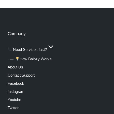
Company
Need Services fast?
How Balozy Works
About Us
Contact Support
Facebook
Instagram
Youtube
Twitter