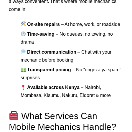
always convenient. That’s where mobile mechanics
come in:
On-site repairs
– At home, work, or roadside
Time-saving
– No queues, no towing, no
drama
Direct communication
– Chat with your
mechanic before booking
Transparent pricing
– No “ongeza ya spare”
surprises
Available across Kenya
– Nairobi,
Mombasa, Kisumu, Nakuru, Eldoret & more
What Services Can
Mobile Mechanics Handle?