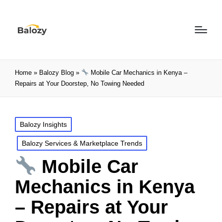
Home
»
Balozy Blog
»
Mobile Car Mechanics in Kenya –
Repairs at Your Doorstep, No Towing Needed
Balozy Insights
Balozy Services & Marketplace Trends
Mobile Car
Mechanics in Kenya
– Repairs at Your