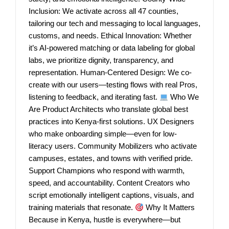
Inclusion: We activate across all 47 counties,
tailoring our tech and messaging to local languages,
customs, and needs. Ethical Innovation: Whether
it’s AI-powered matching or data labeling for global
labs, we prioritize dignity, transparency, and
representation. Human-Centered Design: We co-
create with our users—testing flows with real Pros,
listening to feedback, and iterating fast.
Who We
Are Product Architects who translate global best
practices into Kenya-first solutions. UX Designers
who make onboarding simple—even for low-
literacy users. Community Mobilizers who activate
campuses, estates, and towns with verified pride.
Support Champions who respond with warmth,
speed, and accountability. Content Creators who
script emotionally intelligent captions, visuals, and
training materials that resonate.
Why It Matters
Because in Kenya, hustle is everywhere—but