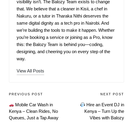
visibility isn’t. The Balozy Team exists to change
that. We believe that a cleaner in Kisii, a chef in
Nakuru, or a tutor in Tharaka Nithi deserves the
same digital dignity as a tech pro in Nairobi. And
we’re building the tools to make it happen. Whether
you’re booking a service or joining as a Pro, know
this: the Balozy Team is behind you—coding,
designing, and cheering you on every step of the
way.
View All Posts
PREVIOUS POST
NEXT POST
Mobile Car Wash in
Hire an Event DJ in
Kenya – Clean Rides, No
Kenya – Turn Up the
Queues, Just a Tap Away
Vibes with Balozy