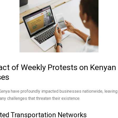
ct of Weekly Protests on Kenyan
ses
 Kenya have profoundly impacted businesses nationwide, leaving
any challenges that threaten their existence.
ted Transportation Networks