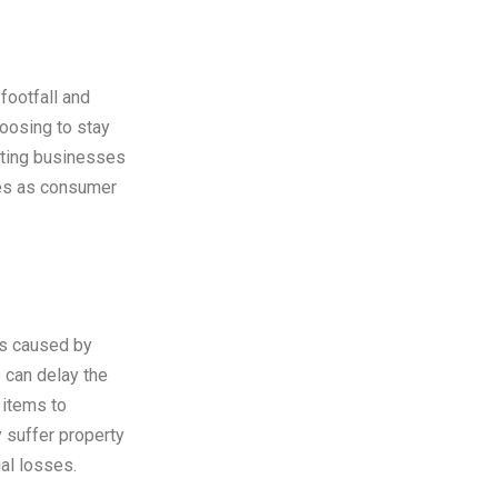
footfall and
oosing to stay
cting businesses
les as consumer
ns caused by
 can delay the
 items to
 suffer property
ial losses.