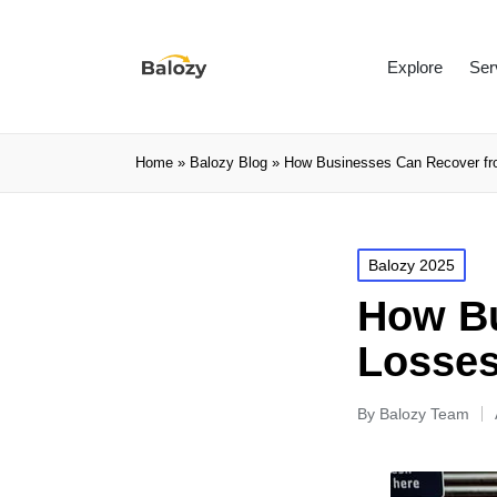
Explore
Ser
Home
»
Balozy Blog
»
How Businesses Can Recover fro
Balozy 2025
How Bu
Losses
By
Balozy Team