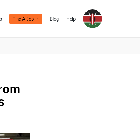
p
Find A Job
Blog
Help
from
s