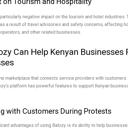
 on Tourism and Hospitality
articularly negative impact on the tourism and hotel industries. T
s a result of travel advisories and safety concerns, affecting ho
r operators, and other related businesses.
ozy Can Help Kenyan Businesses 
sses
ine marketplace that connects service providers with customers. 
ozy’s platform has powerful features to support Kenyan busines
g with Customers During Protests
ficant advantages of using Balozy is its ability to help business