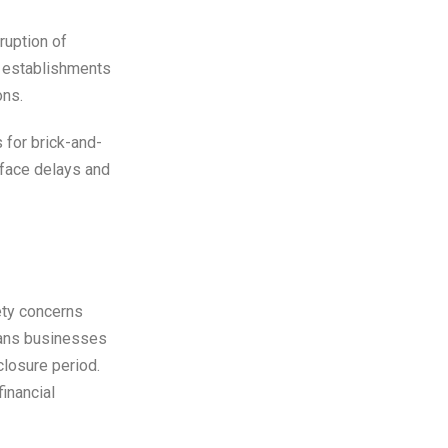
ruption of
d establishments
ons.
s for brick-and-
 face delays and
ety concerns
eans businesses
closure period.
inancial