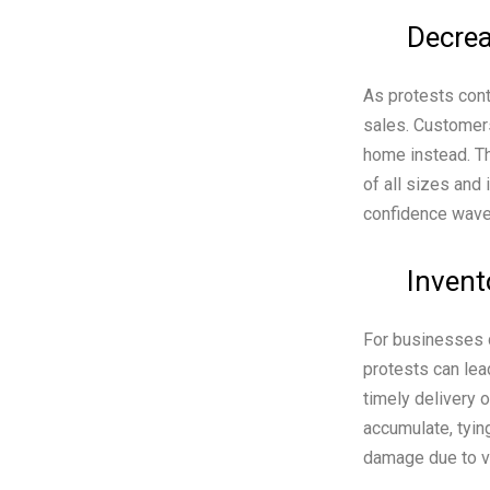
Decrea
As protests cont
sales. Customers
home instead. T
of all sizes an
confidence waver
Invent
For businesses d
protests can lea
timely delivery 
accumulate, tyin
damage due to van