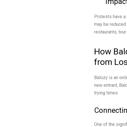
Impact
Protests have a p
may be reduced a
restaurants, tou
How Bal
from Lo
Balozy is an onl
new entrant, Bal
trying times.
Connectin
One of the signi