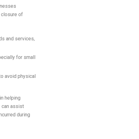
sinesses
 closure of
ds and services,
ecially for small
to avoid physical
 in helping
y can assist
ncurred during