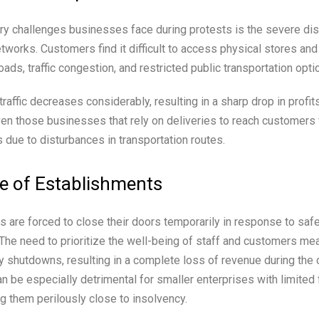
ry challenges businesses face during protests is the severe dis
etworks. Customers find it difficult to access physical stores an
ads, traffic congestion, and restricted public transportation opti
 traffic decreases considerably, resulting in a sharp drop in profit
en those businesses that rely on deliveries to reach customers
s due to disturbances in transportation routes.
e of Establishments
are forced to close their doors temporarily in response to saf
 The need to prioritize the well-being of staff and customers m
y shutdowns, resulting in a complete loss of revenue during the 
n be especially detrimental for smaller enterprises with limited f
g them perilously close to insolvency.