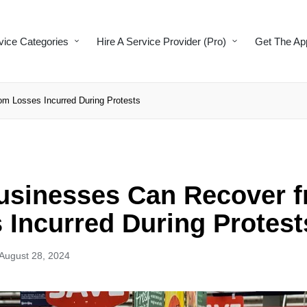
vice Categories
Hire A Service Provider (Pro)
Get The Ap
m Losses Incurred During Protests
sinesses Can Recover 
 Incurred During Protest
August 28, 2024