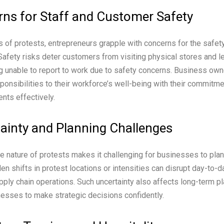
ns for Staff and Customer Safety
 of protests, entrepreneurs grapple with concerns for the safety 
afety risks deter customers from visiting physical stores and l
 unable to report to work due to safety concerns. Business ow
sponsibilities to their workforce’s well-being with their commitme
ents effectively.
ainty and Planning Challenges
e nature of protests makes it challenging for businesses to plan
den shifts in protest locations or intensities can disrupt day-to-
upply chain operations. Such uncertainty also affects long-term pl
sinesses to make strategic decisions confidently.