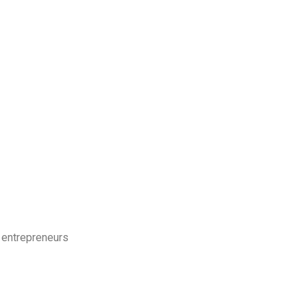
 entrepreneurs