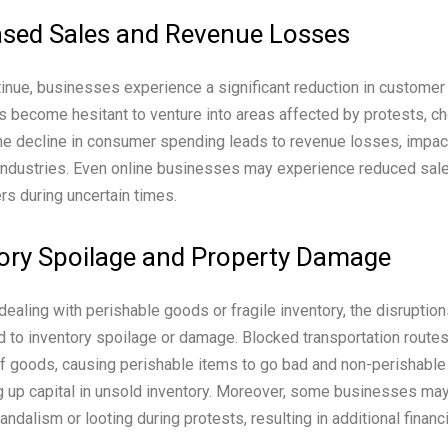
sed Sales and Revenue Losses
inue, businesses experience a significant reduction in customer 
 become hesitant to venture into areas affected by protests, ch
he decline in consumer spending leads to revenue losses, impa
d industries. Even online businesses may experience reduced sa
s during uncertain times.
ory Spoilage and Property Damage
ealing with perishable goods or fragile inventory, the disruptio
d to inventory spoilage or damage. Blocked transportation routes
of goods, causing perishable items to go bad and non-perishable
g up capital in unsold inventory. Moreover, some businesses may
dalism or looting during protests, resulting in additional financ