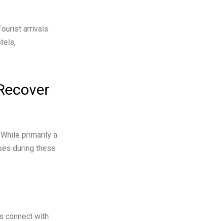
ourist arrivals
tels,
Recover
While primarily a
ses during these
es connect with