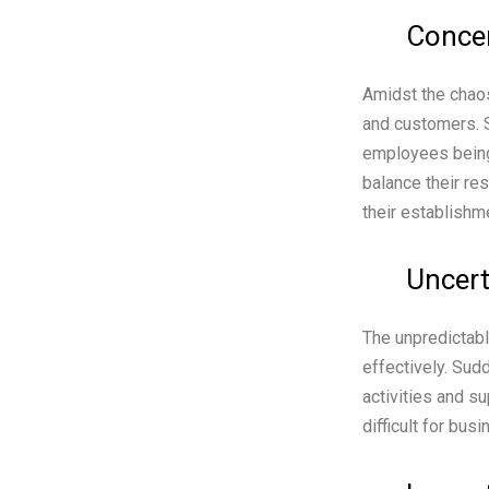
Concer
Amidst the chaos
and customers. S
employees being
balance their re
their establishm
Uncert
The unpredictabl
effectively. Sud
activities and s
difficult for bu