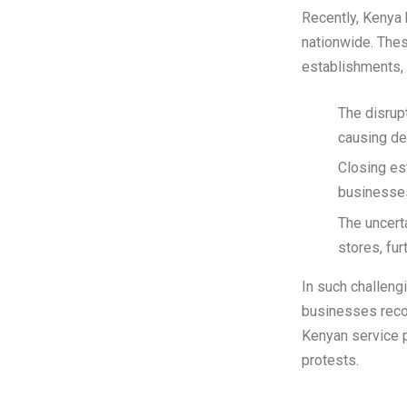
Recently, Kenya 
nationwide. Thes
establishments, 
The disrup
causing de
Closing es
businesses 
The uncert
stores, fur
In such challeng
businesses recov
Kenyan service 
protests.