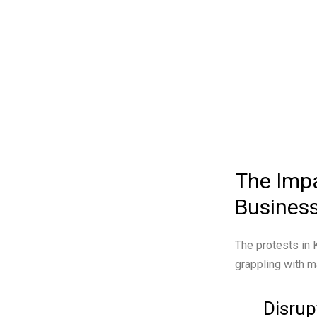
The Impa
Busines
The protests in
grappling with m
Disrup