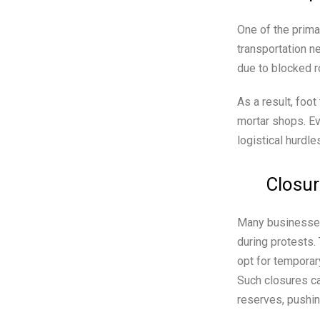
One of the prima
transportation n
due to blocked ro
As a result, foot
mortar shops. Ev
logistical hurdle
Closur
Many businesses 
during protests.
opt for temporar
Such closures ca
reserves, pushin