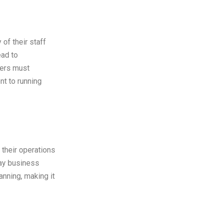
of their staff
ead to
ners must
nt to running
 their operations
day business
anning, making it