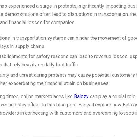
has experienced a surge in protests, significantly impacting bu
e demonstrations often lead to disruptions in transportation, the
and financial losses for companies.
tions in transportation systems can hinder the movement of goo
lays in supply chains.
tablishments for safety reasons can lead to revenue losses, esp
that rely heavily on daily foot traffic.
ainty and unrest during protests may cause potential customers 
ther exacerbating the financial strain on businesses.
ing times, online marketplaces like
Balozy
can play a crucial role
er and stay afloat. In this blog post, we will explore how Baloz
providers in connecting with customers and overcoming losses i