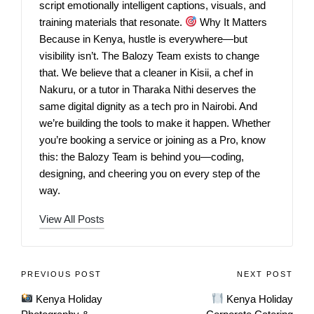
script emotionally intelligent captions, visuals, and
training materials that resonate.
Why It Matters
Because in Kenya, hustle is everywhere—but
visibility isn’t. The Balozy Team exists to change
that. We believe that a cleaner in Kisii, a chef in
Nakuru, or a tutor in Tharaka Nithi deserves the
same digital dignity as a tech pro in Nairobi. And
we’re building the tools to make it happen. Whether
you’re booking a service or joining as a Pro, know
this: the Balozy Team is behind you—coding,
designing, and cheering you on every step of the
way.
View All Posts
PREVIOUS POST
NEXT POST
Kenya Holiday
Kenya Holiday