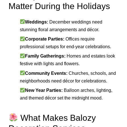
Matter During the Holidays
Weddings:
December weddings need
stunning floral arrangements and décor.
Corporate Parties:
Offices require
professional setups for end-year celebrations.
Family Gatherings:
Homes and estates look
festive with lights and flowers.
Community Events:
Churches, schools, and
neighborhoods need décor for celebrations.
New Year Parties:
Balloon arches, lighting,
and themed décor set the midnight mood.
What Makes Balozy