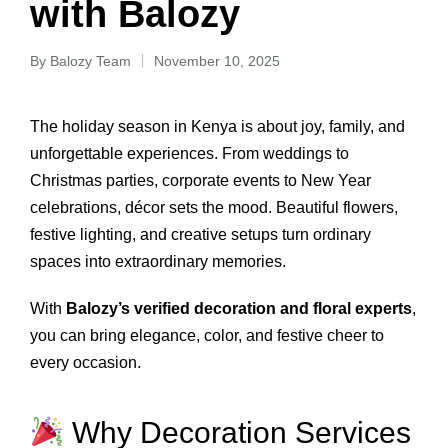
with Balozy
By
Balozy Team
November 10, 2025
The holiday season in Kenya is about joy, family, and
unforgettable experiences. From weddings to
Christmas parties, corporate events to New Year
celebrations, décor sets the mood. Beautiful flowers,
festive lighting, and creative setups turn ordinary
spaces into extraordinary memories.
With
Balozy’s verified decoration and floral experts
,
you can bring elegance, color, and festive cheer to
every occasion.
Why Decoration Services