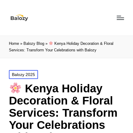
Home
»
Balozy Blog
»
Kenya Holiday Decoration & Floral
Services: Transform Your Celebrations with Balozy
Balozy 2025
Kenya Holiday
Decoration & Floral
Services: Transform
Your Celebrations