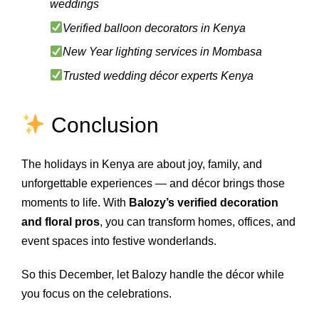
weddings
Verified balloon decorators in Kenya
New Year lighting services in Mombasa
Trusted wedding décor experts Kenya
Conclusion
The holidays in Kenya are about joy, family, and
unforgettable experiences — and décor brings those
moments to life. With
Balozy’s verified decoration
and floral pros
, you can transform homes, offices, and
event spaces into festive wonderlands.
So this December, let Balozy handle the décor while
you focus on the celebrations.