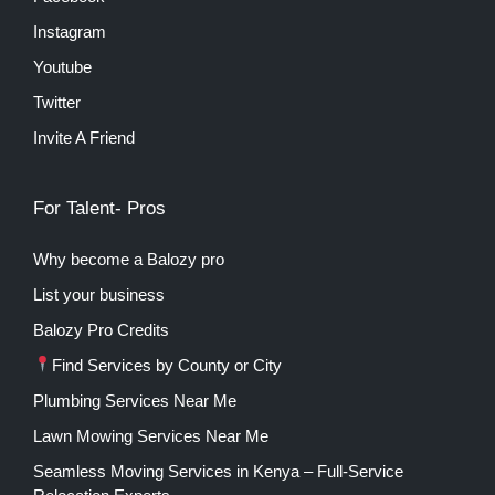
Instagram
Youtube
Twitter
Invite A Friend
For Talent- Pros
Why become a Balozy pro
List your business
Balozy Pro Credits
Find Services by County or City
Plumbing Services Near Me
Lawn Mowing Services Near Me
Seamless Moving Services in Kenya – Full-Service