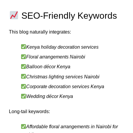
SEO-Friendly Keywords
This blog naturally integrates:
Kenya holiday decoration services
Floral arrangements Nairobi
Balloon décor Kenya
Christmas lighting services Nairobi
Corporate decoration services Kenya
Wedding décor Kenya
Long-tail keywords:
Affordable floral arrangements in Nairobi for