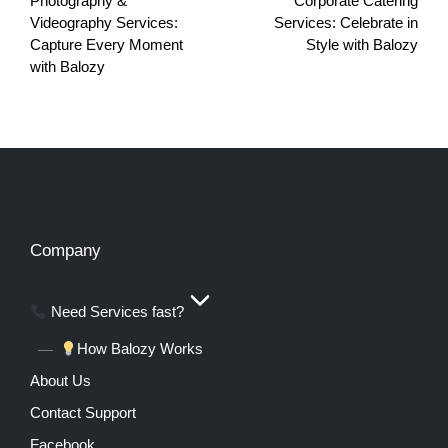
Photography &
Corporate Catering
Videography Services:
Services: Celebrate in
Capture Every Moment
Style with Balozy
with Balozy
Company
Need Services fast?
How Balozy Works
About Us
Contact Support
Facebook