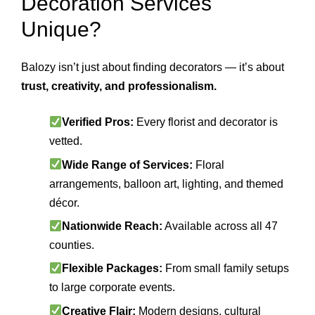
Decoration Services
Unique?
Balozy isn’t just about finding decorators — it’s about
trust, creativity, and professionalism.
Verified Pros:
Every florist and decorator is
vetted.
Wide Range of Services:
Floral
arrangements, balloon art, lighting, and themed
décor.
Nationwide Reach:
Available across all 47
counties.
Flexible Packages:
From small family setups
to large corporate events.
Creative Flair:
Modern designs, cultural