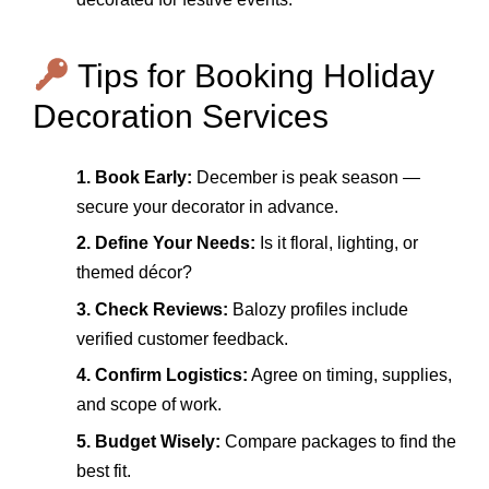
Tips for Booking Holiday
Decoration Services
1. Book Early:
December is peak season —
secure your decorator in advance.
2. Define Your Needs:
Is it floral, lighting, or
themed décor?
3. Check Reviews:
Balozy profiles include
verified customer feedback.
4. Confirm Logistics:
Agree on timing, supplies,
and scope of work.
5. Budget Wisely:
Compare packages to find the
best fit.