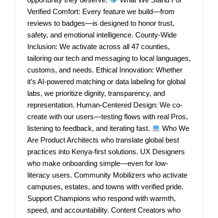
Verified Comfort: Every feature we build—from
reviews to badges—is designed to honor trust,
safety, and emotional intelligence. County-Wide
Inclusion: We activate across all 47 counties,
tailoring our tech and messaging to local languages,
customs, and needs. Ethical Innovation: Whether
it’s AI-powered matching or data labeling for global
labs, we prioritize dignity, transparency, and
representation. Human-Centered Design: We co-
create with our users—testing flows with real Pros,
listening to feedback, and iterating fast.
Who We
Are Product Architects who translate global best
practices into Kenya-first solutions. UX Designers
who make onboarding simple—even for low-
literacy users. Community Mobilizers who activate
campuses, estates, and towns with verified pride.
Support Champions who respond with warmth,
speed, and accountability. Content Creators who