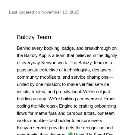
Last updated on November 10, 2025
Balozy Team
Behind every booking, badge, and breakthrough on
the Balozy App is a team that believes in the dignity
of everyday Kenyan work. The Balozy Team is a
passionate collective of technologists, designers,
community mobilizers, and service champions—
united by one mission: to make verified service
visible, trusted, and proudly local. We’re not just
building an app. We’re building a movement. From
coding the Microtask Engine to crafting onboarding
flows for mama fuas and campus tutors, our team
works shoulder-to-shoulder to ensure every
Kenyan service provider gets the recognition and
opportunity they deserve.
What We Stand For