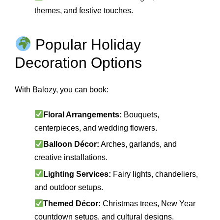
themes, and festive touches.
Popular Holiday
Decoration Options
With Balozy, you can book:
Floral Arrangements:
Bouquets,
centerpieces, and wedding flowers.
Balloon Décor:
Arches, garlands, and
creative installations.
Lighting Services:
Fairy lights, chandeliers,
and outdoor setups.
Themed Décor:
Christmas trees, New Year
countdown setups, and cultural designs.