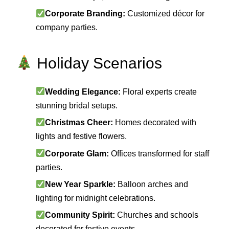
Corporate Branding:
Customized décor for
company parties.
Holiday Scenarios
Wedding Elegance:
Floral experts create
stunning bridal setups.
Christmas Cheer:
Homes decorated with
lights and festive flowers.
Corporate Glam:
Offices transformed for staff
parties.
New Year Sparkle:
Balloon arches and
lighting for midnight celebrations.
Community Spirit:
Churches and schools
decorated for festive events.