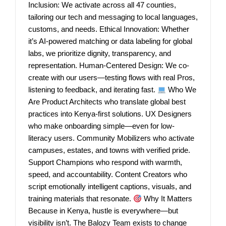
Inclusion: We activate across all 47 counties,
tailoring our tech and messaging to local languages,
customs, and needs. Ethical Innovation: Whether
it’s AI-powered matching or data labeling for global
labs, we prioritize dignity, transparency, and
representation. Human-Centered Design: We co-
create with our users—testing flows with real Pros,
listening to feedback, and iterating fast.
Who We
Are Product Architects who translate global best
practices into Kenya-first solutions. UX Designers
who make onboarding simple—even for low-
literacy users. Community Mobilizers who activate
campuses, estates, and towns with verified pride.
Support Champions who respond with warmth,
speed, and accountability. Content Creators who
script emotionally intelligent captions, visuals, and
training materials that resonate.
Why It Matters
Because in Kenya, hustle is everywhere—but
visibility isn’t. The Balozy Team exists to change