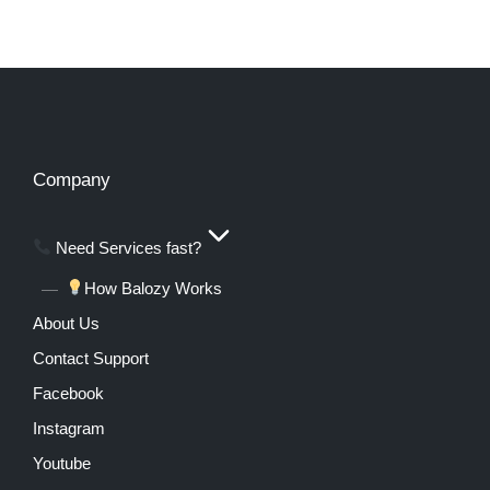
Company
Need Services fast?
How Balozy Works
About Us
Contact Support
Facebook
Instagram
Youtube