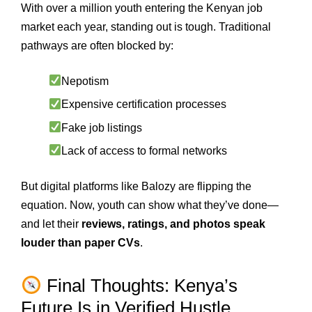
With over a million youth entering the Kenyan job
market each year, standing out is tough. Traditional
pathways are often blocked by:
Nepotism
Expensive certification processes
Fake job listings
Lack of access to formal networks
But digital platforms like Balozy are flipping the
equation. Now, youth can show what they’ve done—
and let their
reviews, ratings, and photos speak
louder than paper CVs
.
Final Thoughts: Kenya’s
Future Is in Verified Hustle