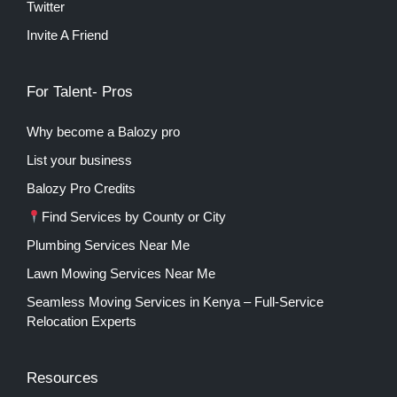
Twitter
Invite A Friend
For Talent- Pros
Why become a Balozy pro
List your business
Balozy Pro Credits
Find Services by County or City
Plumbing Services Near Me
Lawn Mowing Services Near Me
Seamless Moving Services in Kenya – Full-Service
Relocation Experts
Resources