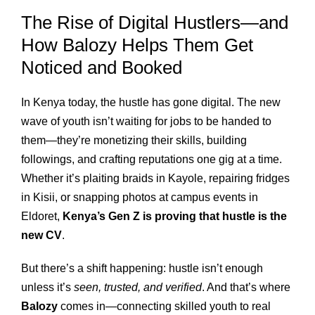
The Rise of Digital Hustlers—and
How Balozy Helps Them Get
Noticed and Booked
In Kenya today, the hustle has gone digital. The new
wave of youth isn’t waiting for jobs to be handed to
them—they’re monetizing their skills, building
followings, and crafting reputations one gig at a time.
Whether it’s plaiting braids in Kayole, repairing fridges
in Kisii, or snapping photos at campus events in
Eldoret,
Kenya’s Gen Z is proving that hustle is the
new CV
.
But there’s a shift happening: hustle isn’t enough
unless it’s
seen, trusted, and verified
. And that’s where
Balozy
comes in—connecting skilled youth to real