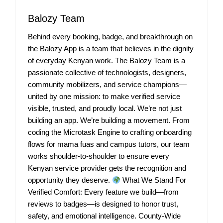
Balozy Team
Behind every booking, badge, and breakthrough on
the Balozy App is a team that believes in the dignity
of everyday Kenyan work. The Balozy Team is a
passionate collective of technologists, designers,
community mobilizers, and service champions—
united by one mission: to make verified service
visible, trusted, and proudly local. We’re not just
building an app. We’re building a movement. From
coding the Microtask Engine to crafting onboarding
flows for mama fuas and campus tutors, our team
works shoulder-to-shoulder to ensure every
Kenyan service provider gets the recognition and
opportunity they deserve.
What We Stand For
Verified Comfort: Every feature we build—from
reviews to badges—is designed to honor trust,
safety, and emotional intelligence. County-Wide