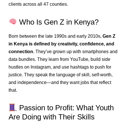
clients across all 47 counties.
Who Is Gen Z in Kenya?
Born between the late 1990s and early 2010s,
Gen Z
in Kenya is defined by creativity, confidence, and
connection
. They’ve grown up with smartphones and
data bundles. They learn from YouTube, build side
hustles on Instagram, and use hashtags to push for
justice. They speak the language of skill, self-worth,
and independence—and they want jobs that reflect
that.
Passion to Profit: What Youth
Are Doing with Their Skills