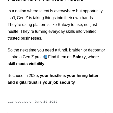
In a nation where talent is everywhere but opportunity
isn’t, Gen Z is taking things into their own hands.
They’re using platforms like Balozy to rise, not just
hustle. They’re turning everyday skills into verified,
trusted businesses.
So the next time you need a fundi, braider, or decorator
—hire a Gen Z pro.
Find them on
Balozy
, where
skill meets visibility
.
Because in 2025,
your hustle is your hiring letter—
and digital trust is your job security
Last updated on June 25, 2025