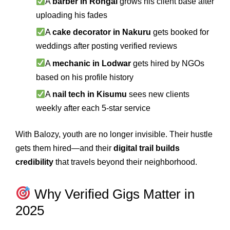
A
barber in Rongai
grows his client base after
uploading his fades
A
cake decorator in Nakuru
gets booked for
weddings after posting verified reviews
A
mechanic in Lodwar
gets hired by NGOs
based on his profile history
A
nail tech in Kisumu
sees new clients
weekly after each 5-star service
With Balozy, youth are no longer invisible. Their hustle
gets them hired—and their
digital trail builds
credibility
that travels beyond their neighborhood.
Why Verified Gigs Matter in
2025