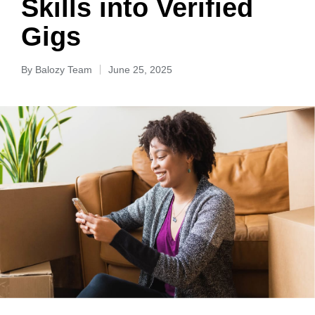
Skills into Verified
Gigs
By
Balozy Team
June 25, 2025