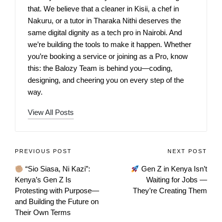
that. We believe that a cleaner in Kisii, a chef in
Nakuru, or a tutor in Tharaka Nithi deserves the
same digital dignity as a tech pro in Nairobi. And
we’re building the tools to make it happen. Whether
you’re booking a service or joining as a Pro, know
this: the Balozy Team is behind you—coding,
designing, and cheering you on every step of the
way.
View All Posts
PREVIOUS POST
NEXT POST
“Sio Siasa, Ni Kazi”:
Gen Z in Kenya Isn’t
Kenya’s Gen Z Is
Waiting for Jobs —
Protesting with Purpose—
They’re Creating Them
and Building the Future on
Their Own Terms