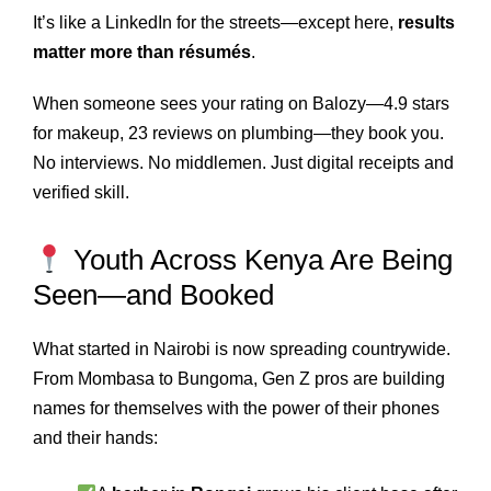
It’s like a LinkedIn for the streets—except here,
results
matter more than résumés
.
When someone sees your rating on Balozy—4.9 stars
for makeup, 23 reviews on plumbing—they book you.
No interviews. No middlemen. Just digital receipts and
verified skill.
Youth Across Kenya Are Being
Seen—and Booked
What started in Nairobi is now spreading countrywide.
From Mombasa to Bungoma, Gen Z pros are building
names for themselves with the power of their phones
and their hands: