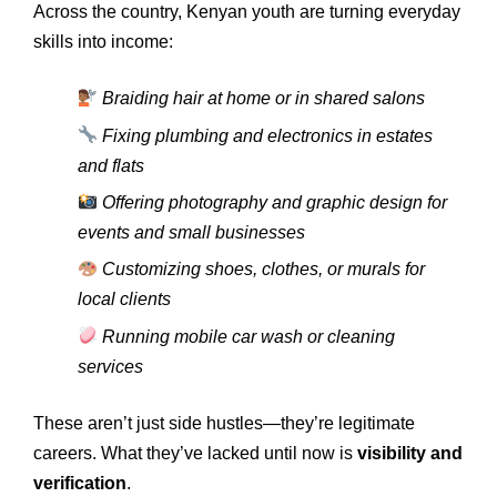
Across the country, Kenyan youth are turning everyday
skills into income:
Braiding hair at home or in shared salons
Fixing plumbing and electronics in estates
and flats
Offering photography and graphic design for
events and small businesses
Customizing shoes, clothes, or murals for
local clients
Running mobile car wash or cleaning
services
These aren’t just side hustles—they’re legitimate
careers. What they’ve lacked until now is
visibility and
verification
.