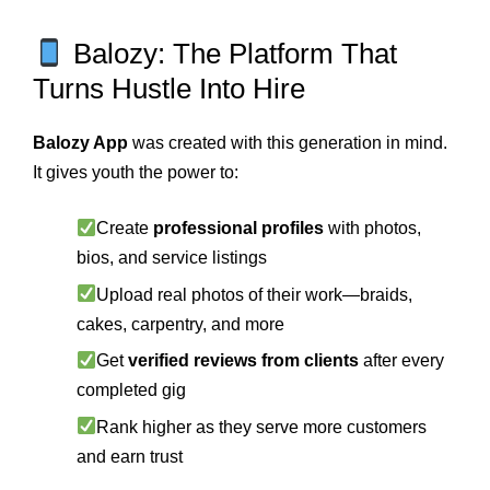
Balozy: The Platform That
Turns Hustle Into Hire
Balozy App
was created with this generation in mind.
It gives youth the power to:
Create
professional profiles
with photos,
bios, and service listings
Upload real photos of their work—braids,
cakes, carpentry, and more
Get
verified reviews from clients
after every
completed gig
Rank higher as they serve more customers
and earn trust