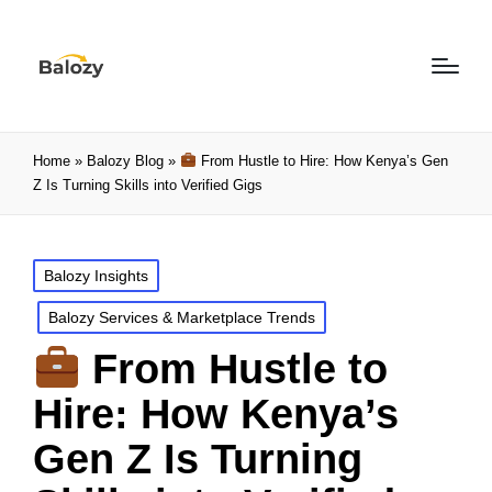
Home
»
Balozy Blog
»
From Hustle to Hire: How Kenya’s Gen
Z Is Turning Skills into Verified Gigs
Balozy Insights
Balozy Services & Marketplace Trends
From Hustle to
Hire: How Kenya’s
Gen Z Is Turning