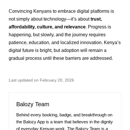
Convincing Kenyans to embrace digital platforms is
not simply about technology—it’s about
trust,
affordability, culture, and relevance
. Progress is
happening, but slowly, and the journey requires
patience, education, and localized innovation. Kenya’s
digital future is bright, but adoption will remain a
gradual process until these barriers are addressed.
Last updated on February 20, 2026
Balozy Team
Behind every booking, badge, and breakthrough on
the Balozy App is a team that believes in the dignity
of everyday Kenyan work. The Balozy Team is a