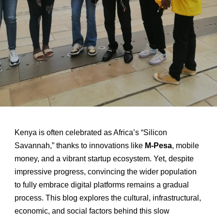
Kenya is often celebrated as Africa’s “Silicon
Savannah,” thanks to innovations like
M-Pesa
, mobile
money, and a vibrant startup ecosystem. Yet, despite
impressive progress, convincing the wider population
to fully embrace digital platforms remains a gradual
process. This blog explores the cultural, infrastructural,
economic, and social factors behind this slow