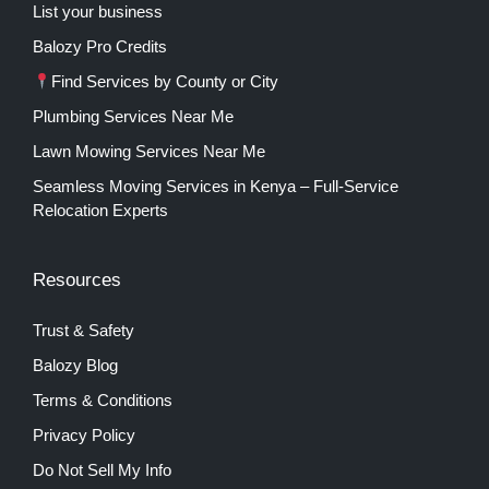
List your business
Balozy Pro Credits
Find Services by County or City
Plumbing Services Near Me
Lawn Mowing Services Near Me
Seamless Moving Services in Kenya – Full-Service
Relocation Experts
Resources
Trust & Safety
Balozy Blog
Terms & Conditions
Privacy Policy
Do Not Sell My Info