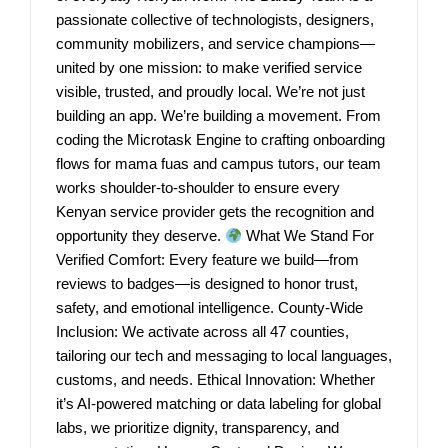
passionate collective of technologists, designers,
community mobilizers, and service champions—
united by one mission: to make verified service
visible, trusted, and proudly local. We’re not just
building an app. We’re building a movement. From
coding the Microtask Engine to crafting onboarding
flows for mama fuas and campus tutors, our team
works shoulder-to-shoulder to ensure every
Kenyan service provider gets the recognition and
opportunity they deserve.
What We Stand For
Verified Comfort: Every feature we build—from
reviews to badges—is designed to honor trust,
safety, and emotional intelligence. County-Wide
Inclusion: We activate across all 47 counties,
tailoring our tech and messaging to local languages,
customs, and needs. Ethical Innovation: Whether
it’s AI-powered matching or data labeling for global
labs, we prioritize dignity, transparency, and