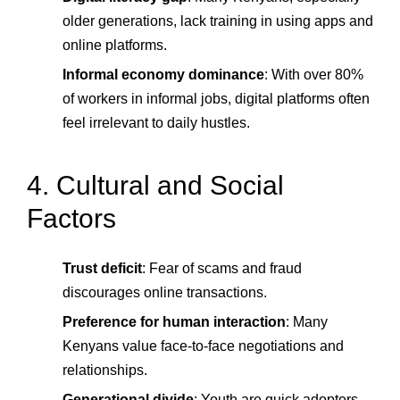
older generations, lack training in using apps and
online platforms.
Informal economy dominance
: With over 80%
of workers in informal jobs, digital platforms often
feel irrelevant to daily hustles.
4. Cultural and Social
Factors
Trust deficit
: Fear of scams and fraud
discourages online transactions.
Preference for human interaction
: Many
Kenyans value face-to-face negotiations and
relationships.
Generational divide
: Youth are quick adopters,