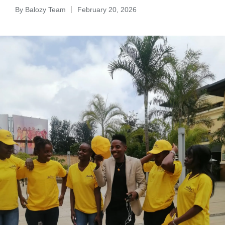
By
Balozy Team
February 20, 2026