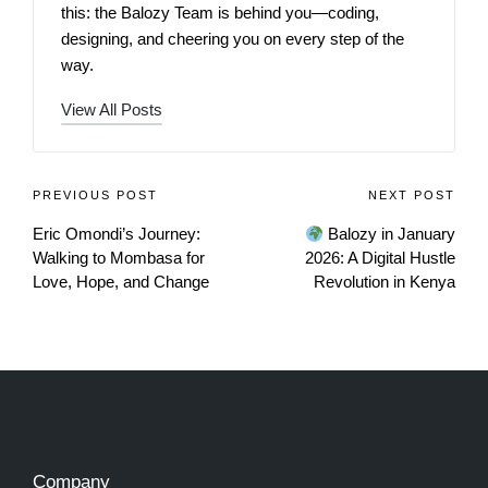
this: the Balozy Team is behind you—coding,
designing, and cheering you on every step of the
way.
View All Posts
PREVIOUS POST
NEXT POST
Eric Omondi’s Journey:
Balozy in January
Walking to Mombasa for
2026: A Digital Hustle
Love, Hope, and Change
Revolution in Kenya
Company