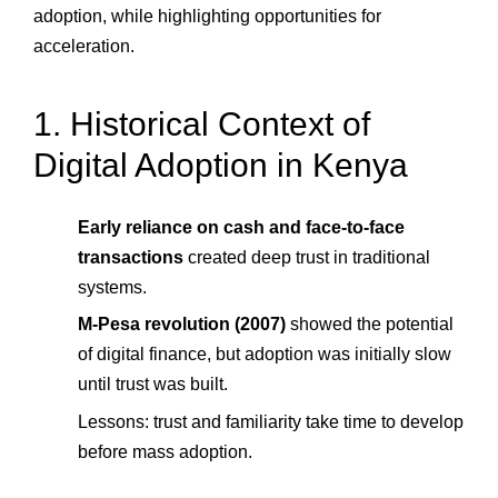
adoption, while highlighting opportunities for
acceleration.
1. Historical Context of
Digital Adoption in Kenya
Early reliance on cash and face-to-face
transactions
created deep trust in traditional
systems.
M-Pesa revolution (2007)
showed the potential
of digital finance, but adoption was initially slow
until trust was built.
Lessons: trust and familiarity take time to develop
before mass adoption.