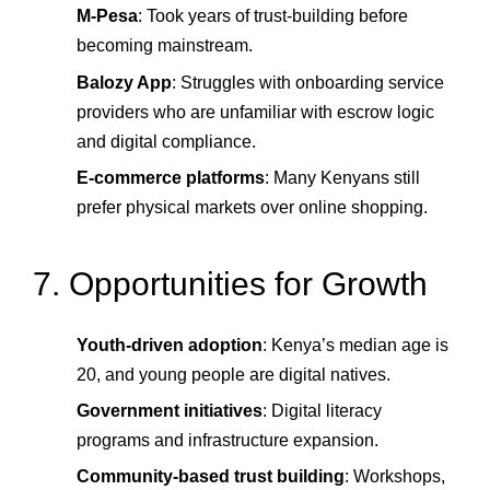
M-Pesa
: Took years of trust-building before
becoming mainstream.
Balozy App
: Struggles with onboarding service
providers who are unfamiliar with escrow logic
and digital compliance.
E-commerce platforms
: Many Kenyans still
prefer physical markets over online shopping.
7. Opportunities for Growth
Youth-driven adoption
: Kenya’s median age is
20, and young people are digital natives.
Government initiatives
: Digital literacy
programs and infrastructure expansion.
Community-based trust building
: Workshops,