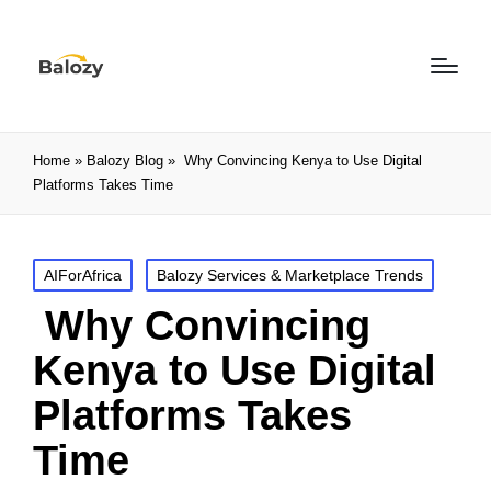
Home
»
Balozy Blog
»
Why Convincing Kenya to Use Digital
Platforms Takes Time
AIForAfrica
Balozy Services & Marketplace Trends
Why Convincing
Kenya to Use Digital
Platforms Takes
Time