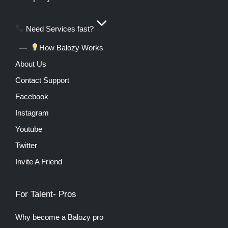
Need Services fast?
How Balozy Works
About Us
Contact Support
Facebook
Instagram
Youtube
Twitter
Invite A Friend
For Talent- Pros
Why become a Balozy pro