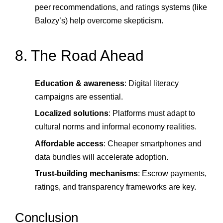
peer recommendations, and ratings systems (like
Balozy’s) help overcome skepticism.
8. The Road Ahead
Education & awareness
: Digital literacy
campaigns are essential.
Localized solutions
: Platforms must adapt to
cultural norms and informal economy realities.
Affordable access
: Cheaper smartphones and
data bundles will accelerate adoption.
Trust-building mechanisms
: Escrow payments,
ratings, and transparency frameworks are key.
Conclusion