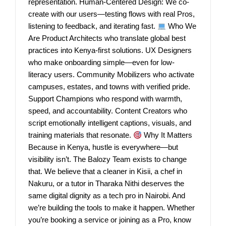
representation. Human-Centered Design: We co-
create with our users—testing flows with real Pros,
listening to feedback, and iterating fast.
Who We
Are Product Architects who translate global best
practices into Kenya-first solutions. UX Designers
who make onboarding simple—even for low-
literacy users. Community Mobilizers who activate
campuses, estates, and towns with verified pride.
Support Champions who respond with warmth,
speed, and accountability. Content Creators who
script emotionally intelligent captions, visuals, and
training materials that resonate.
Why It Matters
Because in Kenya, hustle is everywhere—but
visibility isn’t. The Balozy Team exists to change
that. We believe that a cleaner in Kisii, a chef in
Nakuru, or a tutor in Tharaka Nithi deserves the
same digital dignity as a tech pro in Nairobi. And
we’re building the tools to make it happen. Whether
you’re booking a service or joining as a Pro, know