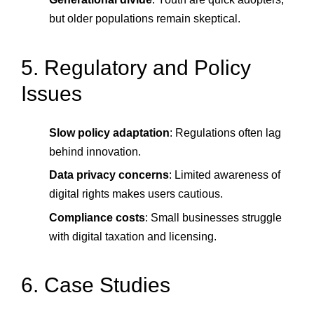
but older populations remain skeptical.
5. Regulatory and Policy
Issues
Slow policy adaptation
: Regulations often lag
behind innovation.
Data privacy concerns
: Limited awareness of
digital rights makes users cautious.
Compliance costs
: Small businesses struggle
with digital taxation and licensing.
6. Case Studies