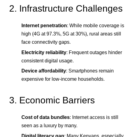
2. Infrastructure Challenges
Internet penetration
: While mobile coverage is
high (4G at 97.3%, 5G at 30%), rural areas still
face connectivity gaps.
Electricity reliability
: Frequent outages hinder
consistent digital usage.
Device affordability
: Smartphones remain
expensive for low-income households.
3. Economic Barriers
Cost of data bundles
: Internet access is still
seen as a luxury by many.
Digital literacy gap
: Many Kenyans, especially