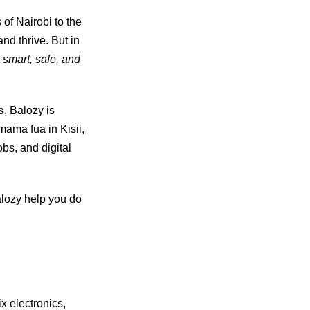
 of Nairobi to the
nd thrive. But in
 smart, safe, and
s
, Balozy is
mama fua in Kisii,
obs, and digital
lozy help you do
ix electronics,