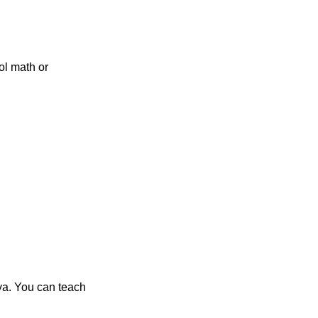
ol math or
ya. You can teach