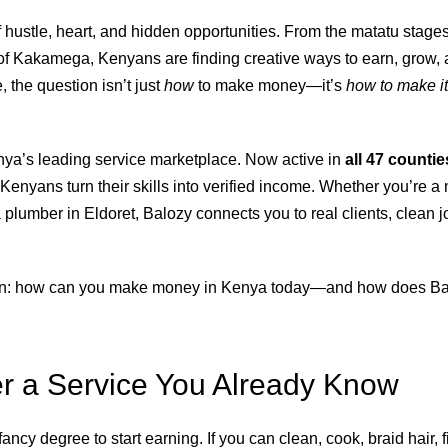
 hustle, heart, and hidden opportunities. From the matatu stages
f Kakamega, Kenyans are finding creative ways to earn, grow, a
, the question isn’t just
how
to make money—it’s
how to make it
nya’s leading service marketplace. Now active in
all 47 countie
enyans turn their skills into verified income. Whether you’re a 
a plumber in Eldoret, Balozy connects you to real clients, clean j
own: how can you make money in Kenya today—and how does Ba
er a Service You Already Know
ancy degree to start earning. If you can clean, cook, braid hair, f