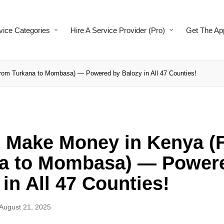
vice Categories
Hire A Service Provider (Pro)
Get The Ap
om Turkana to Mombasa) — Powered by Balozy in All 47 Counties!
 Make Money in Kenya (
a to Mombasa) — Power
in All 47 Counties!
August 21, 2025