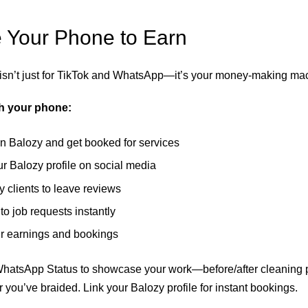
 Your Phone to Earn
isn’t just for TikTok and WhatsApp—it’s your money-making ma
th your phone:
n Balozy and get booked for services
r Balozy profile on social media
 clients to leave reviews
o job requests instantly
r earnings and bookings
atsApp Status to showcase your work—before/after cleaning 
 you’ve braided. Link your Balozy profile for instant bookings.