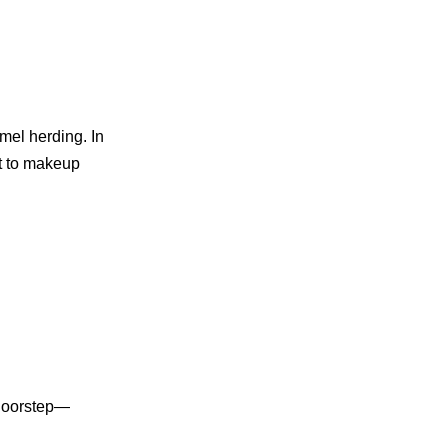
mel herding. In
rt to makeup
 doorstep—