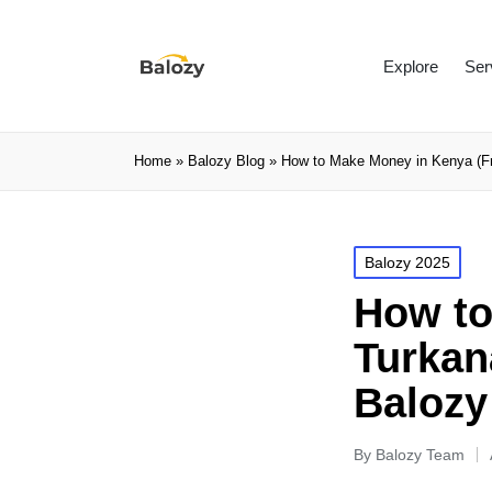
Explore
Ser
Home
»
Balozy Blog
»
How to Make Money in Kenya (Fr
Balozy 2025
How to
Turkan
Balozy 
By
Balozy Team