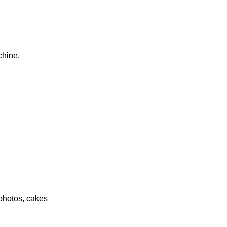
chine.
photos, cakes