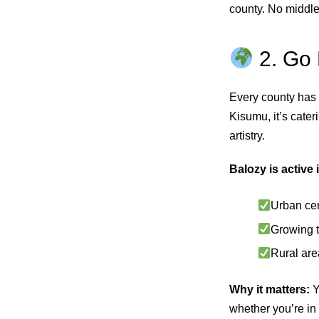
county. No middle
2. Go 
Every county has i
Kisumu, it’s cater
artistry.
Balozy is active 
Urban cen
Growing t
Rural are
Why it matters:
Y
whether you’re in