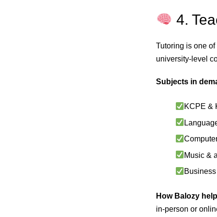
4. Te
Tutoring is one of
university-level c
Subjects in dem
KCPE & 
Languages
Computer 
Music & a
Business 
How Balozy help
in-person or onli