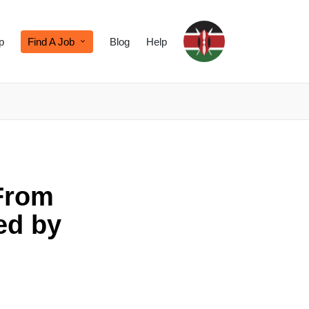
p
Find A Job
Blog
Help
From
ed by