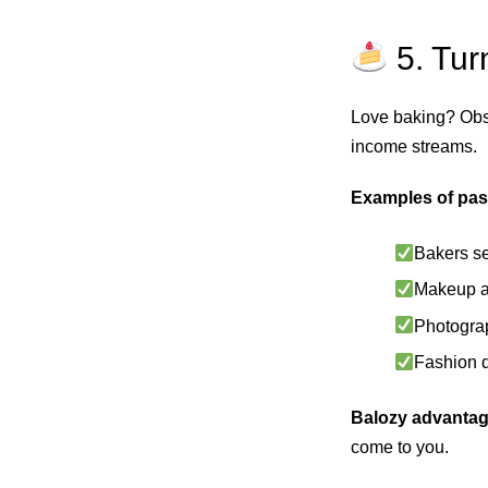
5. Tur
Love baking? Obs
income streams.
Examples of pas
Bakers se
Makeup ar
Photograp
Fashion d
Balozy advantag
come to you.