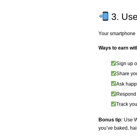
3. Use
Your smartphone 
Ways to earn wi
Sign up o
Share you
Ask happy
Respond t
Track you
Bonus tip:
Use Wh
you’ve baked, hair