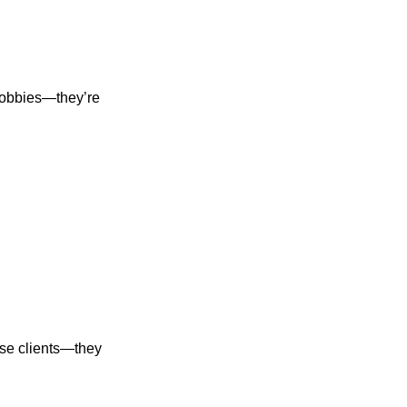
hobbies—they’re
hase clients—they