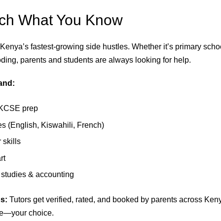
ach What You Know
 Kenya’s fastest-growing side hustles. Whether it’s primary scho
oding, parents and students are always looking for help.
and:
KCSE prep
 (English, Kiswahili, French)
skills
rt
studies & accounting
s:
Tutors get verified, rated, and booked by parents across Ken
ne—your choice.