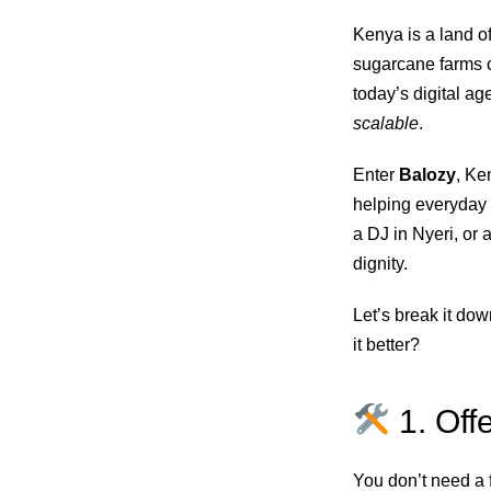
Kenya is a land of
sugarcane farms o
today’s digital age
scalable
.
Enter
Balozy
, Ke
helping everyday K
a DJ in Nyeri, or 
dignity.
Let’s break it d
it better?
1. Off
You don’t need a f