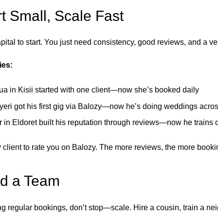
rt Small, Scale Fast
ital to start. You just need consistency, good reviews, and a veri
ies:
a in Kisii started with one client—now she’s booked daily
yeri got his first gig via Balozy—now he’s doing weddings acro
 in Eldoret built his reputation through reviews—now he trains 
 client to rate you on Balozy. The more reviews, the more booki
ld a Team
g regular bookings, don’t stop—scale. Hire a cousin, train a nei