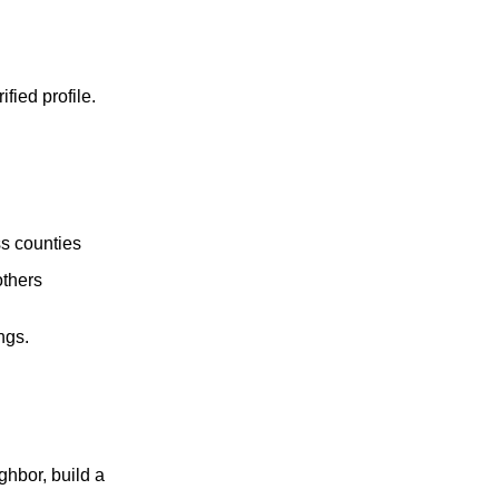
fied profile.
ss counties
others
ngs.
ghbor, build a