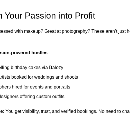
n Your Passion into Profit
essed with makeup? Great at photography? These aren’t just 
sion-powered hustles:
lling birthday cakes via Balozy
tists booked for weddings and shoots
hers hired for events and portraits
esigners offering custom outfits
e:
You get visibility, trust, and verified bookings. No need to c