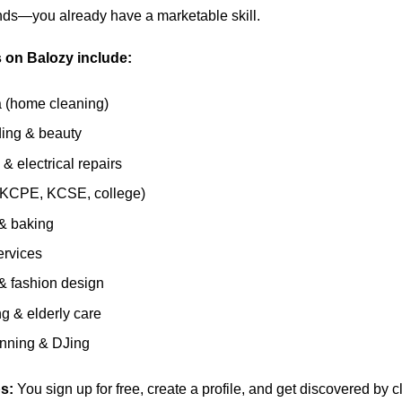
ands—you already have a marketable skill.
 on Balozy include:
 (home cleaning)
ding & beauty
& electrical repairs
 (KCPE, KCSE, college)
& baking
ervices
 & fashion design
ng & elderly care
anning & DJing
s:
You sign up for free, create a profile, and get discovered by cl