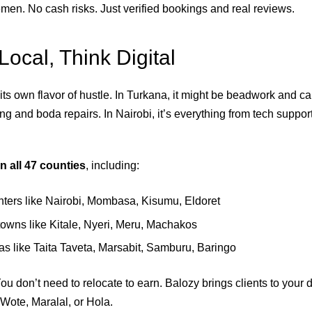
men. No cash risks. Just verified bookings and real reviews.
Local, Think Digital
ts own flavor of hustle. In Turkana, it might be beadwork and ca
ing and boda repairs. In Nairobi, it’s everything from tech suppo
in all 47 counties
, including:
ters like Nairobi, Mombasa, Kisumu, Eldoret
owns like Kitale, Nyeri, Meru, Machakos
as like Taita Taveta, Marsabit, Samburu, Baringo
ou don’t need to relocate to earn. Balozy brings clients to your
 Wote, Maralal, or Hola.