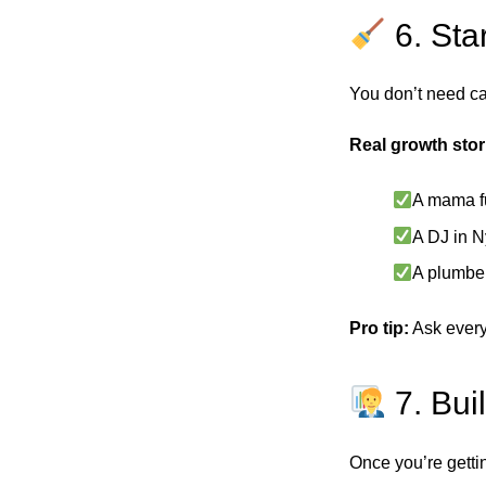
6. Sta
You don’t need cap
Real growth stor
A mama fu
A DJ in N
A plumber
Pro tip:
Ask every
7. Bui
Once you’re gettin