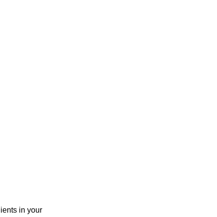
ients in your