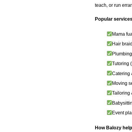
teach, or run err
Popular services
Mama fua
Hair brai
Plumbing 
Tutoring
Catering 
Moving s
Tailoring
Babysitti
Event pl
How Balozy help