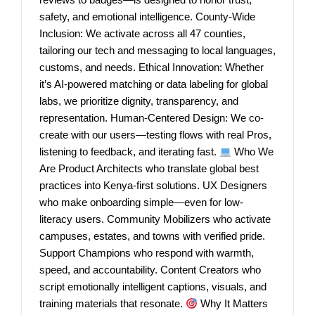
safety, and emotional intelligence. County-Wide
Inclusion: We activate across all 47 counties,
tailoring our tech and messaging to local languages,
customs, and needs. Ethical Innovation: Whether
it’s AI-powered matching or data labeling for global
labs, we prioritize dignity, transparency, and
representation. Human-Centered Design: We co-
create with our users—testing flows with real Pros,
listening to feedback, and iterating fast.
Who We
Are Product Architects who translate global best
practices into Kenya-first solutions. UX Designers
who make onboarding simple—even for low-
literacy users. Community Mobilizers who activate
campuses, estates, and towns with verified pride.
Support Champions who respond with warmth,
speed, and accountability. Content Creators who
script emotionally intelligent captions, visuals, and
training materials that resonate.
Why It Matters