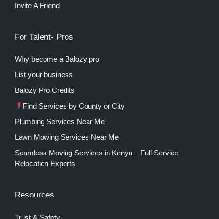
Invite A Friend
For Talent- Pros
Why become a Balozy pro
List your business
Balozy Pro Credits
Find Services by County or City
Plumbing Services Near Me
Lawn Mowing Services Near Me
Seamless Moving Services in Kenya – Full-Service
Relocation Experts
Resources
Trust & Safety