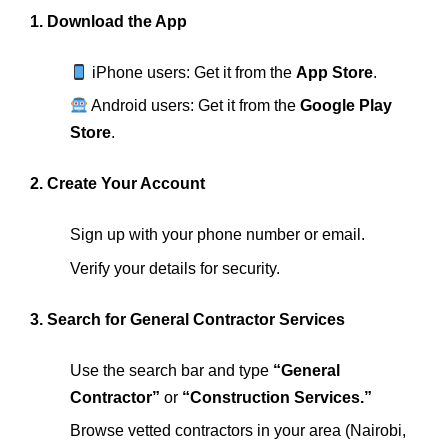
1. Download the App
iPhone users: Get it from the
App Store
.
Android users: Get it from the
Google Play
Store
.
2. Create Your Account
Sign up with your phone number or email.
Verify your details for security.
3. Search for General Contractor Services
Use the search bar and type
“General
Contractor”
or
“Construction Services.”
Browse vetted contractors in your area (Nairobi,