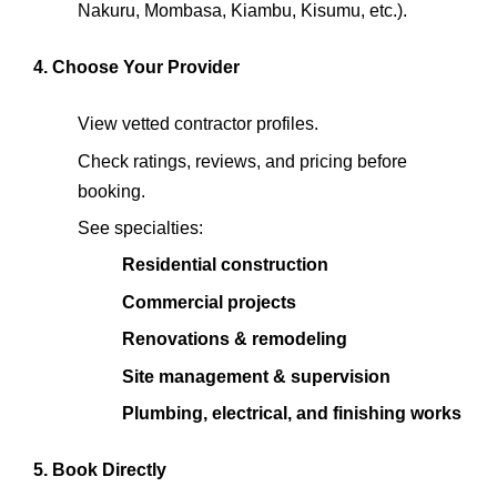
Nakuru, Mombasa, Kiambu, Kisumu, etc.).
4. Choose Your Provider
View vetted contractor profiles.
Check ratings, reviews, and pricing before
booking.
See specialties:
Residential construction
Commercial projects
Renovations & remodeling
Site management & supervision
Plumbing, electrical, and finishing works
5. Book Directly