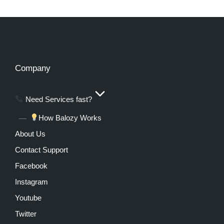
Company
Need Services fast?
How Balozy Works
About Us
Contact Support
Facebook
Instagram
Youtube
Twitter