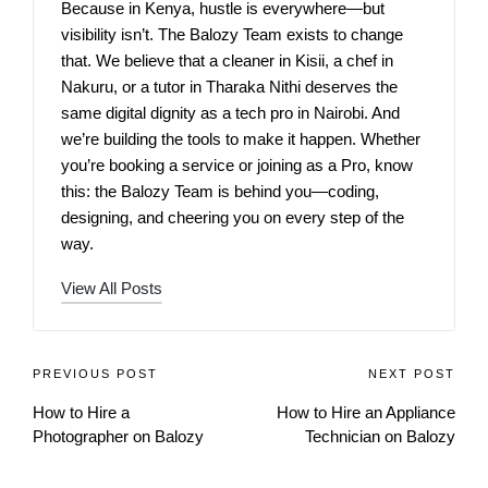
Because in Kenya, hustle is everywhere—but
visibility isn’t. The Balozy Team exists to change
that. We believe that a cleaner in Kisii, a chef in
Nakuru, or a tutor in Tharaka Nithi deserves the
same digital dignity as a tech pro in Nairobi. And
we’re building the tools to make it happen. Whether
you’re booking a service or joining as a Pro, know
this: the Balozy Team is behind you—coding,
designing, and cheering you on every step of the
way.
View All Posts
PREVIOUS POST
NEXT POST
How to Hire a
How to Hire an Appliance
Photographer on Balozy
Technician on Balozy