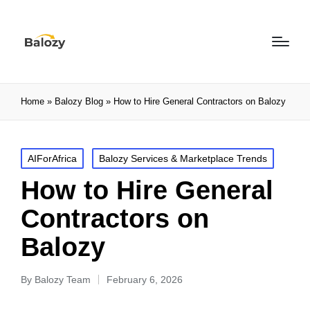
Home
»
Balozy Blog
»
How to Hire General Contractors on Balozy
AIForAfrica
Balozy Services & Marketplace Trends
How to Hire General
Contractors on
Balozy
By
Balozy Team
February 6, 2026