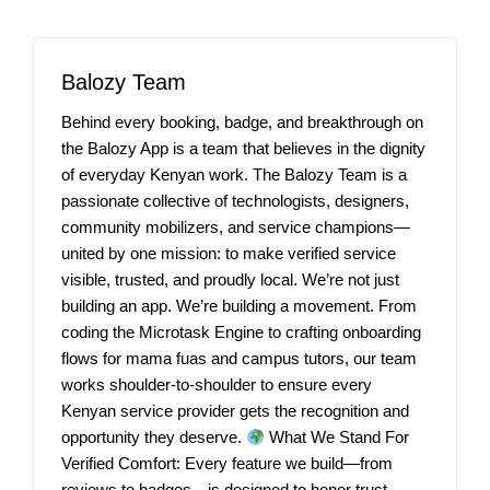
Balozy Team
Behind every booking, badge, and breakthrough on
the Balozy App is a team that believes in the dignity
of everyday Kenyan work. The Balozy Team is a
passionate collective of technologists, designers,
community mobilizers, and service champions—
united by one mission: to make verified service
visible, trusted, and proudly local. We’re not just
building an app. We’re building a movement. From
coding the Microtask Engine to crafting onboarding
flows for mama fuas and campus tutors, our team
works shoulder-to-shoulder to ensure every
Kenyan service provider gets the recognition and
opportunity they deserve.
What We Stand For
Verified Comfort: Every feature we build—from
reviews to badges—is designed to honor trust,