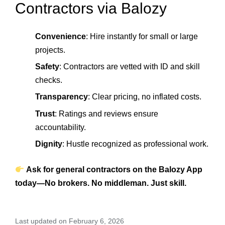
Contractors via Balozy
Convenience
: Hire instantly for small or large
projects.
Safety
: Contractors are vetted with ID and skill
checks.
Transparency
: Clear pricing, no inflated costs.
Trust
: Ratings and reviews ensure
accountability.
Dignity
: Hustle recognized as professional work.
Ask for general contractors on the Balozy App
today—No brokers. No middleman. Just skill.
Last updated on February 6, 2026