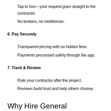
Tap to hire—your request goes straight to the
contractor.
No brokers, no middleman.
6. Pay Securely
Transparent pricing with no hidden fees.
Payments processed safely through the app.
7. Track & Review
Rate your contractor after the project.
Reviews build trust and help others choose.
Why Hire General