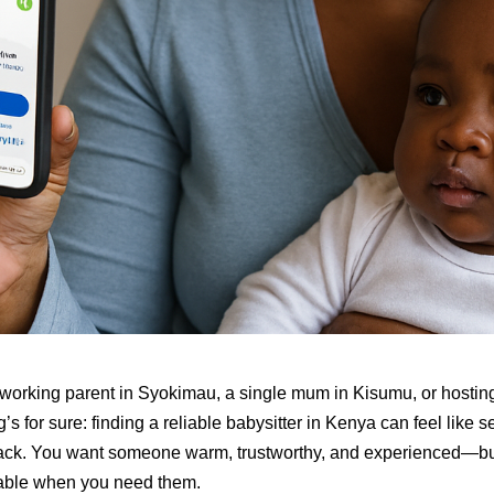
working parent in Syokimau, a single mum in Kisumu, or hosting
g’s for sure: finding a reliable babysitter in Kenya can feel like s
ack. You want someone warm, trustworthy, and experienced—but
lable when you need them.