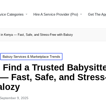
vice Categories
Hire A Service Provider (Pro)
Get The Ap
r in Kenya — Fast, Safe, and Stress-Free with Balozy
Balozy Services & Marketplace Trends
 Find a Trusted Babysitte
— Fast, Safe, and Stress
alozy
September 9, 2025