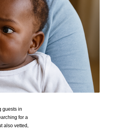
 guests in
earching for a
 also vetted,