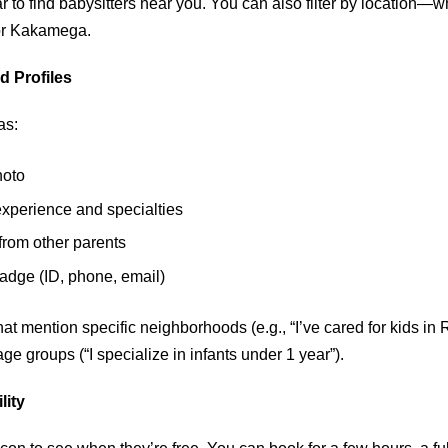
 to find babysitters near you. You can also filter by location—w
 or Kakamega.
d Profiles
as:
hoto
experience and specialties
rom other parents
badge (ID, phone, email)
that mention specific neighborhoods (e.g., “I’ve cared for kids in
ge groups (“I specialize in infants under 1 year”).
lity