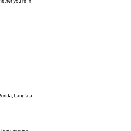
hether you’re in
 Runda, Lang’ata,