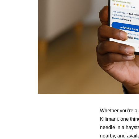
Whether you’re a 
Kilimani, one thin
needle in a hayst
nearby, and avai