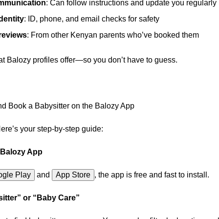
ommunication
: Can follow instructions and update you regularly
identity
: ID, phone, and email checks for safety
 reviews
: From other Kenyan parents who’ve booked them
at Balozy profiles offer—so you don’t have to guess.
d Book a Babysitter on the Balozy App
re’s your step-by-step guide:
 Balozy App
gle Play
and
App Store
,
the app is free and fast to install.
itter” or “Baby Care”