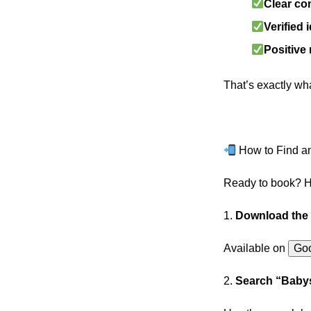
Clear c
Verified 
Positive
That’s exactly wh
How to Find an
Ready to book? He
1.
Download the
Available on
Goo
2.
Search “Babys