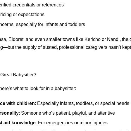
erified credentials or references
ricing or expectations
ncerns, especially for infants and toddlers
sa, Eldoret, and even smaller towns like Kericho or Nandi, the
ing—but the supply of trusted, professional caregivers hasn’t kep
Great Babysitter?
ere’s what to look for in a babysitter:
ce with children
: Especially infants, toddlers, or special needs
sonality
: Someone who’s patient, playful, and attentive
rst aid knowledge
: For emergencies or minor injuries