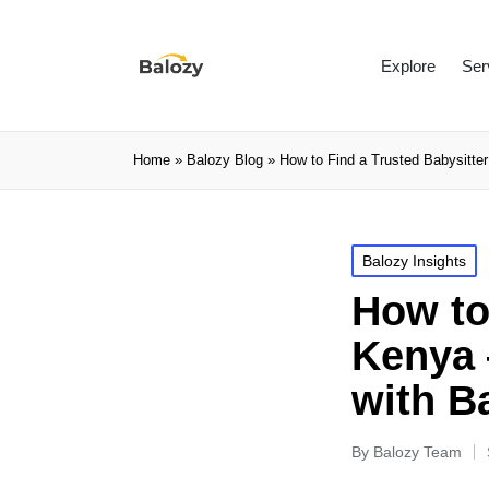
Explore
Ser
Home
»
Balozy Blog
»
How to Find a Trusted Babysitte
Balozy Insights
How to
Kenya 
with B
By
Balozy Team