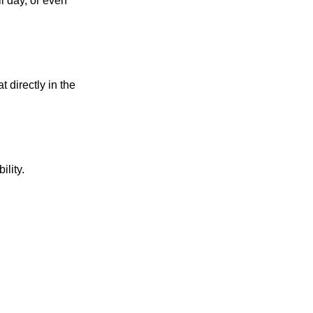
l day, or even
 directly in the
ility.