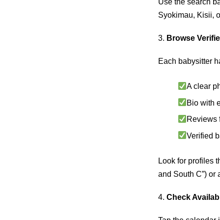
Use the search bar
Syokimau, Kisii,
3.
Browse Verifie
Each babysitter h
A clear p
Bio with 
Reviews f
Verified 
Look for profiles 
and South C”) or a
4.
Check Availabi