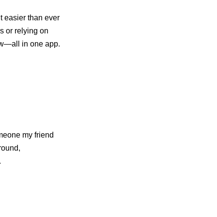
 easier than ever
s or relying on
ow—all in one app.
omeone my friend
round,
.