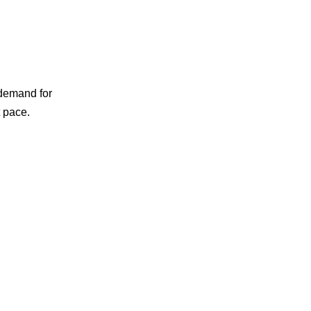
 demand for
t pace.