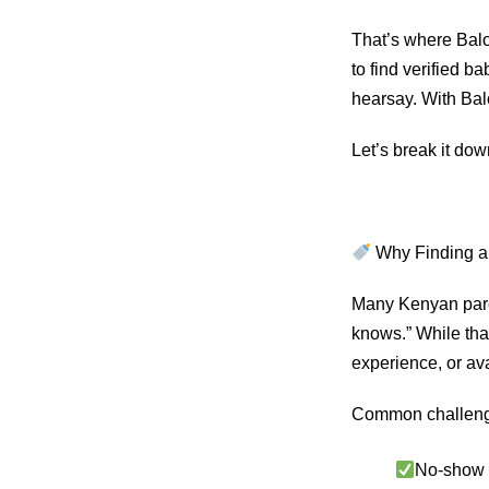
That’s where Balo
to find verified b
hearsay. With Balo
Let’s break it dow
Why Finding a 
Many Kenyan paren
knows.” While tha
experience, or ava
Common challeng
No-show b