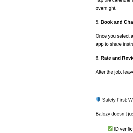
Tap the calendar i
overnight.
5.
Book and Cha
Once you select a 
app to share instr
6.
Rate and Rev
After the job, leav
Safety First: 
Balozy doesn’t jus
ID verific