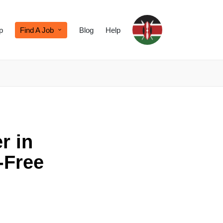
p
Find A Job
Blog
Help
r in
-Free