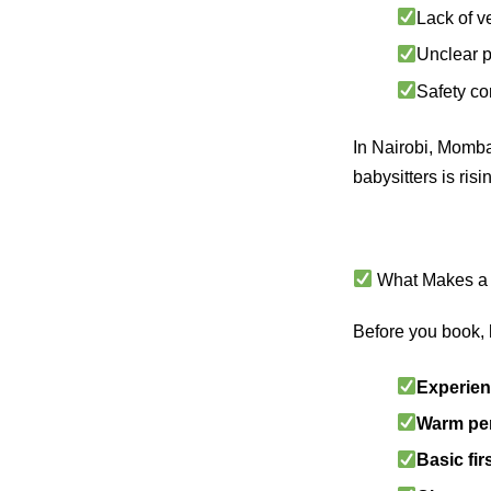
Lack of v
Unclear p
Safety co
In Nairobi, Momba
babysitters is ris
What Makes a 
Before you book, h
Experien
Warm per
Basic fi