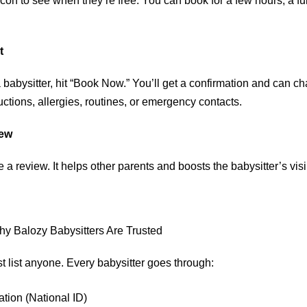
con to see when they’re free. You can book for a few hours, a ful
t
babysitter, hit “Book Now.” You’ll get a confirmation and can chat
uctions, allergies, routines, or emergency contacts.
iew
e a review. It helps other parents and boosts the babysitter’s visib
Why Balozy Babysitters Are Trusted
t list anyone. Every babysitter goes through:
ation (National ID)