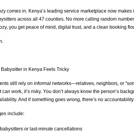
zy comes in. Kenya’s leading service marketplace now makes it
abysitters across all 47 counties. No more calling random number
zy, you get peace of mind, digital trust, and a clean booking fl
n.
Babysitter in Kenya Feels Tricky
ts still rely on informal networks—relatives, neighbors, or “s
t can work, it’s risky. You don’t always know the person’s backg
ilability. And if something goes wrong, there’s no accountability
es include:
abysitters or last-minute cancellations