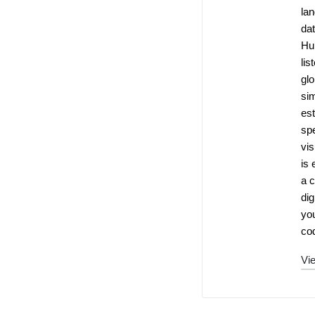
la
dat
Hu
lis
glo
si
es
spe
vis
is 
a c
dig
you
cod
Vie