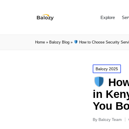
Explore
Ser
Home
»
Balozy Blog
»
How to Choose Security Servi
Balozy 2025
How 
in Ken
You B
By
Balozy Team