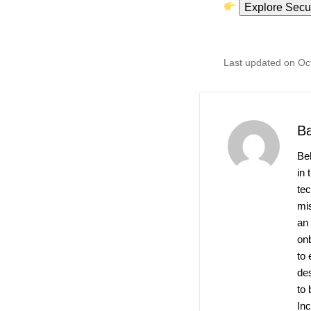
Explore Secur
Last updated on Oc
B
Be
in 
te
mis
an
on
to 
de
to 
Inc