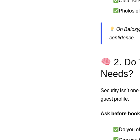
Clear ser
Photos of
On Balozy,
confidence.
2. Do 
Needs?
Security isn’t one-
guest profile.
Ask before book
Do you of