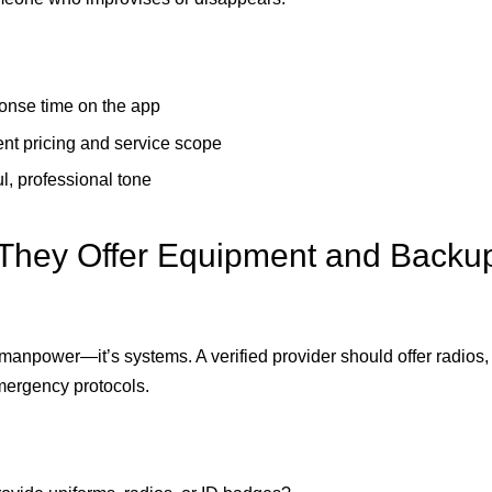
onse time on the app
nt pricing and service scope
l, professional tone
They Offer Equipment and Backu
t manpower—it’s systems. A verified provider should offer radios
mergency protocols.