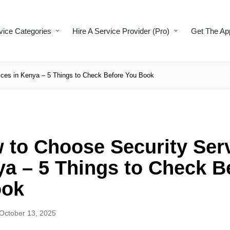
vice Categories
Hire A Service Provider (Pro)
Get The Ap
ces in Kenya – 5 Things to Check Before You Book
to Choose Security Ser
ya – 5 Things to Check B
ook
October 13, 2025