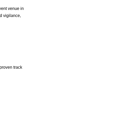
vent venue in
ed vigilance,
proven track