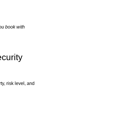
ou book with
curity
ty, risk level, and