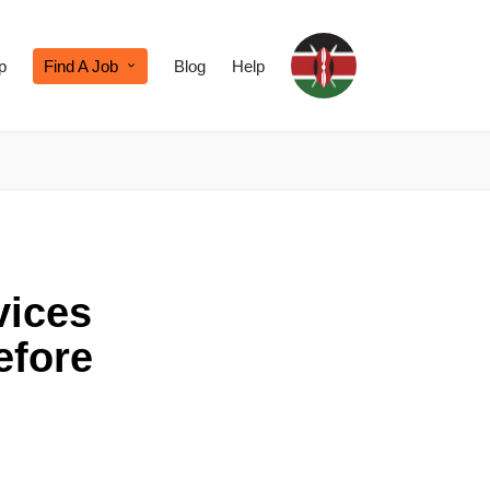
p
Find A Job
Blog
Help
vices
efore