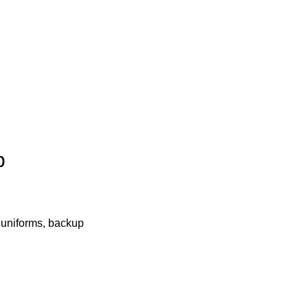
p
, uniforms, backup