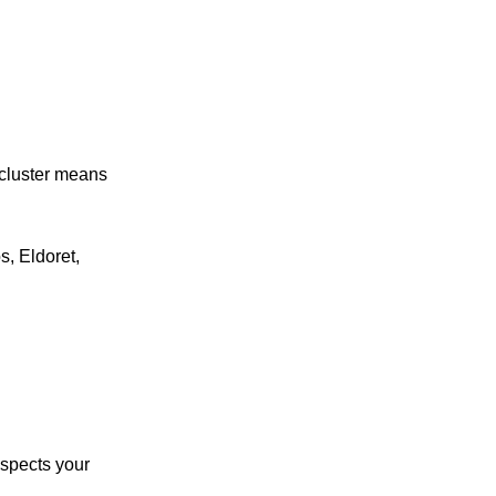
 cluster means
s, Eldoret,
spects your