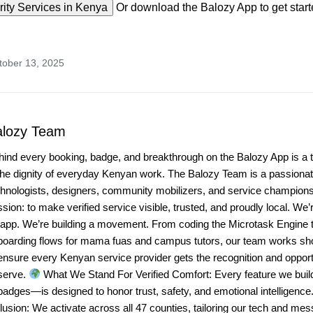
ity Services in Kenya
Or download the Balozy App to get start
tober 13, 2025
alozy Team
hind every booking, badge, and breakthrough on the Balozy App is a 
the dignity of everyday Kenyan work. The Balozy Team is a passionate
chnologists, designers, community mobilizers, and service champio
sion: to make verified service visible, trusted, and proudly local. We’r
 app. We’re building a movement. From coding the Microtask Engine t
boarding flows for mama fuas and campus tutors, our team works sho
ensure every Kenyan service provider gets the recognition and opport
serve.
What We Stand For Verified Comfort: Every feature we bui
badges—is designed to honor trust, safety, and emotional intelligenc
lusion: We activate across all 47 counties, tailoring our tech and mes