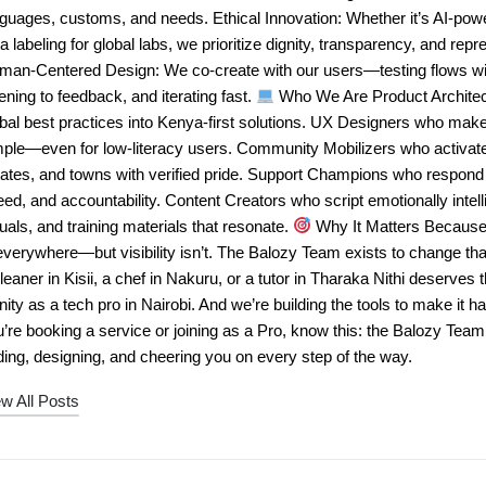
nguages, customs, and needs. Ethical Innovation: Whether it’s AI-po
a labeling for global labs, we prioritize dignity, transparency, and repr
man-Centered Design: We co-create with our users—testing flows wit
tening to feedback, and iterating fast.
Who We Are Product Architec
bal best practices into Kenya-first solutions. UX Designers who mak
mple—even for low-literacy users. Community Mobilizers who activa
tates, and towns with verified pride. Support Champions who respond
ed, and accountability. Content Creators who script emotionally intell
uals, and training materials that resonate.
Why It Matters Because 
everywhere—but visibility isn’t. The Balozy Team exists to change tha
leaner in Kisii, a chef in Nakuru, or a tutor in Tharaka Nithi deserves 
nity as a tech pro in Nairobi. And we’re building the tools to make it
’re booking a service or joining as a Pro, know this: the Balozy Tea
ing, designing, and cheering you on every step of the way.
w All Posts