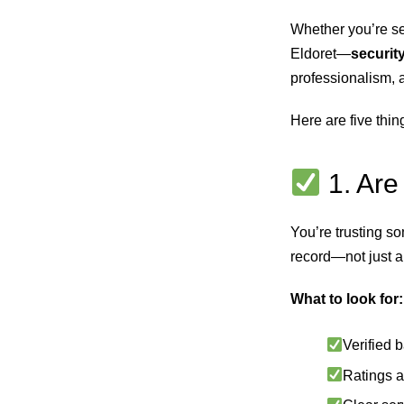
Whether you’re se
Eldoret—
security
professionalism, 
Here are five thin
1. Are
You’re trusting s
record—not just a 
What to look for:
Verified 
Ratings a