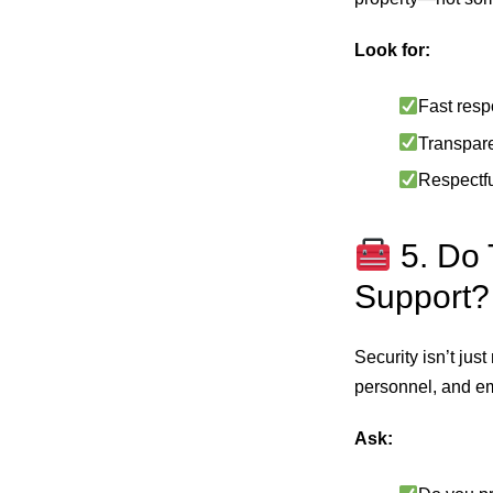
Look for:
Fast resp
Transpare
Respectfu
5. Do 
Support?
Security isn’t jus
personnel, and e
Ask: