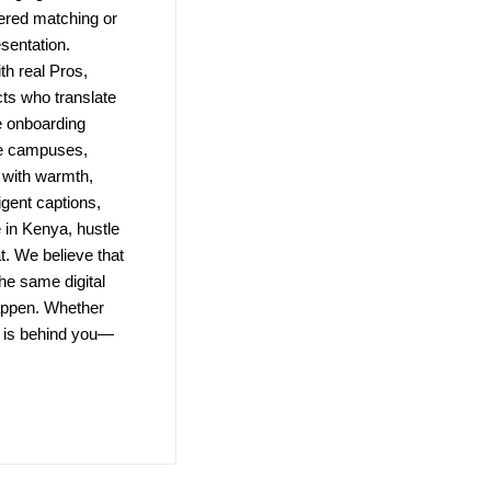
wered matching or
esentation.
h real Pros,
ts who translate
e onboarding
te campuses,
 with warmth,
igent captions,
in Kenya, hustle
t. We believe that
the same digital
 happen. Whether
m is behind you—