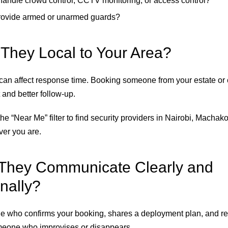
andle crowd control, CCTV monitoring, or access control?
rovide armed or unarmed guards?
 They Local to Your Area?
 can affect response time. Booking someone from your estate or
 and better follow-up.
he “Near Me” filter to find security providers in Nairobi, Machako
er you are.
They Communicate Clearly and
nally?
 who confirms your booking, shares a deployment plan, and re
eone who improvises or disappears.