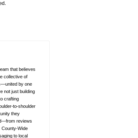
ed.
team that believes
 collective of
ns—united by one
e not just building
o crafting
ulder-to-shoulder
unity they
ld—from reviews
e. County-Wide
saging to local