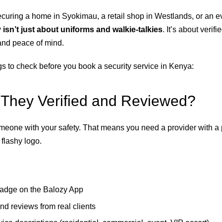
curing a home in Syokimau, a retail shop in Westlands, or an e
 isn’t just about uniforms and walkie-talkies
. It’s about verifi
and peace of mind.
gs to check before you book a security service in Kenya:
 They Verified and Reviewed?
omeone with your safety. That means you need a provider with a 
flashy logo.
badge on the Balozy App
nd reviews from real clients