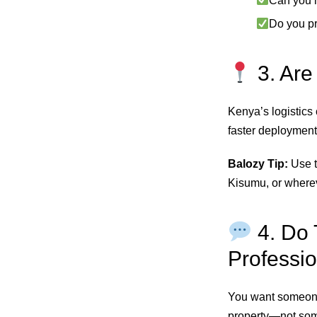
Can you h
Do you p
3. Are
Kenya’s logistics
faster deployment
Balozy Tip:
Use t
Kisumu, or wherev
4. Do 
Professio
You want someone
property—not som