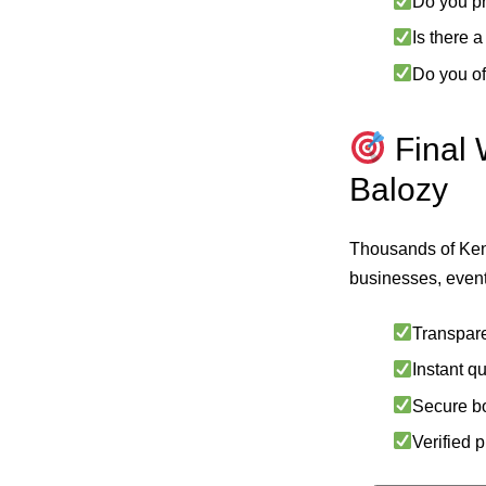
Do you pr
Is there 
Do you of
Final 
Balozy
Thousands of Ke
businesses, event
Transpare
Instant q
Secure b
Verified 