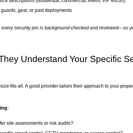
vice descriptions (residential, commercial, event, VIP escort)
 guards, gear, or past deployments
 every security pro is background-checked and reviewed—so y
They Understand Your Specific Se
size-fits-all. A good provider tailors their approach to your proper
ing:
fer site assessments or risk audits?