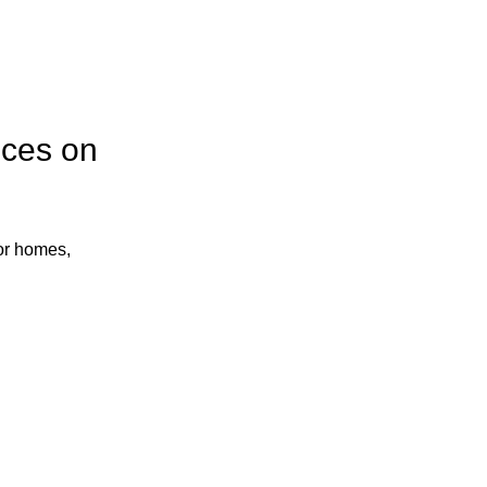
ices on
or homes,