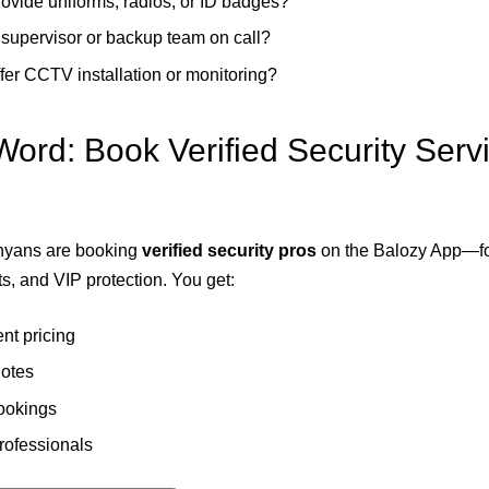
ovide uniforms, radios, or ID badges?
a supervisor or backup team on call?
fer CCTV installation or monitoring?
Word: Book Verified Security Serv
nyans are booking
verified security pros
on the Balozy App—f
s, and VIP protection. You get:
nt pricing
uotes
ookings
professionals