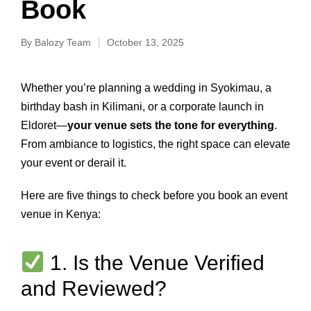
Book
By
Balozy Team
October 13, 2025
Whether you’re planning a wedding in Syokimau, a
birthday bash in Kilimani, or a corporate launch in
Eldoret—
your venue sets the tone for everything
.
From ambiance to logistics, the right space can elevate
your event or derail it.
Here are five things to check before you book an event
venue in Kenya:
1. Is the Venue Verified
and Reviewed?