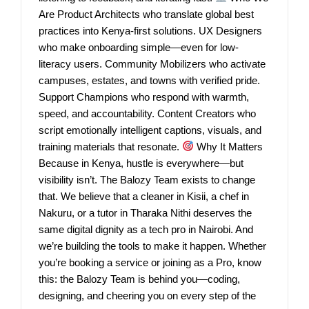
Are Product Architects who translate global best
practices into Kenya-first solutions. UX Designers
who make onboarding simple—even for low-
literacy users. Community Mobilizers who activate
campuses, estates, and towns with verified pride.
Support Champions who respond with warmth,
speed, and accountability. Content Creators who
script emotionally intelligent captions, visuals, and
training materials that resonate.
Why It Matters
Because in Kenya, hustle is everywhere—but
visibility isn’t. The Balozy Team exists to change
that. We believe that a cleaner in Kisii, a chef in
Nakuru, or a tutor in Tharaka Nithi deserves the
same digital dignity as a tech pro in Nairobi. And
we’re building the tools to make it happen. Whether
you’re booking a service or joining as a Pro, know
this: the Balozy Team is behind you—coding,
designing, and cheering you on every step of the