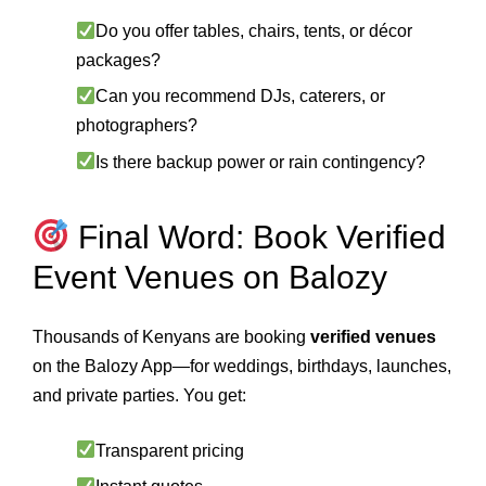
Do you offer tables, chairs, tents, or décor
packages?
Can you recommend DJs, caterers, or
photographers?
Is there backup power or rain contingency?
Final Word: Book Verified
Event Venues on Balozy
Thousands of Kenyans are booking
verified venues
on the Balozy App—for weddings, birthdays, launches,
and private parties. You get:
Transparent pricing