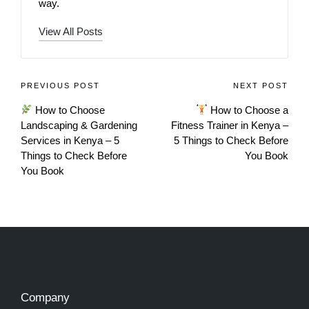
way.
View All Posts
PREVIOUS POST
NEXT POST
How to Choose
How to Choose a
Landscaping & Gardening
Fitness Trainer in Kenya –
Services in Kenya – 5
5 Things to Check Before
Things to Check Before
You Book
You Book
Company