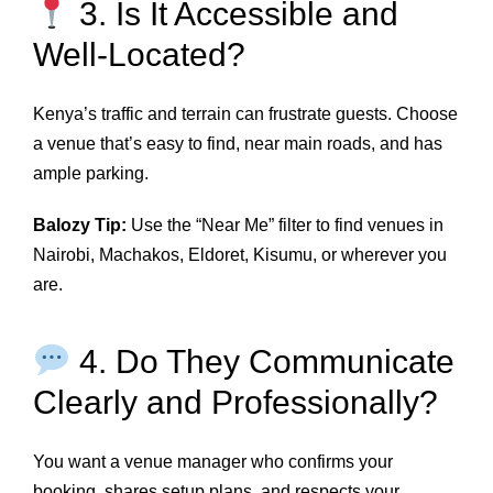
3. Is It Accessible and
Well-Located?
Kenya’s traffic and terrain can frustrate guests. Choose
a venue that’s easy to find, near main roads, and has
ample parking.
Balozy Tip:
Use the “Near Me” filter to find venues in
Nairobi, Machakos, Eldoret, Kisumu, or wherever you
are.
4. Do They Communicate
Clearly and Professionally?
You want a venue manager who confirms your
booking, shares setup plans, and respects your