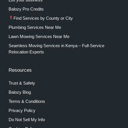
Balozy Pro Credits
Find Services by County or City
Plumbing Services Near Me
Lawn Mowing Services Near Me
Seamless Moving Services in Kenya – Full-Service
Relocation Experts
Resources
Trust & Safety
Balozy Blog
Terms & Conditions
Privacy Policy
Do Not Sell My Info