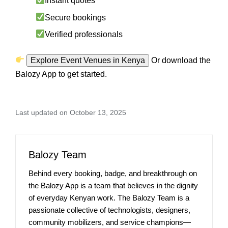
Instant quotes
Secure bookings
Verified professionals
Explore Event Venues in Kenya
Or download the
Balozy App to get started.
Last updated on October 13, 2025
Balozy Team
Behind every booking, badge, and breakthrough on
the Balozy App is a team that believes in the dignity
of everyday Kenyan work. The Balozy Team is a
passionate collective of technologists, designers,
community mobilizers, and service champions—