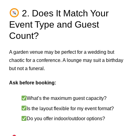
2. Does It Match Your
Event Type and Guest
Count?
A garden venue may be perfect for a wedding but
chaotic for a conference. A lounge may suit a birthday
but not a funeral.
Ask before booking:
What’s the maximum guest capacity?
Is the layout flexible for my event format?
Do you offer indoor/outdoor options?