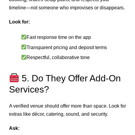
timeline—not someone who improvises or disappears.
Look for:
Fast response time on the app
Transparent pricing and deposit terms
Respectful, collaborative tone
5. Do They Offer Add-On
Services?
A verified venue should offer more than space. Look for
extras like décor, catering, sound, and security.
Ask: