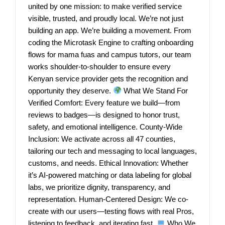
united by one mission: to make verified service
visible, trusted, and proudly local. We’re not just
building an app. We’re building a movement. From
coding the Microtask Engine to crafting onboarding
flows for mama fuas and campus tutors, our team
works shoulder-to-shoulder to ensure every
Kenyan service provider gets the recognition and
opportunity they deserve.
What We Stand For
Verified Comfort: Every feature we build—from
reviews to badges—is designed to honor trust,
safety, and emotional intelligence. County-Wide
Inclusion: We activate across all 47 counties,
tailoring our tech and messaging to local languages,
customs, and needs. Ethical Innovation: Whether
it’s AI-powered matching or data labeling for global
labs, we prioritize dignity, transparency, and
representation. Human-Centered Design: We co-
create with our users—testing flows with real Pros,
listening to feedback, and iterating fast.
Who We