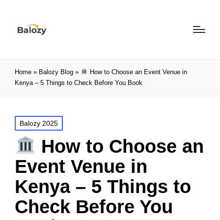
Home
»
Balozy Blog
»
How to Choose an Event Venue in
Kenya – 5 Things to Check Before You Book
Balozy 2025
How to Choose an
Event Venue in
Kenya – 5 Things to
Check Before You