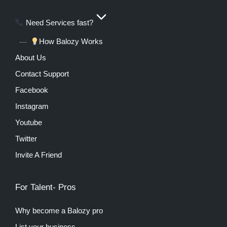
Need Services fast?
How Balozy Works
About Us
Contact Support
Facebook
Instagram
Youtube
Twitter
Invite A Friend
For Talent- Pros
Why become a Balozy pro
List your business