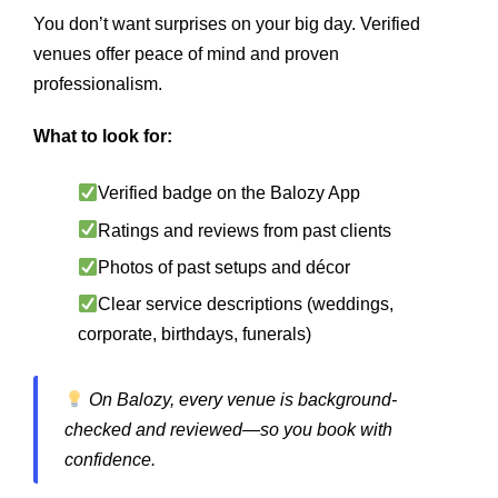
You don’t want surprises on your big day. Verified
venues offer peace of mind and proven
professionalism.
What to look for:
Verified badge on the Balozy App
Ratings and reviews from past clients
Photos of past setups and décor
Clear service descriptions (weddings,
corporate, birthdays, funerals)
On Balozy, every venue is background-
checked and reviewed—so you book with
confidence.