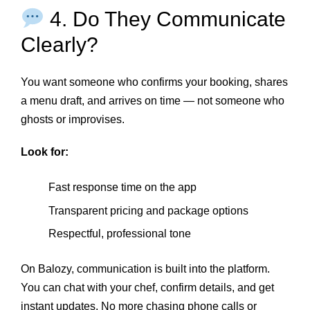
4. Do They Communicate
Clearly?
You want someone who confirms your booking, shares
a menu draft, and arrives on time — not someone who
ghosts or improvises.
Look for:
Fast response time on the app
Transparent pricing and package options
Respectful, professional tone
On Balozy, communication is built into the platform.
You can chat with your chef, confirm details, and get
instant updates. No more chasing phone calls or