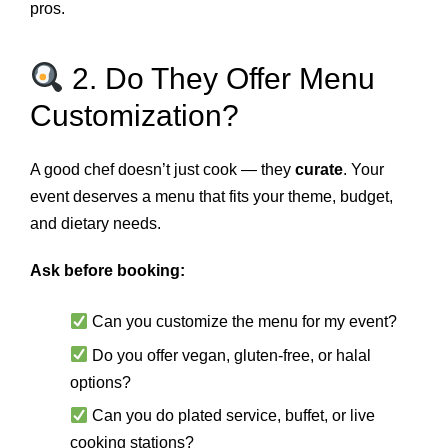
pros.
2. Do They Offer Menu
Customization?
A good chef doesn’t just cook — they
curate
. Your
event deserves a menu that fits your theme, budget,
and dietary needs.
Ask before booking:
Can you customize the menu for my event?
Do you offer vegan, gluten‑free, or halal
options?
Can you do plated service, buffet, or live
cooking stations?