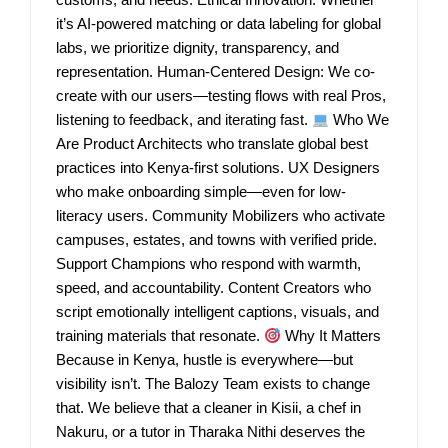
it’s AI-powered matching or data labeling for global
labs, we prioritize dignity, transparency, and
representation. Human-Centered Design: We co-
create with our users—testing flows with real Pros,
listening to feedback, and iterating fast.
Who We
Are Product Architects who translate global best
practices into Kenya-first solutions. UX Designers
who make onboarding simple—even for low-
literacy users. Community Mobilizers who activate
campuses, estates, and towns with verified pride.
Support Champions who respond with warmth,
speed, and accountability. Content Creators who
script emotionally intelligent captions, visuals, and
training materials that resonate.
Why It Matters
Because in Kenya, hustle is everywhere—but
visibility isn’t. The Balozy Team exists to change
that. We believe that a cleaner in Kisii, a chef in
Nakuru, or a tutor in Tharaka Nithi deserves the