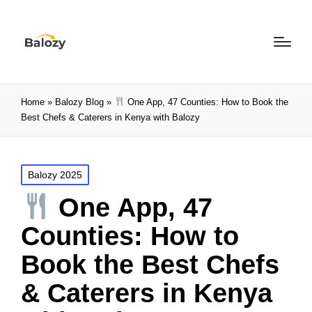
Home
»
Balozy Blog
»
One App, 47 Counties: How to Book the
Best Chefs & Caterers in Kenya with Balozy
Balozy 2025
One App, 47
Counties: How to
Book the Best Chefs
& Caterers in Kenya