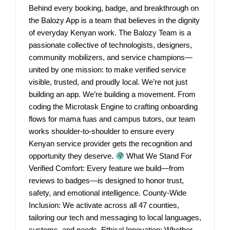
Behind every booking, badge, and breakthrough on
the Balozy App is a team that believes in the dignity
of everyday Kenyan work. The Balozy Team is a
passionate collective of technologists, designers,
community mobilizers, and service champions—
united by one mission: to make verified service
visible, trusted, and proudly local. We’re not just
building an app. We’re building a movement. From
coding the Microtask Engine to crafting onboarding
flows for mama fuas and campus tutors, our team
works shoulder-to-shoulder to ensure every
Kenyan service provider gets the recognition and
opportunity they deserve.
What We Stand For
Verified Comfort: Every feature we build—from
reviews to badges—is designed to honor trust,
safety, and emotional intelligence. County-Wide
Inclusion: We activate across all 47 counties,
tailoring our tech and messaging to local languages,
customs, and needs. Ethical Innovation: Whether