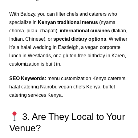
With Balozy, you can filter chefs and caterers who
specialize in
Kenyan traditional menus
(nyama
choma, pilau, chapati),
international cuisines
(Italian,
Indian, Chinese), or
special dietary options
. Whether
it’s a halal wedding in Eastleigh, a vegan corporate
lunch in Westlands, or a gluten‑free birthday in Karen,
customization is built in.
SEO Keywords:
menu customization Kenya caterers,
halal catering Nairobi, vegan chefs Kenya, buffet
catering services Kenya.
3. Are They Local to Your
Venue?