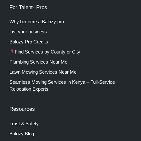
For Talent- Pros
Why become a Balozy pro
List your business
Balozy Pro Credits
Find Services by County or City
Plumbing Services Near Me
Lawn Mowing Services Near Me
Seamless Moving Services in Kenya – Full-Service
Relocation Experts
Resources
Trust & Safety
Balozy Blog