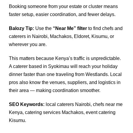
Booking someone from your estate or cluster means
faster setup, easier coordination, and fewer delays.
Balozy Tip:
Use the
“Near Me” filter
to find chefs and
caterers in Nairobi, Machakos, Eldoret, Kisumu, or
wherever you are.
This matters because Kenya’s traffic is unpredictable.
A caterer based in Syokimau will reach your holiday
dinner faster than one traveling from Westlands. Local
pros also know the venues, suppliers, and logistics in
their area — making coordination smoother.
SEO Keywords:
local caterers Nairobi, chefs near me
Kenya, catering services Machakos, event catering
Kisumu.