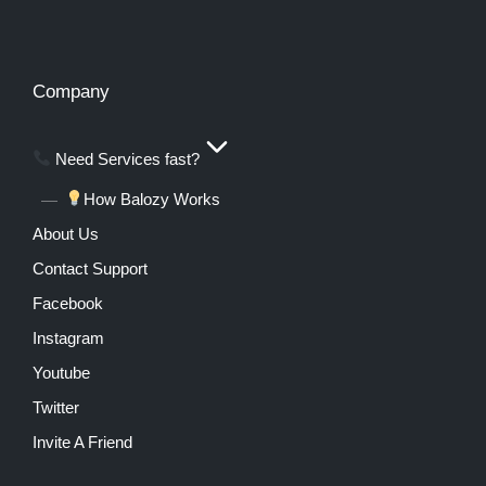
Company
Need Services fast?
How Balozy Works
About Us
Contact Support
Facebook
Instagram
Youtube
Twitter
Invite A Friend