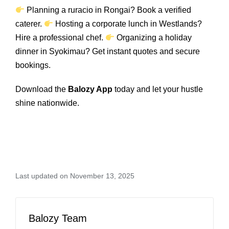
Planning a ruracio in Rongai? Book a verified
caterer.
Hosting a corporate lunch in Westlands?
Hire a professional chef.
Organizing a holiday
dinner in Syokimau? Get instant quotes and secure
bookings.
Download the
Balozy App
today and let your hustle
shine nationwide.
Last updated on November 13, 2025
Balozy Team