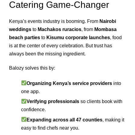
Catering Game‑Changer
Kenya’s events industry is booming. From
Nairobi
weddings
to
Machakos ruracios
, from
Mombasa
beach parties
to
Kisumu corporate launches
, food
is at the center of every celebration. But trust has
always been the missing ingredient.
Balozy solves this by:
Organizing Kenya’s service providers
into
one app.
Verifying professionals
so clients book with
confidence.
Expanding across all 47 counties
, making it
easy to find chefs near you.