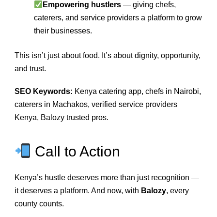
Empowering hustlers
— giving chefs,
caterers, and service providers a platform to grow
their businesses.
This isn’t just about food. It’s about dignity, opportunity,
and trust.
SEO Keywords:
Kenya catering app, chefs in Nairobi,
caterers in Machakos, verified service providers
Kenya, Balozy trusted pros.
Call to Action
Kenya’s hustle deserves more than just recognition —
it deserves a platform. And now, with
Balozy
, every
county counts.