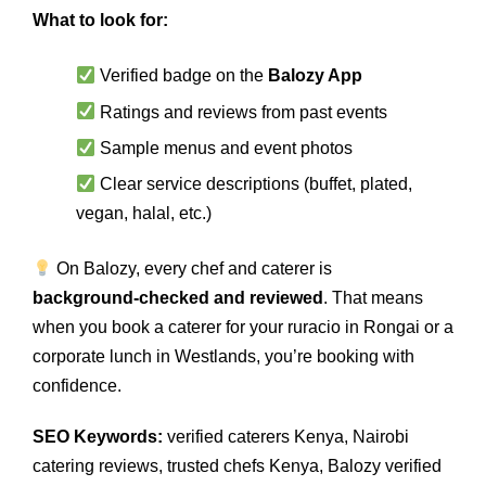
What to look for:
Verified badge on the
Balozy App
Ratings and reviews from past events
Sample menus and event photos
Clear service descriptions (buffet, plated,
vegan, halal, etc.)
On Balozy, every chef and caterer is
background‑checked and reviewed
. That means
when you book a caterer for your ruracio in Rongai or a
corporate lunch in Westlands, you’re booking with
confidence.
SEO Keywords:
verified caterers Kenya, Nairobi
catering reviews, trusted chefs Kenya, Balozy verified