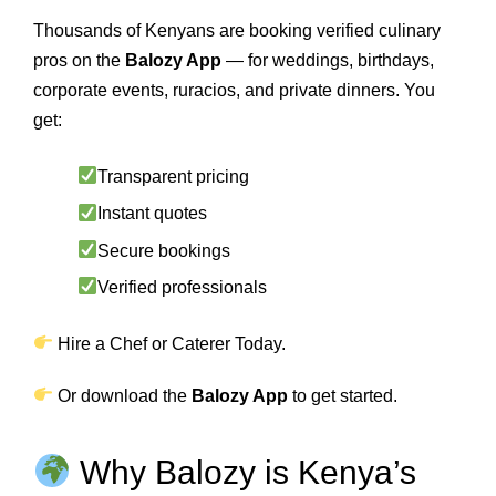
Thousands of Kenyans are booking verified culinary
pros on the
Balozy App
— for weddings, birthdays,
corporate events, ruracios, and private dinners. You
get:
Transparent pricing
Instant quotes
Secure bookings
Verified professionals
Hire a Chef or Caterer Today.
Or download the
Balozy App
to get started.
Why Balozy is Kenya’s