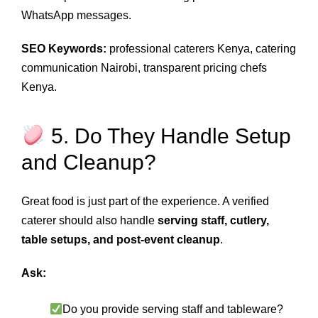
WhatsApp messages.
SEO Keywords:
professional caterers Kenya, catering
communication Nairobi, transparent pricing chefs
Kenya.
5. Do They Handle Setup
and Cleanup?
Great food is just part of the experience. A verified
caterer should also handle
serving staff, cutlery,
table setups, and post‑event cleanup
.
Ask:
Do you provide serving staff and tableware?