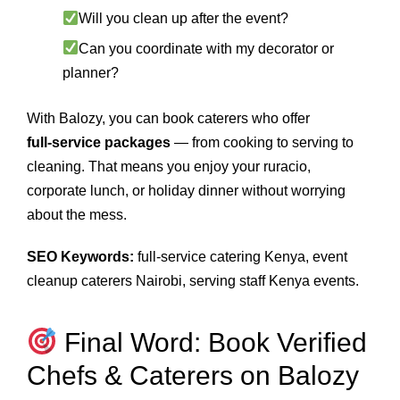
Will you clean up after the event?
Can you coordinate with my decorator or
planner?
With Balozy, you can book caterers who offer
full‑service packages
— from cooking to serving to
cleaning. That means you enjoy your ruracio,
corporate lunch, or holiday dinner without worrying
about the mess.
SEO Keywords:
full‑service catering Kenya, event
cleanup caterers Nairobi, serving staff Kenya events.
Final Word: Book Verified
Chefs & Caterers on Balozy