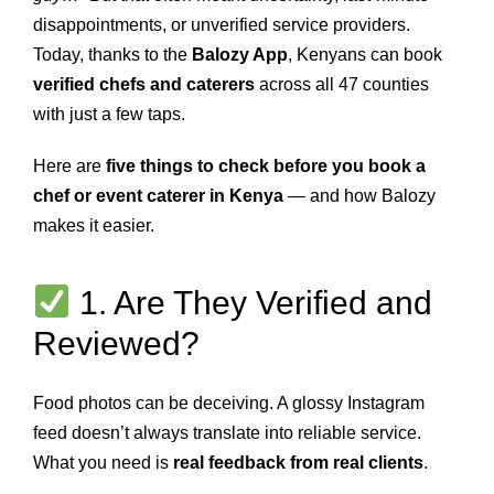
disappointments, or unverified service providers.
Today, thanks to the
Balozy App
, Kenyans can book
verified chefs and caterers
across all 47 counties
with just a few taps.
Here are
five things to check before you book a
chef or event caterer in Kenya
— and how Balozy
makes it easier.
1. Are They Verified and
Reviewed?
Food photos can be deceiving. A glossy Instagram
feed doesn’t always translate into reliable service.
What you need is
real feedback from real clients
.