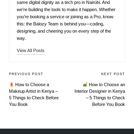
same digital dignity as a tech pro in Nairobi. And
we’re building the tools to make it happen. Whether
you’re booking a service or joining as a Pro, know
this: the Balozy Team is behind you—coding,
designing, and cheering you on every step of the
way.
View All Posts
PREVIOUS POST
NEXT POST
How to Choose a
How to Choose an
Makeup Artist in Kenya –
Interior Designer in Kenya
5 Things to Check Before
– 5 Things to Check
You Book
Before You Book