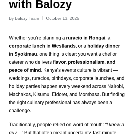
with Balozy
By
Balozy Team
October 13, 2025
Whether you’re planning a
ruracio in Rongai
, a
corporate lunch in Westlands
, or a
holiday dinner
in Syokimau
, one thing is clear: you want a chef or
caterer who delivers
flavor, professionalism, and
peace of mind
. Kenya’s events culture is vibrant —
weddings, ruracios, birthdays, corporate launches, and
holiday parties happen every weekend across Nairobi,
Machakos, Kisumu, Eldoret, and Mombasa. But finding
the right culinary professional has always been a
challenge.
Traditionally, people relied on word of mouth:
“I know a
guy…”
But that often meant uncertainty, last‑minute