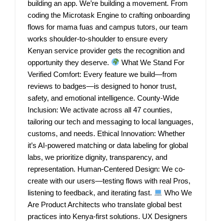
building an app. We’re building a movement. From
coding the Microtask Engine to crafting onboarding
flows for mama fuas and campus tutors, our team
works shoulder-to-shoulder to ensure every
Kenyan service provider gets the recognition and
opportunity they deserve.
What We Stand For
Verified Comfort: Every feature we build—from
reviews to badges—is designed to honor trust,
safety, and emotional intelligence. County-Wide
Inclusion: We activate across all 47 counties,
tailoring our tech and messaging to local languages,
customs, and needs. Ethical Innovation: Whether
it’s AI-powered matching or data labeling for global
labs, we prioritize dignity, transparency, and
representation. Human-Centered Design: We co-
create with our users—testing flows with real Pros,
listening to feedback, and iterating fast.
Who We
Are Product Architects who translate global best
practices into Kenya-first solutions. UX Designers