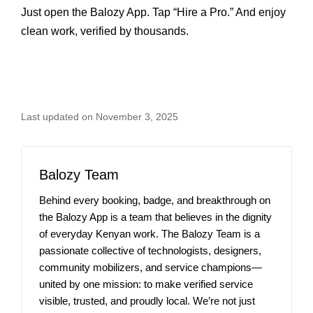
Just open the Balozy App. Tap “Hire a Pro.” And enjoy
clean work, verified by thousands.
Last updated on November 3, 2025
Balozy Team
Behind every booking, badge, and breakthrough on
the Balozy App is a team that believes in the dignity
of everyday Kenyan work. The Balozy Team is a
passionate collective of technologists, designers,
community mobilizers, and service champions—
united by one mission: to make verified service
visible, trusted, and proudly local. We’re not just