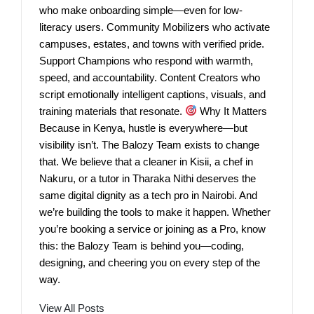
who make onboarding simple—even for low-
literacy users. Community Mobilizers who activate
campuses, estates, and towns with verified pride.
Support Champions who respond with warmth,
speed, and accountability. Content Creators who
script emotionally intelligent captions, visuals, and
training materials that resonate.
Why It Matters
Because in Kenya, hustle is everywhere—but
visibility isn’t. The Balozy Team exists to change
that. We believe that a cleaner in Kisii, a chef in
Nakuru, or a tutor in Tharaka Nithi deserves the
same digital dignity as a tech pro in Nairobi. And
we’re building the tools to make it happen. Whether
you’re booking a service or joining as a Pro, know
this: the Balozy Team is behind you—coding,
designing, and cheering you on every step of the
way.
View All Posts