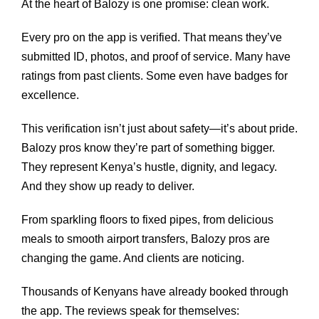
At the heart of Balozy is one promise: clean work.
Every pro on the app is verified. That means they’ve
submitted ID, photos, and proof of service. Many have
ratings from past clients. Some even have badges for
excellence.
This verification isn’t just about safety—it’s about pride.
Balozy pros know they’re part of something bigger.
They represent Kenya’s hustle, dignity, and legacy.
And they show up ready to deliver.
From sparkling floors to fixed pipes, from delicious
meals to smooth airport transfers, Balozy pros are
changing the game. And clients are noticing.
Thousands of Kenyans have already booked through
the app. The reviews speak for themselves: