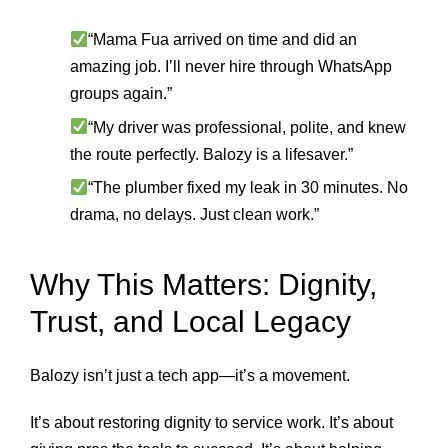
“Mama Fua arrived on time and did an
amazing job. I’ll never hire through WhatsApp
groups again.”
“My driver was professional, polite, and knew
the route perfectly. Balozy is a lifesaver.”
“The plumber fixed my leak in 30 minutes. No
drama, no delays. Just clean work.”
Why This Matters: Dignity,
Trust, and Local Legacy
Balozy isn’t just a tech app—it’s a movement.
It’s about restoring dignity to service work. It’s about