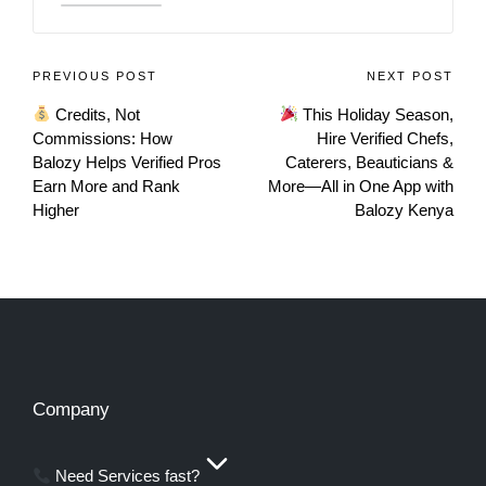
PREVIOUS POST
NEXT POST
Credits, Not
This Holiday Season,
Commissions: How
Hire Verified Chefs,
Balozy Helps Verified Pros
Caterers, Beauticians &
Earn More and Rank
More—All in One App with
Higher
Balozy Kenya
Company
Need Services fast?