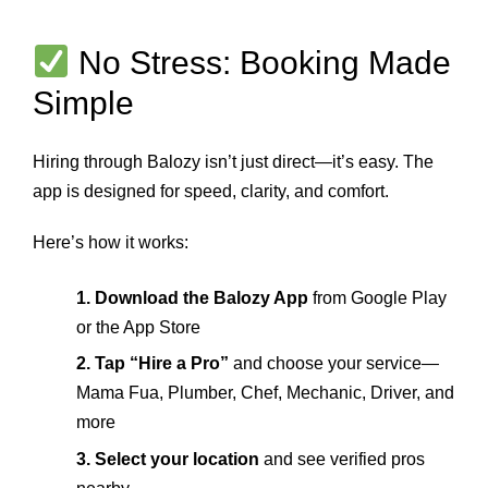
No Stress: Booking Made
Simple
Hiring through Balozy isn’t just direct—it’s easy. The
app is designed for speed, clarity, and comfort.
Here’s how it works:
1. Download the Balozy App
from Google Play
or the App Store
2. Tap “Hire a Pro”
and choose your service—
Mama Fua, Plumber, Chef, Mechanic, Driver, and
more
3. Select your location
and see verified pros