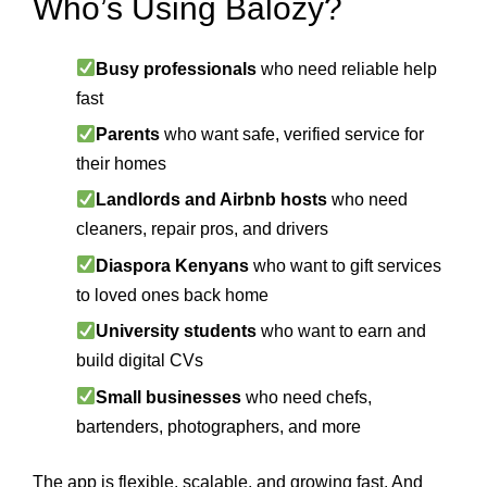
Who’s Using Balozy?
Busy professionals
who need reliable help
fast
Parents
who want safe, verified service for
their homes
Landlords and Airbnb hosts
who need
cleaners, repair pros, and drivers
Diaspora Kenyans
who want to gift services
to loved ones back home
University students
who want to earn and
build digital CVs
Small businesses
who need chefs,
bartenders, photographers, and more
The app is flexible, scalable, and growing fast. And