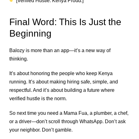
[Verified Hustle. Kenya Proud.]
Final Word: This Is Just the
Beginning
Balozy is more than an app—it’s a new way of
thinking.
It’s about honoring the people who keep Kenya
running. It’s about making hiring safe, simple, and
respectful. And it’s about building a future where
verified hustle is the norm.
So next time you need a Mama Fua, a plumber, a chef,
or a driver—don’t scroll through WhatsApp. Don’t ask
your neighbor. Don’t gamble.