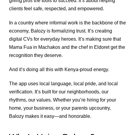
giving pros the tools to succeed. It’s about helping
clients feel safe, respected, and empowered.
In a country where informal work is the backbone of the
economy, Balozy is formalizing trust. It’s creating
digital CVs for everyday heroes. It’s making sure that
Mama Fua in Machakos and the chef in Eldoret get the
recognition they deserve.
And it’s doing all this with Kenya-proud energy.
The app uses local language, local pride, and local
verification. It’s built for our neighborhoods, our
rhythms, our values. Whether you’re hiring for your
home, your business, or your parents upcountry,
Balozy makes it easy—and honorable.