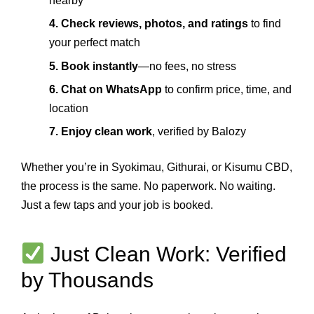
nearby
4. Check reviews, photos, and ratings
to find
your perfect match
5. Book instantly
—no fees, no stress
6. Chat on WhatsApp
to confirm price, time, and
location
7. Enjoy clean work
, verified by Balozy
Whether you’re in Syokimau, Githurai, or Kisumu CBD,
the process is the same. No paperwork. No waiting.
Just a few taps and your job is booked.
Just Clean Work: Verified
by Thousands