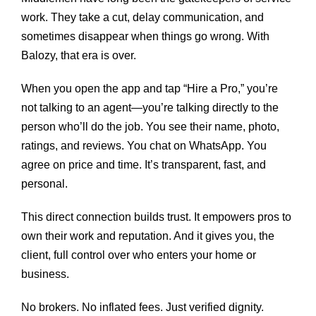
work. They take a cut, delay communication, and
sometimes disappear when things go wrong. With
Balozy, that era is over.
When you open the app and tap “Hire a Pro,” you’re
not talking to an agent—you’re talking directly to the
person who’ll do the job. You see their name, photo,
ratings, and reviews. You chat on WhatsApp. You
agree on price and time. It’s transparent, fast, and
personal.
This direct connection builds trust. It empowers pros to
own their work and reputation. And it gives you, the
client, full control over who enters your home or
business.
No brokers. No inflated fees. Just verified dignity.