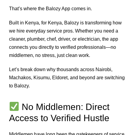
That’s where the Balozy App comes in.
Built in Kenya, for Kenya, Balozy is transforming how
we hire everyday service pros. Whether you need a
cleaner, plumber, chef, driver, or electrician, the app
connects you directly to verified professionals—no
middlemen, no stress, just clean work.
Let’s break down why thousands across Nairobi,
Machakos, Kisumu, Eldoret, and beyond are switching
to Balozy.
No Middlemen: Direct
Access to Verified Hustle
Middlemen have long been the gatekeepers of service