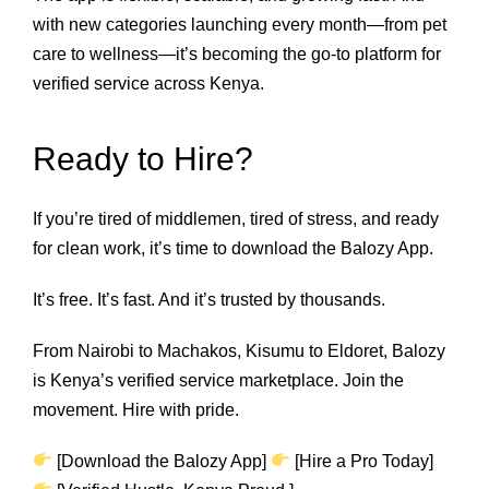
with new categories launching every month—from pet
care to wellness—it’s becoming the go-to platform for
verified service across Kenya.
Ready to Hire?
If you’re tired of middlemen, tired of stress, and ready
for clean work, it’s time to download the Balozy App.
It’s free. It’s fast. And it’s trusted by thousands.
From Nairobi to Machakos, Kisumu to Eldoret, Balozy
is Kenya’s verified service marketplace. Join the
movement. Hire with pride.
[Download the Balozy App]
[Hire a Pro Today]