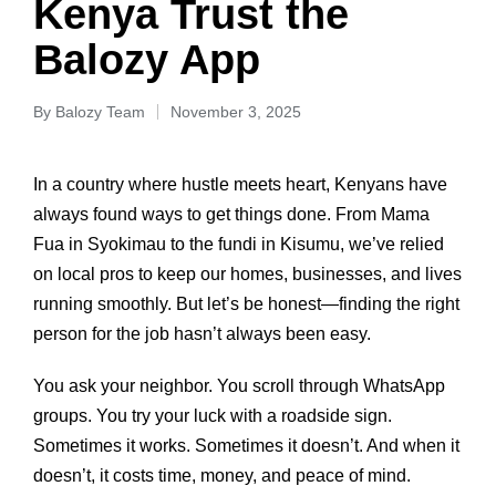
Kenya Trust the
Balozy App
By
Balozy Team
November 3, 2025
In a country where hustle meets heart, Kenyans have
always found ways to get things done. From Mama
Fua in Syokimau to the fundi in Kisumu, we’ve relied
on local pros to keep our homes, businesses, and lives
running smoothly. But let’s be honest—finding the right
person for the job hasn’t always been easy.
You ask your neighbor. You scroll through WhatsApp
groups. You try your luck with a roadside sign.
Sometimes it works. Sometimes it doesn’t. And when it
doesn’t, it costs time, money, and peace of mind.