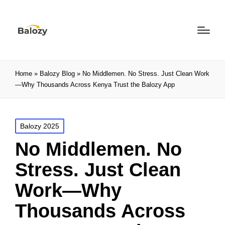
Home
»
Balozy Blog
»
No Middlemen. No Stress. Just Clean Work
—Why Thousands Across Kenya Trust the Balozy App
Balozy 2025
No Middlemen. No
Stress. Just Clean
Work—Why
Thousands Across