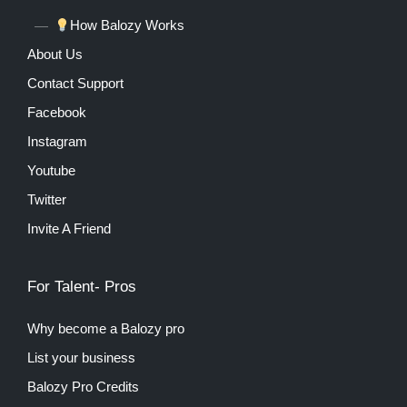
How Balozy Works
About Us
Contact Support
Facebook
Instagram
Youtube
Twitter
Invite A Friend
For Talent- Pros
Why become a Balozy pro
List your business
Balozy Pro Credits