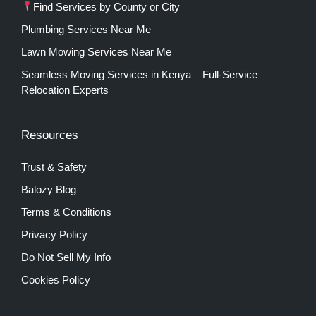
Find Services by County or City
Plumbing Services Near Me
Lawn Mowing Services Near Me
Seamless Moving Services in Kenya – Full-Service
Relocation Experts
Resources
Trust & Safety
Balozy Blog
Terms & Conditions
Privacy Policy
Do Not Sell My Info
Cookies Policy