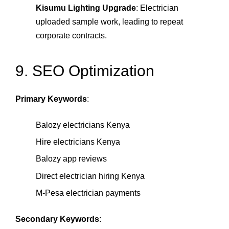
Kisumu Lighting Upgrade
: Electrician
uploaded sample work, leading to repeat
corporate contracts.
9. SEO Optimization
Primary Keywords
:
Balozy electricians Kenya
Hire electricians Kenya
Balozy app reviews
Direct electrician hiring Kenya
M‑Pesa electrician payments
Secondary Keywords
: