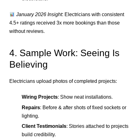
January 2026 Insight
: Electricians with consistent
4.5+ ratings received 3x more bookings than those
without reviews.
4. Sample Work: Seeing Is
Believing
Electricians upload photos of completed projects:
Wiring Projects
: Show neat installations.
Repairs
: Before & after shots of fixed sockets or
lighting.
Client Testimonials
: Stories attached to projects
build credibility.