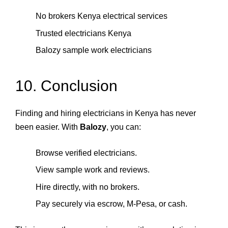
No brokers Kenya electrical services
Trusted electricians Kenya
Balozy sample work electricians
10. Conclusion
Finding and hiring electricians in Kenya has never
been easier. With
Balozy
, you can:
Browse verified electricians.
View sample work and reviews.
Hire directly, with no brokers.
Pay securely via escrow, M‑Pesa, or cash.