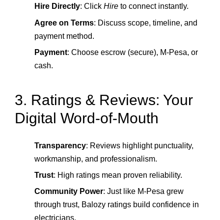
Hire Directly
: Click
Hire
to connect instantly.
Agree on Terms
: Discuss scope, timeline, and
payment method.
Payment
: Choose escrow (secure), M‑Pesa, or
cash.
3. Ratings & Reviews: Your
Digital Word-of-Mouth
Transparency
: Reviews highlight punctuality,
workmanship, and professionalism.
Trust
: High ratings mean proven reliability.
Community Power
: Just like M‑Pesa grew
through trust, Balozy ratings build confidence in
electricians.