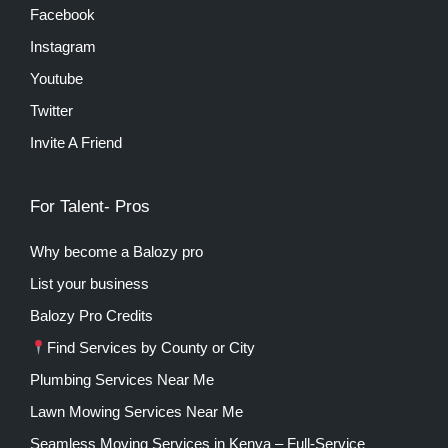
Facebook
Instagram
Youtube
Twitter
Invite A Friend
For Talent- Pros
Why become a Balozy pro
List your business
Balozy Pro Credits
Find Services by County or City
Plumbing Services Near Me
Lawn Mowing Services Near Me
Seamless Moving Services in Kenya – Full-Service