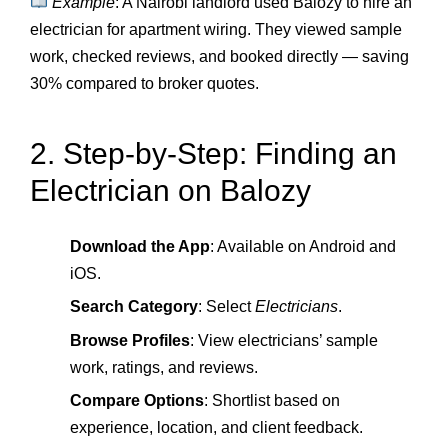
Example
: A Nairobi landlord used Balozy to hire an
electrician for apartment wiring. They viewed sample
work, checked reviews, and booked directly — saving
30% compared to broker quotes.
2. Step-by-Step: Finding an
Electrician on Balozy
Download the App
: Available on Android and
iOS.
Search Category
: Select
Electricians
.
Browse Profiles
: View electricians’ sample
work, ratings, and reviews.
Compare Options
: Shortlist based on
experience, location, and client feedback.