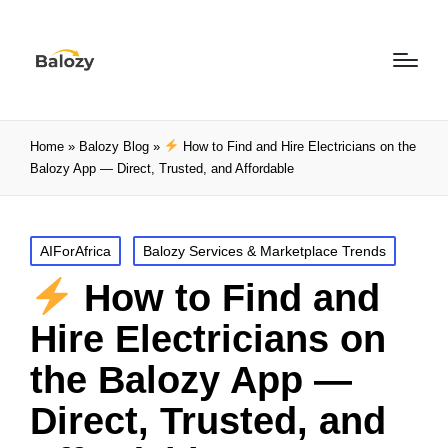
Home
»
Balozy Blog
»
How to Find and Hire Electricians on the
Balozy App — Direct, Trusted, and Affordable
AIForAfrica
Balozy Services & Marketplace Trends
How to Find and
Hire Electricians on
the Balozy App —
Direct, Trusted, and