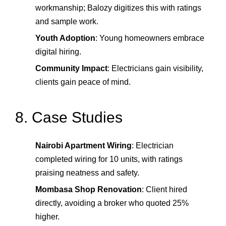
workmanship; Balozy digitizes this with ratings
and sample work.
Youth Adoption
: Young homeowners embrace
digital hiring.
Community Impact
: Electricians gain visibility,
clients gain peace of mind.
8. Case Studies
Nairobi Apartment Wiring
: Electrician
completed wiring for 10 units, with ratings
praising neatness and safety.
Mombasa Shop Renovation
: Client hired
directly, avoiding a broker who quoted 25%
higher.