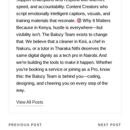
speed, and accountability. Content Creators who
script emotionally intelligent captions, visuals, and
training materials that resonate.
Why It Matters
Because in Kenya, hustle is everywhere—but
visibility isn’t. The Balozy Team exists to change
that. We believe that a cleaner in Kisii, a chef in
Nakuru, or a tutor in Tharaka Nithi deserves the
same digital dignity as a tech pro in Nairobi. And
we’re building the tools to make it happen. Whether
you’re booking a service or joining as a Pro, know
this: the Balozy Team is behind you—coding,
designing, and cheering you on every step of the
way.
View All Posts
PREVIOUS POST
NEXT POST