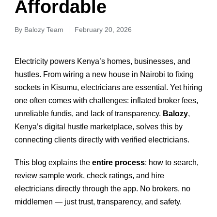
Affordable
By
Balozy Team
February 20, 2026
Electricity powers Kenya’s homes, businesses, and
hustles. From wiring a new house in Nairobi to fixing
sockets in Kisumu, electricians are essential. Yet hiring
one often comes with challenges: inflated broker fees,
unreliable fundis, and lack of transparency.
Balozy
,
Kenya’s digital hustle marketplace, solves this by
connecting clients directly with verified electricians.
This blog explains the
entire process
: how to search,
review sample work, check ratings, and hire
electricians directly through the app. No brokers, no
middlemen — just trust, transparency, and safety.