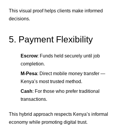
This visual proof helps clients make informed
decisions.
5. Payment Flexibility
Escrow
: Funds held securely until job
completion.
M‑Pesa
: Direct mobile money transfer —
Kenya’s most trusted method.
Cash
: For those who prefer traditional
transactions.
This hybrid approach respects Kenya’s informal
economy while promoting digital trust.