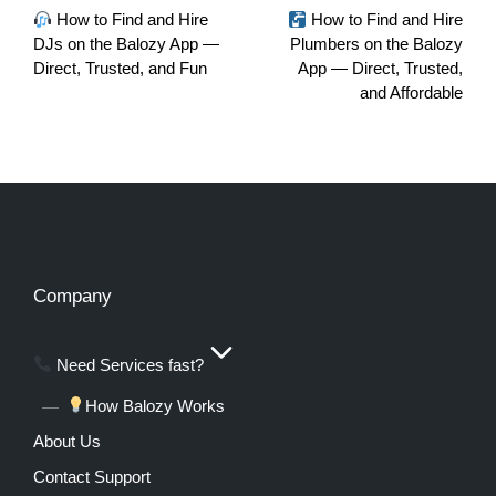
How to Find and Hire
How to Find and Hire
DJs on the Balozy App —
Plumbers on the Balozy
Direct, Trusted, and Fun
App — Direct, Trusted,
and Affordable
Company
Need Services fast?
How Balozy Works
About Us
Contact Support