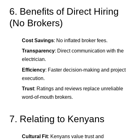
6. Benefits of Direct Hiring
(No Brokers)
Cost Savings
: No inflated broker fees.
Transparency
: Direct communication with the
electrician.
Efficiency
: Faster decision-making and project
execution.
Trust
: Ratings and reviews replace unreliable
word-of-mouth brokers.
7. Relating to Kenyans
Cultural Fit
: Kenyans value trust and