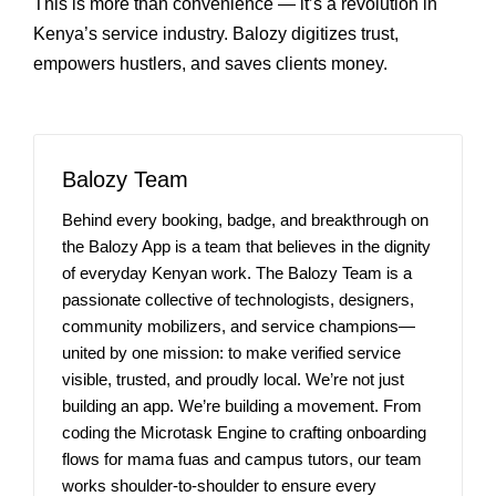
This is more than convenience — it’s a revolution in
Kenya’s service industry. Balozy digitizes trust,
empowers hustlers, and saves clients money.
Balozy Team
Behind every booking, badge, and breakthrough on
the Balozy App is a team that believes in the dignity
of everyday Kenyan work. The Balozy Team is a
passionate collective of technologists, designers,
community mobilizers, and service champions—
united by one mission: to make verified service
visible, trusted, and proudly local. We’re not just
building an app. We’re building a movement. From
coding the Microtask Engine to crafting onboarding
flows for mama fuas and campus tutors, our team
works shoulder-to-shoulder to ensure every