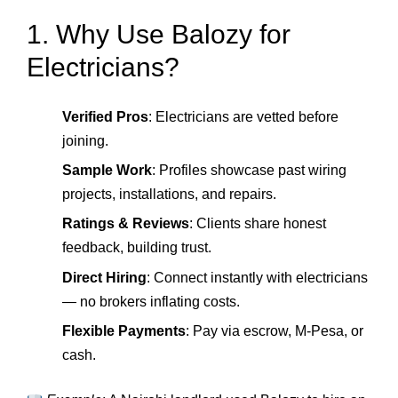
1. Why Use Balozy for
Electricians?
Verified Pros
: Electricians are vetted before
joining.
Sample Work
: Profiles showcase past wiring
projects, installations, and repairs.
Ratings & Reviews
: Clients share honest
feedback, building trust.
Direct Hiring
: Connect instantly with electricians
— no brokers inflating costs.
Flexible Payments
: Pay via escrow, M‑Pesa, or
cash.