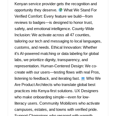
Kenyan service provider gets the recognition and
opportunity they deserve.
What We Stand For
Verified Comfort: Every feature we build—from
reviews to badges—is designed to honor trust,
safety, and emotional intelligence. County-Wide
Inclusion: We activate across all 47 counties,
tailoring our tech and messaging to local languages,
customs, and needs. Ethical Innovation: Whether
it’s AI-powered matching or data labeling for global
labs, we prioritize dignity, transparency, and
representation. Human-Centered Design: We co-
create with our users—testing flows with real Pros,
listening to feedback, and iterating fast.
Who We
Are Product Architects who translate global best
practices into Kenya-first solutions. UX Designers
who make onboarding simple—even for low-
literacy users. Community Mobilizers who activate
campuses, estates, and towns with verified pride.
Support Champions who respond with warmth,