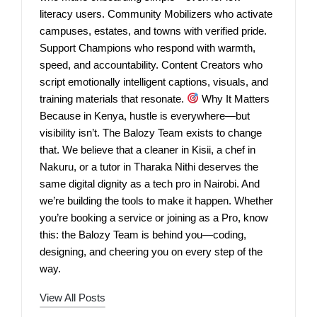
literacy users. Community Mobilizers who activate
campuses, estates, and towns with verified pride.
Support Champions who respond with warmth,
speed, and accountability. Content Creators who
script emotionally intelligent captions, visuals, and
training materials that resonate.
Why It Matters
Because in Kenya, hustle is everywhere—but
visibility isn’t. The Balozy Team exists to change
that. We believe that a cleaner in Kisii, a chef in
Nakuru, or a tutor in Tharaka Nithi deserves the
same digital dignity as a tech pro in Nairobi. And
we’re building the tools to make it happen. Whether
you’re booking a service or joining as a Pro, know
this: the Balozy Team is behind you—coding,
designing, and cheering you on every step of the
way.
View All Posts