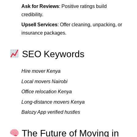
Ask for Reviews
: Positive ratings build
credibility.
Upsell Services
: Offer cleaning, unpacking, or
insurance packages.
SEO Keywords
Hire mover Kenya
Local movers Nairobi
Office relocation Kenya
Long‑distance movers Kenya
Balozy App verified hustles
The Future of Moving in