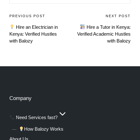
PREVIOUS POST
NEXT POST
Hire an Electrician in
Hire a Tutor in Kenya:
Kenya: Verified Hustles
Verified Academic Hustles
with Balozy
with Balozy
Company
Need Services fast?
How Balozy Works
About Us