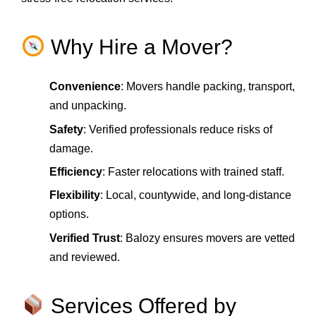
Why Hire a Mover?
Convenience
: Movers handle packing, transport,
and unpacking.
Safety
: Verified professionals reduce risks of
damage.
Efficiency
: Faster relocations with trained staff.
Flexibility
: Local, countywide, and long‑distance
options.
Verified Trust
: Balozy ensures movers are vetted
and reviewed.
Services Offered by