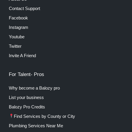
Contact Support
Facebook
Instagram
Youtube
Twitter
Invite A Friend
For Talent- Pros
Why become a Balozy pro
List your business
Balozy Pro Credits
Find Services by County or City
Plumbing Services Near Me