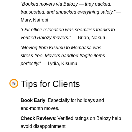
“Booked movers via Balozy — they packed,
transported, and unpacked everything safely.”
—
Mary, Nairobi
“Our office relocation was seamless thanks to
verified Balozy movers.”
— Brian, Nakuru
“Moving from Kisumu to Mombasa was
stress‑free. Movers handled fragile items
perfectly.”
— Lydia, Kisumu
Tips for Clients
Book Early
: Especially for holidays and
end‑month moves.
Check Reviews
: Verified ratings on Balozy help
avoid disappointment.