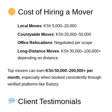
Cost of Hiring a Mover
Local Moves
: KSh 5,000–20,000
Countywide Moves
: KSh 20,000–50,000
Office Relocations
: Negotiated per scope
Long‑Distance Moves
: KSh 30,000–100,000+
depending on distance
Top movers can earn
KSh 50,000–200,000+ per
month
, especially when booked consistently through
verified platforms like Balozy.
Client Testimonials