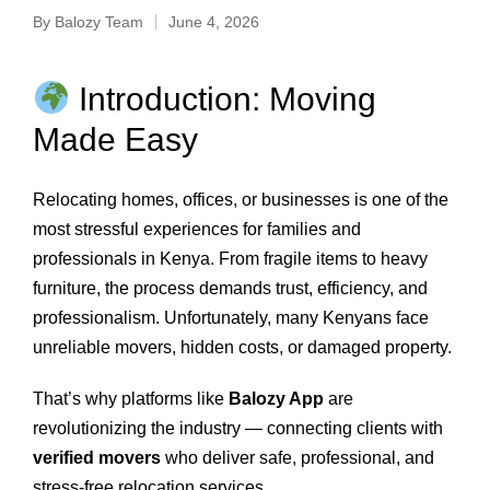
By
Balozy Team
June 4, 2026
Introduction: Moving
Made Easy
Relocating homes, offices, or businesses is one of the
most stressful experiences for families and
professionals in Kenya. From fragile items to heavy
furniture, the process demands trust, efficiency, and
professionalism. Unfortunately, many Kenyans face
unreliable movers, hidden costs, or damaged property.
That’s why platforms like
Balozy App
are
revolutionizing the industry — connecting clients with
verified movers
who deliver safe, professional, and
stress‑free relocation services.