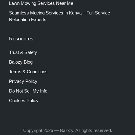
Lawn Mowing Services Near Me
Seamless Moving Services in Kenya – Full-Service
Relocation Experts
Resources
Trust & Safety
Balozy Blog
Terms & Conditions
Privacy Policy
Do Not Sell My Info
Cookies Policy
Copyright 2026 — Balozy. All rights reserved.