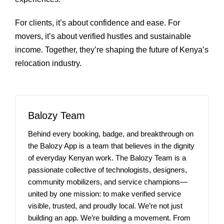
For clients, it’s about confidence and ease. For
movers, it’s about verified hustles and sustainable
income. Together, they’re shaping the future of Kenya’s
relocation industry.
Balozy Team
Behind every booking, badge, and breakthrough on
the Balozy App is a team that believes in the dignity
of everyday Kenyan work. The Balozy Team is a
passionate collective of technologists, designers,
community mobilizers, and service champions—
united by one mission: to make verified service
visible, trusted, and proudly local. We’re not just
building an app. We’re building a movement. From