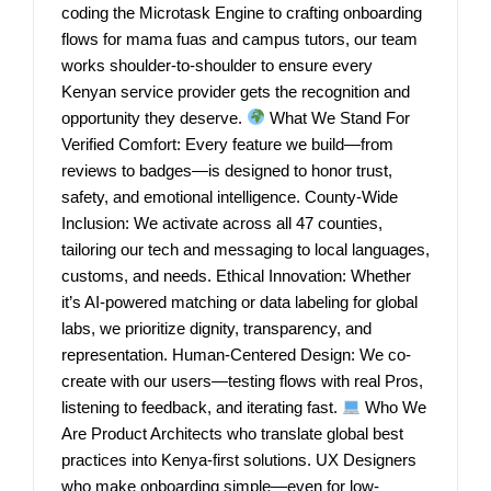
coding the Microtask Engine to crafting onboarding
flows for mama fuas and campus tutors, our team
works shoulder-to-shoulder to ensure every
Kenyan service provider gets the recognition and
opportunity they deserve.
What We Stand For
Verified Comfort: Every feature we build—from
reviews to badges—is designed to honor trust,
safety, and emotional intelligence. County-Wide
Inclusion: We activate across all 47 counties,
tailoring our tech and messaging to local languages,
customs, and needs. Ethical Innovation: Whether
it’s AI-powered matching or data labeling for global
labs, we prioritize dignity, transparency, and
representation. Human-Centered Design: We co-
create with our users—testing flows with real Pros,
listening to feedback, and iterating fast.
Who We
Are Product Architects who translate global best
practices into Kenya-first solutions. UX Designers
who make onboarding simple—even for low-