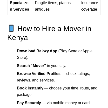
Specialize
Fragile items, pianos,
Insurance
d Services
antiques
coverage
How to Hire a Mover in
Kenya
Download Balozy App
(Play Store or Apple
Store).
Search “Mover”
in your city.
Browse Verified Profiles
— check ratings,
reviews, and services.
Book Instantly
— choose your time, route, and
package.
Pay Securely
— via mobile money or card.