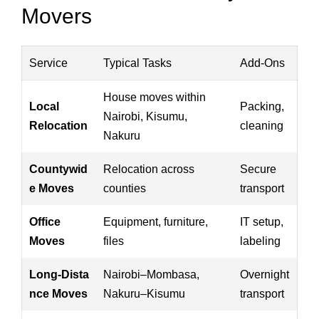
Movers
Service
Typical Tasks
Add‑Ons
House moves within
Local
Packing,
Nairobi, Kisumu,
Relocation
cleaning
Nakuru
Countywid
Relocation across
Secure
e Moves
counties
transport
Office
Equipment, furniture,
IT setup,
Moves
files
labeling
Long‑Dista
Nairobi–Mombasa,
Overnight
nce Moves
Nakuru–Kisumu
transport