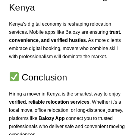
Kenya
Kenya’s digital economy is reshaping relocation
services. Mobile apps like Balozy are ensuring
trust,
convenience, and verified hustles
. As more clients
embrace digital booking, movers who combine skill
with professionalism will dominate the market.
Conclusion
Hiring a mover in Kenya is the smartest way to enjoy
verified, reliable relocation services
. Whether it’s a
local move, office relocation, or long‑distance journey,
platforms like
Balozy App
connect you to trusted
professionals who deliver safe and convenient moving
experiences.