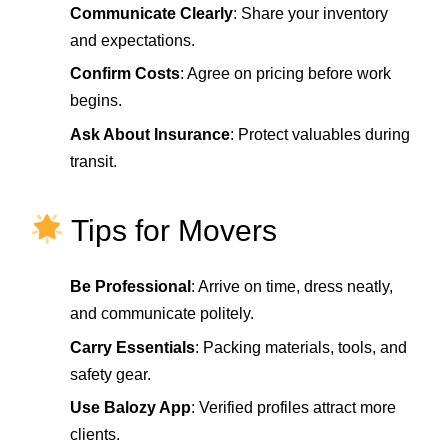
Communicate Clearly
: Share your inventory
and expectations.
Confirm Costs
: Agree on pricing before work
begins.
Ask About Insurance
: Protect valuables during
transit.
Tips for Movers
Be Professional
: Arrive on time, dress neatly,
and communicate politely.
Carry Essentials
: Packing materials, tools, and
safety gear.
Use Balozy App
: Verified profiles attract more
clients.