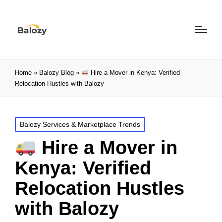
Home
»
Balozy Blog
»
Hire a Mover in Kenya: Verified
Relocation Hustles with Balozy
Balozy Services & Marketplace Trends
Hire a Mover in
Kenya: Verified
Relocation Hustles
with Balozy