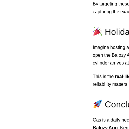
By targeting thes
capturing the exa
Holid
Imagine hosting a
open the Balozy Ap
cylinder arrives a
This is the
real-l
reliability matters
Concl
Gas is a daily nec
Balozy App
, Ken