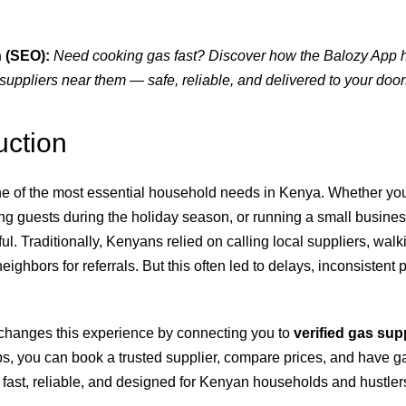
 (SEO):
Need cooking gas fast? Discover how the Balozy App
suppliers near them — safe, reliable, and delivered to your door
uction
e of the most essential household needs in Kenya. Whether you
ing guests during the holiday season, or running a small busines
ul. Traditionally, Kenyans relied on calling local suppliers, wal
eighbors for referrals. But this often led to delays, inconsistent 
changes this experience by connecting you to
verified gas sup
aps, you can book a trusted supplier, compare prices, and have g
’s fast, reliable, and designed for Kenyan households and hustle