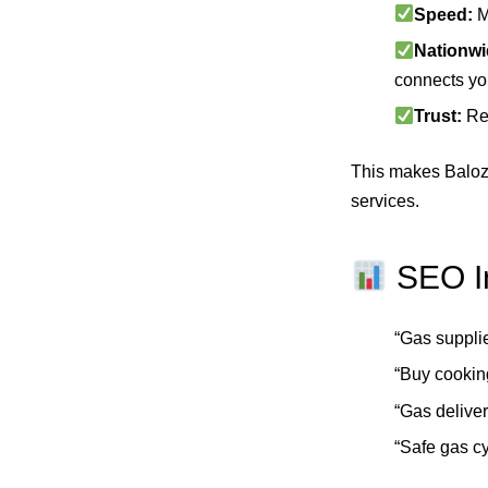
Speed:
M
Nationwi
connects you
Trust:
Rev
This makes Balozy
services.
SEO In
“Gas suppli
“Buy cookin
“Gas deliv
“Safe gas c