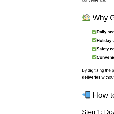
convenience.
Why Ga
Daily nec
Holiday
Safety c
Conveni
By digitizing the
deliveries
without
How to
Step 1: Do