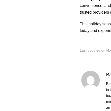
convenience, and
trusted providers 
This holiday seas
today and experie
Last updated on N
B
Be
in 
te
mis
an