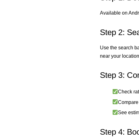
Available on Andro
Step 2: Se
Use the search bar
near your location
Step 3: Co
Check rat
Compare p
See estim
Step 4: Bo