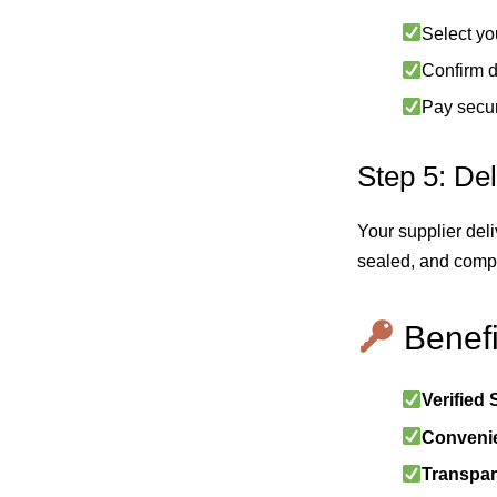
Select yo
Confirm d
Pay secur
Step 5: Del
Your supplier deli
sealed, and compl
Benefi
Verified 
Conveni
Transpar