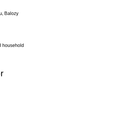
u, Balozy
al household
r