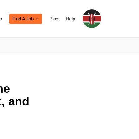
p
Find A Job
Blog
Help
he
, and