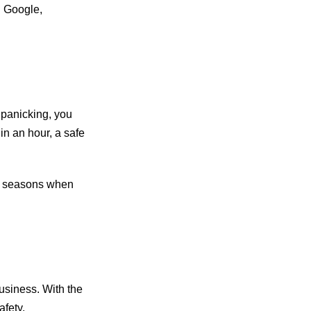
n Google,
 panicking, you
in an hour, a safe
d seasons when
usiness. With the
afety,