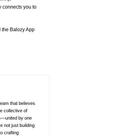
 connects you to
d the Balozy App
team that believes
 collective of
ns—united by one
e not just building
o crafting