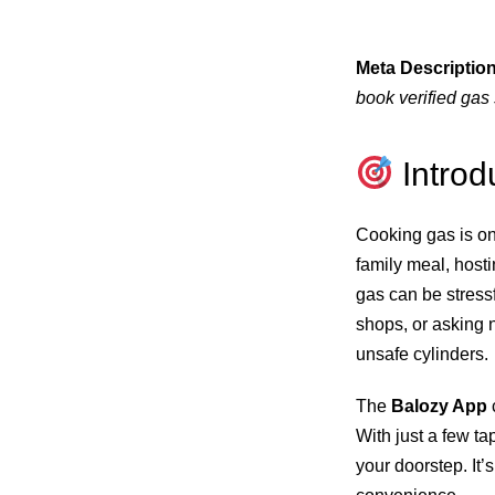
Meta Description
book verified gas 
Introd
Cooking gas is on
family meal, host
gas can be stressf
shops, or asking n
unsafe cylinders.
The
Balozy App
With just a few t
your doorstep. It