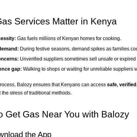
s Services Matter in Kenya
essity:
Gas fuels millions of Kenyan homes for cooking.
 demand:
During festive seasons, demand spikes as families co
oncerns:
Unverified suppliers sometimes sell unsafe or expired 
ence gap:
Walking to shops or waiting for unreliable suppliers 
 process, Balozy ensures that Kenyans can access
safe, verifie
 the stress of traditional methods.
 Get Gas Near You with Balozy
wnload the App