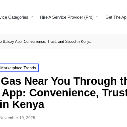
vice Categories
Hire A Service Provider (Pro)
Get The Ap
 Balozy App: Convenience, Trust, and Speed in Kenya
 Marketplace Trends
Gas Near You Through t
 App: Convenience, Trust
in Kenya
November 19, 2025