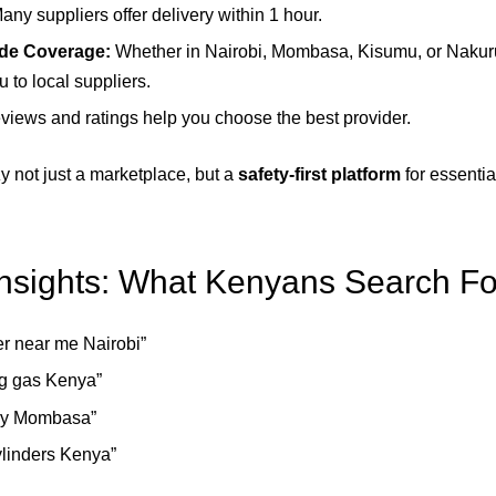
any suppliers offer delivery within 1 hour.
de Coverage:
Whether in Nairobi, Mombasa, Kisumu, or Nakur
 to local suppliers.
iews and ratings help you choose the best provider.
 not just a marketplace, but a
safety-first platform
for essenti
sights: What Kenyans Search Fo
er near me Nairobi”
g gas Kenya”
ery Mombasa”
ylinders Kenya”