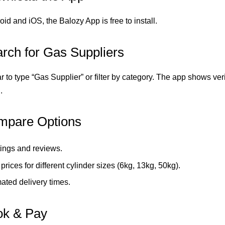
id and iOS, the Balozy App is free to install.
arch for Gas Suppliers
 to type “Gas Supplier” or filter by category. The app shows ver
.
mpare Options
ings and reviews.
rices for different cylinder sizes (6kg, 13kg, 50kg).
ated delivery times.
ok & Pay