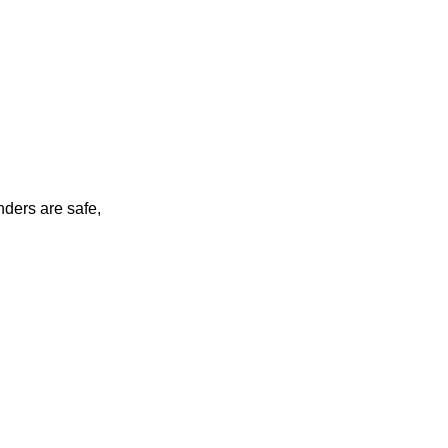
nders are safe,