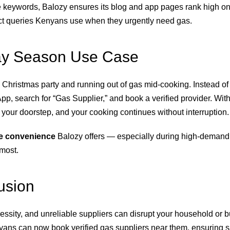
e keywords, Balozy ensures its blog and app pages rank high o
ct queries Kenyans use when they urgently need gas.
ay Season Use Case
 Christmas party and running out of gas mid-cooking. Instead of
p, search for “Gas Supplier,” and book a verified provider. With
t your doorstep, and your cooking continues without interruption.
ife convenience
Balozy offers — especially during high-deman
 most.
usion
essity, and unreliable suppliers can disrupt your household or b
yans can now book verified gas suppliers near them, ensuring s