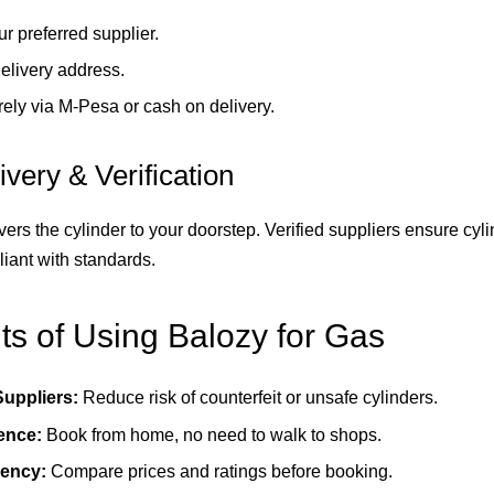
ur preferred supplier.
elivery address.
ely via M-Pesa or cash on delivery.
ivery & Verification
vers the cylinder to your doorstep. Verified suppliers ensure cyli
iant with standards.
ts of Using Balozy for Gas
Suppliers:
Reduce risk of counterfeit or unsafe cylinders.
ence:
Book from home, no need to walk to shops.
ency:
Compare prices and ratings before booking.