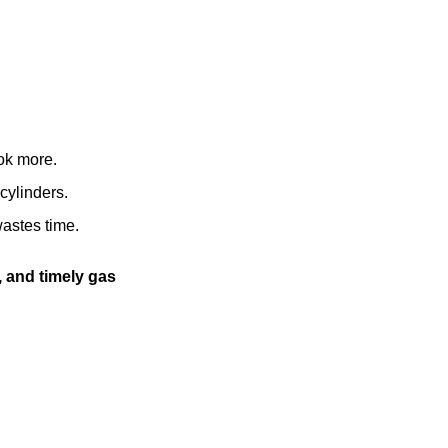
ok more.
cylinders.
wastes time.
d, and timely gas