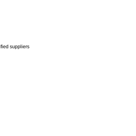
ified suppliers