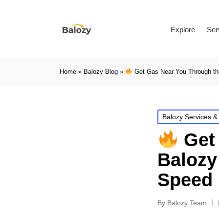
Explore
Ser
Home
»
Balozy Blog
»
Get Gas Near You Through the
Balozy Services &
Get 
Balozy
Speed 
By
Balozy Team