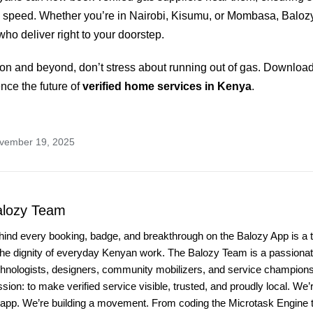
 speed. Whether you’re in Nairobi, Kisumu, or Mombasa, Balozy
who deliver right to your doorstep.
on and beyond, don’t stress about running out of gas. Downloa
nce the future of
verified home services in Kenya
.
ovember 19, 2025
alozy Team
hind every booking, badge, and breakthrough on the Balozy App is a 
the dignity of everyday Kenyan work. The Balozy Team is a passionate
chnologists, designers, community mobilizers, and service champio
sion: to make verified service visible, trusted, and proudly local. We’r
 app. We’re building a movement. From coding the Microtask Engine t