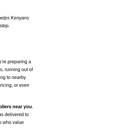
 helps Kenyans
step.
’re preparing a
s, running out of
king to nearby
pricing, or even
pliers near you
.
as delivered to
rs who value