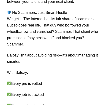
between your talent and your next client.
No Scammers, Just Smart Hustle
We get it. The internet has its fair share of scammers.
But so does real life. That guy who borrowed your
wheelbarrow and vanished? Scammer. That client who
promised to “pay next week” and blocked you?
Scammer.
Balozy isn’t about avoiding risk—it’s about managing it
smarter.
With Balozy:
Every pro is vetted
Every job is tracked