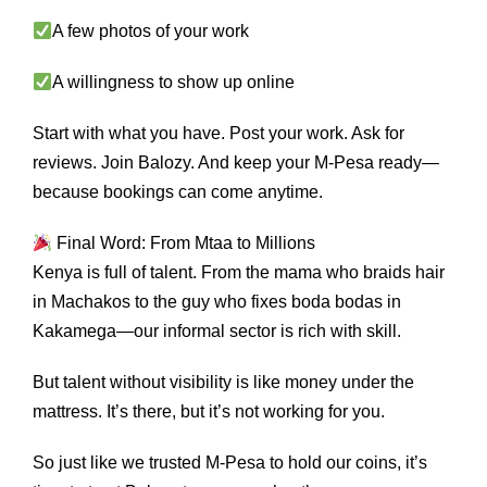
A few photos of your work
A willingness to show up online
Start with what you have. Post your work. Ask for
reviews. Join Balozy. And keep your M-Pesa ready—
because bookings can come anytime.
Final Word: From Mtaa to Millions
Kenya is full of talent. From the mama who braids hair
in Machakos to the guy who fixes boda bodas in
Kakamega—our informal sector is rich with skill.
But talent without visibility is like money under the
mattress. It’s there, but it’s not working for you.
So just like we trusted M-Pesa to hold our coins, it’s