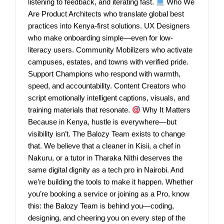
listening to feedback, and iterating fast.
Who We
Are Product Architects who translate global best
practices into Kenya-first solutions. UX Designers
who make onboarding simple—even for low-
literacy users. Community Mobilizers who activate
campuses, estates, and towns with verified pride.
Support Champions who respond with warmth,
speed, and accountability. Content Creators who
script emotionally intelligent captions, visuals, and
training materials that resonate.
Why It Matters
Because in Kenya, hustle is everywhere—but
visibility isn’t. The Balozy Team exists to change
that. We believe that a cleaner in Kisii, a chef in
Nakuru, or a tutor in Tharaka Nithi deserves the
same digital dignity as a tech pro in Nairobi. And
we’re building the tools to make it happen. Whether
you’re booking a service or joining as a Pro, know
this: the Balozy Team is behind you—coding,
designing, and cheering you on every step of the