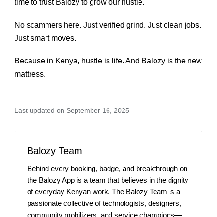
time to trust Balozy to grow our hustle.
No scammers here. Just verified grind. Just clean jobs.
Just smart moves.
Because in Kenya, hustle is life. And Balozy is the new
mattress.
Last updated on September 16, 2025
Balozy Team
Behind every booking, badge, and breakthrough on
the Balozy App is a team that believes in the dignity
of everyday Kenyan work. The Balozy Team is a
passionate collective of technologists, designers,
community mobilizers, and service champions—