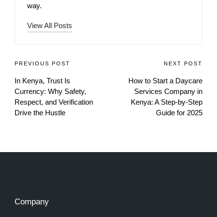
way.
View All Posts
PREVIOUS POST
NEXT POST
In Kenya, Trust Is
How to Start a Daycare
Currency: Why Safety,
Services Company in
Respect, and Verification
Kenya: A Step-by-Step
Drive the Hustle
Guide for 2025
Company