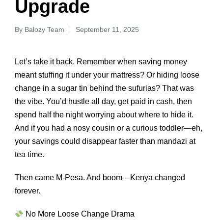
Upgrade
By
Balozy Team
September 11, 2025
Let’s take it back. Remember when saving money
meant stuffing it under your mattress? Or hiding loose
change in a sugar tin behind the sufurias? That was
the vibe. You’d hustle all day, get paid in cash, then
spend half the night worrying about where to hide it.
And if you had a nosy cousin or a curious toddler—eh,
your savings could disappear faster than mandazi at
tea time.
Then came M-Pesa. And boom—Kenya changed
forever.
No More Loose Change Drama