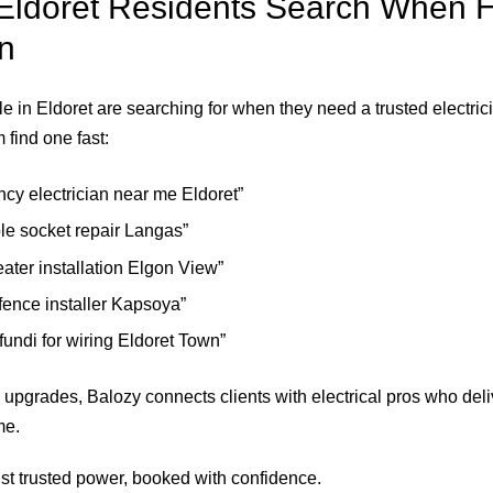
ldoret Residents Search When H
an
e in Eldoret are searching for when they need a trusted electr
 find one fast:
cy electrician near me Eldoret”
ble socket repair Langas”
ater installation Elgon View”
 fence installer Kapsoya”
 fundi for wiring Eldoret Town”
 upgrades, Balozy connects clients with electrical pros who deli
me.
t trusted power, booked with confidence.