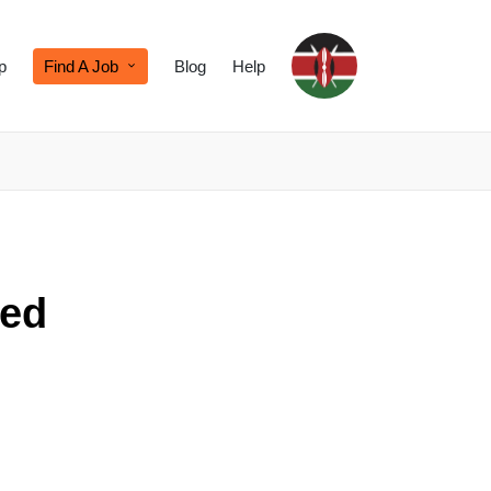
p
Find A Job
Blog
Help
ied