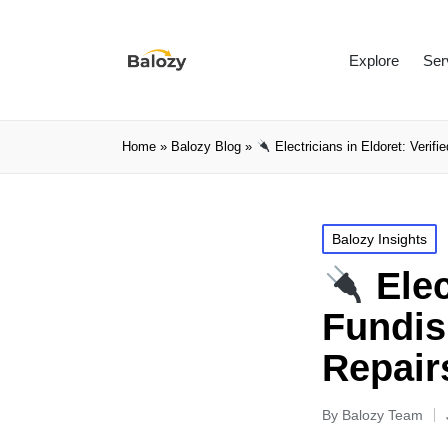
Explore
Ser
Home
»
Balozy Blog
»
Electricians in Eldoret: Verifi
Balozy Insights
Elec
Fundis 
Repair
By
Balozy Team