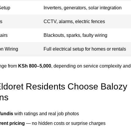
Setup
Inverters, generators, solar integration
ms
CCTV, alarms, electric fences
airs
Blackouts, sparks, faulty wiring
on Wiring
Full electrical setup for homes or rentals
ange from
KSh 800–5,000
, depending on service complexity and
doret Residents Choose Balozy
ans
 fundis
with ratings and real job photos
ent pricing
— no hidden costs or surprise charges