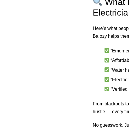
What E
Electrici
Here’s what peopl
Balozy helps them
“Emergen
“Afforda
“Water he
“Electric
“Verified
From blackouts to
hustle — every ti
No guesswork. Jus