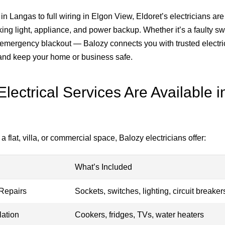
in Langas to full wiring in Elgon View, Eldoret’s electricians are
ing light, appliance, and power backup. Whether it’s a faulty sw
an emergency blackout — Balozy connects you with trusted electri
, and keep your home or business safe.
lectrical Services Are Available i
a flat, villa, or commercial space, Balozy electricians offer:
What’s Included
Repairs
Sockets, switches, lighting, circuit breaker
lation
Cookers, fridges, TVs, water heaters