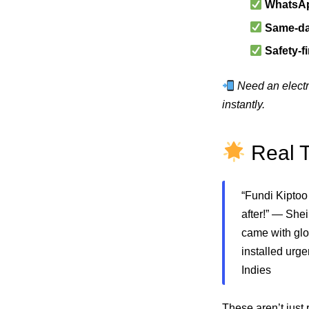
WhatsAp
Same-day
Safety-f
Need an electr
instantly.
Real T
“Fundi Kiptoo
after!” — She
came with glo
installed urg
Indies
These aren’t just 