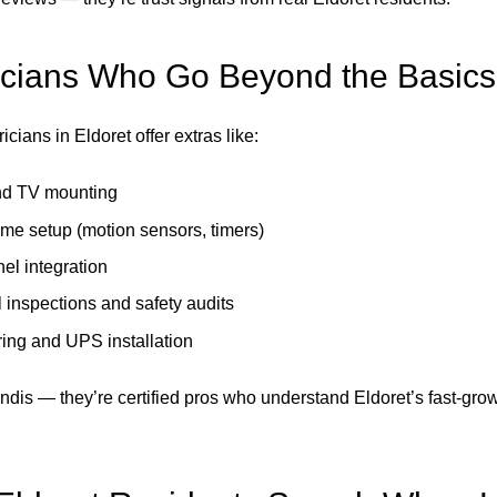
icians Who Go Beyond the Basics
icians in Eldoret offer extras like:
d TV mounting
me setup (motion sensors, timers)
el integration
l inspections and safety audits
ring and UPS installation
undis — they’re certified pros who understand Eldoret’s fast-gro