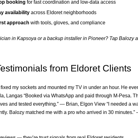
p booking
for fast coordination and low-data access
 availability
across Eldoret neighborhoods
irst approach
with tools, gloves, and compliance
ician in Kapsoya or a backup installer in Pioneer? Tap Balozy
estimonials from Eldoret Clients
 fixed my sockets and mounted my TV in under an hour. He eve
ila, Langas “Booked via WhatsApp and paid through M-Pesa. The
ves and tested everything.” — Brian, Elgon View “I needed a wa
ently. Balozy matched me with a pro who arrived in 30 minutes.”
reviews — they’re trust signals from real Eldoret residents.