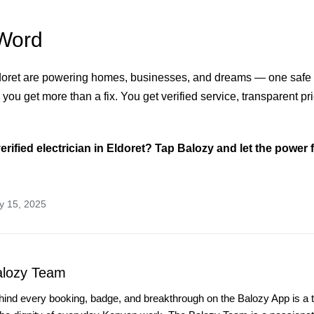
Word
ldoret are powering homes, businesses, and dreams — one safe 
 you get more than a fix. You get verified service, transparent pr
erified electrician in Eldoret? Tap Balozy and let the power f
y 15, 2025
alozy Team
hind every booking, badge, and breakthrough on the Balozy App is a 