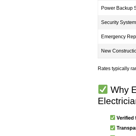
Power Backup 
Security Syste
Emergency Rep
New Constructi
Rates typically r
Why El
Electrici
Verified
Transpar