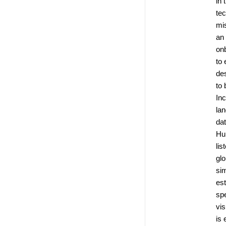
in 
te
mis
an
on
to 
de
to 
Inc
la
dat
Hu
lis
glo
si
es
spe
vis
is 