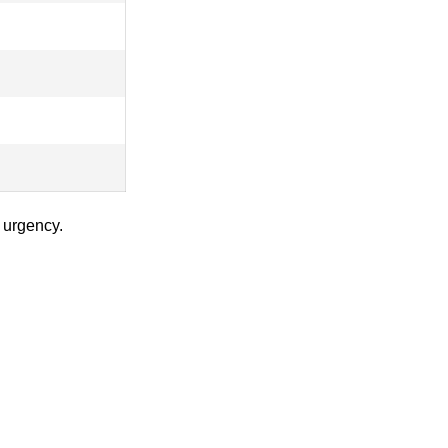
 urgency.