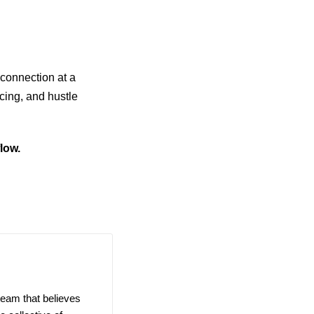
connection at a
icing, and hustle
low.
team that believes