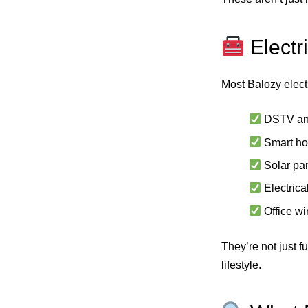
Electr
Most Balozy electr
DSTV an
Smart ho
Solar pan
Electrica
Office wi
They’re not just f
lifestyle.