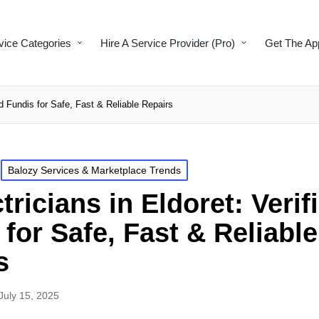
vice Categories
Hire A Service Provider (Pro)
Get The Ap
ed Fundis for Safe, Fast & Reliable Repairs
Balozy Services & Marketplace Trends
tricians in Eldoret: Verif
for Safe, Fast & Reliable
s
July 15, 2025