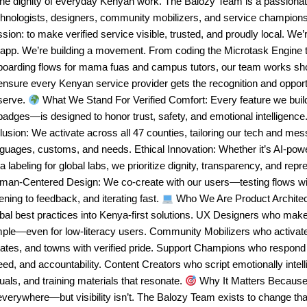
the dignity of everyday Kenyan work. The Balozy Team is a passionate
chnologists, designers, community mobilizers, and service champio
sion: to make verified service visible, trusted, and proudly local. We’r
 app. We’re building a movement. From coding the Microtask Engine t
boarding flows for mama fuas and campus tutors, our team works sho
ensure every Kenyan service provider gets the recognition and opport
serve.
What We Stand For Verified Comfort: Every feature we bui
badges—is designed to honor trust, safety, and emotional intelligenc
lusion: We activate across all 47 counties, tailoring our tech and mes
nguages, customs, and needs. Ethical Innovation: Whether it’s AI-po
a labeling for global labs, we prioritize dignity, transparency, and repr
man-Centered Design: We co-create with our users—testing flows wit
tening to feedback, and iterating fast.
Who We Are Product Architec
bal best practices into Kenya-first solutions. UX Designers who mak
mple—even for low-literacy users. Community Mobilizers who activa
tates, and towns with verified pride. Support Champions who respond
ed, and accountability. Content Creators who script emotionally intell
uals, and training materials that resonate.
Why It Matters Because 
everywhere—but visibility isn’t. The Balozy Team exists to change tha