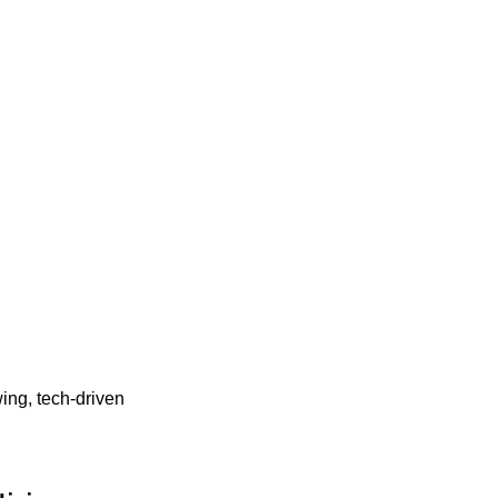
wing, tech-driven