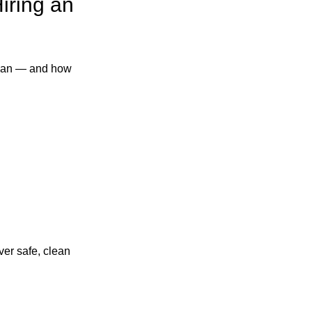
iring an
ician — and how
ver safe, clean