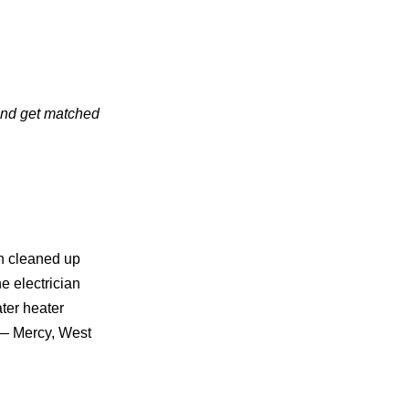
 and get matched
n cleaned up
 electrician
ter heater
 — Mercy, West