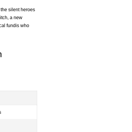
 the silent heroes
itch, a new
cal fundis who
n
s