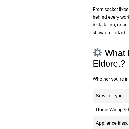
From socket fixes 
behind every work
installation, or 
show up, fix fast
What E
Eldoret?
Whether you’re in 
Service Type
Home Wiring & 
Appliance Instal