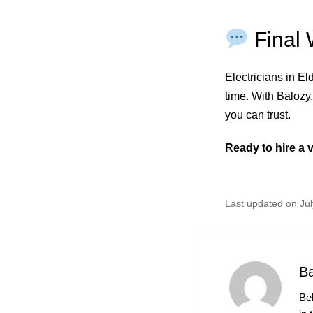
Final 
Electricians in E
time. With Balozy,
you can trust.
Ready to hire a v
Last updated on Jul
B
Be