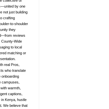
 collective of
ns—united by one
e not just building
o crafting
ulder-to-shoulder
unity they
ld—from reviews
e. County-Wide
saging to local
wered matching or
esentation.
h real Pros,
ts who translate
e onboarding
te campuses,
 with warmth,
igent captions,
in Kenya, hustle
t. We believe that