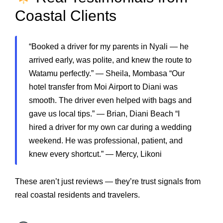
Coastal Clients
“Booked a driver for my parents in Nyali — he
arrived early, was polite, and knew the route to
Watamu perfectly.” — Sheila, Mombasa “Our
hotel transfer from Moi Airport to Diani was
smooth. The driver even helped with bags and
gave us local tips.” — Brian, Diani Beach “I
hired a driver for my own car during a wedding
weekend. He was professional, patient, and
knew every shortcut.” — Mercy, Likoni
These aren’t just reviews — they’re trust signals from
real coastal residents and travelers.