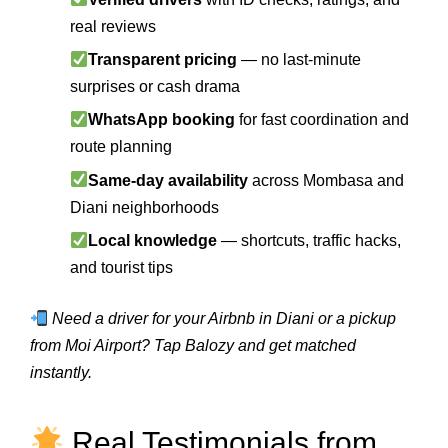
real reviews
Transparent pricing
— no last-minute
surprises or cash drama
WhatsApp booking
for fast coordination and
route planning
Same-day availability
across Mombasa and
Diani neighborhoods
Local knowledge
— shortcuts, traffic hacks,
and tourist tips
Need a driver for your Airbnb in Diani or a pickup
from Moi Airport? Tap Balozy and get matched
instantly.
Real Testimonials from