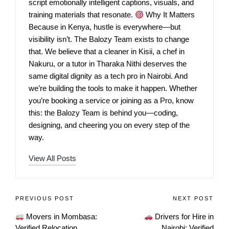
script emotionally intelligent captions, visuals, and
training materials that resonate.
Why It Matters
Because in Kenya, hustle is everywhere—but
visibility isn’t. The Balozy Team exists to change
that. We believe that a cleaner in Kisii, a chef in
Nakuru, or a tutor in Tharaka Nithi deserves the
same digital dignity as a tech pro in Nairobi. And
we’re building the tools to make it happen. Whether
you’re booking a service or joining as a Pro, know
this: the Balozy Team is behind you—coding,
designing, and cheering you on every step of the
way.
View All Posts
PREVIOUS POST
NEXT POST
Movers in Mombasa:
Drivers for Hire in
Verified Relocation
Nairobi: Verified