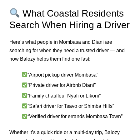
What Coastal Residents
Search When Hiring a Driver
Here’s what people in Mombasa and Diani are
searching for when they need a trusted driver — and
how Balozy helps them find one fast:
“Airport pickup driver Mombasa”
“Private driver for Airbnb Diani”
“Family chauffeur Nyali or Likoni”
“Safari driver for Tsavo or Shimba Hills”
“Verified driver for errands Mombasa Town”
Whether it’s a quick ride or a multi-day trip, Balozy