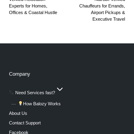
Experts for Homes,
Chauffeurs for Errands,
Offices & Coastal Hustle
Airport Pickups &
Executive Travel
Company
Need Services fast?
How Balozy Works
About Us
Contact Support
Facebook