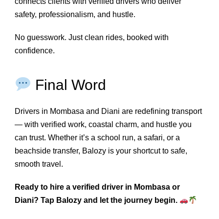
connects clients with verified drivers who deliver
safety, professionalism, and hustle.
No guesswork. Just clean rides, booked with
confidence.
Final Word
Drivers in Mombasa and Diani are redefining transport
— with verified work, coastal charm, and hustle you
can trust. Whether it’s a school run, a safari, or a
beachside transfer, Balozy is your shortcut to safe,
smooth travel.
Ready to hire a verified driver in Mombasa or
Diani? Tap Balozy and let the journey begin.