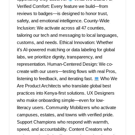
Verified Comfort: Every feature we build—from
reviews to badges—is designed to honor trust,
safety, and emotional intelligence. County-Wide
Inclusion: We activate across all 47 counties,
tailoring our tech and messaging to local languages,
customs, and needs. Ethical Innovation: Whether
it’s AI-powered matching or data labeling for global
labs, we prioritize dignity, transparency, and
representation. Human-Centered Design: We co-
create with our users—testing flows with real Pros,
listening to feedback, and iterating fast.
Who We
Are Product Architects who translate global best
practices into Kenya-first solutions. UX Designers
who make onboarding simple—even for low-
literacy users. Community Mobilizers who activate
campuses, estates, and towns with verified pride.
Support Champions who respond with warmth,
speed, and accountability. Content Creators who