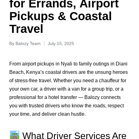
for Errands, Airport
Pickups & Coastal
Travel
By
Balozy Team
July 15, 2025
From airport pickups in Nyali to family outings in Diani
Beach, Kenya’s coastal drivers are the unsung heroes
of stress-free travel. Whether you need a chauffeur for
your own car, a driver with a van for a group trip, or a
professional for a hotel transfer — Balozy connects
you with trusted drivers who know the roads, respect
your time, and deliver clean hustle.
What Driver Services Are