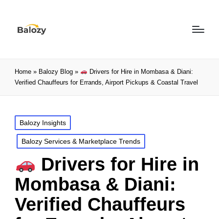
Home
»
Balozy Blog
»
Drivers for Hire in Mombasa & Diani:
Verified Chauffeurs for Errands, Airport Pickups & Coastal Travel
Balozy Insights
Balozy Services & Marketplace Trends
Drivers for Hire in
Mombasa & Diani:
Verified Chauffeurs