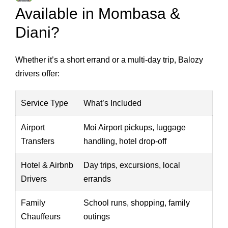
Available in Mombasa &
Diani?
Whether it’s a short errand or a multi-day trip, Balozy
drivers offer:
Service Type
What’s Included
Airport
Moi Airport pickups, luggage
Transfers
handling, hotel drop-off
Hotel & Airbnb
Day trips, excursions, local
Drivers
errands
Family
School runs, shopping, family
Chauffeurs
outings