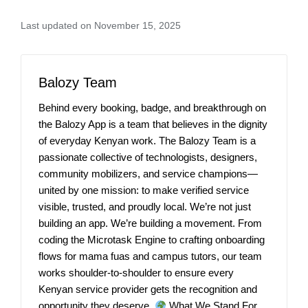
Last updated on November 15, 2025
Balozy Team
Behind every booking, badge, and breakthrough on
the Balozy App is a team that believes in the dignity
of everyday Kenyan work. The Balozy Team is a
passionate collective of technologists, designers,
community mobilizers, and service champions—
united by one mission: to make verified service
visible, trusted, and proudly local. We’re not just
building an app. We’re building a movement. From
coding the Microtask Engine to crafting onboarding
flows for mama fuas and campus tutors, our team
works shoulder-to-shoulder to ensure every
Kenyan service provider gets the recognition and
opportunity they deserve.
What We Stand For