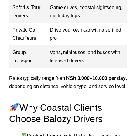
Safari & Tour
Game drives, coastal sightseeing,
Drivers
multi-day trips
Private Car
Drive your own car with a verified
Chauffeurs
pro
Group
Vans, minibuses, and buses with
Transport
licensed drivers
Rates typically range from
KSh 3,000–10,000 per day
,
depending on distance, vehicle type, and service level.
Why Coastal Clients
Choose Balozy Drivers
Verified drivers
with ID checks, ratings, and