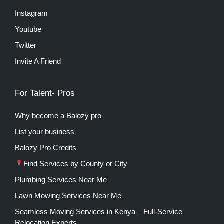
Instagram
Youtube
Twitter
Invite A Friend
For Talent- Pros
Why become a Balozy pro
List your business
Balozy Pro Credits
Find Services by County or City
Plumbing Services Near Me
Lawn Mowing Services Near Me
Seamless Moving Services in Kenya – Full-Service
Relocation Experts