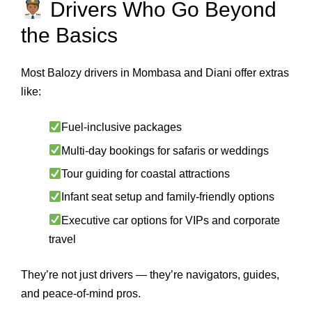
Drivers Who Go Beyond
the Basics
Most Balozy drivers in Mombasa and Diani offer extras
like:
Fuel-inclusive packages
Multi-day bookings for safaris or weddings
Tour guiding for coastal attractions
Infant seat setup and family-friendly options
Executive car options for VIPs and corporate
travel
They’re not just drivers — they’re navigators, guides,
and peace-of-mind pros.