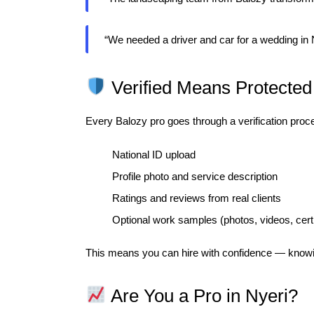
“We needed a driver and car for a wedding in
Verified Means Protected
Every Balozy pro goes through a verification proce
National ID upload
Profile photo and service description
Ratings and reviews from real clients
Optional work samples (photos, videos, certi
This means you can hire with confidence — knowi
Are You a Pro in Nyeri?