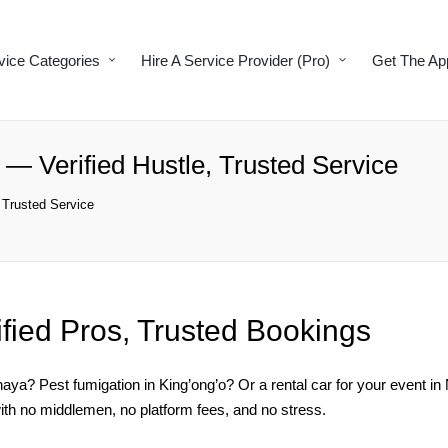
vice Categories
Hire A Service Provider (Pro)
Get The Ap
— Verified Hustle, Trusted Service
 Trusted Service
ified Pros, Trusted Bookings
ya? Pest fumigation in King’ong’o? Or a rental car for your event i
ith no middlemen, no platform fees, and no stress.