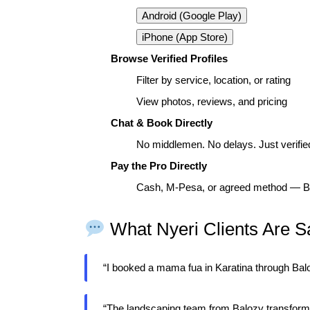
Android (Google Play)
iPhone (App Store)
Browse Verified Profiles
Filter by service, location, or rating
View photos, reviews, and pricing
Chat & Book Directly
No middlemen. No delays. Just verified
Pay the Pro Directly
Cash, M-Pesa, or agreed method — Ba
What Nyeri Clients Are S
“I booked a mama fua in Karatina through Ba
“The landscaping team from Balozy transform