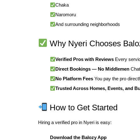
Chaka
Naromoru
And surrounding neighborhoods
Why Nyeri Chooses Balo
Verified Pros with Reviews
Every service
Direct Bookings — No Middlemen
Chat 
No Platform Fees
You pay the pro directl
Trusted Across Homes, Events, and B
How to Get Started
Hiring a verified pro in Nyeri is easy:
Download the Balozy App