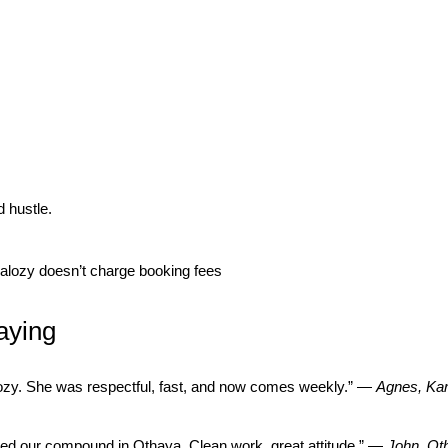
 hustle.
lozy doesn’t charge booking fees
aying
lozy. She was respectful, fast, and now comes weekly.” —
Agnes, Kar
ed our compound in Othaya. Clean work, great attitude.” —
John, Ot