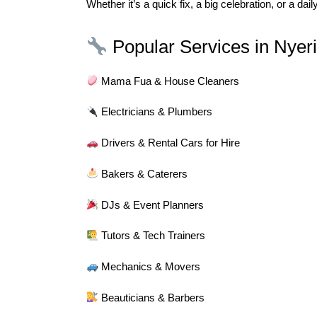
Whether it’s a quick fix, a big celebration, or a da
Popular Services in Nyeri
Mama Fua & House Cleaners
Electricians & Plumbers
Drivers & Rental Cars for Hire
Bakers & Caterers
DJs & Event Planners
Tutors & Tech Trainers
Mechanics & Movers
Beauticians & Barbers