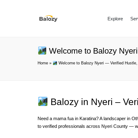
Explore
Ser
Welcome to Balozy Nyeri 
Home
»
Welcome to Balozy Nyeri — Verified Hustle,
Balozy in Nyeri – Ver
Need a mama fua in Karatina? A landscaper in Otha
to verified professionals across Nyeri County — w