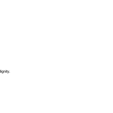
ignity.