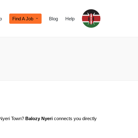
p
Find A Job
Blog
Help
n Nyeri Town?
Balozy Nyeri
connects you directly