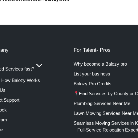
any
For Talent- Pros
Why become a Balozy pro
d Services fast?
List your business
How Balozy Works
Balozy Pro Credits
 Us
Find Services by County or C
t Support
Plumbing Services Near Me
ook
Lawn Mowing Services Near M
gram
Seamless Moving Services in 
be
– Full-Service Relocation Exper