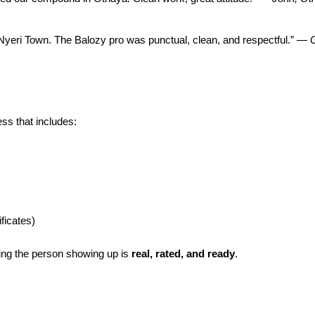
 Nyeri Town. The Balozy pro was punctual, clean, and respectful.” —
G
ss that includes:
ficates)
ng the person showing up is
real, rated, and ready
.