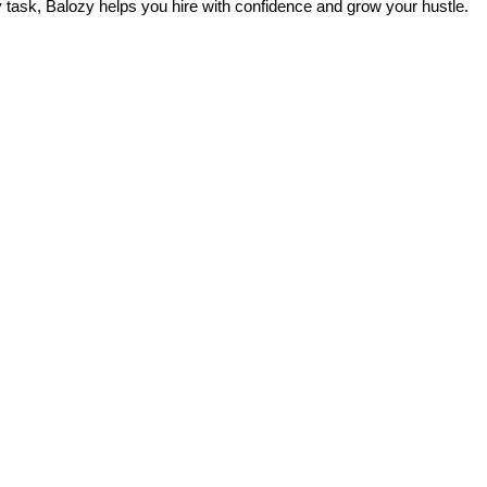
ily task, Balozy helps you hire with confidence and grow your hustle.