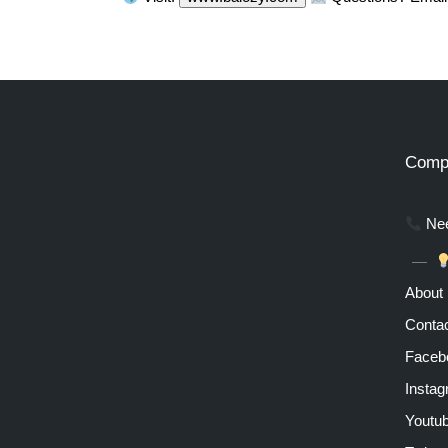
Comp
Nee
About
Contac
Faceb
Insta
Youtu