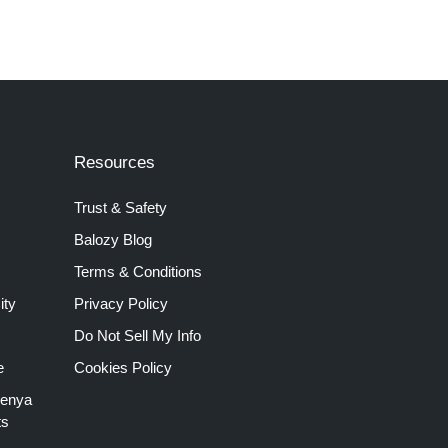
Resources
Trust & Safety
Balozy Blog
Terms & Conditions
ity
Privacy Policy
Do Not Sell My Info
e
Cookies Policy
Kenya
ts