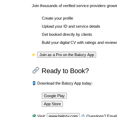
Join thousands of verified service providers growing 
Create your profile
Upload your ID and service details
Get booked directly by clients
Build your digital CV with ratings and review
Join as a Pro on the Balozy App
Ready to Book?
Download the Balozy App today:
Google Play
App Store
Visit:
www.balozy.com
Questions? Email