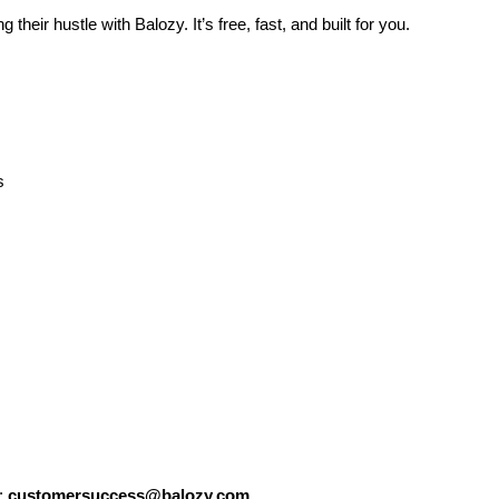
their hustle with Balozy. It’s free, fast, and built for you.
s
:
customersuccess@balozy.com