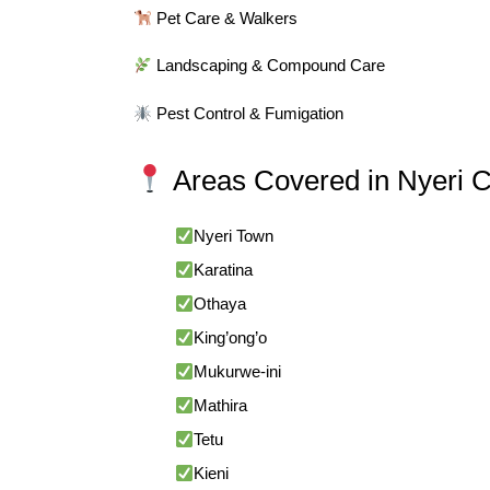
Pet Care & Walkers
Landscaping & Compound Care
Pest Control & Fumigation
Areas Covered in Nyeri 
Nyeri Town
Karatina
Othaya
King’ong’o
Mukurwe-ini
Mathira
Tetu
Kieni