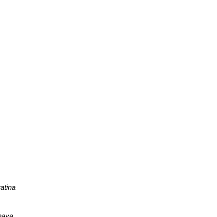
atina
haya