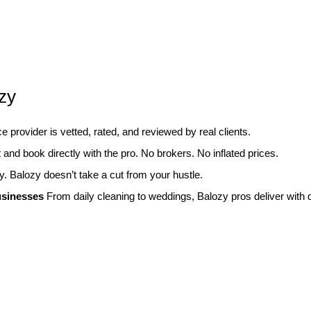
zy
 provider is vetted, rated, and reviewed by real clients.
and book directly with the pro. No brokers. No inflated prices.
y. Balozy doesn’t take a cut from your hustle.
usinesses
From daily cleaning to weddings, Balozy pros deliver with d