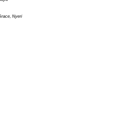
race, Nyeri