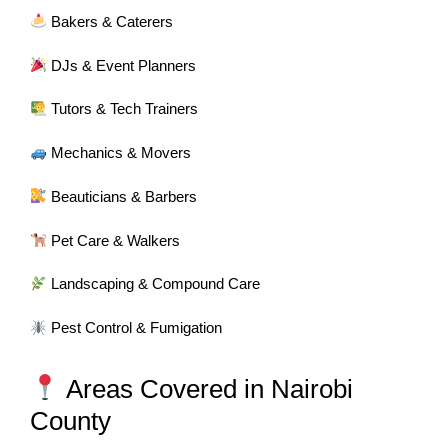
Bakers & Caterers
DJs & Event Planners
Tutors & Tech Trainers
Mechanics & Movers
Beauticians & Barbers
Pet Care & Walkers
Landscaping & Compound Care
Pest Control & Fumigation
Areas Covered in Nairobi
County