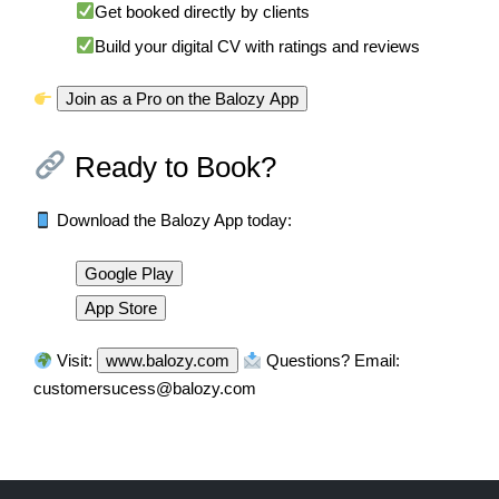
Get booked directly by clients
Build your digital CV with ratings and reviews
Join as a Pro on the Balozy App
Ready to Book?
Download the Balozy App today:
Google Play
App Store
Visit:
www.balozy.com
Questions? Email:
customersucess@balozy.com