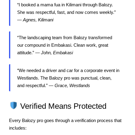
“I booked a mama fua in Kilimani through Balozy.
She was respectful, fast, and now comes weekly.”
—
Agnes, Kilimani
“The landscaping team from Balozy transformed
our compound in Embakasi. Clean work, great
attitude.” —
John, Embakasi
“We needed a driver and car for a corporate event in
Westlands. The Balozy pro was punctual, clean,
and respectful.” —
Grace, Westlands
Verified Means Protected
Every Balozy pro goes through a verification process that
includes: