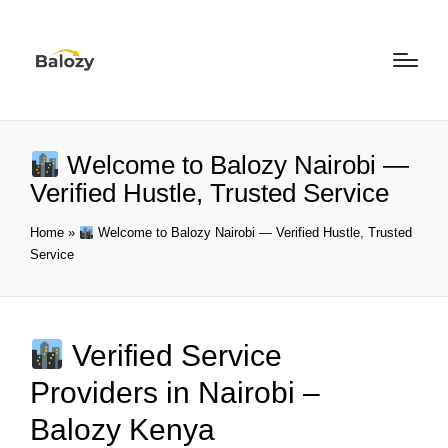
Welcome to Balozy Nairobi —
Verified Hustle, Trusted Service
Home
»
Welcome to Balozy Nairobi — Verified Hustle, Trusted
Service
Verified Service
Providers in Nairobi –
Balozy Kenya