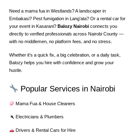
Need a mama fua in Westlands? A landscaper in
Embakasi? Pest fumigation in Lang’ata? Or a rental car for
your event in Kasarani?
Balozy Nairobi
connects you
directly to verified professionals across Nairobi County —
with no middlemen, no platform fees, and no stress.
Whether it’s a quick fix, a big celebration, or a daily task,
Balozy helps you hire with confidence and grow your
hustle.
Popular Services in Nairobi
Mama Fua & House Cleaners
Electricians & Plumbers
Drivers & Rental Cars for Hire