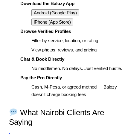
Download the Balozy App
Android (Google Play)
iPhone (App Store)
Browse Verified Profiles
Filter by service, location, or rating
View photos, reviews, and pricing
Chat & Book Directly
No middlemen. No delays. Just verified hustle.
Pay the Pro Directly
Cash, M-Pesa, or agreed method — Balozy
doesn’t charge booking fees
What Nairobi Clients Are
Saying