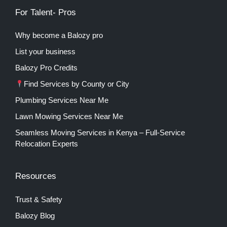
For Talent- Pros
Why become a Balozy pro
List your business
Balozy Pro Credits
Find Services by County or City
Plumbing Services Near Me
Lawn Mowing Services Near Me
Seamless Moving Services in Kenya – Full-Service
Relocation Experts
Resources
Trust & Safety
Balozy Blog