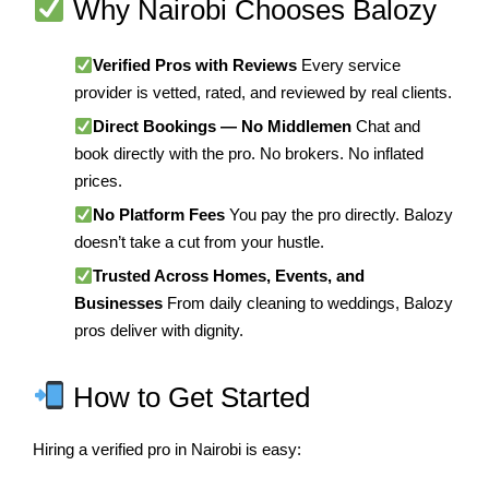
Why Nairobi Chooses Balozy
Verified Pros with Reviews
Every service
provider is vetted, rated, and reviewed by real clients.
Direct Bookings — No Middlemen
Chat and
book directly with the pro. No brokers. No inflated
prices.
No Platform Fees
You pay the pro directly. Balozy
doesn’t take a cut from your hustle.
Trusted Across Homes, Events, and
Businesses
From daily cleaning to weddings, Balozy
pros deliver with dignity.
How to Get Started
Hiring a verified pro in Nairobi is easy: