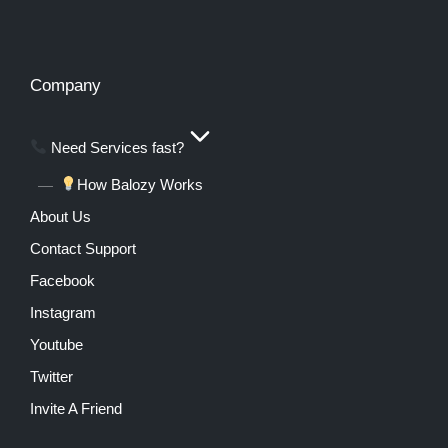
Company
Need Services fast?
How Balozy Works
About Us
Contact Support
Facebook
Instagram
Youtube
Twitter
Invite A Friend