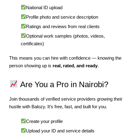
National ID upload
Profile photo and service description
Ratings and reviews from real clients
Optional work samples (photos, videos,
certificates)
This means you can hire with confidence — knowing the
person showing up is
real, rated, and ready
.
Are You a Pro in Nairobi?
Join thousands of verified service providers growing their
hustle with Balozy. It’s free, fast, and built for you.
Create your profile
Upload your ID and service details