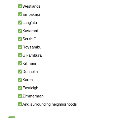
Westlands
Embakasi
Lang’ata
Kasarani
South C
Roysambu
Gikambura
Kilimani
Donholm
Karen
Eastleigh
Zimmerman
And surrounding neighborhoods