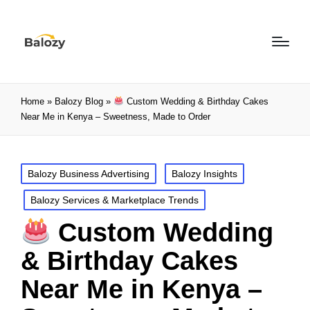
Home
»
Balozy Blog
»
Custom Wedding & Birthday Cakes
Near Me in Kenya – Sweetness, Made to Order
Balozy Business Advertising
Balozy Insights
Balozy Services & Marketplace Trends
Custom Wedding
& Birthday Cakes
Near Me in Kenya –