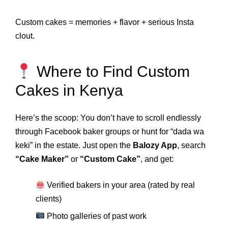
Custom cakes = memories + flavor + serious Insta
clout.
Where to Find Custom
Cakes in Kenya
Here’s the scoop: You don’t have to scroll endlessly
through Facebook baker groups or hunt for “dada wa
keki” in the estate. Just open the
Balozy App
, search
“Cake Maker”
or
“Custom Cake”
, and get:
Verified bakers in your area (rated by real
clients)
Photo galleries of past work