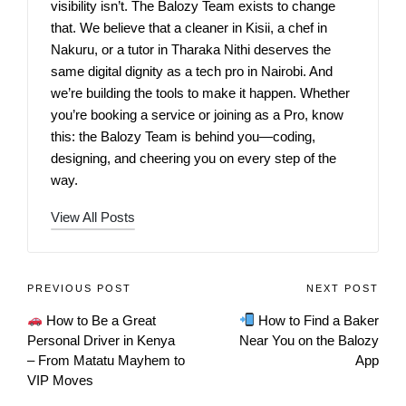
visibility isn’t. The Balozy Team exists to change
that. We believe that a cleaner in Kisii, a chef in
Nakuru, or a tutor in Tharaka Nithi deserves the
same digital dignity as a tech pro in Nairobi. And
we’re building the tools to make it happen. Whether
you’re booking a service or joining as a Pro, know
this: the Balozy Team is behind you—coding,
designing, and cheering you on every step of the
way.
View All Posts
PREVIOUS POST
NEXT POST
How to Be a Great
How to Find a Baker
Personal Driver in Kenya
Near You on the Balozy
– From Matatu Mayhem to
App
VIP Moves