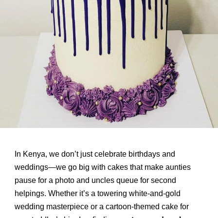
In Kenya, we don’t just celebrate birthdays and
weddings—we go big with cakes that make aunties
pause for a photo and uncles queue for second
helpings. Whether it’s a towering white-and-gold
wedding masterpiece or a cartoon-themed cake for