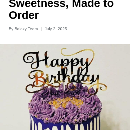
Sweetness, Made to
Order
By
Balozy Team
July 2, 2025