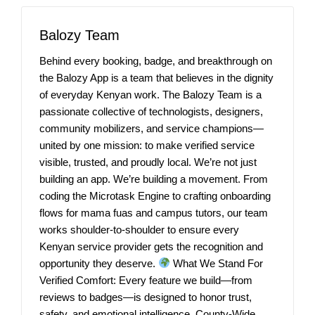
Balozy Team
Behind every booking, badge, and breakthrough on
the Balozy App is a team that believes in the dignity
of everyday Kenyan work. The Balozy Team is a
passionate collective of technologists, designers,
community mobilizers, and service champions—
united by one mission: to make verified service
visible, trusted, and proudly local. We’re not just
building an app. We’re building a movement. From
coding the Microtask Engine to crafting onboarding
flows for mama fuas and campus tutors, our team
works shoulder-to-shoulder to ensure every
Kenyan service provider gets the recognition and
opportunity they deserve.
What We Stand For
Verified Comfort: Every feature we build—from
reviews to badges—is designed to honor trust,
safety, and emotional intelligence. County-Wide