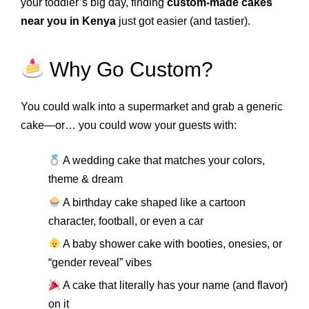
your toddler’s big day, finding
custom-made cakes
near you in Kenya
just got easier (and tastier).
Why Go Custom?
You could walk into a supermarket and grab a generic
cake—or… you could wow your guests with:
A wedding cake that matches your colors,
theme & dream
A birthday cake shaped like a cartoon
character, football, or even a car
A baby shower cake with booties, onesies, or
“gender reveal” vibes
A cake that literally has your name (and flavor)
on it