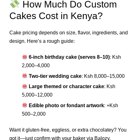
How Much Do Custom
Cakes Cost in Kenya?
Cake pricing depends on size, flavor, ingredients, and
design. Here’s a rough guide:
6-inch birthday cake (serves 8–10)
: Ksh
2,000–4,000
Two-tier wedding cake
: Ksh 8,000–15,000
Large themed or character cake
: Ksh
5,000–12,000
Edible photo or fondant artwork
: +Ksh
500–2,000
Want it gluten-free, eggless, or extra chocolatey? You
got it—just confirm with your baker via Balozy.