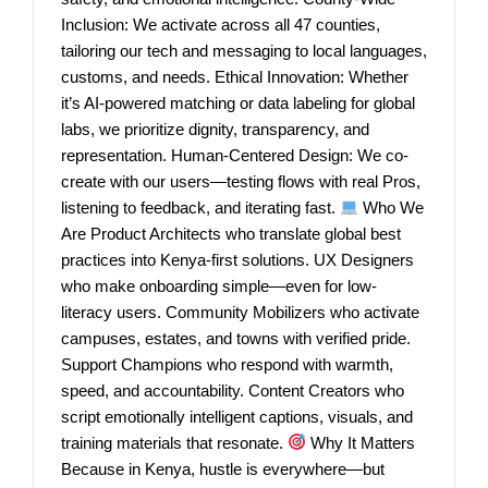
Inclusion: We activate across all 47 counties,
tailoring our tech and messaging to local languages,
customs, and needs. Ethical Innovation: Whether
it’s AI-powered matching or data labeling for global
labs, we prioritize dignity, transparency, and
representation. Human-Centered Design: We co-
create with our users—testing flows with real Pros,
listening to feedback, and iterating fast.
Who We
Are Product Architects who translate global best
practices into Kenya-first solutions. UX Designers
who make onboarding simple—even for low-
literacy users. Community Mobilizers who activate
campuses, estates, and towns with verified pride.
Support Champions who respond with warmth,
speed, and accountability. Content Creators who
script emotionally intelligent captions, visuals, and
training materials that resonate.
Why It Matters
Because in Kenya, hustle is everywhere—but