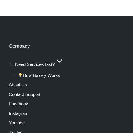
Company
Need Services fast?
How Balozy Works
About Us
Contact Support
Facebook
Instagram
Youtube
Twitter