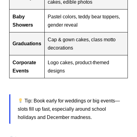
cakes, edible photos
Baby
Pastel colors, teddy bear toppers,
Showers
gender reveal
Cap & gown cakes, class motto
Graduations
decorations
Corporate
Logo cakes, product-themed
Events
designs
Tip: Book early for weddings or big events—
slots fill up fast, especially around school
holidays and December madness.