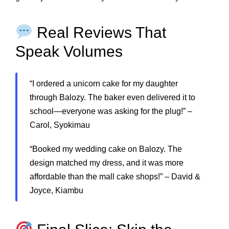
Real Reviews That
Speak Volumes
“I ordered a unicorn cake for my daughter
through Balozy. The baker even delivered it to
school—everyone was asking for the plug!” –
Carol, Syokimau
“Booked my wedding cake on Balozy. The
design matched my dress, and it was more
affordable than the mall cake shops!” – David &
Joyce, Kiambu