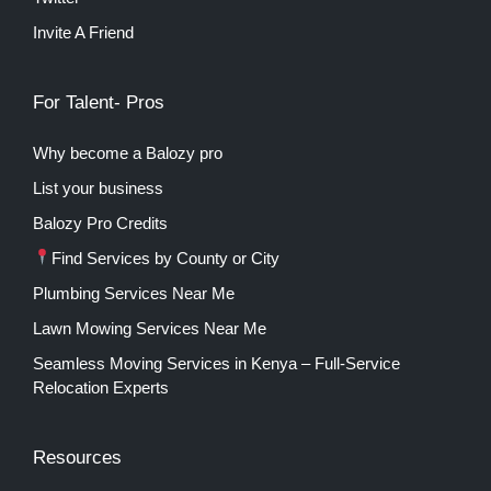
Invite A Friend
For Talent- Pros
Why become a Balozy pro
List your business
Balozy Pro Credits
Find Services by County or City
Plumbing Services Near Me
Lawn Mowing Services Near Me
Seamless Moving Services in Kenya – Full-Service
Relocation Experts
Resources