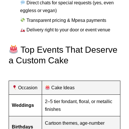
Direct chats for special requests (yes, even
eggless or vegan)
Transparent pricing & Mpesa payments
Delivery right to your door or event venue
Top Events That Deserve
a Custom Cake
Occasion
Cake Ideas
2–5 tier fondant, floral, or metallic
Weddings
finishes
Cartoon themes, age-number
Birthdays