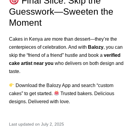
Final Slice: Skip the
Guesswork—Sweeten the
Moment
Cakes in Kenya are more than dessert—they’re the
centerpieces of celebration. And with
Balozy
, you can
skip the “friend of a friend” hustle and book a
verified
cake artist near you
who delivers on both design and
taste.
Download the Balozy App
and search “custom
cakes” to get started.
Trusted bakers. Delicious
designs. Delivered with love.
Last updated on July 2, 2025