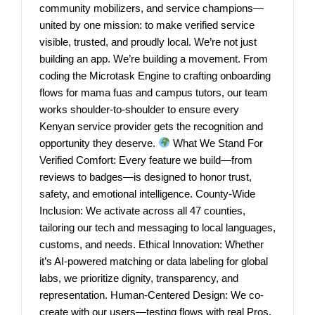
community mobilizers, and service champions—
united by one mission: to make verified service
visible, trusted, and proudly local. We’re not just
building an app. We’re building a movement. From
coding the Microtask Engine to crafting onboarding
flows for mama fuas and campus tutors, our team
works shoulder-to-shoulder to ensure every
Kenyan service provider gets the recognition and
opportunity they deserve.
What We Stand For
Verified Comfort: Every feature we build—from
reviews to badges—is designed to honor trust,
safety, and emotional intelligence. County-Wide
Inclusion: We activate across all 47 counties,
tailoring our tech and messaging to local languages,
customs, and needs. Ethical Innovation: Whether
it’s AI-powered matching or data labeling for global
labs, we prioritize dignity, transparency, and
representation. Human-Centered Design: We co-
create with our users—testing flows with real Pros,