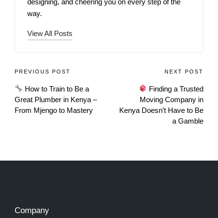
designing, and cheering you on every step of the
way.
View All Posts
PREVIOUS POST
NEXT POST
How to Train to Be a
Finding a Trusted
Great Plumber in Kenya –
Moving Company in
From Mjengo to Mastery
Kenya Doesn’t Have to Be
a Gamble
Company