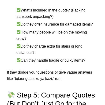
What’s included in the quote? (Packing,
transport, unpacking?)
Do they offer insurance for damaged items?
How many people will be on the moving
crew?
Do they charge extra for stairs or long
distances?
Can they handle fragile or bulky items?
If they dodge your questions or give vague answers
like “tutaongea siku ya kazi,” run.
Step 5: Compare Quotes
(But Don’t Just Go for the