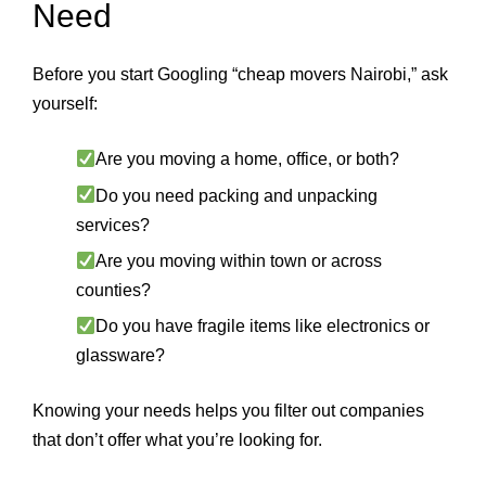
Need
Before you start Googling “cheap movers Nairobi,” ask
yourself:
Are you moving a home, office, or both?
Do you need packing and unpacking
services?
Are you moving within town or across
counties?
Do you have fragile items like electronics or
glassware?
Knowing your needs helps you filter out companies
that don’t offer what you’re looking for.