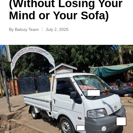
(Without Losing Your
Mind or Your Sofa)
By
Balozy Team
July 2, 2025