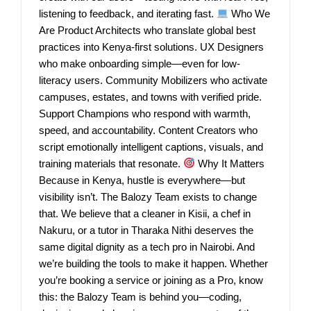
listening to feedback, and iterating fast.
Who We
Are Product Architects who translate global best
practices into Kenya-first solutions. UX Designers
who make onboarding simple—even for low-
literacy users. Community Mobilizers who activate
campuses, estates, and towns with verified pride.
Support Champions who respond with warmth,
speed, and accountability. Content Creators who
script emotionally intelligent captions, visuals, and
training materials that resonate.
Why It Matters
Because in Kenya, hustle is everywhere—but
visibility isn’t. The Balozy Team exists to change
that. We believe that a cleaner in Kisii, a chef in
Nakuru, or a tutor in Tharaka Nithi deserves the
same digital dignity as a tech pro in Nairobi. And
we’re building the tools to make it happen. Whether
you’re booking a service or joining as a Pro, know
this: the Balozy Team is behind you—coding,