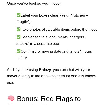
Once you’ve booked your mover:
Label your boxes clearly (e.g., “Kitchen –
Fragile”)
Take photos of valuable items before the move
Keep essentials (documents, chargers,
snacks) in a separate bag
Confirm the moving date and time 24 hours
before
And if you’re using
Balozy
, you can chat with your
mover directly in the app—no need for endless follow-
ups.
Bonus: Red Flags to