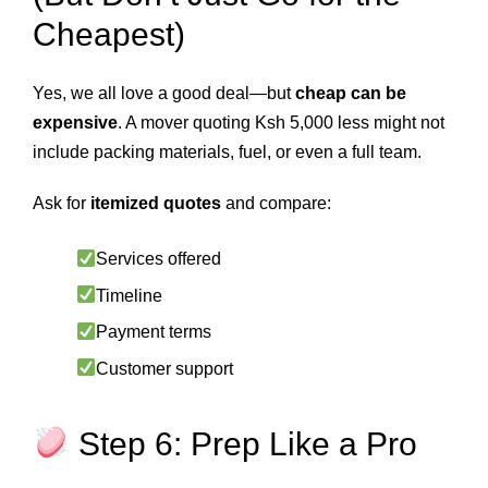
Cheapest)
Yes, we all love a good deal—but
cheap can be
expensive
. A mover quoting Ksh 5,000 less might not
include packing materials, fuel, or even a full team.
Ask for
itemized quotes
and compare:
Services offered
Timeline
Payment terms
Customer support
Step 6: Prep Like a Pro