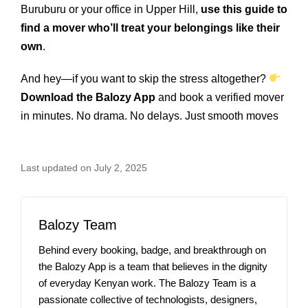
Buruburu or your office in Upper Hill,
use this guide to
find a mover who’ll treat your belongings like their
own
.
And hey—if you want to skip the stress altogether?
Download the Balozy App
and book a verified mover
in minutes. No drama. No delays. Just smooth moves
Last updated on July 2, 2025
Balozy Team
Behind every booking, badge, and breakthrough on
the Balozy App is a team that believes in the dignity
of everyday Kenyan work. The Balozy Team is a
passionate collective of technologists, designers,