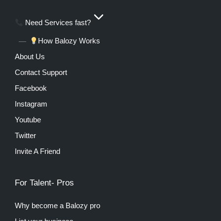
Need Services fast?
How Balozy Works
About Us
Contact Support
Facebook
Instagram
Youtube
Twitter
Invite A Friend
For Talent- Pros
Why become a Balozy pro