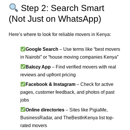
Step 2: Search Smart
(Not Just on WhatsApp)
Here’s where to look for reliable movers in Kenya:
Google Search
– Use terms like “best movers
in Nairobi” or “house moving companies Kenya”
Balozy App
– Find verified movers with real
reviews and upfront pricing
Facebook & Instagram
– Check for active
pages, customer feedback, and photos of past
jobs
Online directories
– Sites like PigiaMe,
BusinessRadar, and TheBestInKenya list top-
rated movers