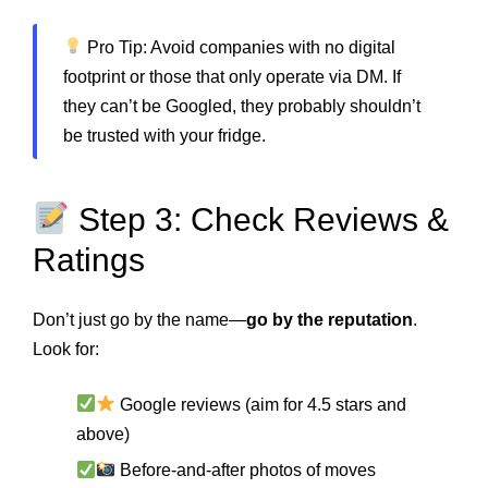
Pro Tip: Avoid companies with no digital
footprint or those that only operate via DM. If
they can’t be Googled, they probably shouldn’t
be trusted with your fridge.
Step 3: Check Reviews &
Ratings
Don’t just go by the name—
go by the reputation
.
Look for:
Google reviews (aim for 4.5 stars and
above)
Before-and-after photos of moves