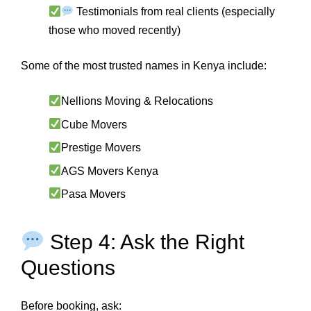
Testimonials from real clients (especially
those who moved recently)
Some of the most trusted names in Kenya include:
Nellions Moving & Relocations
Cube Movers
Prestige Movers
AGS Movers Kenya
Pasa Movers
Step 4: Ask the Right
Questions
Before booking, ask: