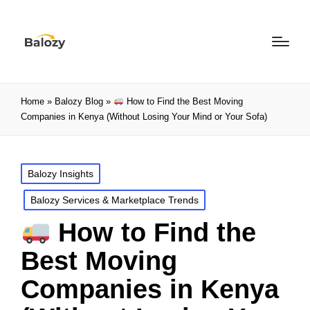
Home
»
Balozy Blog
»
How to Find the Best Moving
Companies in Kenya (Without Losing Your Mind or Your Sofa)
Balozy Insights
Balozy Services & Marketplace Trends
How to Find the
Best Moving
Companies in Kenya