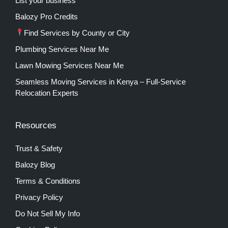
List your business
Balozy Pro Credits
Find Services by County or City
Plumbing Services Near Me
Lawn Mowing Services Near Me
Seamless Moving Services in Kenya – Full-Service
Relocation Experts
Resources
Trust & Safety
Balozy Blog
Terms & Conditions
Privacy Policy
Do Not Sell My Info