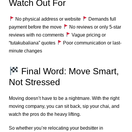
Watch Out For
No physical address or website
Demands full
payment before the move
No reviews or only 5-star
reviews with no comments
Vague pricing or
“tutakubaliana” quotes
Poor communication or last-
minute changes
Final Word: Move Smart,
Not Stressed
Moving doesn’t have to be a nightmare. With the right
moving company, you can sit back, sip your chai, and
watch the pros do the heavy lifting.
So whether you’re relocating your bedsitter in