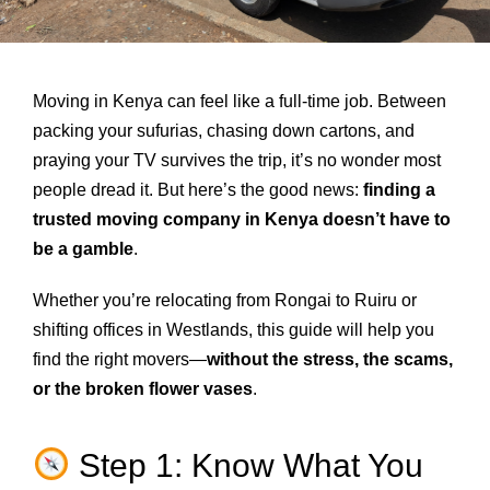
Moving in Kenya can feel like a full-time job. Between
packing your sufurias, chasing down cartons, and
praying your TV survives the trip, it’s no wonder most
people dread it. But here’s the good news:
finding a
trusted moving company in Kenya doesn’t have to
be a gamble
.
Whether you’re relocating from Rongai to Ruiru or
shifting offices in Westlands, this guide will help you
find the right movers—
without the stress, the scams,
or the broken flower vases
.
Step 1: Know What You